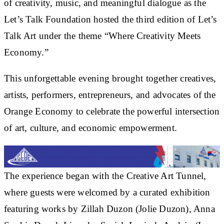
of creativity, music, and meaningful dialogue as the
Let’s Talk Foundation hosted the third edition of Let’s
Talk Art under the theme “Where Creativity Meets
Economy.”
This unforgettable evening brought together creatives,
artists, performers, entrepreneurs, and advocates of the
Orange Economy to celebrate the powerful intersection
of art, culture, and economic empowerment.
The experience began with the Creative Art Tunnel,
where guests were welcomed by a curated exhibition
featuring works by Zillah Duzon (Jolie Duzon), Anna