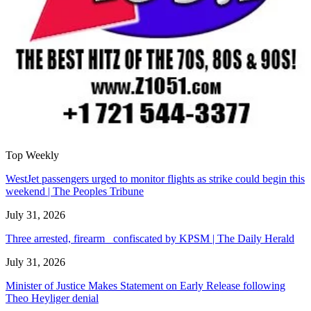
Top Weekly
WestJet passengers urged to monitor flights as strike could begin this
weekend | The Peoples Tribune
July 31, 2026
Three arrested, firearm confiscated by KPSM | The Daily Herald
July 31, 2026
Minister of Justice Makes Statement on Early Release following
Theo Heyliger denial