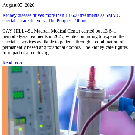
August 05, 2026
Kidney disease drives more than 13,600 treatments as SMMC
specialist care delivers | The Peoples Tribune
CAY HILL--St. Maarten Medical Center carried out 13,641
hemodialysis treatments in 2025, while continuing to expand the
specialist services available to patients through a combination of
permanently based and rotational doctors. The kidney-care figures
form part of a much larg...
: Kidney disease drives more than 13,600 treatments as SM
Read more