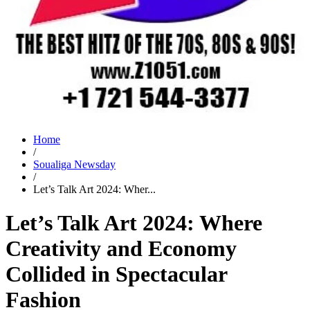
Home
/
Soualiga Newsday
/
Let’s Talk Art 2024: Wher...
Let’s Talk Art 2024: Where
Creativity and Economy
Collided in Spectacular
Fashion