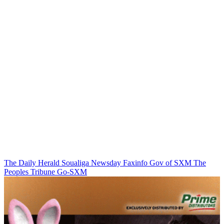
The Daily Herald
Soualiga Newsday
Faxinfo
Gov of SXM
The
Peoples Tribune
Go-SXM