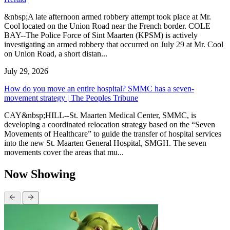
&nbsp;A late afternoon armed robbery attempt took place at Mr.
Cool located on the Union Road near the French border. COLE
BAY--The Police Force of Sint Maarten (KPSM) is actively
investigating an armed robbery that occurred on July 29 at Mr. Cool
on Union Road, a short distan...
July 29, 2026
How do you move an entire hospital? SMMC has a seven-
movement strategy | The Peoples Tribune
CAY&nbsp;HILL--St. Maarten Medical Center, SMMC, is
developing a coordinated relocation strategy based on the “Seven
Movements of Healthcare” to guide the transfer of hospital services
into the new St. Maarten General Hospital, SMGH. The seven
movements cover the areas that mu...
Now Showing