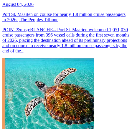
August 04, 2026
Port St. Maarten on course for nearly 1.8 million cruise passengers
in 2026 | The Peoples Tribune
POINT&nbsp;BLANCHE-- Port St. Maarten welcomed 1,051,030
cruise passengers from 396 vessel calls during the first seven months
of 2026, placing the destination ahead of its preliminary projections
and on course to receive nearly 1.8 million cruise passengers by the
end of the...