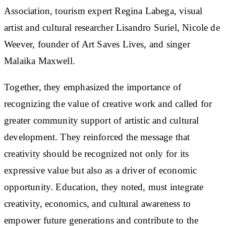
Association, tourism expert Regina Labega, visual
artist and cultural researcher Lisandro Suriel, Nicole de
Weever, founder of Art Saves Lives, and singer
Malaika Maxwell.
Together, they emphasized the importance of
recognizing the value of creative work and called for
greater community support of artistic and cultural
development. They reinforced the message that
creativity should be recognized not only for its
expressive value but also as a driver of economic
opportunity. Education, they noted, must integrate
creativity, economics, and cultural awareness to
empower future generations and contribute to the