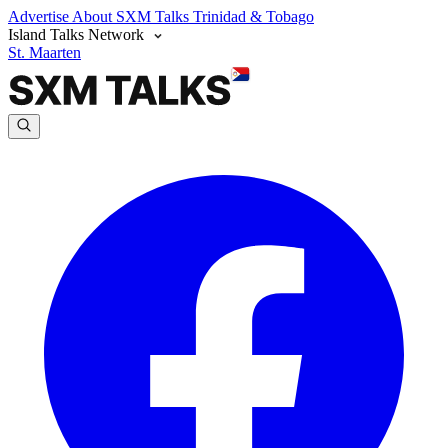
Advertise
About SXM Talks
Trinidad & Tobago
Island Talks Network
St. Maarten