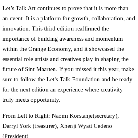
Let’s Talk Art continues to prove that it is more than
an event. It is a platform for growth, collaboration, and
innovation. This third edition reaffirmed the
importance of building awareness and momentum
within the Orange Economy, and it showcased the
essential role artists and creatives play in shaping the
future of Sint Maarten. If you missed it this year, make
sure to follow the Let’s Talk Foundation and be ready
for the next edition an experience where creativity
truly meets opportunity.
From Left to Right: Naomi Korstanje(secretary),
Darryl York (treasurer), Xhenji Wyatt Cedeno
(President)