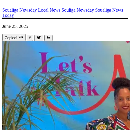
Soualiga Newsday
Local News
Souliga Newsday
Soualiga News
Today
June 25, 2025
Copied!