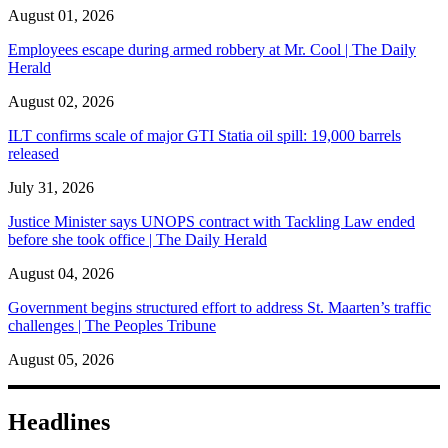
August 01, 2026
Employees escape during armed robbery at Mr. Cool | The Daily
Herald
August 02, 2026
ILT confirms scale of major GTI Statia oil spill: 19,000 barrels
released
July 31, 2026
Justice Minister says UNOPS contract with Tackling Law ended
before she took office | The Daily Herald
August 04, 2026
Government begins structured effort to address St. Maarten’s traffic
challenges | The Peoples Tribune
August 05, 2026
Headlines