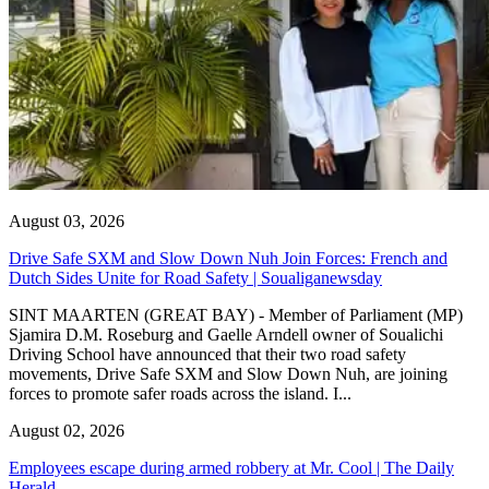
August 03, 2026
Drive Safe SXM and Slow Down Nuh Join Forces: French and
Dutch Sides Unite for Road Safety | Soualiganewsday
SINT MAARTEN (GREAT BAY) - Member of Parliament (MP)
Sjamira D.M. Roseburg and Gaelle Arndell owner of Soualichi
Driving School have announced that their two road safety
movements, Drive Safe SXM and Slow Down Nuh, are joining
forces to promote safer roads across the island. I...
August 02, 2026
Employees escape during armed robbery at Mr. Cool | The Daily
Herald