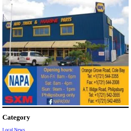
Category
Local News