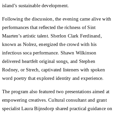
island’s sustainable development.
Following the discussion, the evening came alive with
performances that reflected the richness of Sint
Maarten’s artistic talent. Sherlon Clark Ferdinand,
known as Nolrez, energized the crowd with his
infectious soca performance. Shawn Wilkinson
delivered heartfelt original songs, and Stephen
Rodney, or Strech, captivated listeners with spoken
word poetry that explored identity and experience.
The program also featured two presentations aimed at
empowering creatives. Cultural consultant and grant
specialist Laura Bijnsdorp shared practical guidance on