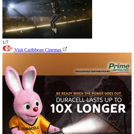
1/7
Visit Caribbean Cinemas