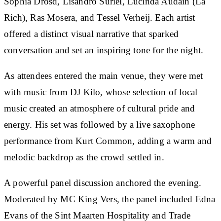
Sophia Drosd, Lisandro Suriel, Lucinda Audain (La
Rich), Ras Mosera, and Tessel Verheij. Each artist
offered a distinct visual narrative that sparked
conversation and set an inspiring tone for the night.
As attendees entered the main venue, they were met
with music from DJ Kilo, whose selection of local
music created an atmosphere of cultural pride and
energy. His set was followed by a live saxophone
performance from Kurt Common, adding a warm and
melodic backdrop as the crowd settled in.
A powerful panel discussion anchored the evening.
Moderated by MC King Vers, the panel included Edna
Evans of the Sint Maarten Hospitality and Trade