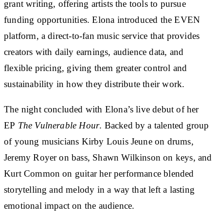
grant writing, offering artists the tools to pursue
funding opportunities. Elona introduced the EVEN
platform, a direct-to-fan music service that provides
creators with daily earnings, audience data, and
flexible pricing, giving them greater control and
sustainability in how they distribute their work.
The night concluded with Elona’s live debut of her
EP
The Vulnerable Hour
. Backed by a talented group
of young musicians Kirby Louis Jeune on drums,
Jeremy Royer on bass, Shawn Wilkinson on keys, and
Kurt Common on guitar her performance blended
storytelling and melody in a way that left a lasting
emotional impact on the audience.