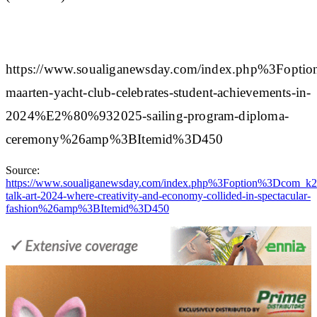
https://www.soualiganewsday.com/index.php%3
maarten-yacht-club-celebrates-student-achievements-in-
2024%E2%80%932025-sailing-program-diploma-
ceremony%26amp%3BItemid%3D450
Source:
https://www.soualiganewsday.com/index.php%3Foption%3D
talk-art-2024-where-creativity-and-economy-collided-in-spectacular-
fashion%26amp%3BItemid%3D450