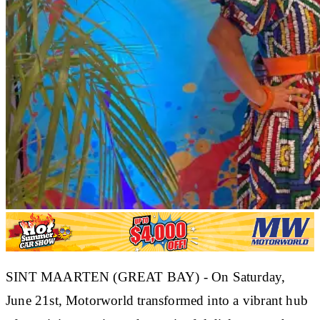
SINT MAARTEN (GREAT BAY) - On Saturday,
June 21st, Motorworld transformed into a vibrant hub