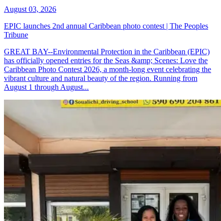
August 03, 2026
EPIC launches 2nd annual Caribbean photo contest | The Peoples
Tribune
GREAT BAY--Environmental Protection in the Caribbean (EPIC)
has officially opened entries for the Seas &amp; Scenes: Love the
Caribbean Photo Contest 2026, a month-long event celebrating the
vibrant culture and natural beauty of the region. Running from
August 1 through August...