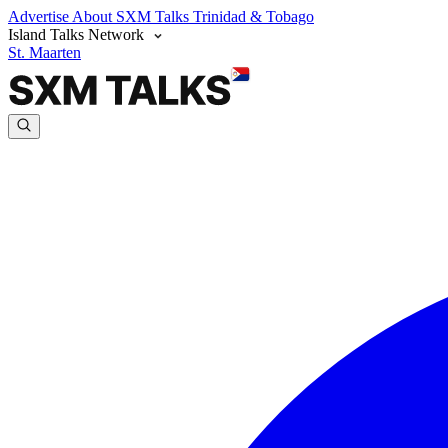
Advertise
About SXM Talks
Trinidad & Tobago
Island Talks Network
St. Maarten