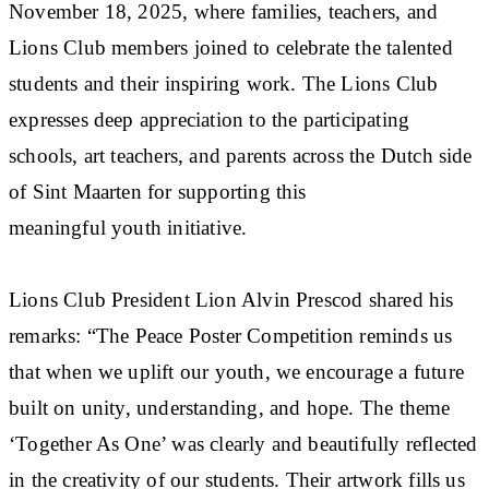
November 18, 2025, where families, teachers, and
Lions Club members joined to celebrate the talented
students and their inspiring work. The Lions Club
expresses deep appreciation to the participating
schools, art teachers, and parents across the Dutch side
of Sint Maarten for supporting this
meaningful youth initiative.
Lions Club President Lion Alvin Prescod shared his
remarks: “The Peace Poster Competition reminds us
that when we uplift our youth, we encourage a future
built on unity, understanding, and hope. The theme
‘Together As One’ was clearly and beautifully reflected
in the creativity of our students. Their artwork fills us