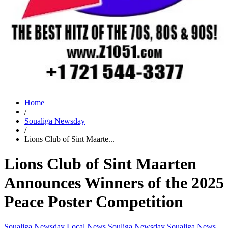
Home
/
Soualiga Newsday
/
Lions Club of Sint Maarte...
Lions Club of Sint Maarten
Announces Winners of the 2025
Peace Poster Competition
Soualiga Newsday
Local News
Souliga Newsday
Soualiga News