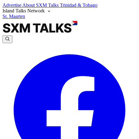
Advertise
About SXM Talks
Trinidad & Tobago
Island Talks Network
St. Maarten