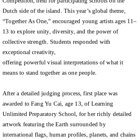
Competition, held for participating schools on the
Dutch side of the island. This year’s global theme,
“Together As One,” encouraged young artists ages 11–
13 to explore unity, diversity, and the power of
collective strength. Students responded with
exceptional creativity,
offering powerful visual interpretations of what it
means to stand together as one people.
After a detailed judging process, first place was
awarded to Fang Yu Cai, age 13, of Learning
Unlimited Preparatory School, for her richly detailed
artwork featuring the Earth surrounded by
international flags, human profiles, planets, and chains