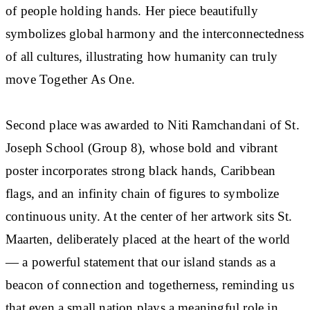
of people holding hands. Her piece beautifully
symbolizes global harmony and the interconnectedness
of all cultures, illustrating how humanity can truly
move Together As One.
Second place was awarded to Niti Ramchandani of St.
Joseph School (Group 8), whose bold and vibrant
poster incorporates strong black hands, Caribbean
flags, and an infinity chain of figures to symbolize
continuous unity. At the center of her artwork sits St.
Maarten, deliberately placed at the heart of the world
— a powerful statement that our island stands as a
beacon of connection and togetherness, reminding us
that even a small nation plays a meaningful role in