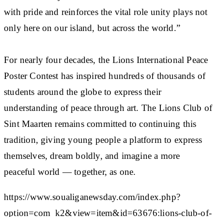
with pride and reinforces the vital role unity plays not
only here on our island, but across the world.”
For nearly four decades, the Lions International Peace
Poster Contest has inspired hundreds of thousands of
students around the globe to express their
understanding of peace through art. The Lions Club of
Sint Maarten remains committed to continuing this
tradition, giving young people a platform to express
themselves, dream boldly, and imagine a more
peaceful world — together, as one.
https://www.soualiganewsday.com/index.php?
option=com_k2&view=item&id=63676:lions-club-of-