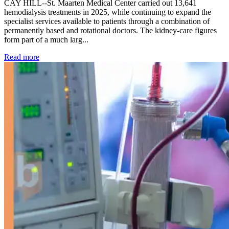
CAY HILL--St. Maarten Medical Center carried out 13,641
hemodialysis treatments in 2025, while continuing to expand the
specialist services available to patients through a combination of
permanently based and rotational doctors. The kidney-care figures
form part of a much larg...
: Kidney disease drives more than 13,600 treatments as SM
Read more