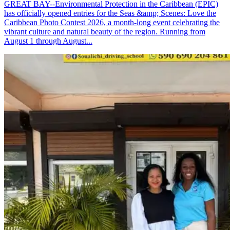
GREAT BAY--Environmental Protection in the Caribbean (EPIC)
has officially opened entries for the Seas &amp; Scenes: Love the
Caribbean Photo Contest 2026, a month-long event celebrating the
vibrant culture and natural beauty of the region. Running from
August 1 through August...