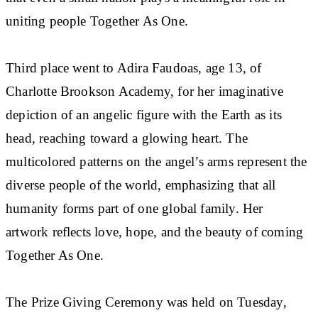
uniting people Together As One.
Third place went to Adira Faudoas, age 13, of
Charlotte Brookson Academy, for her imaginative
depiction of an angelic figure with the Earth as its
head, reaching toward a glowing heart. The
multicolored patterns on the angel’s arms represent the
diverse people of the world, emphasizing that all
humanity forms part of one global family. Her
artwork reflects love, hope, and the beauty of coming
Together As One.
The Prize Giving Ceremony was held on Tuesday,