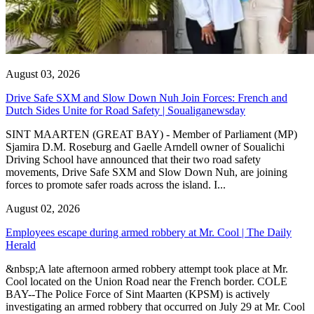
August 03, 2026
Drive Safe SXM and Slow Down Nuh Join Forces: French and
Dutch Sides Unite for Road Safety | Soualiganewsday
SINT MAARTEN (GREAT BAY) - Member of Parliament (MP)
Sjamira D.M. Roseburg and Gaelle Arndell owner of Soualichi
Driving School have announced that their two road safety
movements, Drive Safe SXM and Slow Down Nuh, are joining
forces to promote safer roads across the island. I...
August 02, 2026
Employees escape during armed robbery at Mr. Cool | The Daily
Herald
&nbsp;A late afternoon armed robbery attempt took place at Mr.
Cool located on the Union Road near the French border. COLE
BAY--The Police Force of Sint Maarten (KPSM) is actively
investigating an armed robbery that occurred on July 29 at Mr. Cool