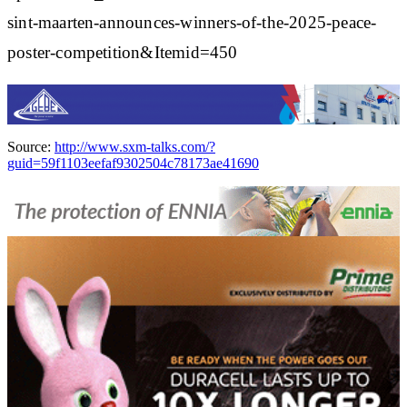
sint-maarten-announces-winners-of-the-2025-peace-
poster-competition&Itemid=450
Source:
http://www.sxm-talks.com/?
guid=59f1103eefaf9302504c78173ae41690