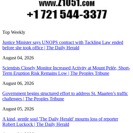
Top Weekly
Justice Minister says UNOPS contract with Tackling Law ended
before she took office | The Daily Herald
August 04, 2026
Scientists Closely Monitor Increased Activity at Mount Pelée, Short-
Term Eruption Risk Remains Low | The Peoples Tribune
August 06, 2026
Government begins structured effort to address St. Maarten’s traffic
challenges | The Peoples Tribune
August 05, 2026
A kind, gentle soul,'The Daily Herald’ mourns loss of reporter
Robert Luckock | The Daily Herald