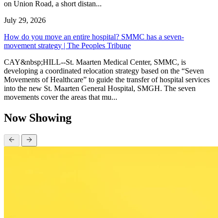
on Union Road, a short distan...
July 29, 2026
How do you move an entire hospital? SMMC has a seven-
movement strategy | The Peoples Tribune
CAY&nbsp;HILL--St. Maarten Medical Center, SMMC, is
developing a coordinated relocation strategy based on the “Seven
Movements of Healthcare” to guide the transfer of hospital services
into the new St. Maarten General Hospital, SMGH. The seven
movements cover the areas that mu...
Now Showing