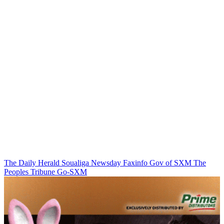
The Daily Herald
Soualiga Newsday
Faxinfo
Gov of SXM
The
Peoples Tribune
Go-SXM