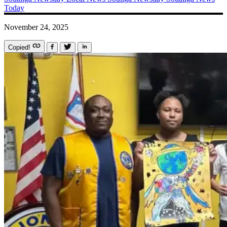
Today
November 24, 2025
Copied!