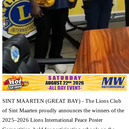
SINT MAARTEN (GREAT BAY) - The Lions Club
of Sint Maarten proudly announces the winners of the
2025–2026 Lions International Peace Poster