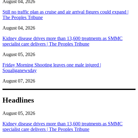
August 04, 2026
Still no traffic plan as cruise and air arrival figures could expand |
The Peoples Tribune
August 04, 2026
Kidney disease drives more than 13,600 treatments as SMMC
specialist care delivers | The Peoples Tribune
August 05, 2026
Friday Morning Shooting leaves one male injured |
Soualiganewsday
August 07, 2026
Headlines
August 05, 2026
Kidney disease drives more than 13,600 treatments as SMMC
specialist care delivers | The Peoples Tribune