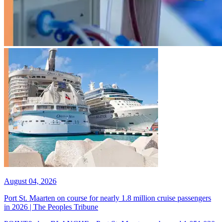
August 04, 2026
Port St. Maarten on course for nearly 1.8 million cruise passengers
in 2026 | The Peoples Tribune