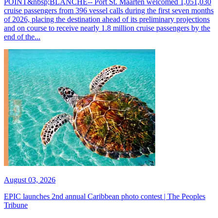
POINT&nbsp;BLANCHE-- Port St. Maarten welcomed 1,051,030
cruise passengers from 396 vessel calls during the first seven months
of 2026, placing the destination ahead of its preliminary projections
and on course to receive nearly 1.8 million cruise passengers by the
end of the...
August 03, 2026
EPIC launches 2nd annual Caribbean photo contest | The Peoples
Tribune