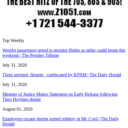
Top Weekly
WestJet passengers urged to monitor flights as strike could begin this
weekend | The Peoples Tribune
July 31, 2026
Three arrested, firearm confiscated by KPSM | The Daily Herald
July 31, 2026
Minister of Justice Makes Statement on Early Release following
Theo Heyliger denial
August 01, 2026
Employees escape during armed robbery at Mr. Cool | The Daily
Herald