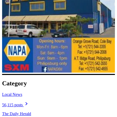
Category
Local News
56,115 posts
The Daily Herald