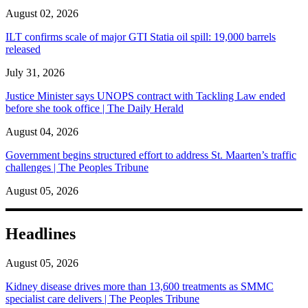
August 02, 2026
ILT confirms scale of major GTI Statia oil spill: 19,000 barrels
released
July 31, 2026
Justice Minister says UNOPS contract with Tackling Law ended
before she took office | The Daily Herald
August 04, 2026
Government begins structured effort to address St. Maarten’s traffic
challenges | The Peoples Tribune
August 05, 2026
Headlines
August 05, 2026
Kidney disease drives more than 13,600 treatments as SMMC
specialist care delivers | The Peoples Tribune