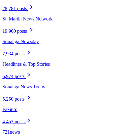
28,781 posts
St. Martin News Network
19,960 posts
Soualiga Newsday
7,934 posts
Headlines & Top Stories
6,974 posts
Soualiga News Today
5,250 posts
Faxinfo
4,453 posts
721news