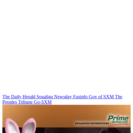
The Daily Herald
Soualiga Newsday
Faxinfo
Gov of SXM
The
Peoples Tribune
Go-SXM