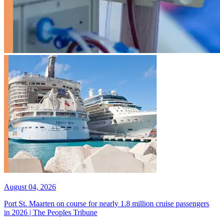
August 04, 2026
Port St. Maarten on course for nearly 1.8 million cruise passengers
in 2026 | The Peoples Tribune