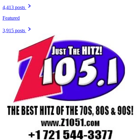
4,413 posts
Featured
3,915 posts