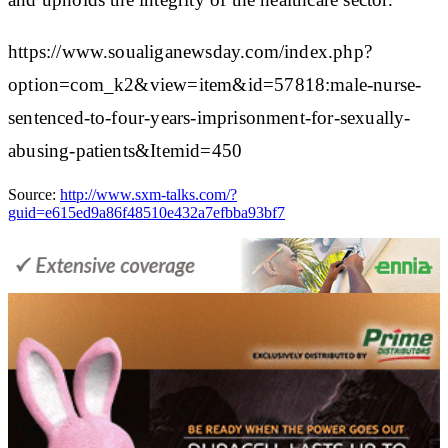
https://www.soualiganewsday.com/index.php?
option=com_k2&view=item&id=57818:male-nurse-
sentenced-to-four-years-imprisonment-for-sexually-
abusing-patients&Itemid=450
Source:
http://www.sxm-talks.com/?
guid=e615ed9a86f48510e432a7efbba93bf7