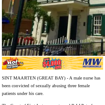
SINT MAARTEN (GREAT BAY) - A male nurse has
been convicted of sexually abusing three female
patients under his care.