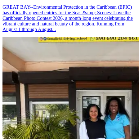
GREAT BAY--Environmental Protection in the Caribbean (EPIC)
has officially opened entries for the Seas &amp; Scenes: Love the
Caribbean Photo Contest 2026, a month-long event celebrating the
vibrant culture and natural beauty of the region. Running from
August 1 through August...