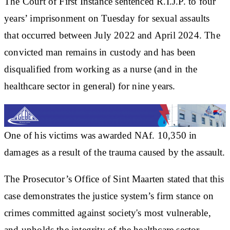
The Court of First Instance sentenced R.I.J.P. to four
years’ imprisonment on Tuesday for sexual assaults
that occurred between July 2022 and April 2024. The
convicted man remains in custody and has been
disqualified from working as a nurse (and in the
healthcare sector in general) for nine years.
One of his victims was awarded NAf. 10,350 in
damages as a result of the trauma caused by the assault.
The Prosecutor’s Office of Sint Maarten stated that this
case demonstrates the justice system’s firm stance on
crimes committed against society's most vulnerable,
and upholds the integrity of the healthcare sector.