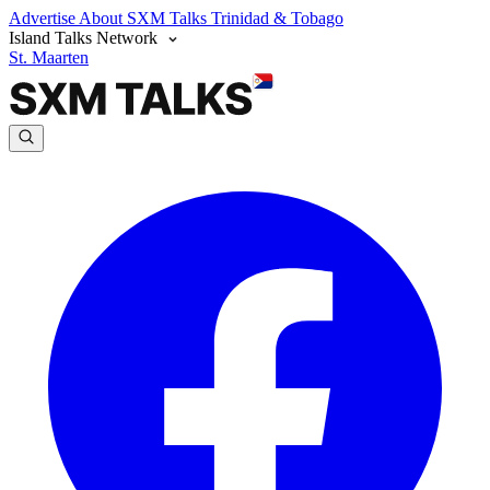
Advertise
About SXM Talks
Trinidad & Tobago
Island Talks Network
St. Maarten