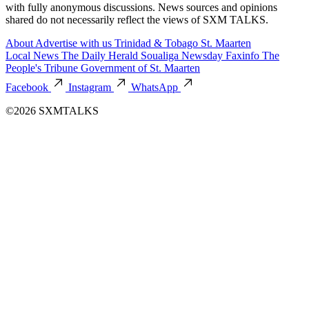
with fully anonymous discussions. News sources and opinions
shared do not necessarily reflect the views of SXM TALKS.
About
Advertise with us
Trinidad & Tobago
St. Maarten
Local News
The Daily Herald
Soualiga Newsday
Faxinfo
The
People's Tribune
Government of St. Maarten
Facebook
Instagram
WhatsApp
©2026 SXMTALKS