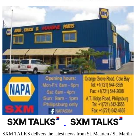
SXM TALKS delivers the latest news from St. Maarten / St. Martin