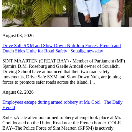
August 03, 2026
Drive Safe SXM and Slow Down Nuh Join Forces: French and
Dutch Sides Unite for Road Safety | Soualiganewsday
SINT MAARTEN (GREAT BAY) - Member of Parliament (MP)
Sjamira D.M. Roseburg and Gaelle Arndell owner of Soualichi
Driving School have announced that their two road safety
movements, Drive Safe SXM and Slow Down Nuh, are joining
forces to promote safer roads across the island. I...
August 02, 2026
Employees escape during armed robbery at Mr. Cool | The Daily
Herald
&nbsp;A late afternoon armed robbery attempt took place at Mr.
Cool located on the Union Road near the French border. COLE
BAY--The Police Force of Sint Maarten (KPSM) is actively