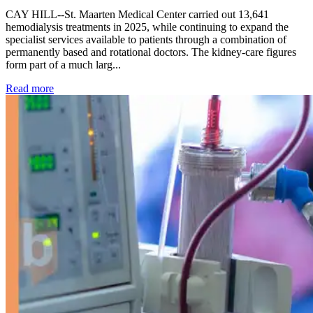
CAY HILL--St. Maarten Medical Center carried out 13,641
hemodialysis treatments in 2025, while continuing to expand the
specialist services available to patients through a combination of
permanently based and rotational doctors. The kidney-care figures
form part of a much larg...
: Kidney disease drives more than 13,600 treatments as SM
Read more