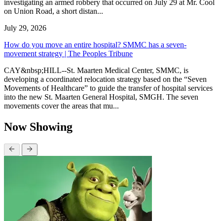
investigating an armed robbery that occurred on July 29 at Mr. Cool
on Union Road, a short distan...
July 29, 2026
How do you move an entire hospital? SMMC has a seven-
movement strategy | The Peoples Tribune
CAY&nbsp;HILL--St. Maarten Medical Center, SMMC, is
developing a coordinated relocation strategy based on the “Seven
Movements of Healthcare” to guide the transfer of hospital services
into the new St. Maarten General Hospital, SMGH. The seven
movements cover the areas that mu...
Now Showing