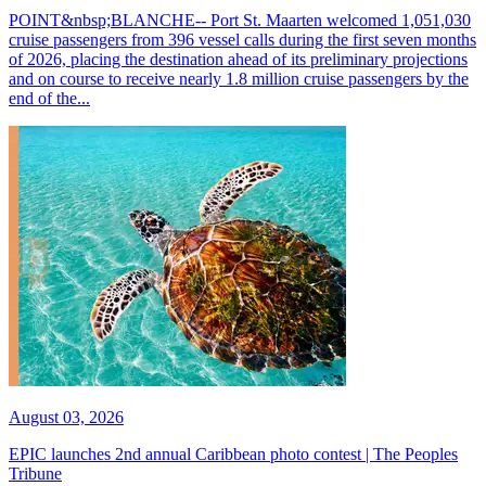
POINT&nbsp;BLANCHE-- Port St. Maarten welcomed 1,051,030
cruise passengers from 396 vessel calls during the first seven months
of 2026, placing the destination ahead of its preliminary projections
and on course to receive nearly 1.8 million cruise passengers by the
end of the...
August 03, 2026
EPIC launches 2nd annual Caribbean photo contest | The Peoples
Tribune