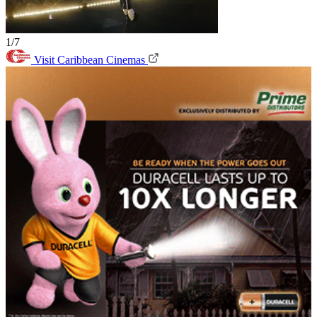
1/7
Visit Caribbean Cinemas