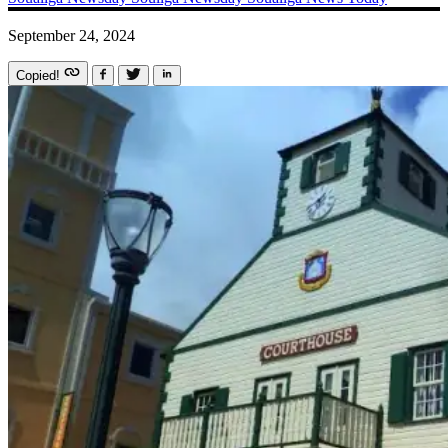
September 24, 2024
Copied!