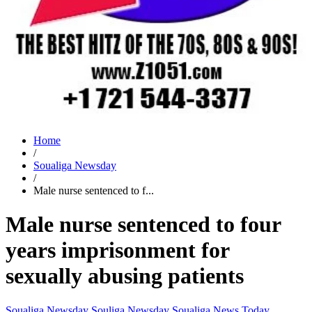
Home
/
Soualiga Newsday
/
Male nurse sentenced to f...
Male nurse sentenced to four
years imprisonment for
sexually abusing patients
Soualiga Newsday
Souliga Newsday
Soualiga News Today