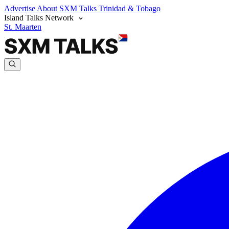
Advertise
About SXM Talks
Trinidad & Tobago
Island Talks Network
St. Maarten