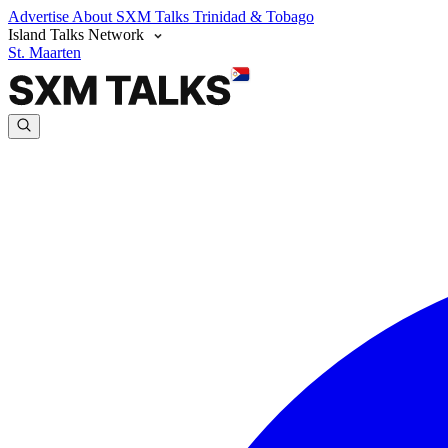
Advertise
About SXM Talks
Trinidad & Tobago
Island Talks Network
St. Maarten