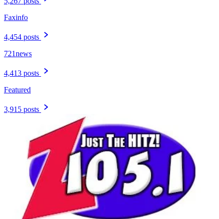
5,267 posts
Faxinfo
4,454 posts
721news
4,413 posts
Featured
3,915 posts