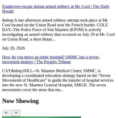
Employees escape during armed robbery at Mr. Cool | The Daily
Herald
&nbsp;A late afternoon armed robbery attempt took place at Mr.
Cool located on the Union Road near the French border. COLE
BAY--The Police Force of Sint Maarten (KPSM) is actively
investigating an armed robbery that occurred on July 29 at Mr. Cool
on Union Road, a short distan...
July 29, 2026
How do you move an entire hospital? SMMC has a seven-
movement strategy | The Peoples Tribune
CAY&nbsp;HILL--St. Maarten Medical Center, SMMC, is
developing a coordinated relocation strategy based on the “Seven
Movements of Healthcare” to guide the transfer of hospital services
into the new St. Maarten General Hospital, SMGH. The seven
movements cover the areas that mu...
Now Showing