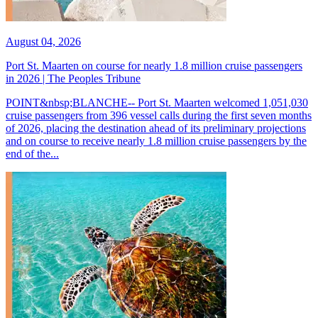
August 04, 2026
Port St. Maarten on course for nearly 1.8 million cruise passengers
in 2026 | The Peoples Tribune
POINT&nbsp;BLANCHE-- Port St. Maarten welcomed 1,051,030
cruise passengers from 396 vessel calls during the first seven months
of 2026, placing the destination ahead of its preliminary projections
and on course to receive nearly 1.8 million cruise passengers by the
end of the...