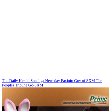
The Daily Herald
Soualiga Newsday
Faxinfo
Gov of SXM
The
Peoples Tribune
Go-SXM