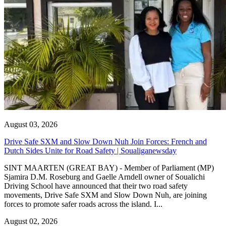
August 03, 2026
Drive Safe SXM and Slow Down Nuh Join Forces: French and
Dutch Sides Unite for Road Safety | Soualiganewsday
SINT MAARTEN (GREAT BAY) - Member of Parliament (MP)
Sjamira D.M. Roseburg and Gaelle Arndell owner of Soualichi
Driving School have announced that their two road safety
movements, Drive Safe SXM and Slow Down Nuh, are joining
forces to promote safer roads across the island. I...
August 02, 2026