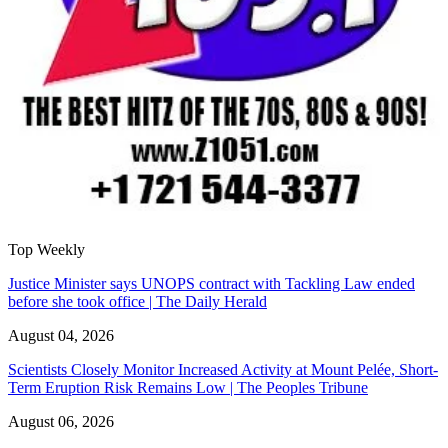
Top Weekly
Justice Minister says UNOPS contract with Tackling Law ended
before she took office | The Daily Herald
August 04, 2026
Scientists Closely Monitor Increased Activity at Mount Pelée, Short-
Term Eruption Risk Remains Low | The Peoples Tribune
August 06, 2026