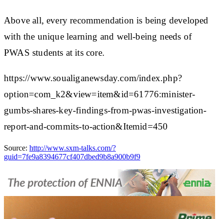
Above all, every recommendation is being developed
with the unique learning and well-being needs of
PWAS students at its core.
https://www.soualiganewsday.com/index.php?
option=com_k2&view=item&id=61776:minister-
gumbs-shares-key-findings-from-pwas-investigation-
report-and-commits-to-action&Itemid=450
Source:
http://www.sxm-talks.com/?
guid=7fe9a8394677cf407dbed9b8a900b9f9