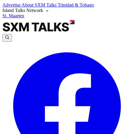
Advertise
About SXM Talks
Trinidad & Tobago
Island Talks Network
St. Maarten