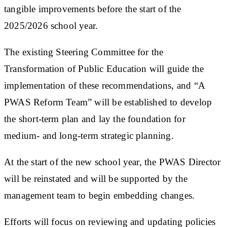
tangible improvements before the start of the
2025/2026 school year.
The existing Steering Committee for the
Transformation of Public Education will guide the
implementation of these recommendations, and “A
PWAS Reform Team” will be established to develop
the short-term plan and lay the foundation for
medium- and long-term strategic planning.
At the start of the new school year, the PWAS Director
will be reinstated and will be supported by the
management team to begin embedding changes.
Efforts will focus on reviewing and updating policies