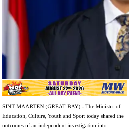
SINT MAARTEN (GREAT BAY) - The Minister of
Education, Culture, Youth and Sport today shared the
outcomes of an independent investigation into