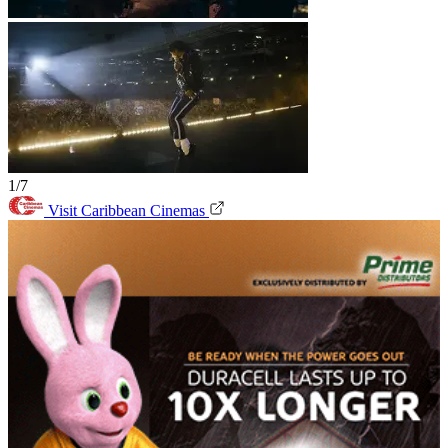
1/7
Visit Caribbean Cinemas