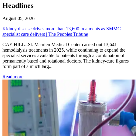
Headlines
August 05, 2026
Kidney disease drives more than 13,600 treatments as SMMC
specialist care delivers | The Peoples Tribune
CAY HILL--St. Maarten Medical Center carried out 13,641
hemodialysis treatments in 2025, while continuing to expand the
specialist services available to patients through a combination of
permanently based and rotational doctors. The kidney-care figures
form part of a much larg...
: Kidney disease drives more than 13,600 treatments as SM
Read more