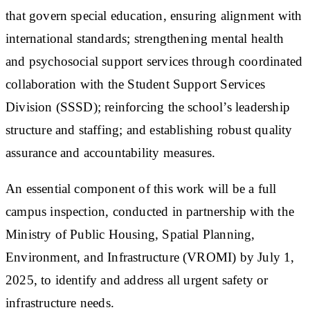
that govern special education, ensuring alignment with
international standards; strengthening mental health
and psychosocial support services through coordinated
collaboration with the Student Support Services
Division (SSSD); reinforcing the school’s leadership
structure and staffing; and establishing robust quality
assurance and accountability measures.
An essential component of this work will be a full
campus inspection, conducted in partnership with the
Ministry of Public Housing, Spatial Planning,
Environment, and Infrastructure (VROMI) by July 1,
2025, to identify and address all urgent safety or
infrastructure needs.