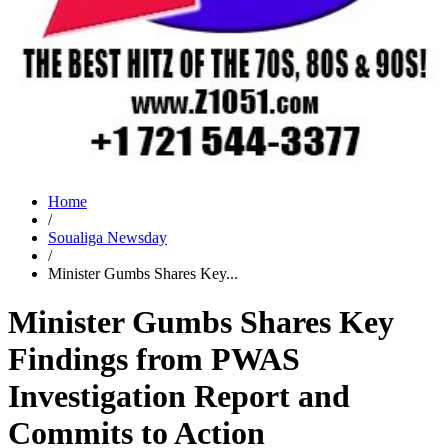
Home
/
Soualiga Newsday
/
Minister Gumbs Shares Key...
Minister Gumbs Shares Key
Findings from PWAS
Investigation Report and
Commits to Action