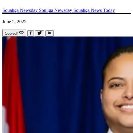
Soualiga Newsday
Souliga Newsday
Soualiga News Today
June 5, 2025
Copied!