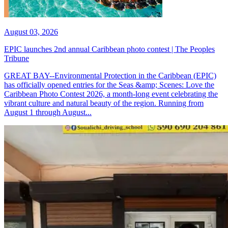
August 03, 2026
EPIC launches 2nd annual Caribbean photo contest | The Peoples
Tribune
GREAT BAY--Environmental Protection in the Caribbean (EPIC)
has officially opened entries for the Seas &amp; Scenes: Love the
Caribbean Photo Contest 2026, a month-long event celebrating the
vibrant culture and natural beauty of the region. Running from
August 1 through August...