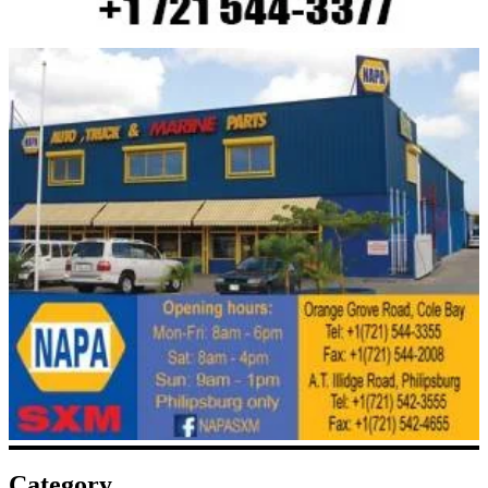
Category