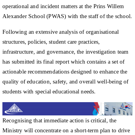
operational and incident matters at the Prins Willem
Alexander School (PWAS) with the staff of the school.
Following an extensive analysis of organisational
structures, policies, student care practices,
infrastructure, and governance, the investigation team
has submitted its final report which contains a set of
actionable recommendations designed to enhance the
quality of education, safety, and overall well-being of
students with special educational needs.
Recognising that immediate action is critical, the
Ministry will concentrate on a short-term plan to drive