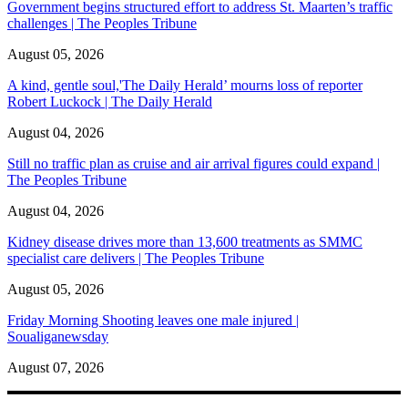
Government begins structured effort to address St. Maarten’s traffic
challenges | The Peoples Tribune
August 05, 2026
A kind, gentle soul,'The Daily Herald’ mourns loss of reporter
Robert Luckock | The Daily Herald
August 04, 2026
Still no traffic plan as cruise and air arrival figures could expand |
The Peoples Tribune
August 04, 2026
Kidney disease drives more than 13,600 treatments as SMMC
specialist care delivers | The Peoples Tribune
August 05, 2026
Friday Morning Shooting leaves one male injured |
Soualiganewsday
August 07, 2026