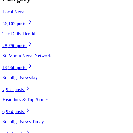
Local News
56,162 posts
The Daily Herald
28,790 posts
St. Martin News Network
19,960 posts
Soualiga Newsday
7,951 posts
Headlines & Top Stories
6,974 posts
Soualiga News Today