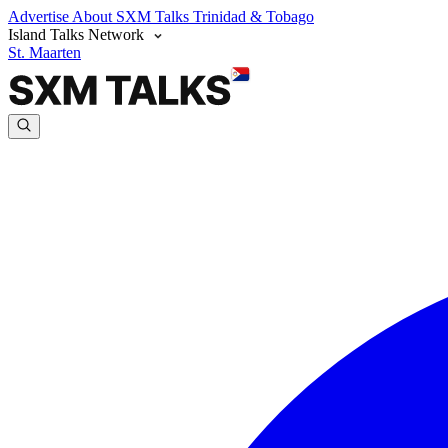
Advertise
About SXM Talks
Trinidad & Tobago
Island Talks Network
St. Maarten