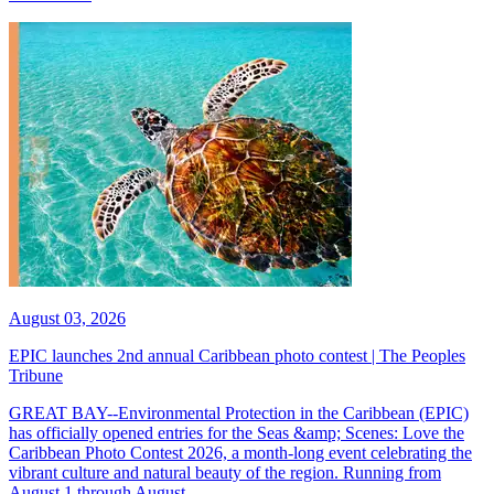
August 03, 2026
EPIC launches 2nd annual Caribbean photo contest | The Peoples
Tribune
GREAT BAY--Environmental Protection in the Caribbean (EPIC)
has officially opened entries for the Seas &amp; Scenes: Love the
Caribbean Photo Contest 2026, a month-long event celebrating the
vibrant culture and natural beauty of the region. Running from
August 1 through August...