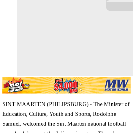
SINT MAARTEN (PHILIPSBURG) - The Minister of
Education, Culture, Youth and Sports, Rodolphe
Samuel, welcomed the Sint Maarten national football