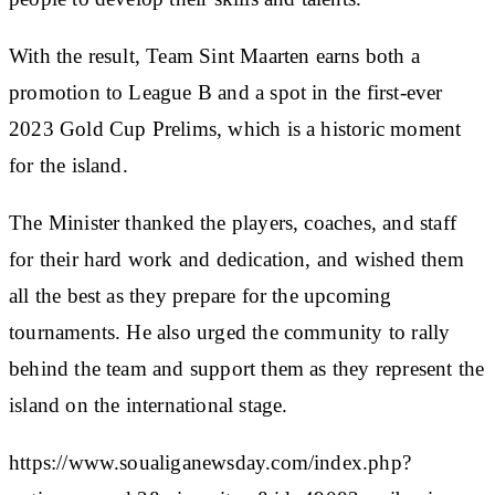
With the result, Team Sint Maarten earns both a
promotion to League B and a spot in the first-ever
2023 Gold Cup Prelims, which is a historic moment
for the island.
The Minister thanked the players, coaches, and staff
for their hard work and dedication, and wished them
all the best as they prepare for the upcoming
tournaments. He also urged the community to rally
behind the team and support them as they represent the
island on the international stage.
https://www.soualiganewsday.com/index.php?