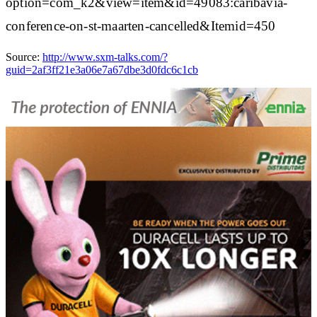
option=com_k2&view=item&id=49083:caribavia-
conference-on-st-maarten-cancelled&Itemid=450
Source:
http://www.sxm-talks.com/?
guid=2af3ff21e3a06e7a67dbe3d0fdc6c1cb