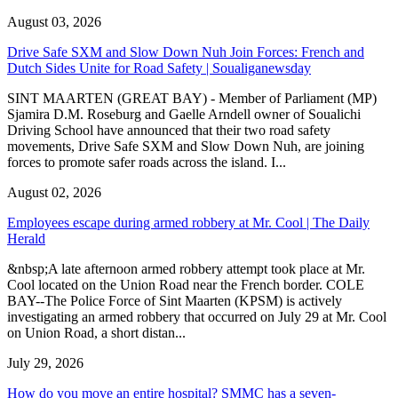
August 03, 2026
Drive Safe SXM and Slow Down Nuh Join Forces: French and
Dutch Sides Unite for Road Safety | Soualiganewsday
SINT MAARTEN (GREAT BAY) - Member of Parliament (MP)
Sjamira D.M. Roseburg and Gaelle Arndell owner of Soualichi
Driving School have announced that their two road safety
movements, Drive Safe SXM and Slow Down Nuh, are joining
forces to promote safer roads across the island. I...
August 02, 2026
Employees escape during armed robbery at Mr. Cool | The Daily
Herald
&nbsp;A late afternoon armed robbery attempt took place at Mr.
Cool located on the Union Road near the French border. COLE
BAY--The Police Force of Sint Maarten (KPSM) is actively
investigating an armed robbery that occurred on July 29 at Mr. Cool
on Union Road, a short distan...
July 29, 2026
How do you move an entire hospital? SMMC has a seven-