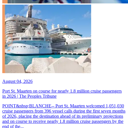
August 04, 2026
Port St. Maarten on course for nearly 1.8 million cruise passengers
in 2026 | The Peoples Tribune
POINT&nbsp;BLANCHE-- Port St. Maarten welcomed 1,051,030
cruise passengers from 396 vessel calls during the first seven months
of 2026, placing the destination ahead of its preliminary projections
and on course to receive nearly 1.8 million cruise passengers by the
end of the...