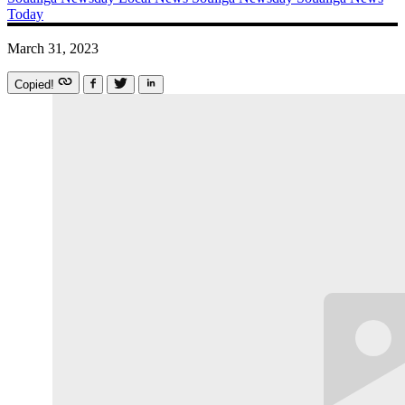
Today
March 31, 2023
Copied!