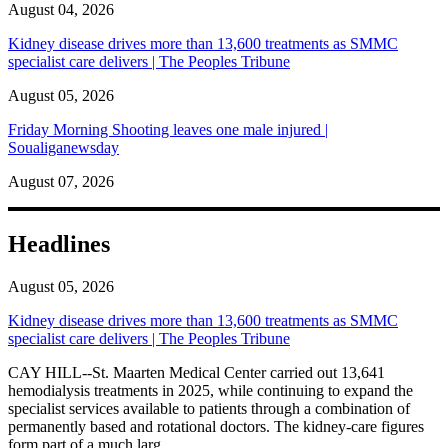
August 04, 2026
Kidney disease drives more than 13,600 treatments as SMMC
specialist care delivers | The Peoples Tribune
August 05, 2026
Friday Morning Shooting leaves one male injured |
Soualiganewsday
August 07, 2026
Headlines
August 05, 2026
Kidney disease drives more than 13,600 treatments as SMMC
specialist care delivers | The Peoples Tribune
CAY HILL--St. Maarten Medical Center carried out 13,641
hemodialysis treatments in 2025, while continuing to expand the
specialist services available to patients through a combination of
permanently based and rotational doctors. The kidney-care figures
form part of a much larg...