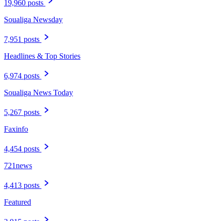
19,960 posts
Soualiga Newsday
7,951 posts
Headlines & Top Stories
6,974 posts
Soualiga News Today
5,267 posts
Faxinfo
4,454 posts
721news
4,413 posts
Featured