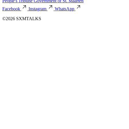
People's Tribune
Government of St. Maarten
Facebook
Instagram
WhatsApp
©2026 SXMTALKS