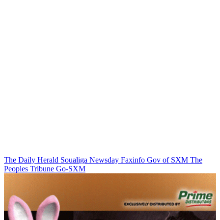
The Daily Herald
Soualiga Newsday
Faxinfo
Gov of SXM
The
Peoples Tribune
Go-SXM