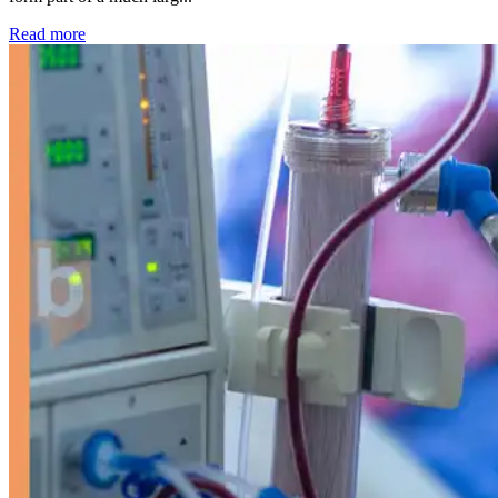
: Kidney disease drives more than 13,600 treatments as SM
Read more