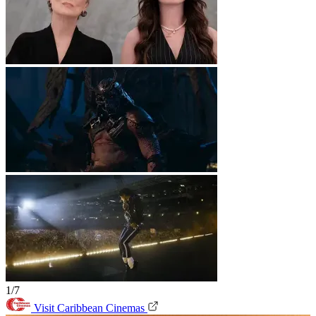
1/7
Visit Caribbean Cinemas