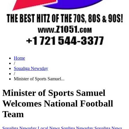
Home
/
Soualiga Newsday
/
Minister of Sports Samuel...
Minister of Sports Samuel
Welcomes National Football
Team
Soualiga Newsday
Local News
Souliga Newsday
Soualiga News