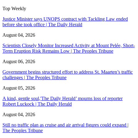
Top Weekly
Justice Minister says UNOPS contract with Tackling Law ended
before she took office | The Daily Herald
August 04, 2026
Scientists Closely Monitor Increased Activity at Mount Pelée, Short-
Term Eruption Risk Remains Low | The Peoples Tribune
August 06, 2026
Government begins structured effort to address St. Maarten’s traffic
challenges | The Peoples Tribune
August 05, 2026
A kind, gentle soul,'The Daily Herald’ mourns loss of reporter
Robert Luckock | The Daily Herald
August 04, 2026
Still no traffic plan as cruise and air arrival figures could expand |
The Peoples Tribune