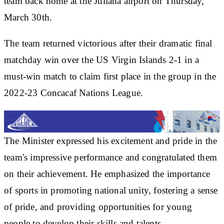
team back home at the Juliana airport on Thursday,
March 30th.
The team returned victorious after their dramatic final
matchday win over the US Virgin Islands 2-1 in a
must-win match to claim first place in the group in the
2022-23 Concacaf Nations League.
The Minister expressed his excitement and pride in the
team's impressive performance and congratulated them
on their achievement. He emphasized the importance
of sports in promoting national unity, fostering a sense
of pride, and providing opportunities for young
people to develop their skills and talents.