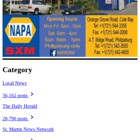
Category
Local News
56,162 posts
The Daily Herald
28,790 posts
St. Martin News Network