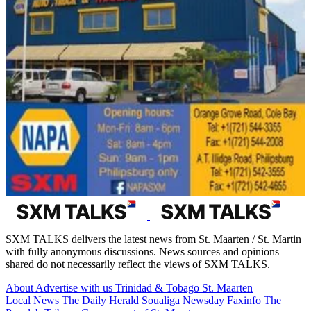
SXM TALKS delivers the latest news from St. Maarten / St. Martin
with fully anonymous discussions. News sources and opinions
shared do not necessarily reflect the views of SXM TALKS.
About
Advertise with us
Trinidad & Tobago
St. Maarten
Local News
The Daily Herald
Soualiga Newsday
Faxinfo
The