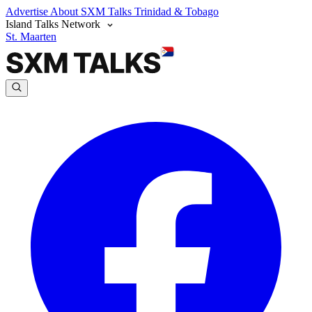
Advertise
About SXM Talks
Trinidad & Tobago
Island Talks Network
St. Maarten