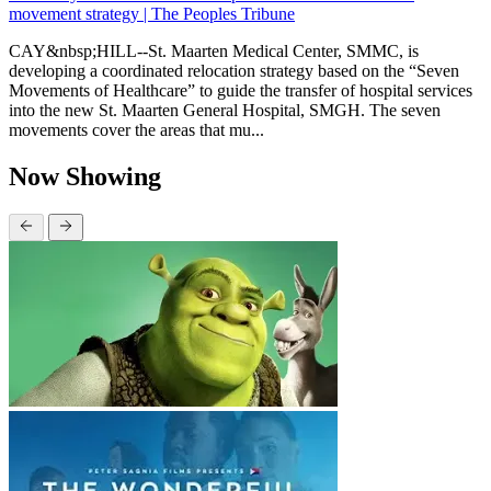
movement strategy | The Peoples Tribune
CAY&nbsp;HILL--St. Maarten Medical Center, SMMC, is
developing a coordinated relocation strategy based on the “Seven
Movements of Healthcare” to guide the transfer of hospital services
into the new St. Maarten General Hospital, SMGH. The seven
movements cover the areas that mu...
Now Showing