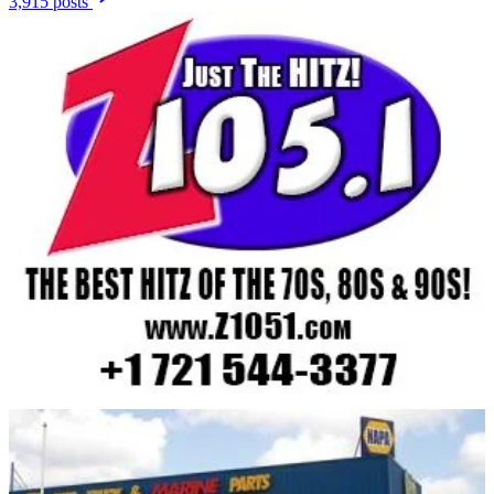
3,915 posts