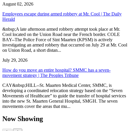
August 02, 2026
Employees escape during armed robbery at Mr. Cool | The Daily
Herald
&nbsp;A late afternoon armed robbery attempt took place at Mr.
Cool located on the Union Road near the French border. COLE
BAY--The Police Force of Sint Maarten (KPSM) is actively
investigating an armed robbery that occurred on July 29 at Mr. Cool
on Union Road, a short distan...
July 29, 2026
How do you move an entire hospital? SMMC has a seven-
movement strategy | The Peoples Tribune
CAY&nbsp;HILL--St. Maarten Medical Center, SMMC, is
developing a coordinated relocation strategy based on the “Seven
Movements of Healthcare” to guide the transfer of hospital services
into the new St. Maarten General Hospital, SMGH. The seven
movements cover the areas that mu...
Now Showing