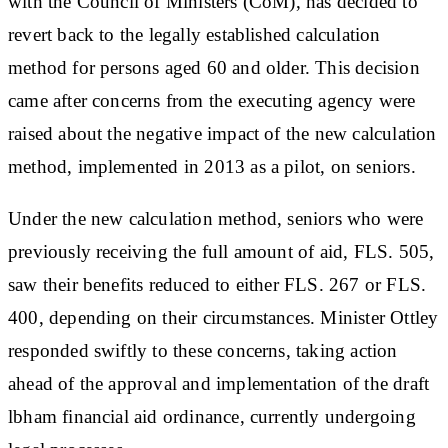
with the Council of Ministers (CoM), has decided to
revert back to the legally established calculation
method for persons aged 60 and older. This decision
came after concerns from the executing agency were
raised about the negative impact of the new calculation
method, implemented in 2013 as a pilot, on seniors.
Under the new calculation method, seniors who were
previously receiving the full amount of aid, FLS. 505,
saw their benefits reduced to either FLS. 267 or FLS.
400, depending on their circumstances. Minister Ottley
responded swiftly to these concerns, taking action
ahead of the approval and implementation of the draft
lbham financial aid ordinance, currently undergoing