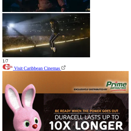
1/7
Visit Caribbean Cinemas