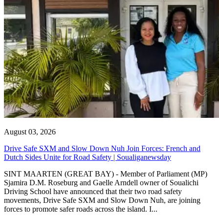
August 03, 2026
Drive Safe SXM and Slow Down Nuh Join Forces: French and
Dutch Sides Unite for Road Safety | Soualiganewsday
SINT MAARTEN (GREAT BAY) - Member of Parliament (MP)
Sjamira D.M. Roseburg and Gaelle Arndell owner of Soualichi
Driving School have announced that their two road safety
movements, Drive Safe SXM and Slow Down Nuh, are joining
forces to promote safer roads across the island. I...