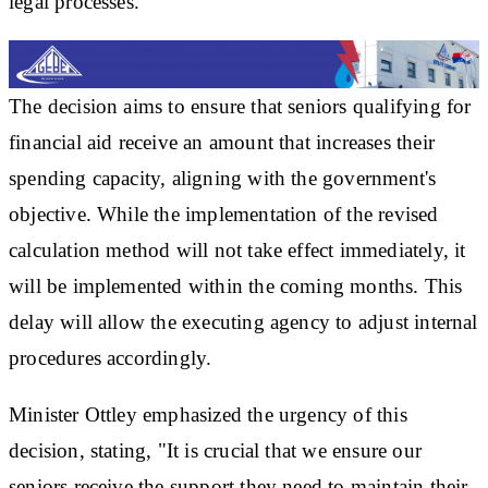
legal processes.
The decision aims to ensure that seniors qualifying for
financial aid receive an amount that increases their
spending capacity, aligning with the government's
objective. While the implementation of the revised
calculation method will not take effect immediately, it
will be implemented within the coming months. This
delay will allow the executing agency to adjust internal
procedures accordingly.
Minister Ottley emphasized the urgency of this
decision, stating, "It is crucial that we ensure our
seniors receive the support they need to maintain their