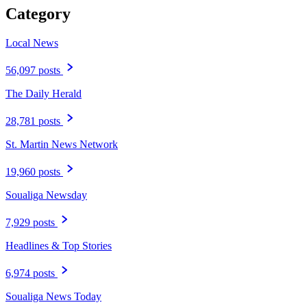
Category
Local News
56,097 posts
The Daily Herald
28,781 posts
St. Martin News Network
19,960 posts
Soualiga Newsday
7,929 posts
Headlines & Top Stories
6,974 posts
Soualiga News Today