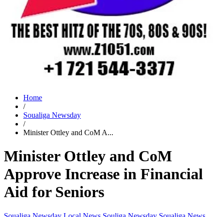
Home
/
Soualiga Newsday
/
Minister Ottley and CoM A...
Minister Ottley and CoM
Approve Increase in Financial
Aid for Seniors
Soualiga Newsday
Local News
Souliga Newsday
Soualiga News