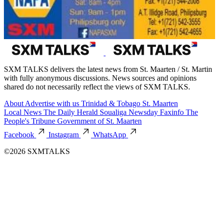
SXM TALKS delivers the latest news from St. Maarten / St. Martin
with fully anonymous discussions. News sources and opinions
shared do not necessarily reflect the views of SXM TALKS.
About
Advertise with us
Trinidad & Tobago
St. Maarten
Local News
The Daily Herald
Soualiga Newsday
Faxinfo
The
People's Tribune
Government of St. Maarten
Facebook
Instagram
WhatsApp
©2026 SXMTALKS