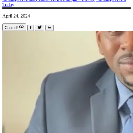
Today
April 24, 2024
Copied!