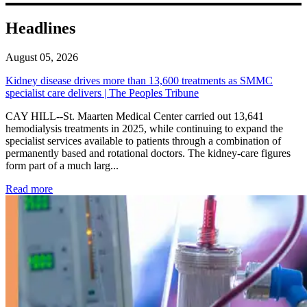
Headlines
August 05, 2026
Kidney disease drives more than 13,600 treatments as SMMC
specialist care delivers | The Peoples Tribune
CAY HILL--St. Maarten Medical Center carried out 13,641
hemodialysis treatments in 2025, while continuing to expand the
specialist services available to patients through a combination of
permanently based and rotational doctors. The kidney-care figures
form part of a much larg...
: Kidney disease drives more than 13,600 treatments as SM
Read more