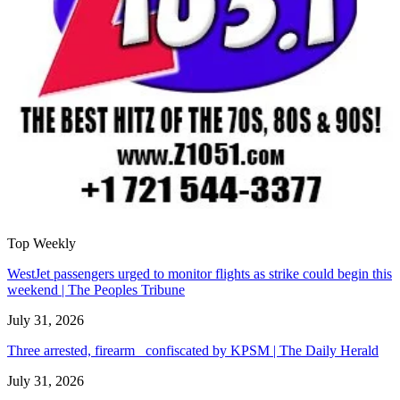
Top Weekly
WestJet passengers urged to monitor flights as strike could begin this
weekend | The Peoples Tribune
July 31, 2026
Three arrested, firearm confiscated by KPSM | The Daily Herald
July 31, 2026