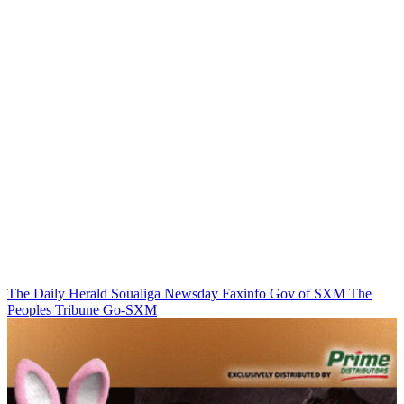
The Daily Herald
Soualiga Newsday
Faxinfo
Gov of SXM
The
Peoples Tribune
Go-SXM