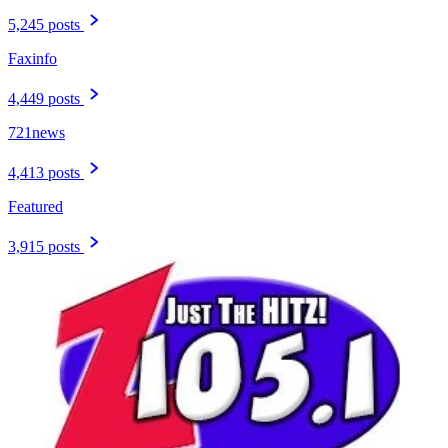
5,245 posts
Faxinfo
4,449 posts
721news
4,413 posts
Featured
3,915 posts