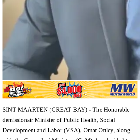
SINT MAARTEN (GREAT BAY) - The Honorable
demissionair Minister of Public Health, Social
Development and Labor (VSA), Omar Ottley, along