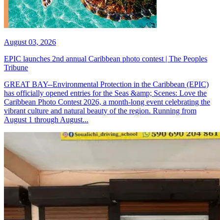
August 03, 2026
EPIC launches 2nd annual Caribbean photo contest | The Peoples
Tribune
GREAT BAY--Environmental Protection in the Caribbean (EPIC)
has officially opened entries for the Seas &amp; Scenes: Love the
Caribbean Photo Contest 2026, a month-long event celebrating the
vibrant culture and natural beauty of the region. Running from
August 1 through August...