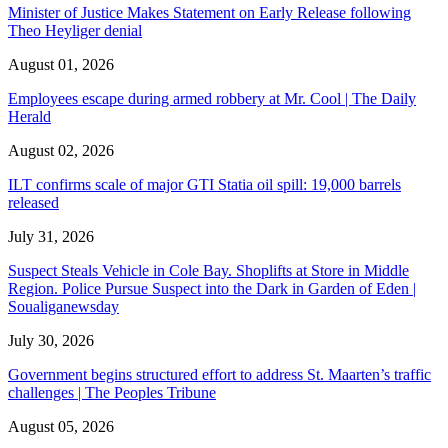
Minister of Justice Makes Statement on Early Release following
Theo Heyliger denial
August 01, 2026
Employees escape during armed robbery at Mr. Cool | The Daily
Herald
August 02, 2026
ILT confirms scale of major GTI Statia oil spill: 19,000 barrels
released
July 31, 2026
Suspect Steals Vehicle in Cole Bay. Shoplifts at Store in Middle
Region. Police Pursue Suspect into the Dark in Garden of Eden |
Soualiganewsday
July 30, 2026
Government begins structured effort to address St. Maarten’s traffic
challenges | The Peoples Tribune
August 05, 2026