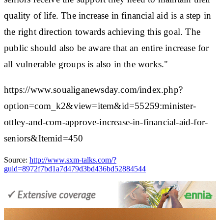
quality of life. The increase in financial aid is a step in
the right direction towards achieving this goal. The
public should also be aware that an entire increase for
all vulnerable groups is also in the works."
https://www.soualiganewsday.com/index.php?
option=com_k2&view=item&id=55259:minister-
ottley-and-com-approve-increase-in-financial-aid-for-
seniors&Itemid=450
Source:
http://www.sxm-talks.com/?
guid=8972f7bd1a7d479d3bd436bd52884544