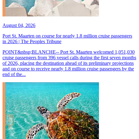
August 04, 2026
Port St. Maarten on course for nearly 1.8 million cruise passengers
in 2026 | The Peoples Tribune
POINT&nbsp;BLANCHE-- Port St. Maarten welcomed 1,051,030
cruise passengers from 396 vessel calls during the first seven months
of 2026, placing the destination ahead of its preliminary projections
and on course to receive nearly 1.8 million cruise passengers by the
end of the...