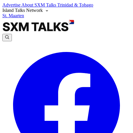
Advertise
About SXM Talks
Trinidad & Tobago
Island Talks Network
St. Maarten