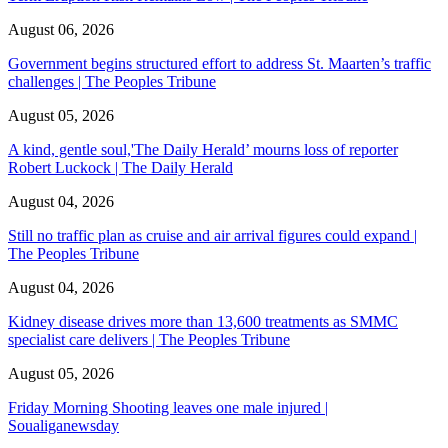
August 06, 2026
Government begins structured effort to address St. Maarten’s traffic
challenges | The Peoples Tribune
August 05, 2026
A kind, gentle soul,'The Daily Herald’ mourns loss of reporter
Robert Luckock | The Daily Herald
August 04, 2026
Still no traffic plan as cruise and air arrival figures could expand |
The Peoples Tribune
August 04, 2026
Kidney disease drives more than 13,600 treatments as SMMC
specialist care delivers | The Peoples Tribune
August 05, 2026
Friday Morning Shooting leaves one male injured |
Soualiganewsday