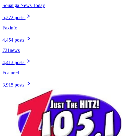
Soualiga News Today
5,272 posts
Faxinfo
4,454 posts
721news
4,413 posts
Featured
3,915 posts