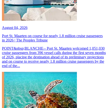
August 04, 2026
Port St. Maarten on course for nearly 1.8 million cruise passengers
in 2026 | The Peoples Tribune
POINT&nbsp;BLANCHE-- Port St. Maarten welcomed 1,051,030
cruise passengers from 396 vessel calls during the first seven months
of 2026, placing the destination ahead of its preliminary projections
and on course to receive nearly 1.8 million cruise passengers by the
end of the...