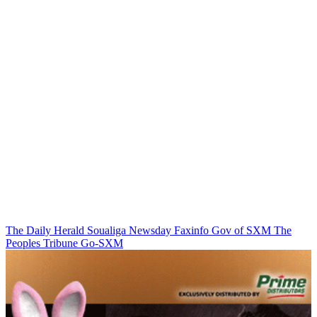
The Daily Herald
Soualiga Newsday
Faxinfo
Gov of SXM
The
Peoples Tribune
Go-SXM