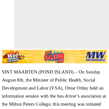
SINT MAARTEN (POND ISLAND) – On Sunday
August 8th, the Minister of Public Health, Social
Development and Labor (VSA), Omar Ottley held an
information session with the bus driver’s association at
the Milton Peters College, this meeting was initiated