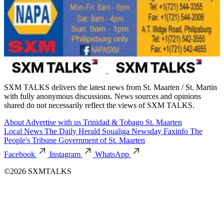
SXM TALKS delivers the latest news from St. Maarten / St. Martin
with fully anonymous discussions. News sources and opinions
shared do not necessarily reflect the views of SXM TALKS.
About
Advertise with us
Trinidad & Tobago
St. Maarten
Local News
The Daily Herald
Soualiga Newsday
Faxinfo
The
People's Tribune
Government of St. Maarten
Facebook
Instagram
WhatsApp
©2026 SXMTALKS