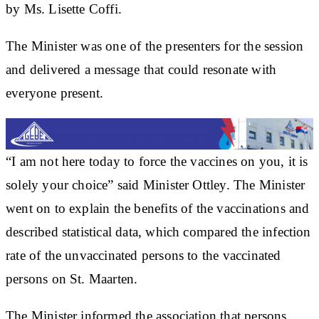
by Ms. Lisette Coffi.
The Minister was one of the presenters for the session
and delivered a message that could resonate with
everyone present.
“I am not here today to force the vaccines on you, it is
solely your choice” said Minister Ottley. The Minister
went on to explain the benefits of the vaccinations and
described statistical data, which compared the infection
rate of the unvaccinated persons to the vaccinated
persons on St. Maarten.
The Minister informed the association that persons