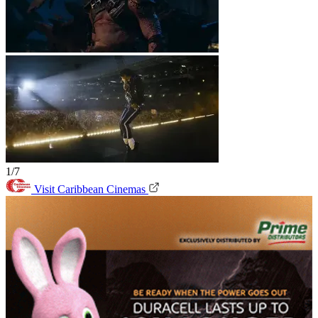
1/7
Visit Caribbean Cinemas