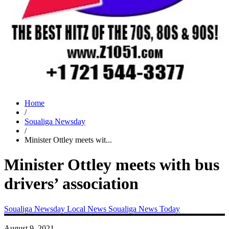
Home
/
Soualiga Newsday
/
Minister Ottley meets wit...
Minister Ottley meets with bus
drivers’ association
Soualiga Newsday
Local News
Soualiga News Today
August 9, 2021