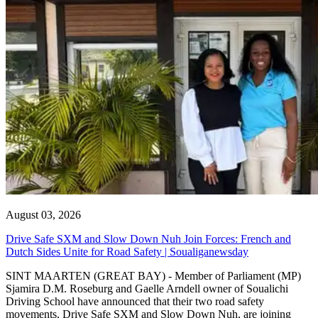
August 03, 2026
Drive Safe SXM and Slow Down Nuh Join Forces: French and
Dutch Sides Unite for Road Safety | Soualiganewsday
SINT MAARTEN (GREAT BAY) - Member of Parliament (MP)
Sjamira D.M. Roseburg and Gaelle Arndell owner of Soualichi
Driving School have announced that their two road safety
movements, Drive Safe SXM and Slow Down Nuh, are joining