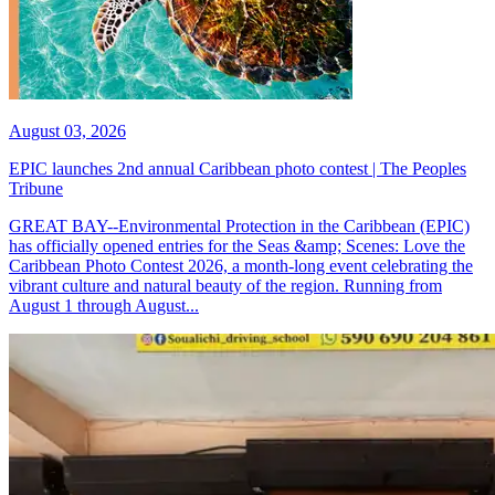
August 03, 2026
EPIC launches 2nd annual Caribbean photo contest | The Peoples
Tribune
GREAT BAY--Environmental Protection in the Caribbean (EPIC)
has officially opened entries for the Seas &amp; Scenes: Love the
Caribbean Photo Contest 2026, a month-long event celebrating the
vibrant culture and natural beauty of the region. Running from
August 1 through August...