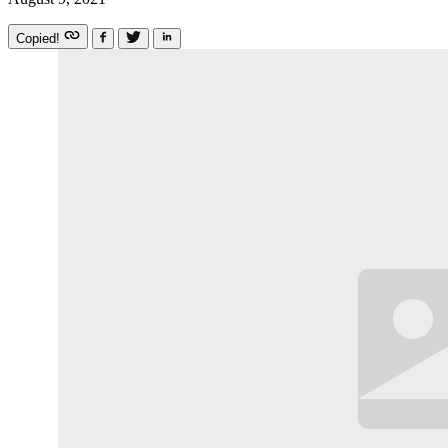
Copied!