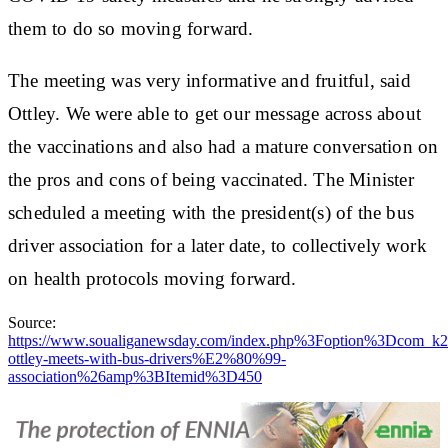
them to do so moving forward.
The meeting was very informative and fruitful, said
Ottley. We were able to get our message across about
the vaccinations and also had a mature conversation on
the pros and cons of being vaccinated. The Minister
scheduled a meeting with the president(s) of the bus
driver association for a later date, to collectively work
on health protocols moving forward.
Source:
https://www.soualiganewsday.com/index.php%3Foption%3Dco
ottley-meets-with-bus-drivers%E2%80%99-
association%26amp%3BItemid%3D450