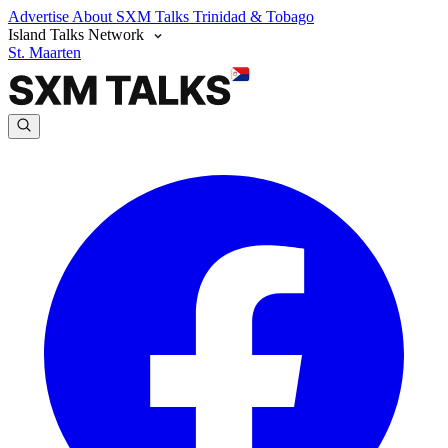
Advertise
About SXM Talks
Trinidad & Tobago
Island Talks Network
St. Maarten