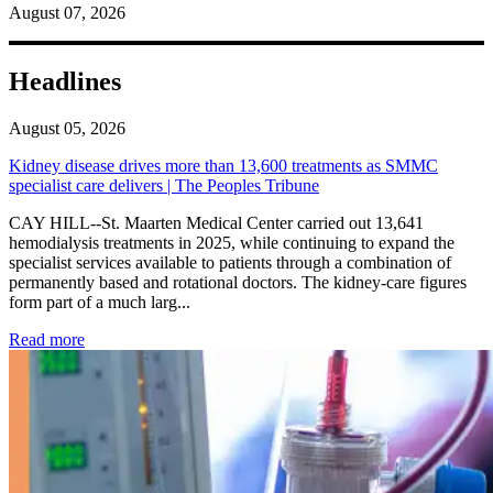
August 07, 2026
Headlines
August 05, 2026
Kidney disease drives more than 13,600 treatments as SMMC
specialist care delivers | The Peoples Tribune
CAY HILL--St. Maarten Medical Center carried out 13,641
hemodialysis treatments in 2025, while continuing to expand the
specialist services available to patients through a combination of
permanently based and rotational doctors. The kidney-care figures
form part of a much larg...
: Kidney disease drives more than 13,600 treatments as SM
Read more