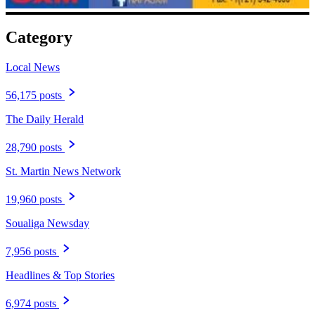
Category
Local News
56,175 posts
The Daily Herald
28,790 posts
St. Martin News Network
19,960 posts
Soualiga Newsday
7,956 posts
Headlines & Top Stories
6,974 posts