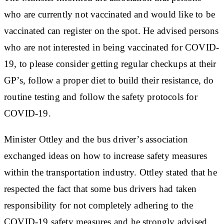
who are currently not vaccinated and would like to be
vaccinated can register on the spot. He advised persons
who are not interested in being vaccinated for COVID-
19, to please consider getting regular checkups at their
GP’s, follow a proper diet to build their resistance, do
routine testing and follow the safety protocols for
COVID-19.
Minister Ottley and the bus driver’s association
exchanged ideas on how to increase safety measures
within the transportation industry. Ottley stated that he
respected the fact that some bus drivers had taken
responsibility for not completely adhering to the
COVID-19 safety measures and he strongly advised