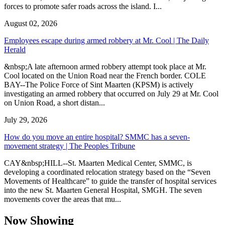
forces to promote safer roads across the island. I...
August 02, 2026
Employees escape during armed robbery at Mr. Cool | The Daily
Herald
&nbsp;A late afternoon armed robbery attempt took place at Mr.
Cool located on the Union Road near the French border. COLE
BAY--The Police Force of Sint Maarten (KPSM) is actively
investigating an armed robbery that occurred on July 29 at Mr. Cool
on Union Road, a short distan...
July 29, 2026
How do you move an entire hospital? SMMC has a seven-
movement strategy | The Peoples Tribune
CAY&nbsp;HILL--St. Maarten Medical Center, SMMC, is
developing a coordinated relocation strategy based on the “Seven
Movements of Healthcare” to guide the transfer of hospital services
into the new St. Maarten General Hospital, SMGH. The seven
movements cover the areas that mu...
Now Showing