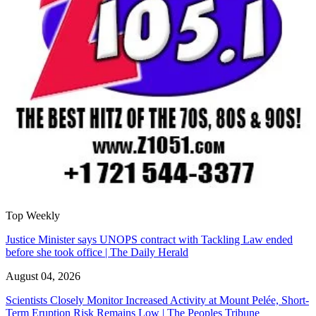
Top Weekly
Justice Minister says UNOPS contract with Tackling Law ended
before she took office | The Daily Herald
August 04, 2026
Scientists Closely Monitor Increased Activity at Mount Pelée, Short-
Term Eruption Risk Remains Low | The Peoples Tribune