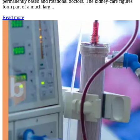
permanently based and rotational doctors. The kidney-care figures
form part of a much larg...
: Kidney disease drives more than 13,600 treatments as SM
Read more