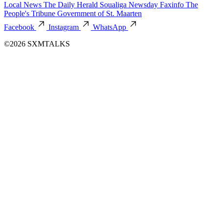
Local News
The Daily Herald
Soualiga Newsday
Faxinfo
The
People's Tribune
Government of St. Maarten
Facebook
Instagram
WhatsApp
©2026 SXMTALKS