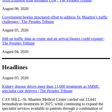
Term Eruption Risk Remains Low | The Peoples Tribune
August 06, 2026
Government begins structured effort to address St. Maarten’s traffic
challenges | The Peoples Tribune
August 05, 2026
Still no traffic plan as cruise and air arrival figures could expand |
The Peoples Tribune
August 04, 2026
Headlines
August 05, 2026
Kidney disease drives more than 13,600 treatments as SMMC
specialist care delivers | The Peoples Tribune
CAY HILL--St. Maarten Medical Center carried out 13,641
hemodialysis treatments in 2025, while continuing to expand the
specialist services available to patients through a combination of