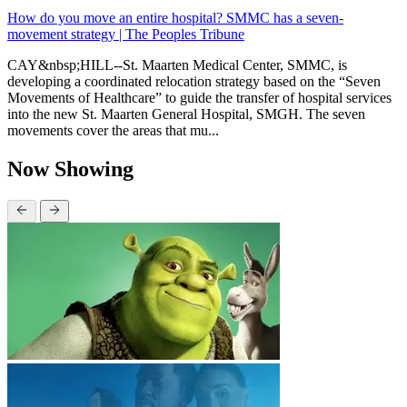
How do you move an entire hospital? SMMC has a seven-
movement strategy | The Peoples Tribune
CAY&nbsp;HILL--St. Maarten Medical Center, SMMC, is
developing a coordinated relocation strategy based on the “Seven
Movements of Healthcare” to guide the transfer of hospital services
into the new St. Maarten General Hospital, SMGH. The seven
movements cover the areas that mu...
Now Showing