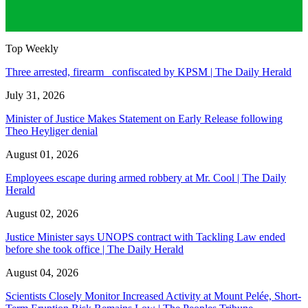
Top Weekly
Three arrested, firearm confiscated by KPSM | The Daily Herald
July 31, 2026
Minister of Justice Makes Statement on Early Release following
Theo Heyliger denial
August 01, 2026
Employees escape during armed robbery at Mr. Cool | The Daily
Herald
August 02, 2026
Justice Minister says UNOPS contract with Tackling Law ended
before she took office | The Daily Herald
August 04, 2026
Scientists Closely Monitor Increased Activity at Mount Pelée, Short-