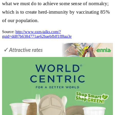
what we must do to achieve some sense of normalcy;
which is to create herd-immunity by vaccinating 85%
of our population.
Source:
http://www.sxm-talks.com/?
guid=dd87b6384771ae62baebfbff1ff8aa3e