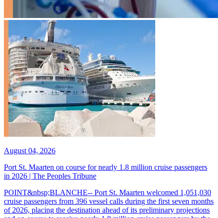
August 04, 2026
Port St. Maarten on course for nearly 1.8 million cruise passengers
in 2026 | The Peoples Tribune
POINT&nbsp;BLANCHE-- Port St. Maarten welcomed 1,051,030
cruise passengers from 396 vessel calls during the first seven months
of 2026, placing the destination ahead of its preliminary projections