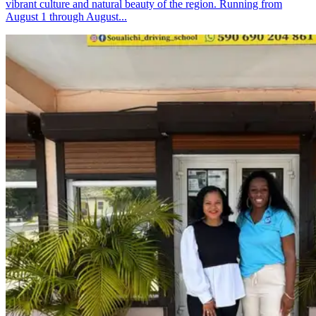
vibrant culture and natural beauty of the region. Running from
August 1 through August...