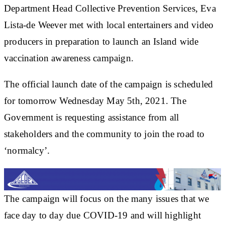
Department Head Collective Prevention Services, Eva
Lista-de Weever met with local entertainers and video
producers in preparation to launch an Island wide
vaccination awareness campaign.
The official launch date of the campaign is scheduled
for tomorrow Wednesday May 5th, 2021. The
Government is requesting assistance from all
stakeholders and the community to join the road to
‘normalcy’.
The campaign will focus on the many issues that we
face day to day due COVID-19 and will highlight