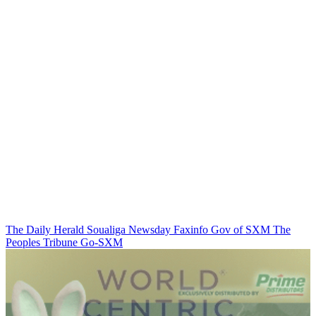
The Daily Herald
Soualiga Newsday
Faxinfo
Gov of SXM
The
Peoples Tribune
Go-SXM