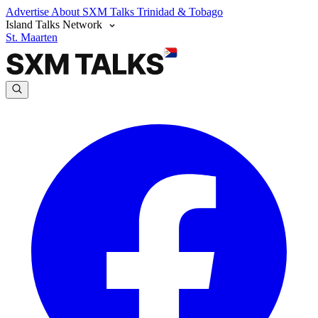
Advertise
About SXM Talks
Trinidad & Tobago
Island Talks Network
St. Maarten