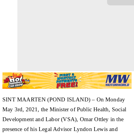
SINT MAARTEN (POND ISLAND) – On Monday
May 3rd, 2021, the Minister of Public Health, Social
Development and Labor (VSA), Omar Ottley in the
presence of his Legal Advisor Lyndon Lewis and