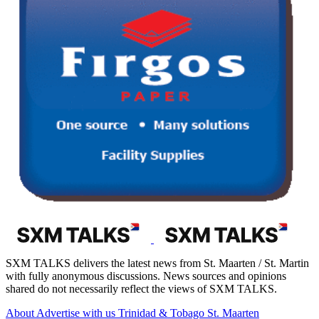
SXM TALKS delivers the latest news from St. Maarten / St. Martin
with fully anonymous discussions. News sources and opinions
shared do not necessarily reflect the views of SXM TALKS.
About
Advertise with us
Trinidad & Tobago
St. Maarten