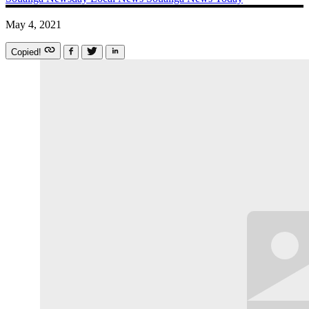
May 4, 2021
Copied!