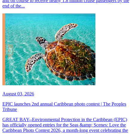
and on course to receive nearly 1.8 million cruise passengers by the
end of the...
August 03, 2026
EPIC launches 2nd annual Caribbean photo contest | The Peoples
Tribune
GREAT BAY--Environmental Protection in the Caribbean (EPIC)
has officially opened entries for the Seas &amp; Scenes: Love the
Caribbean Photo Contest 2026, a month-long event celebrating the