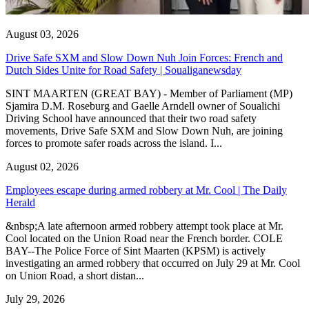
August 03, 2026
Drive Safe SXM and Slow Down Nuh Join Forces: French and
Dutch Sides Unite for Road Safety | Soualiganewsday
SINT MAARTEN (GREAT BAY) - Member of Parliament (MP)
Sjamira D.M. Roseburg and Gaelle Arndell owner of Soualichi
Driving School have announced that their two road safety
movements, Drive Safe SXM and Slow Down Nuh, are joining
forces to promote safer roads across the island. I...
August 02, 2026
Employees escape during armed robbery at Mr. Cool | The Daily
Herald
&nbsp;A late afternoon armed robbery attempt took place at Mr.
Cool located on the Union Road near the French border. COLE
BAY--The Police Force of Sint Maarten (KPSM) is actively
investigating an armed robbery that occurred on July 29 at Mr. Cool
on Union Road, a short distan...
July 29, 2026