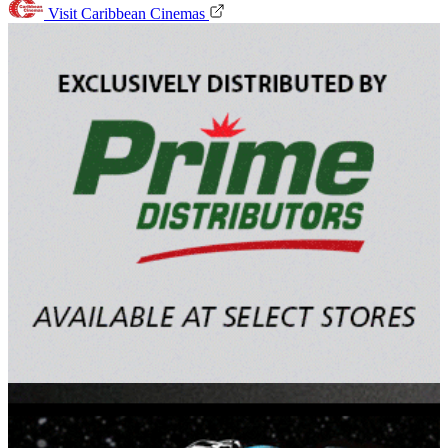
Visit Caribbean Cinemas