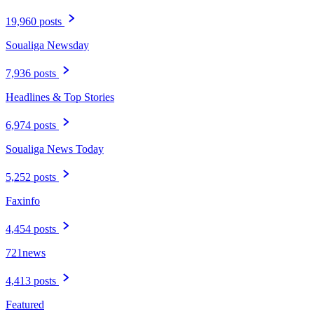
19,960 posts
Soualiga Newsday
7,936 posts
Headlines & Top Stories
6,974 posts
Soualiga News Today
5,252 posts
Faxinfo
4,454 posts
721news
4,413 posts
Featured