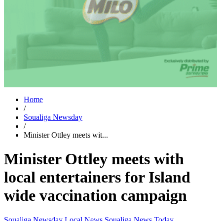
Home
/
Soualiga Newsday
/
Minister Ottley meets wit...
Minister Ottley meets with
local entertainers for Island
wide vaccination campaign
Soualiga Newsday
Local News
Soualiga News Today