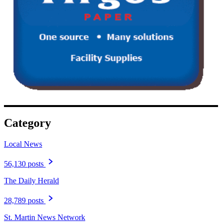
Category
Local News
56,130 posts
The Daily Herald
28,789 posts
St. Martin News Network