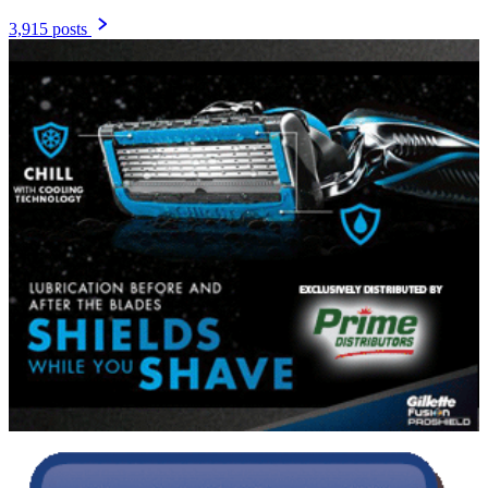
3,915 posts