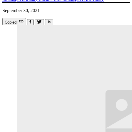
September 30, 2021
Copied!