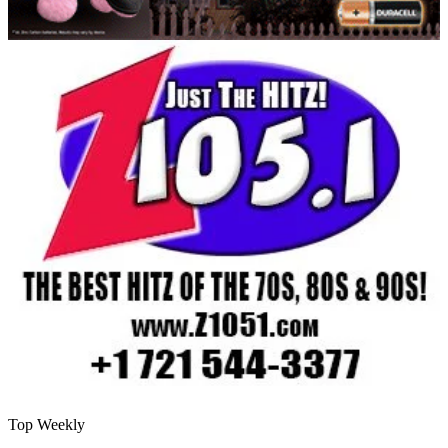
Top Weekly