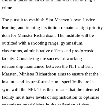
crime.
The pursuit to establish Sint Maarten’s own Justice
learning and training institution remains a high priority
item for Minister Richardson. The institute will be
outfitted with a shooting range, gymnasium,
classrooms, administrative offices and pre-forensic
facility. Considering the successful working
relationship maintained between the NFI and Sint
Maarten, Minister Richardson aims to ensure that the
institute and its pre-forensic unit specifically are in
sync with the NFI. This then means that the intended
facility must have levels of sophistication to optimize
operations, specializing in the collection of data,