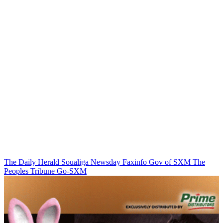
The Daily Herald
Soualiga Newsday
Faxinfo
Gov of SXM
The
Peoples Tribune
Go-SXM