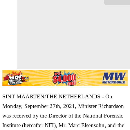
SINT MAARTEN/THE NETHERLANDS - On
Monday, September 27th, 2021, Minister Richardson
was received by the Director of the National Forensic
Institute (hereafter NFI), Mr. Marc Elsensohn, and the