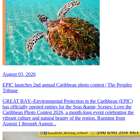
August 03, 2026
EPIC launches 2nd annual Caribbean photo contest | The Peoples
Tribune
GREAT BAY--Environmental Protection in the Caribbean (EPIC)
has officially opened entries for the Seas &amp; Scenes: Love the
Caribbean Photo Contest 2026, a month-long event celebrating the
vibrant culture and natural beauty of the region. Running from
August 1 through August...