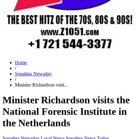
Home
/
Soualiga Newsday
/
Minister Richardson visit...
Minister Richardson visits the
National Forensic Institute in
the Netherlands
Soualiga Newsday
Local News
Soualiga News Today