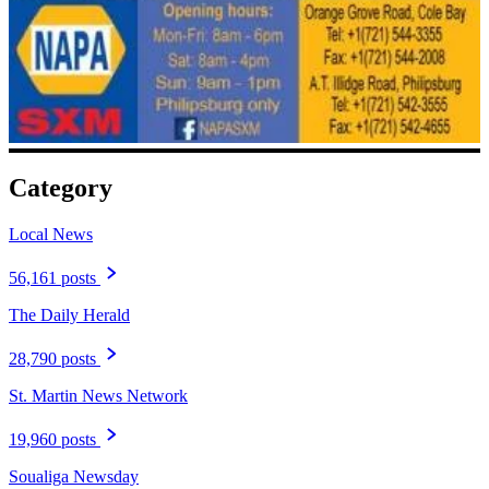
Category
Local News
56,161 posts
The Daily Herald
28,790 posts
St. Martin News Network
19,960 posts
Soualiga Newsday