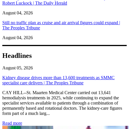
Robert Luckock | The Daily Herald
August 04, 2026
Still no traffic plan as cruise and air arrival figures could expand |
The Peoples Tribune
August 04, 2026
Headlines
August 05, 2026
Kidney disease drives more than 13,600 treatments as SMMC
specialist care delivers | The Peoples Tribune
CAY HILL--St. Maarten Medical Center carried out 13,641
hemodialysis treatments in 2025, while continuing to expand the
specialist services available to patients through a combination of
permanently based and rotational doctors. The kidney-care figures
form part of a much larg...
: Kidney disease drives more than 13,600 treatments as SM
Read more