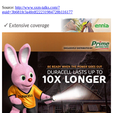
Source:
http://www.sxm-talks.com/?
guid=3b681fe3a4fedf22231984728b116177