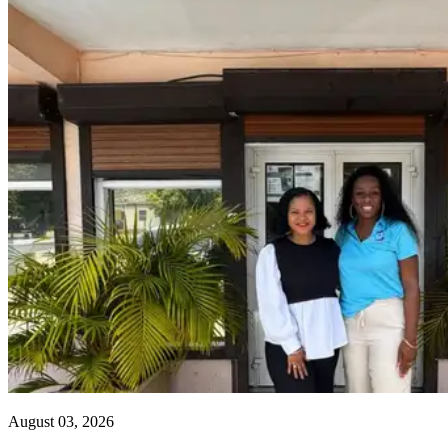
August 03, 2026