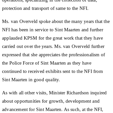
protection and transport of same to the NFI.
Ms. van Overveld spoke about the many years that the
NFI has been in service to Sint Maarten and further
applauded KPSM for the great work that they have
carried out over the years. Ms. van Overveld further
expressed that she appreciates the professionalism of
the Police Force of Sint Maarten as they have
continued to received exhibits sent to the NFI from
Sint Maarten in good quality.
As with all other visits, Minister Richardson inquired
about opportunities for growth, development and
advancement for Sint Maarten. As such, at the NFI,