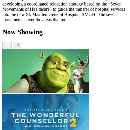
developing a coordinated relocation strategy based on the “Seven
Movements of Healthcare” to guide the transfer of hospital services
into the new St. Maarten General Hospital, SMGH. The seven
movements cover the areas that mu...
Now Showing