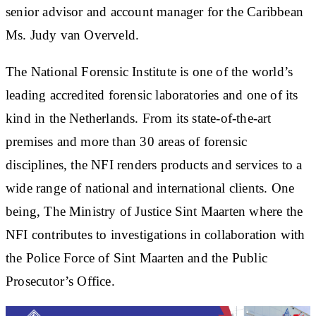
senior advisor and account manager for the Caribbean
Ms. Judy van Overveld.
The National Forensic Institute is one of the world’s
leading accredited forensic laboratories and one of its
kind in the Netherlands. From its state-of-the-art
premises and more than 30 areas of forensic
disciplines, the NFI renders products and services to a
wide range of national and international clients. One
being, The Ministry of Justice Sint Maarten where the
NFI contributes to investigations in collaboration with
the Police Force of Sint Maarten and the Public
Prosecutor’s Office.