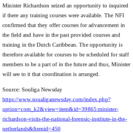
Minister Richardson seized an opportunity to inquired
if there any training courses were available. The NFI
confirmed that they offer courses for advancement in
the field and have in the past provided courses and
training in the Dutch Caribbean. The opportunity is
therefore available for courses to be scheduled for staff
members to be a part of in the future and thus, Minister
will see to it that coordination is arranged.
Source: Souliga Newsday
https://www.soualiganewsday.com/index.php?
option=com_k2&view=item&id=39865:minister-
richardson-visits-the-national-forensic-institute-in-the-
netherlands&Itemid=450