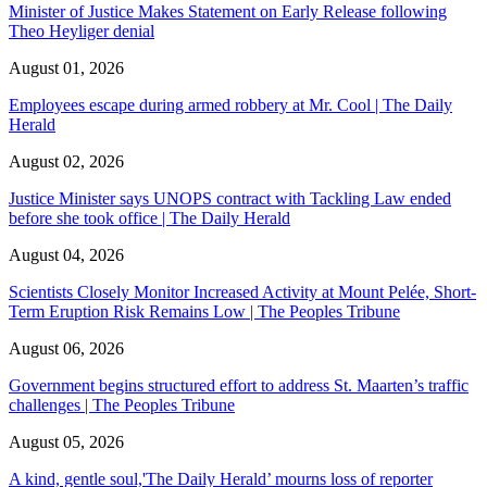
Minister of Justice Makes Statement on Early Release following
Theo Heyliger denial
August 01, 2026
Employees escape during armed robbery at Mr. Cool | The Daily
Herald
August 02, 2026
Justice Minister says UNOPS contract with Tackling Law ended
before she took office | The Daily Herald
August 04, 2026
Scientists Closely Monitor Increased Activity at Mount Pelée, Short-
Term Eruption Risk Remains Low | The Peoples Tribune
August 06, 2026
Government begins structured effort to address St. Maarten’s traffic
challenges | The Peoples Tribune
August 05, 2026
A kind, gentle soul,'The Daily Herald’ mourns loss of reporter