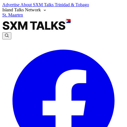
Advertise
About SXM Talks
Trinidad & Tobago
Island Talks Network
St. Maarten