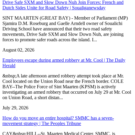
Drive Safe SXM and Slow Down Nuh Join Forces: French and
Dutch Sides Unite for Road Safety | Soualiganewsday
SINT MAARTEN (GREAT BAY) - Member of Parliament (MP)
Sjamira D.M. Roseburg and Gaelle Arndell owner of Soualichi
Driving School have announced that their two road safety
movements, Drive Safe SXM and Slow Down Nuh, are joining
forces to promote safer roads across the island. I...
August 02, 2026
Employees escape during armed robbery at Mr. Cool | The Daily
Herald
&nbsp;A late afternoon armed robbery attempt took place at Mr.
Cool located on the Union Road near the French border. COLE
BAY--The Police Force of Sint Maarten (KPSM) is actively
investigating an armed robbery that occurred on July 29 at Mr. Cool
on Union Road, a short distan...
July 29, 2026
How do you move an entire hospital? SMMC has a seven-
movement strategy | The Peoples Tribune
CAY&nbsp;HILL--St. Maarten Medical Center, SMMC, is