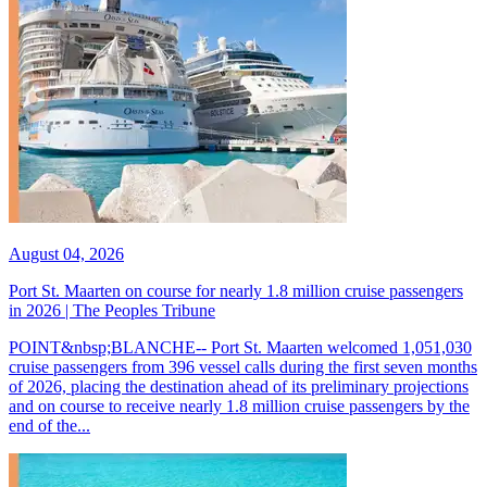
August 04, 2026
Port St. Maarten on course for nearly 1.8 million cruise passengers
in 2026 | The Peoples Tribune
POINT&nbsp;BLANCHE-- Port St. Maarten welcomed 1,051,030
cruise passengers from 396 vessel calls during the first seven months
of 2026, placing the destination ahead of its preliminary projections
and on course to receive nearly 1.8 million cruise passengers by the
end of the...