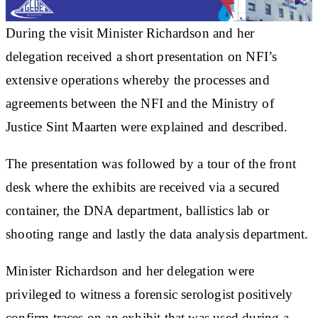
During the visit Minister Richardson and her
delegation received a short presentation on NFI’s
extensive operations whereby the processes and
agreements between the NFI and the Ministry of
Justice Sint Maarten were explained and described.
The presentation was followed by a tour of the front
desk where the exhibits are received via a secured
container, the DNA department, ballistics lab or
shooting range and lastly the data analysis department.
Minister Richardson and her delegation were
privileged to witness a forensic serologist positively
confirm traces on an exhibit that was used during a