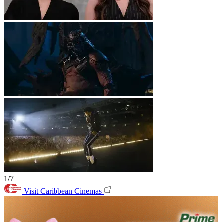
1/7
Visit Caribbean Cinemas