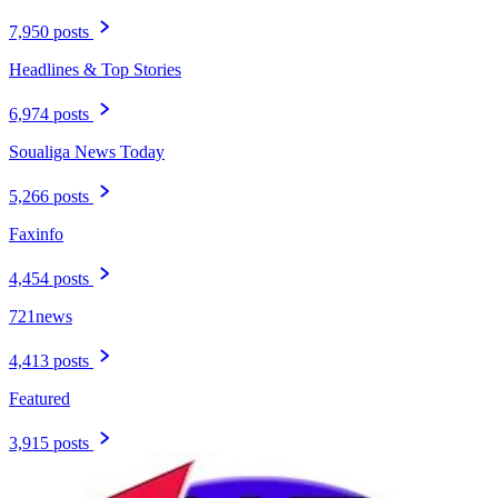
7,950 posts
Headlines & Top Stories
6,974 posts
Soualiga News Today
5,266 posts
Faxinfo
4,454 posts
721news
4,413 posts
Featured
3,915 posts