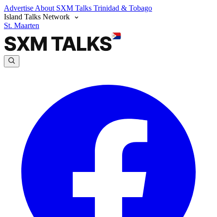
Advertise
About SXM Talks
Trinidad & Tobago
Island Talks Network
St. Maarten