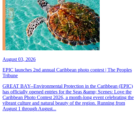
August 03, 2026
EPIC launches 2nd annual Caribbean photo contest | The Peoples
Tribune
GREAT BAY--Environmental Protection in the Caribbean (EPIC)
has officially opened entries for the Seas &amp; Scenes: Love the
Caribbean Photo Contest 2026, a month-long event celebrating the
vibrant culture and natural beauty of the region. Running from
August 1 through August...