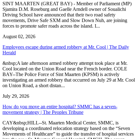
SINT MAARTEN (GREAT BAY) - Member of Parliament (MP)
Sjamira D.M. Roseburg and Gaelle Arndell owner of Soualichi
Driving School have announced that their two road safety
movements, Drive Safe SXM and Slow Down Nuh, are joining
forces to promote safer roads across the island. I...
August 02, 2026
Employees escape during armed robbery at Mr. Cool | The Daily
Herald
&nbsp;A late afternoon armed robbery attempt took place at Mr.
Cool located on the Union Road near the French border. COLE
BAY--The Police Force of Sint Maarten (KPSM) is actively
investigating an armed robbery that occurred on July 29 at Mr. Cool
on Union Road, a short distan...
July 29, 2026
How do you move an entire hospital? SMMC has a seven-
movement strategy | The Peoples Tribune
CAY&nbsp;HILL--St. Maarten Medical Center, SMMC, is
developing a coordinated relocation strategy based on the “Seven
Movements of Healthcare” to guide the transfer of hospital services