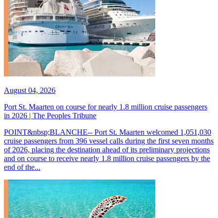
August 04, 2026
Port St. Maarten on course for nearly 1.8 million cruise passengers
in 2026 | The Peoples Tribune
POINT&nbsp;BLANCHE-- Port St. Maarten welcomed 1,051,030
cruise passengers from 396 vessel calls during the first seven months
of 2026, placing the destination ahead of its preliminary projections
and on course to receive nearly 1.8 million cruise passengers by the
end of the...