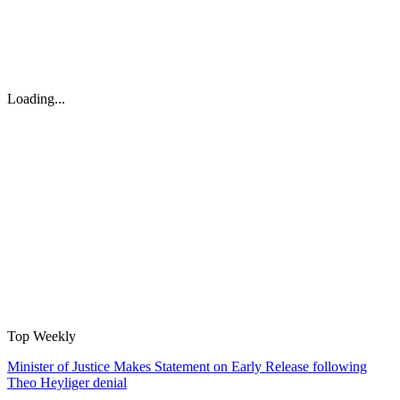
Loading...
Top Weekly
Minister of Justice Makes Statement on Early Release following
Theo Heyliger denial