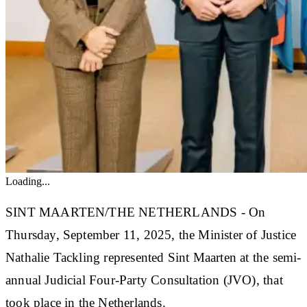
Loading...
SINT MAARTEN/THE NETHERLANDS - On
Thursday, September 11, 2025, the Minister of Justice
Nathalie Tackling represented Sint Maarten at the semi-
annual Judicial Four-Party Consultation (JVO), that
took place in the Netherlands.