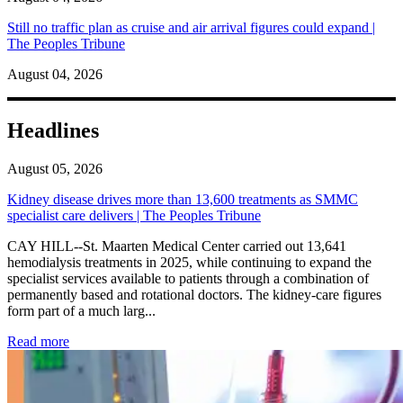
Still no traffic plan as cruise and air arrival figures could expand |
The Peoples Tribune
August 04, 2026
Headlines
August 05, 2026
Kidney disease drives more than 13,600 treatments as SMMC
specialist care delivers | The Peoples Tribune
CAY HILL--St. Maarten Medical Center carried out 13,641
hemodialysis treatments in 2025, while continuing to expand the
specialist services available to patients through a combination of
permanently based and rotational doctors. The kidney-care figures
form part of a much larg...
: Kidney disease drives more than 13,600 treatments as SM
Read more