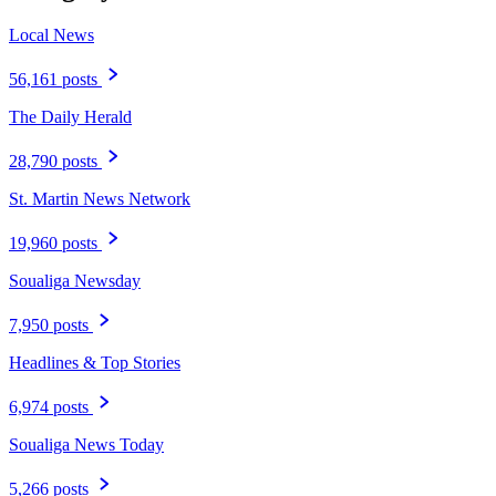
Local News
56,161 posts
The Daily Herald
28,790 posts
St. Martin News Network
19,960 posts
Soualiga Newsday
7,950 posts
Headlines & Top Stories
6,974 posts
Soualiga News Today
5,266 posts