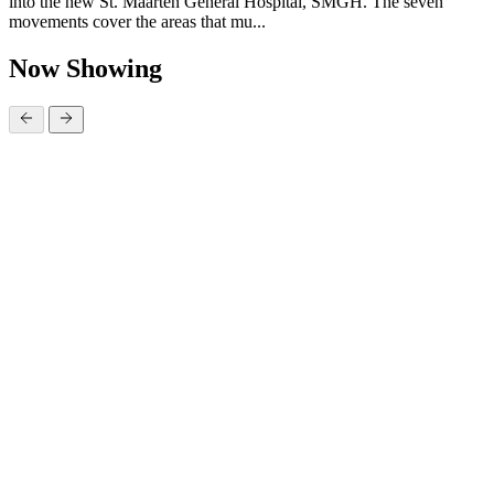
into the new St. Maarten General Hospital, SMGH. The seven
movements cover the areas that mu...
Now Showing