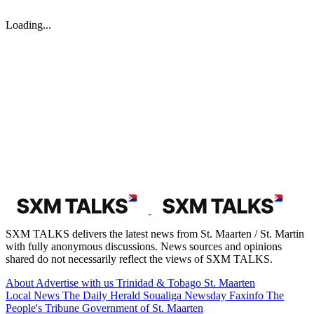
Loading...
SXM TALKS delivers the latest news from St. Maarten / St. Martin
with fully anonymous discussions. News sources and opinions
shared do not necessarily reflect the views of SXM TALKS.
About
Advertise with us
Trinidad & Tobago
St. Maarten
Local News
The Daily Herald
Soualiga Newsday
Faxinfo
The
People's Tribune
Government of St. Maarten