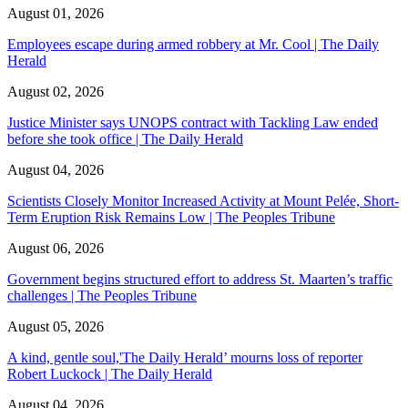
August 01, 2026
Employees escape during armed robbery at Mr. Cool | The Daily
Herald
August 02, 2026
Justice Minister says UNOPS contract with Tackling Law ended
before she took office | The Daily Herald
August 04, 2026
Scientists Closely Monitor Increased Activity at Mount Pelée, Short-
Term Eruption Risk Remains Low | The Peoples Tribune
August 06, 2026
Government begins structured effort to address St. Maarten’s traffic
challenges | The Peoples Tribune
August 05, 2026
A kind, gentle soul,'The Daily Herald’ mourns loss of reporter
Robert Luckock | The Daily Herald
August 04, 2026