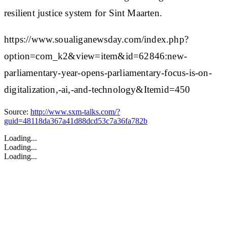
resilient justice system for Sint Maarten.
https://www.soualiganewsday.com/index.php?
option=com_k2&view=item&id=62846:new-
parliamentary-year-opens-parliamentary-focus-is-on-
digitalization,-ai,-and-technology&Itemid=450
Source:
http://www.sxm-talks.com/?
guid=48118da367a41d88dcd53c7a36fa782b
Loading...
Loading...
Loading...