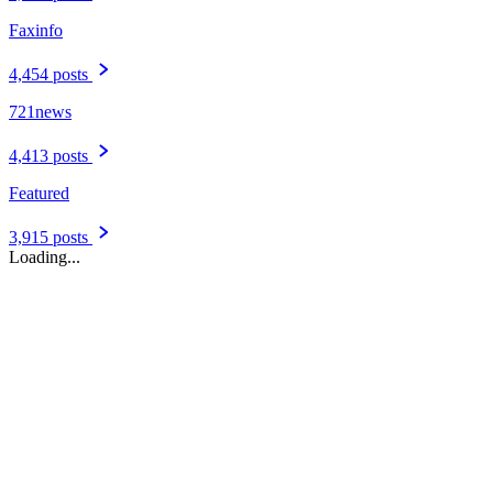
Faxinfo
4,454 posts
721news
4,413 posts
Featured
3,915 posts
Loading...