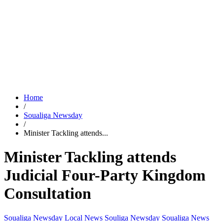
Home
/
Soualiga Newsday
/
Minister Tackling attends...
Minister Tackling attends
Judicial Four-Party Kingdom
Consultation
Soualiga Newsday
Local News
Souliga Newsday
Soualiga News