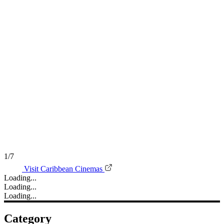
1/7
Visit Caribbean Cinemas
Loading...
Loading...
Loading...
Category