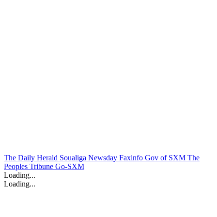
The Daily Herald
Soualiga Newsday
Faxinfo
Gov of SXM
The
Peoples Tribune
Go-SXM
Loading...
Loading...