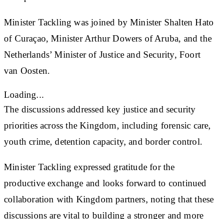
Minister Tackling was joined by Minister Shalten Hato
of Curaçao, Minister Arthur Dowers of Aruba, and the
Netherlands’ Minister of Justice and Security, Foort
van Oosten.
Loading...
The discussions addressed key justice and security
priorities across the Kingdom, including forensic care,
youth crime, detention capacity, and border control.
Minister Tackling expressed gratitude for the
productive exchange and looks forward to continued
collaboration with Kingdom partners, noting that these
discussions are vital to building a stronger and more