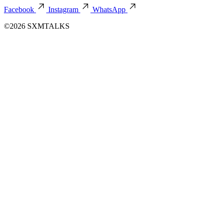
Facebook
Instagram
WhatsApp
©2026 SXMTALKS