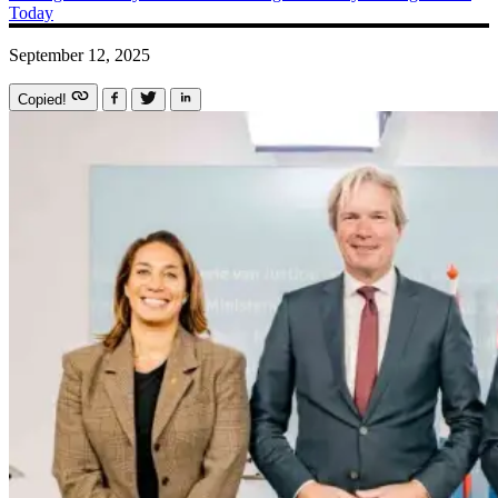
Today
September 12, 2025
Copied!