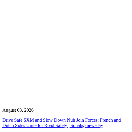
August 03, 2026
Drive Safe SXM and Slow Down Nuh Join Forces: French and
Dutch Sides Unite for Road Safety | Soualiganewsday