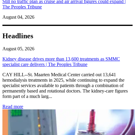
Still no traffic plan as cruise and air arrival figures could expand |
The Peoples Tribune
August 04, 2026
Headlines
August 05, 2026
Kidney disease drives more than 13,600 treatments as SMMC
specialist care delivers | The Peoples Tribune
CAY HILL--St. Maarten Medical Center carried out 13,641
hemodialysis treatments in 2025, while continuing to expand the
specialist services available to patients through a combination of
permanently based and rotational doctors. The kidney-care figures
form part of a much larg...
: Kidney disease drives more than 13,600 treatments as SM
Read more