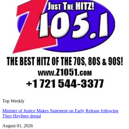
Top Weekly
Minister of Justice Makes Statement on Early Release following
Theo Heyliger denial
August 01, 2026