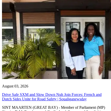
August 03, 2026
Drive Safe SXM and Slow Down Nuh Join Forces: French and
Dutch Sides Unite for Road Safety | Soualiganewsday
SINT MAARTEN (GREAT BAY) - Member of Parliament (MP)