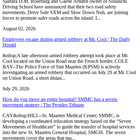
Sjamira D.M. Roseburg and Gaelle Arndell owner of Soualichi
Driving School have announced that their two road safety
movements, Drive Safe SXM and Slow Down Nuh, are joining
forces to promote safer roads across the island. I...
August 02, 2026
Employees escape during armed robbery at Mr. Cool | The Daily
Herald
&nbsp;A late afternoon armed robbery attempt took place at Mr.
Cool located on the Union Road near the French border. COLE
BAY--The Police Force of Sint Maarten (KPSM) is actively
investigating an armed robbery that occurred on July 29 at Mr. Cool
on Union Road, a short distan...
July 29, 2026
How do you move an entire hospital? SMMC has a seven-
movement strategy | The Peoples Tribune
CAY&nbsp;HILL--St. Maarten Medical Center, SMMC, is
developing a coordinated relocation strategy based on the “Seven
Movements of Healthcare” to guide the transfer of hospital services
into the new St. Maarten General Hospital, SMGH. The seven
movements cover the areas that mu...