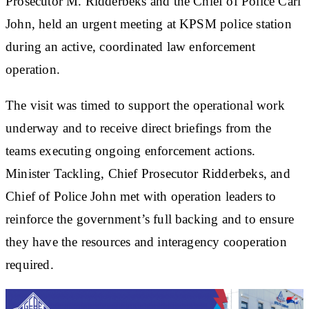
Prosecutor M. Ridderbeks and the Chief of Police Carl
John, held an urgent meeting at KPSM police station
during an active, coordinated law enforcement
operation.
The visit was timed to support the operational work
underway and to receive direct briefings from the
teams executing ongoing enforcement actions.
Minister Tackling, Chief Prosecutor Ridderbeks, and
Chief of Police John met with operation leaders to
reinforce the government’s full backing and to ensure
they have the resources and interagency cooperation
required.