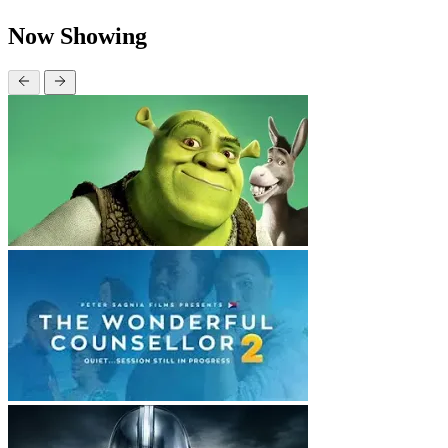
Now Showing