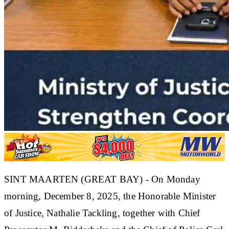
SINT MAARTEN (GREAT BAY) - On Monday
morning, December 8, 2025, the Honorable Minister
of Justice, Nathalie Tackling, together with Chief