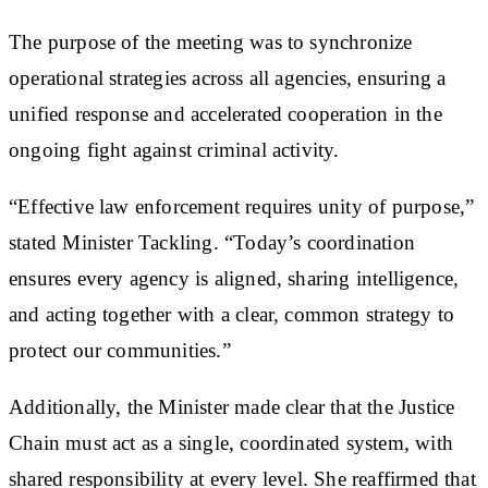
The purpose of the meeting was to synchronize
operational strategies across all agencies, ensuring a
unified response and accelerated cooperation in the
ongoing fight against criminal activity.
“Effective law enforcement requires unity of purpose,”
stated Minister Tackling. “Today’s coordination
ensures every agency is aligned, sharing intelligence,
and acting together with a clear, common strategy to
protect our communities.”
Additionally, the Minister made clear that the Justice
Chain must act as a single, coordinated system, with
shared responsibility at every level. She reaffirmed that