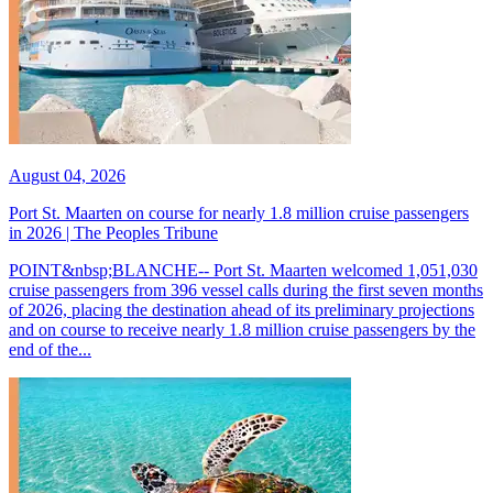
August 04, 2026
Port St. Maarten on course for nearly 1.8 million cruise passengers
in 2026 | The Peoples Tribune
POINT&nbsp;BLANCHE-- Port St. Maarten welcomed 1,051,030
cruise passengers from 396 vessel calls during the first seven months
of 2026, placing the destination ahead of its preliminary projections
and on course to receive nearly 1.8 million cruise passengers by the
end of the...