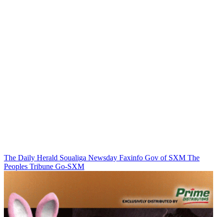
The Daily Herald
Soualiga Newsday
Faxinfo
Gov of SXM
The
Peoples Tribune
Go-SXM