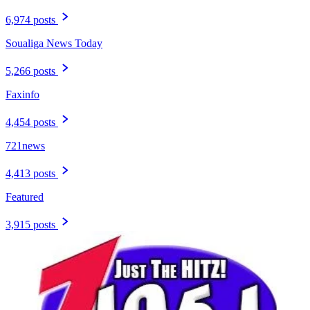
6,974 posts
Soualiga News Today
5,266 posts
Faxinfo
4,454 posts
721news
4,413 posts
Featured
3,915 posts