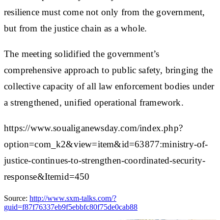
resilience must come not only from the government,
but from the justice chain as a whole.
The meeting solidified the government’s
comprehensive approach to public safety, bringing the
collective capacity of all law enforcement bodies under
a strengthened, unified operational framework.
https://www.soualiganewsday.com/index.php?
option=com_k2&view=item&id=63877:ministry-of-
justice-continues-to-strengthen-coordinated-security-
response&Itemid=450
Source:
http://www.sxm-talks.com/?
guid=f87f76337eb9f5ebbfc80f75de0cab88