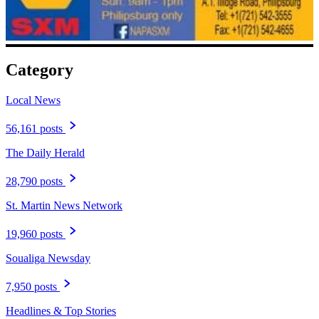
Category
Local News
56,161 posts
The Daily Herald
28,790 posts
St. Martin News Network
19,960 posts
Soualiga Newsday
7,950 posts
Headlines & Top Stories