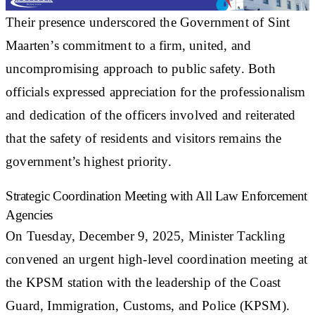
Their presence underscored the Government of Sint
Maarten’s commitment to a firm, united, and
uncompromising approach to public safety. Both
officials expressed appreciation for the professionalism
and dedication of the officers involved and reiterated
that the safety of residents and visitors remains the
government’s highest priority.
Strategic Coordination Meeting with All Law Enforcement
Agencies
On Tuesday, December 9, 2025, Minister Tackling
convened an urgent high-level coordination meeting at
the KPSM station with the leadership of the Coast
Guard, Immigration, Customs, and Police (KPSM).