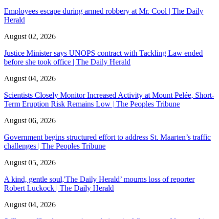
Employees escape during armed robbery at Mr. Cool | The Daily
Herald
August 02, 2026
Justice Minister says UNOPS contract with Tackling Law ended
before she took office | The Daily Herald
August 04, 2026
Scientists Closely Monitor Increased Activity at Mount Pelée, Short-
Term Eruption Risk Remains Low | The Peoples Tribune
August 06, 2026
Government begins structured effort to address St. Maarten’s traffic
challenges | The Peoples Tribune
August 05, 2026
A kind, gentle soul,'The Daily Herald’ mourns loss of reporter
Robert Luckock | The Daily Herald
August 04, 2026