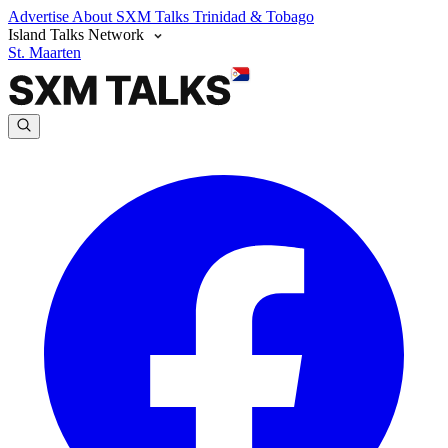
Advertise
About SXM Talks
Trinidad & Tobago
Island Talks Network
St. Maarten