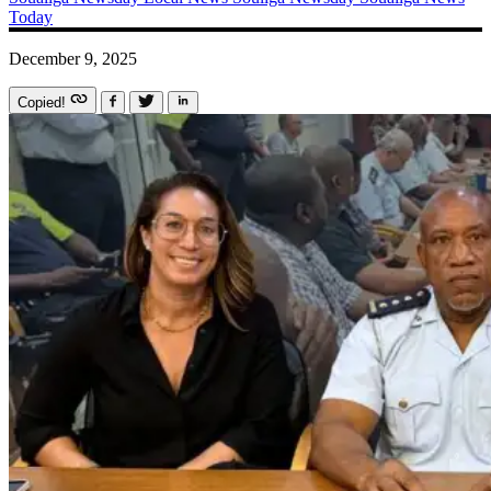
Today
December 9, 2025
Copied!