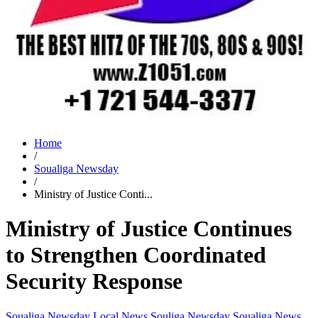
Home
/
Soualiga Newsday
/
Ministry of Justice Conti...
Ministry of Justice Continues
to Strengthen Coordinated
Security Response
Soualiga Newsday
Local News
Souliga Newsday
Soualiga News