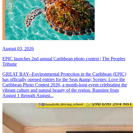
August 03, 2026
EPIC launches 2nd annual Caribbean photo contest | The Peoples
Tribune
GREAT BAY--Environmental Protection in the Caribbean (EPIC)
has officially opened entries for the Seas &amp; Scenes: Love the
Caribbean Photo Contest 2026, a month-long event celebrating the
vibrant culture and natural beauty of the region. Running from
August 1 through August...