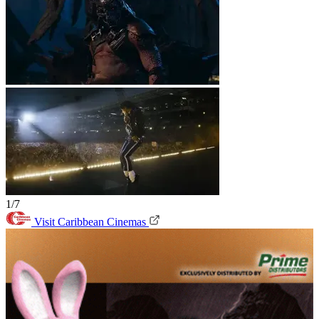
1/7
Visit Caribbean Cinemas