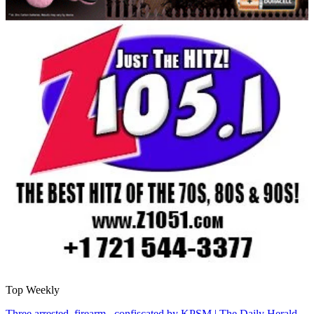
Top Weekly
Three arrested, firearm confiscated by KPSM | The Daily Herald