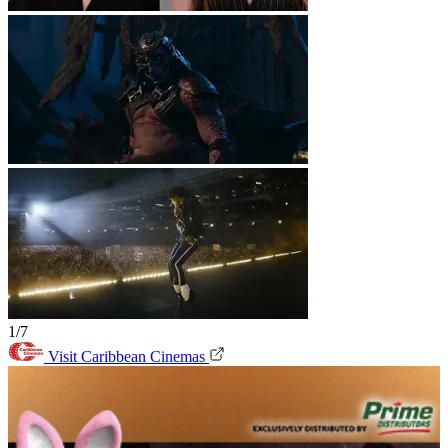
1/7
Visit Caribbean Cinemas