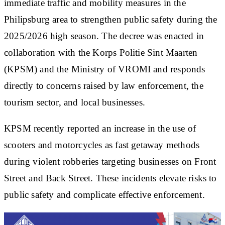
immediate traffic and mobility measures in the
Philipsburg area to strengthen public safety during the
2025/2026 high season. The decree was enacted in
collaboration with the Korps Politie Sint Maarten
(KPSM) and the Ministry of VROMI and responds
directly to concerns raised by law enforcement, the
tourism sector, and local businesses.
KPSM recently reported an increase in the use of
scooters and motorcycles as fast getaway methods
during violent robberies targeting businesses on Front
Street and Back Street. These incidents elevate risks to
public safety and complicate effective enforcement.