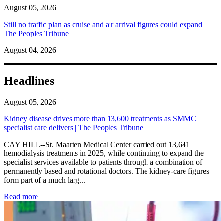
August 05, 2026
Still no traffic plan as cruise and air arrival figures could expand |
The Peoples Tribune
August 04, 2026
Headlines
August 05, 2026
Kidney disease drives more than 13,600 treatments as SMMC
specialist care delivers | The Peoples Tribune
CAY HILL--St. Maarten Medical Center carried out 13,641
hemodialysis treatments in 2025, while continuing to expand the
specialist services available to patients through a combination of
permanently based and rotational doctors. The kidney-care figures
form part of a much larg...
: Kidney disease drives more than 13,600 treatments as SM
Read more