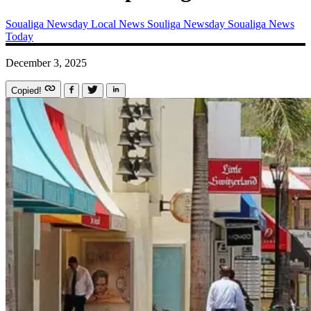
Soualiga Newsday
Local News
Souliga Newsday
Soualiga News
Today
December 3, 2025
Copied!