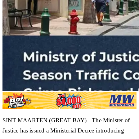
SINT MAARTEN (GREAT BAY) - The Minister of
Justice has issued a Ministerial Decree introducing