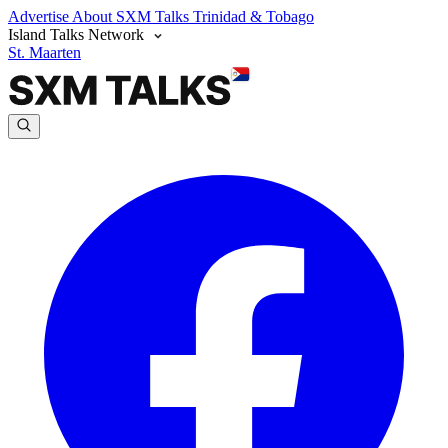
Advertise
About SXM Talks
Trinidad & Tobago
Island Talks Network
St. Maarten