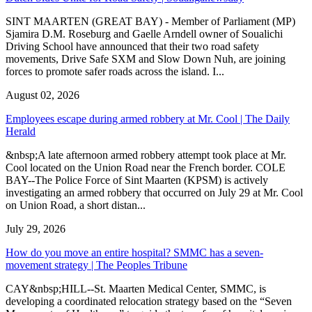
SINT MAARTEN (GREAT BAY) - Member of Parliament (MP)
Sjamira D.M. Roseburg and Gaelle Arndell owner of Soualichi
Driving School have announced that their two road safety
movements, Drive Safe SXM and Slow Down Nuh, are joining
forces to promote safer roads across the island. I...
August 02, 2026
Employees escape during armed robbery at Mr. Cool | The Daily
Herald
&nbsp;A late afternoon armed robbery attempt took place at Mr.
Cool located on the Union Road near the French border. COLE
BAY--The Police Force of Sint Maarten (KPSM) is actively
investigating an armed robbery that occurred on July 29 at Mr. Cool
on Union Road, a short distan...
July 29, 2026
How do you move an entire hospital? SMMC has a seven-
movement strategy | The Peoples Tribune
CAY&nbsp;HILL--St. Maarten Medical Center, SMMC, is
developing a coordinated relocation strategy based on the “Seven