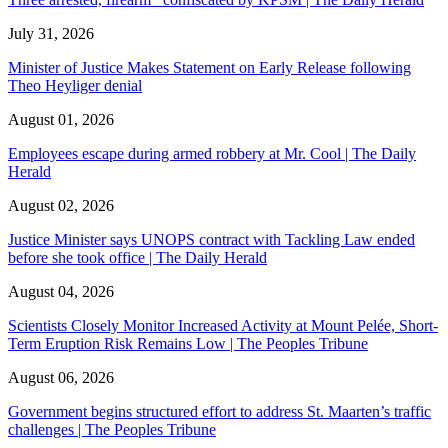
July 31, 2026
Minister of Justice Makes Statement on Early Release following
Theo Heyliger denial
August 01, 2026
Employees escape during armed robbery at Mr. Cool | The Daily
Herald
August 02, 2026
Justice Minister says UNOPS contract with Tackling Law ended
before she took office | The Daily Herald
August 04, 2026
Scientists Closely Monitor Increased Activity at Mount Pelée, Short-
Term Eruption Risk Remains Low | The Peoples Tribune
August 06, 2026
Government begins structured effort to address St. Maarten’s traffic
challenges | The Peoples Tribune