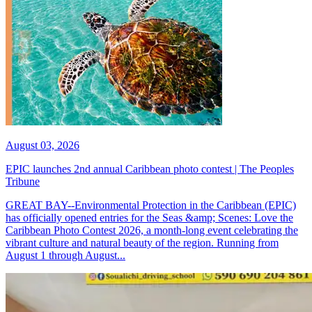
August 03, 2026
EPIC launches 2nd annual Caribbean photo contest | The Peoples
Tribune
GREAT BAY--Environmental Protection in the Caribbean (EPIC)
has officially opened entries for the Seas &amp; Scenes: Love the
Caribbean Photo Contest 2026, a month-long event celebrating the
vibrant culture and natural beauty of the region. Running from
August 1 through August...