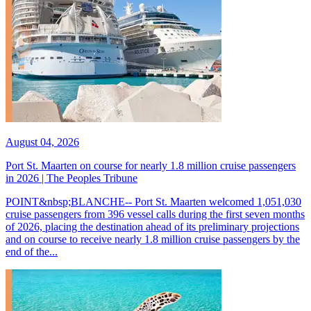
August 04, 2026
Port St. Maarten on course for nearly 1.8 million cruise passengers
in 2026 | The Peoples Tribune
POINT&nbsp;BLANCHE-- Port St. Maarten welcomed 1,051,030
cruise passengers from 396 vessel calls during the first seven months
of 2026, placing the destination ahead of its preliminary projections
and on course to receive nearly 1.8 million cruise passengers by the
end of the...