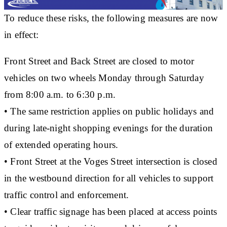
To reduce these risks, the following measures are now
in effect:
Front Street and Back Street are closed to motor
vehicles on two wheels
Monday through Saturday
from
8:00 a.m. to 6:30 p.m.
• The same restriction applies on
public holidays
and
during
late-night shopping evenings
for the duration
of extended operating hours.
•
Front Street at the Voges Street intersection
is closed
in the westbound direction for all vehicles to support
traffic control and enforcement.
• Clear traffic signage has been placed at access points