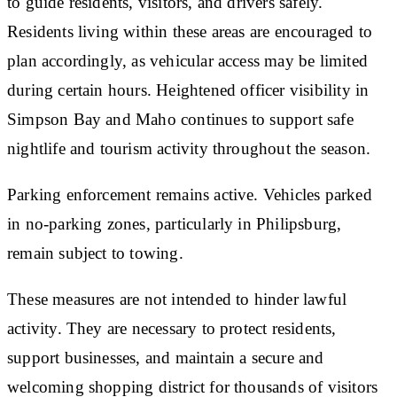
to guide residents, visitors, and drivers safely.
Residents living within these areas are encouraged to
plan accordingly, as vehicular access may be limited
during certain hours. Heightened officer visibility in
Simpson Bay and Maho continues to support safe
nightlife and tourism activity throughout the season.
Parking enforcement remains active. Vehicles parked
in no-parking zones, particularly in Philipsburg,
remain subject to towing.
These measures are not intended to hinder lawful
activity. They are necessary to protect residents,
support businesses, and maintain a secure and
welcoming shopping district for thousands of visitors