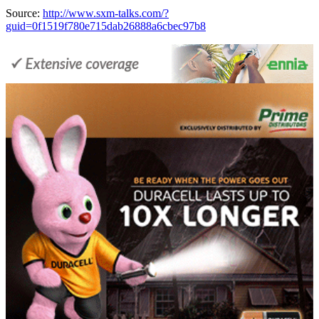
Source:
http://www.sxm-talks.com/?
guid=0f1519f780e715dab26888a6cbec97b8