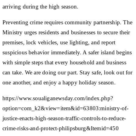
arriving during the high season.
Preventing crime requires community partnership. The
Ministry urges residents and businesses to secure their
premises, lock vehicles, use lighting, and report
suspicious behavior immediately. A safer island begins
with simple steps that every household and business
can take. We are doing our part. Stay safe, look out for
one another, and enjoy a happy holiday season.
https://www.soualiganewsday.com/index.php?
option=com_k2&view=item&id=63803:ministry-of-
justice-enacts-high-season-traffic-controls-to-reduce-
crime-risks-and-protect-philipsburg&Itemid=450