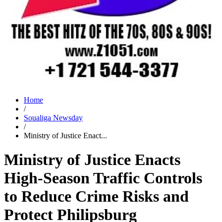
Home
/
Soualiga Newsday
/
Ministry of Justice Enact...
Ministry of Justice Enacts
High-Season Traffic Controls
to Reduce Crime Risks and
Protect Philipsburg