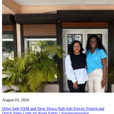
August 03, 2026
Drive Safe SXM and Slow Down Nuh Join Forces: French and
Dutch Sides Unite for Road Safety | Soualiganewsday