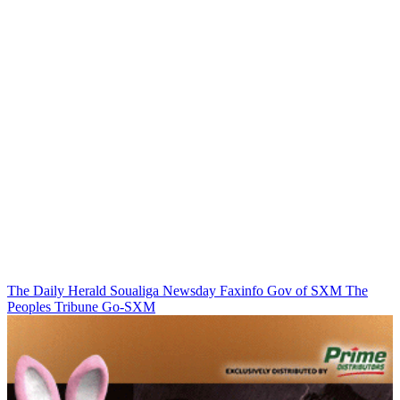
The Daily Herald
Soualiga Newsday
Faxinfo
Gov of SXM
The
Peoples Tribune
Go-SXM