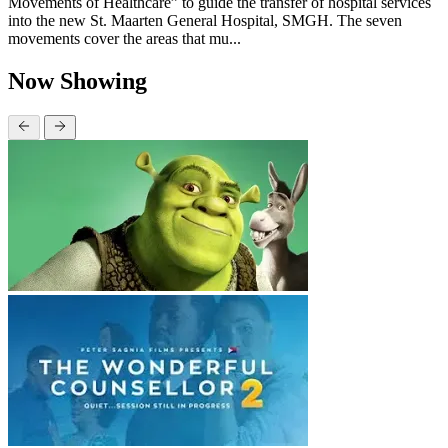
Movements of Healthcare” to guide the transfer of hospital services
into the new St. Maarten General Hospital, SMGH. The seven
movements cover the areas that mu...
Now Showing