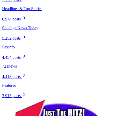
Headlines & Top Stories
6,974 posts
Soualiga News Today
5,252 posts
Faxinfo
4,454 posts
721news
4,413 posts
Featured
3,915 posts