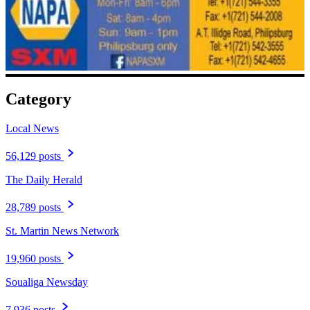
Category
Local News
56,129 posts
The Daily Herald
28,789 posts
St. Martin News Network
19,960 posts
Soualiga Newsday
7,936 posts