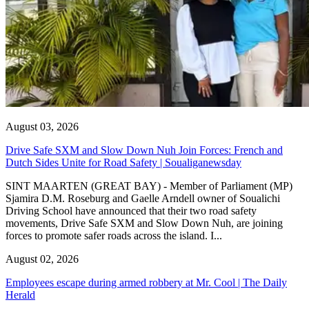
August 03, 2026
Drive Safe SXM and Slow Down Nuh Join Forces: French and
Dutch Sides Unite for Road Safety | Soualiganewsday
SINT MAARTEN (GREAT BAY) - Member of Parliament (MP)
Sjamira D.M. Roseburg and Gaelle Arndell owner of Soualichi
Driving School have announced that their two road safety
movements, Drive Safe SXM and Slow Down Nuh, are joining
forces to promote safer roads across the island. I...
August 02, 2026
Employees escape during armed robbery at Mr. Cool | The Daily
Herald