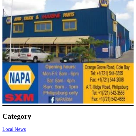
Category
Local News