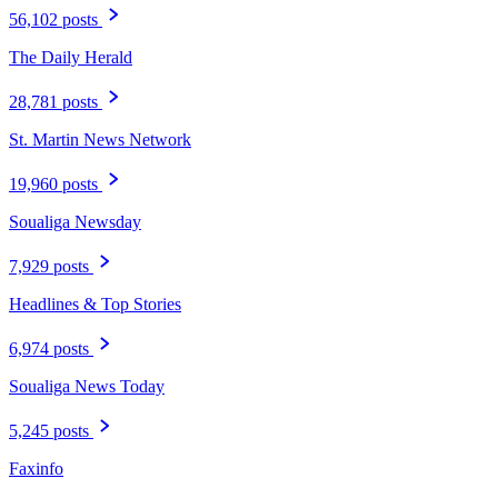
56,102 posts
The Daily Herald
28,781 posts
St. Martin News Network
19,960 posts
Soualiga Newsday
7,929 posts
Headlines & Top Stories
6,974 posts
Soualiga News Today
5,245 posts
Faxinfo