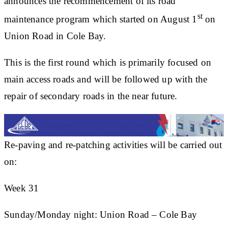
announces the recommencement of its road
st
maintenance program which started on August 1
on
Union Road in Cole Bay.
This is the first round which is primarily focused on
main access roads and will be followed up with the
repair of secondary roads in the near future.
Re-paving and re-patching activities will be carried out
on:
Week 31
Sunday/Monday night: Union Road – Cole Bay