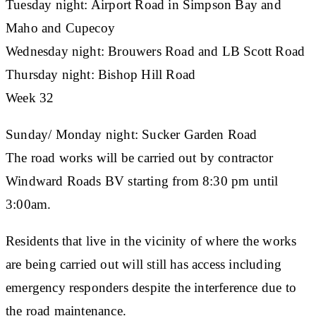
Tuesday night: Airport Road in Simpson Bay and
Maho and Cupecoy
Wednesday night: Brouwers Road and LB Scott Road
Thursday night: Bishop Hill Road
Week 32
Sunday/ Monday night: Sucker Garden Road
The road works will be carried out by contractor
Windward Roads BV starting from 8:30 pm until
3:00am.
Residents that live in the vicinity of where the works
are being carried out will still has access including
emergency responders despite the interference due to
the road maintenance.