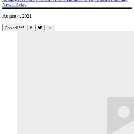
News Today
August 4, 2021
Copied!