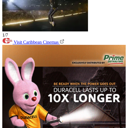
1/7
Visit Caribbean Cinemas