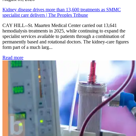
Kidney disease drives more than 13,600 treatments as SMMC
specialist care delivers | The Peoples Tribune
CAY HILL--St. Maarten Medical Center carried out 13,641
hemodialysis treatments in 2025, while continuing to expand the
specialist services available to patients through a combination of
permanently based and rotational doctors. The kidney-care figures
form part of a much larg...
: Kidney disease drives more than 13,600 treatments as SM
Read more