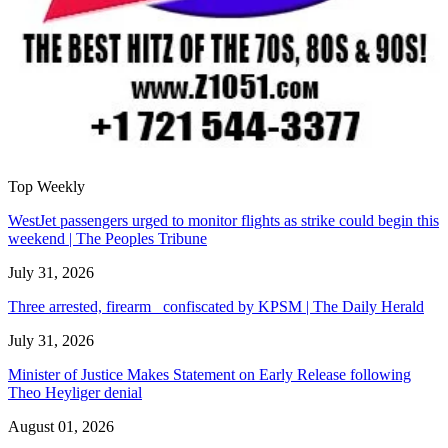
Top Weekly
WestJet passengers urged to monitor flights as strike could begin this
weekend | The Peoples Tribune
July 31, 2026
Three arrested, firearm confiscated by KPSM | The Daily Herald
July 31, 2026
Minister of Justice Makes Statement on Early Release following
Theo Heyliger denial
August 01, 2026