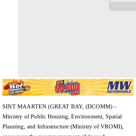
SINT MAARTEN (GREAT BAY, (DCOMM) –
Ministry of Public Housing, Environment, Spatial
Planning, and Infrastructure (Ministry of VROMI),