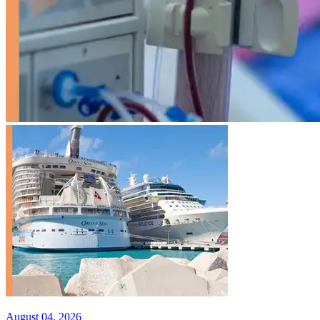
August 04, 2026