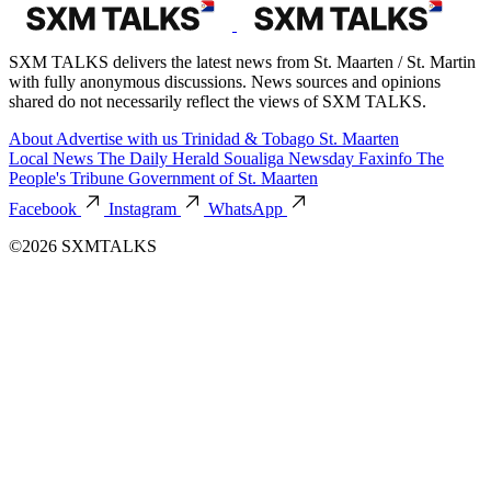
SXM TALKS delivers the latest news from St. Maarten / St. Martin
with fully anonymous discussions. News sources and opinions
shared do not necessarily reflect the views of SXM TALKS.
About
Advertise with us
Trinidad & Tobago
St. Maarten
Local News
The Daily Herald
Soualiga Newsday
Faxinfo
The
People's Tribune
Government of St. Maarten
Facebook
Instagram
WhatsApp
©2026 SXMTALKS