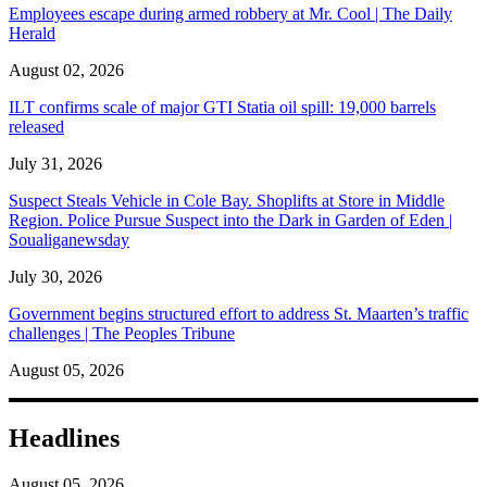
Employees escape during armed robbery at Mr. Cool | The Daily
Herald
August 02, 2026
ILT confirms scale of major GTI Statia oil spill: 19,000 barrels
released
July 31, 2026
Suspect Steals Vehicle in Cole Bay. Shoplifts at Store in Middle
Region. Police Pursue Suspect into the Dark in Garden of Eden |
Soualiganewsday
July 30, 2026
Government begins structured effort to address St. Maarten’s traffic
challenges | The Peoples Tribune
August 05, 2026
Headlines
August 05, 2026