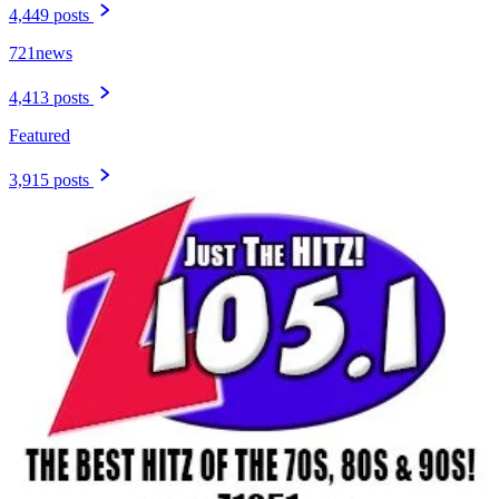
4,449 posts
721news
4,413 posts
Featured
3,915 posts