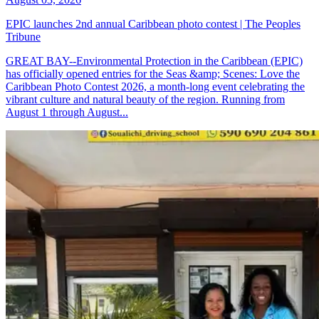
EPIC launches 2nd annual Caribbean photo contest | The Peoples
Tribune
GREAT BAY--Environmental Protection in the Caribbean (EPIC)
has officially opened entries for the Seas &amp; Scenes: Love the
Caribbean Photo Contest 2026, a month-long event celebrating the
vibrant culture and natural beauty of the region. Running from
August 1 through August...