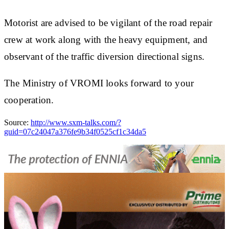
Motorist are advised to be vigilant of the road repair
crew at work along with the heavy equipment, and
observant of the traffic diversion directional signs.
The Ministry of VROMI looks forward to your
cooperation.
Source:
http://www.sxm-talks.com/?
guid=07c24047a376fe9b34f0525cf1c34da5