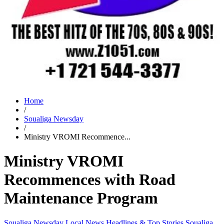
Home
/
Soualiga Newsday
/
Ministry VROMI Recommence...
Ministry VROMI
Recommences with Road
Maintenance Program
Soualiga Newsday
Local News
Headlines & Top Stories
Soualiga