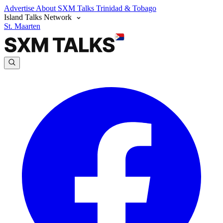
Advertise
About SXM Talks
Trinidad & Tobago
Island Talks Network
St. Maarten