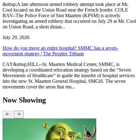
&nbsp;A late afternoon armed robbery attempt took place at Mr.
Cool located on the Union Road near the French border. COLE
BAY--The Police Force of Sint Maarten (KPSM) is actively
investigating an armed robbery that occurred on July 29 at Mr. Cool
on Union Road, a short distan...
July 29, 2026
How do you move an entire hospital? SMMC has a seven-
movement strategy | The Peoples Tribune
CAY&nbsp;HILL--St. Maarten Medical Center, SMMC, is
developing a coordinated relocation strategy based on the “Seven
Movements of Healthcare” to guide the transfer of hospital services
into the new St. Maarten General Hospital, SMGH. The seven
movements cover the areas that mu...
Now Showing