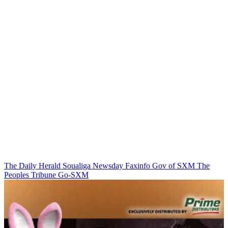
The Daily Herald
Soualiga Newsday
Faxinfo
Gov of SXM
The
Peoples Tribune
Go-SXM