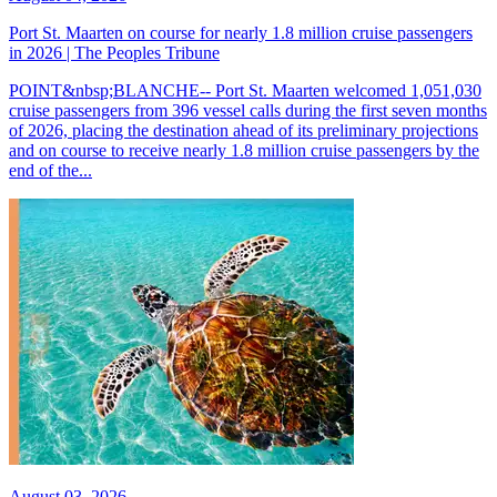
Port St. Maarten on course for nearly 1.8 million cruise passengers
in 2026 | The Peoples Tribune
POINT&nbsp;BLANCHE-- Port St. Maarten welcomed 1,051,030
cruise passengers from 396 vessel calls during the first seven months
of 2026, placing the destination ahead of its preliminary projections
and on course to receive nearly 1.8 million cruise passengers by the
end of the...
August 03, 2026