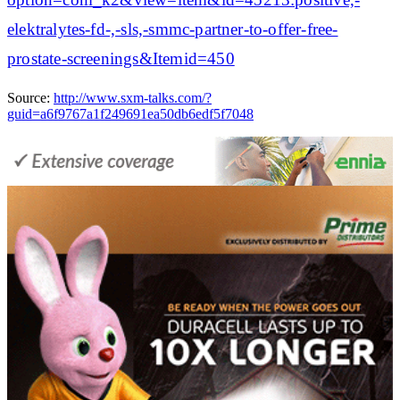
elektralytes-fd-,-sls,-smmc-partner-to-offer-free-
prostate-screenings&Itemid=450
Source:
http://www.sxm-talks.com/?
guid=a6f9767a1f249691ea50db6edf5f7048