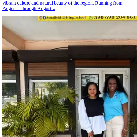
vibrant culture and natural beauty of the region. Running from
August 1 through August...