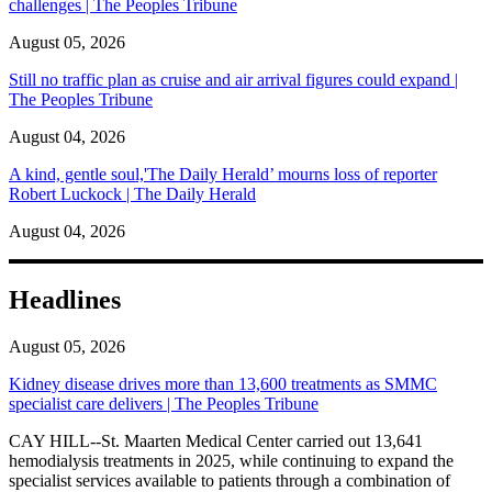
challenges | The Peoples Tribune
August 05, 2026
Still no traffic plan as cruise and air arrival figures could expand |
The Peoples Tribune
August 04, 2026
A kind, gentle soul,'The Daily Herald’ mourns loss of reporter
Robert Luckock | The Daily Herald
August 04, 2026
Headlines
August 05, 2026
Kidney disease drives more than 13,600 treatments as SMMC
specialist care delivers | The Peoples Tribune
CAY HILL--St. Maarten Medical Center carried out 13,641
hemodialysis treatments in 2025, while continuing to expand the
specialist services available to patients through a combination of