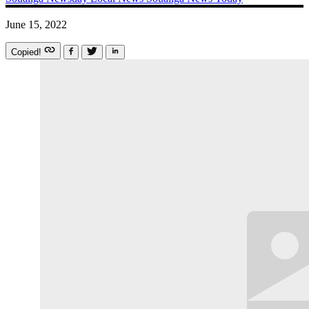
June 15, 2022
Copied!