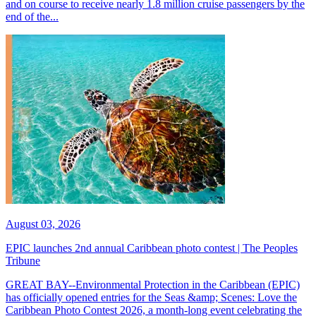
and on course to receive nearly 1.8 million cruise passengers by the
end of the...
August 03, 2026
EPIC launches 2nd annual Caribbean photo contest | The Peoples
Tribune
GREAT BAY--Environmental Protection in the Caribbean (EPIC)
has officially opened entries for the Seas &amp; Scenes: Love the
Caribbean Photo Contest 2026, a month-long event celebrating the