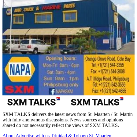
SXM TALKS delivers the latest news from St. Maarten / St. Martin
with fully anonymous discussions. News sources and opinions
shared do not necessarily reflect the views of SXM TALKS.
About
Advertise with us
Trinidad & Tobago
St. Maarten