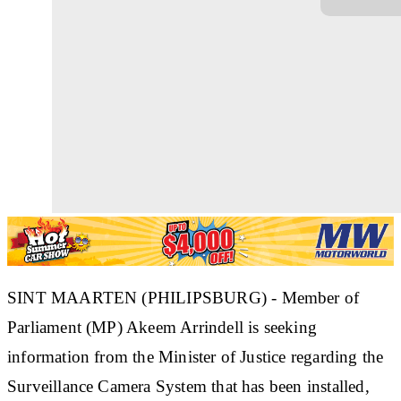
SINT MAARTEN (PHILIPSBURG) - Member of
Parliament (MP) Akeem Arrindell is seeking
information from the Minister of Justice regarding the
Surveillance Camera System that has been installed,