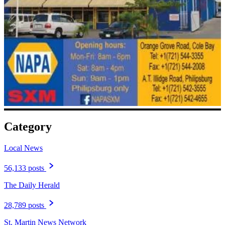
Category
Local News
56,133 posts
The Daily Herald
28,789 posts
St. Martin News Network