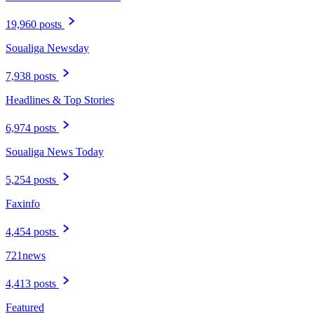
19,960 posts
Soualiga Newsday
7,938 posts
Headlines & Top Stories
6,974 posts
Soualiga News Today
5,254 posts
Faxinfo
4,454 posts
721news
4,413 posts
Featured