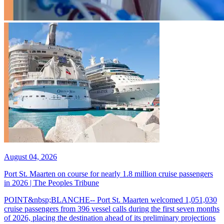
August 04, 2026
Port St. Maarten on course for nearly 1.8 million cruise passengers
in 2026 | The Peoples Tribune
POINT&nbsp;BLANCHE-- Port St. Maarten welcomed 1,051,030
cruise passengers from 396 vessel calls during the first seven months
of 2026, placing the destination ahead of its preliminary projections