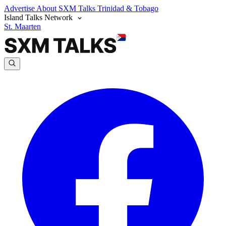
Advertise
About SXM Talks
Trinidad & Tobago
Island Talks Network
St. Maarten