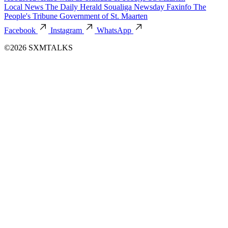
Local News
The Daily Herald
Soualiga Newsday
Faxinfo
The
People's Tribune
Government of St. Maarten
Facebook
Instagram
WhatsApp
©2026 SXMTALKS