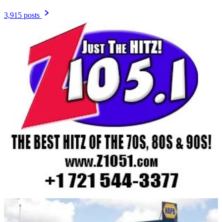
3,915 posts