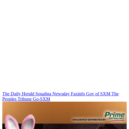
The Daily Herald
Soualiga Newsday
Faxinfo
Gov of SXM
The
Peoples Tribune
Go-SXM