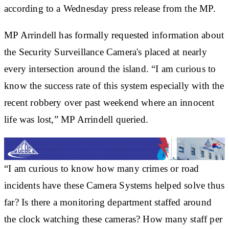
according to a Wednesday press release from the MP.
MP Arrindell has formally requested information about
the Security Surveillance Camera's placed at nearly
every intersection around the island. “I am curious to
know the success rate of this system especially with the
recent robbery over past weekend where an innocent
life was lost,” MP Arrindell queried.
“I am curious to know how many crimes or road
incidents have these Camera Systems helped solve thus
far? Is there a monitoring department staffed around
the clock watching these cameras? How many staff per