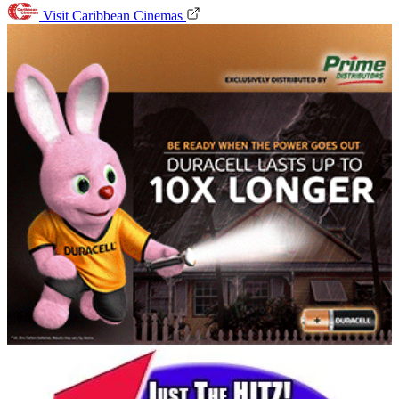
Visit Caribbean Cinemas