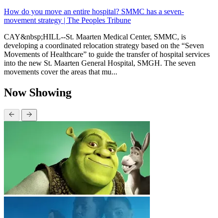
How do you move an entire hospital? SMMC has a seven-
movement strategy | The Peoples Tribune
CAY&nbsp;HILL--St. Maarten Medical Center, SMMC, is
developing a coordinated relocation strategy based on the “Seven
Movements of Healthcare” to guide the transfer of hospital services
into the new St. Maarten General Hospital, SMGH. The seven
movements cover the areas that mu...
Now Showing