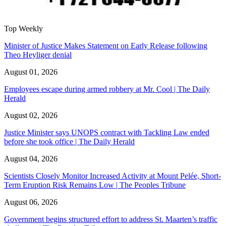
Top Weekly
Minister of Justice Makes Statement on Early Release following
Theo Heyliger denial
August 01, 2026
Employees escape during armed robbery at Mr. Cool | The Daily
Herald
August 02, 2026
Justice Minister says UNOPS contract with Tackling Law ended
before she took office | The Daily Herald
August 04, 2026
Scientists Closely Monitor Increased Activity at Mount Pelée, Short-
Term Eruption Risk Remains Low | The Peoples Tribune
August 06, 2026
Government begins structured effort to address St. Maarten’s traffic