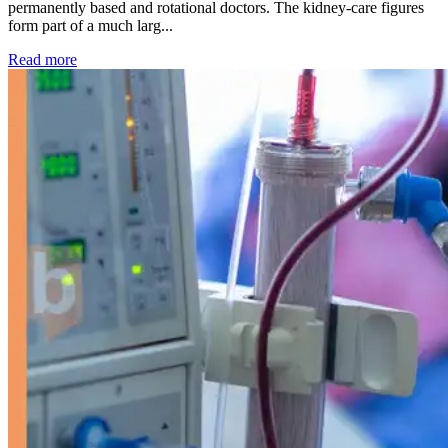
permanently based and rotational doctors. The kidney-care figures
form part of a much larg...
: Kidney disease drives more than 13,600 treatments as SM
Read more