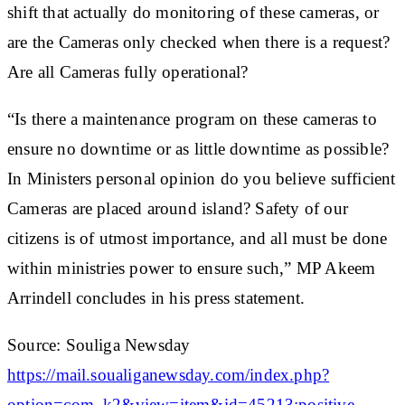
shift that actually do monitoring of these cameras, or
are the Cameras only checked when there is a request?
Are all Cameras fully operational?
“Is there a maintenance program on these cameras to
ensure no downtime or as little downtime as possible?
In Ministers personal opinion do you believe sufficient
Cameras are placed around island? Safety of our
citizens is of utmost importance, and all must be done
within ministries power to ensure such,” MP Akeem
Arrindell concludes in his press statement.
Source: Souliga Newsday
https://mail.soualiganewsday.com/index.php?
option=com_k2&view=item&id=45213:positive,-