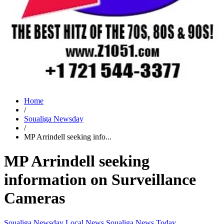
Home
/
Soualiga Newsday
/
MP Arrindell seeking info...
MP Arrindell seeking
information on Surveillance
Cameras
Soualiga Newsday
Local News
Soualiga News Today