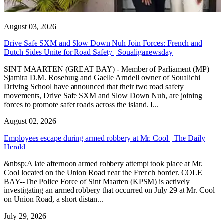
August 03, 2026
Drive Safe SXM and Slow Down Nuh Join Forces: French and
Dutch Sides Unite for Road Safety | Soualiganewsday
SINT MAARTEN (GREAT BAY) - Member of Parliament (MP)
Sjamira D.M. Roseburg and Gaelle Arndell owner of Soualichi
Driving School have announced that their two road safety
movements, Drive Safe SXM and Slow Down Nuh, are joining
forces to promote safer roads across the island. I...
August 02, 2026
Employees escape during armed robbery at Mr. Cool | The Daily
Herald
&nbsp;A late afternoon armed robbery attempt took place at Mr.
Cool located on the Union Road near the French border. COLE
BAY--The Police Force of Sint Maarten (KPSM) is actively
investigating an armed robbery that occurred on July 29 at Mr. Cool
on Union Road, a short distan...
July 29, 2026