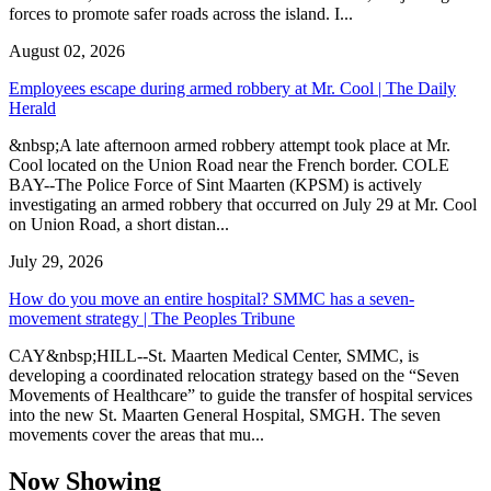
forces to promote safer roads across the island. I...
August 02, 2026
Employees escape during armed robbery at Mr. Cool | The Daily
Herald
&nbsp;A late afternoon armed robbery attempt took place at Mr.
Cool located on the Union Road near the French border. COLE
BAY--The Police Force of Sint Maarten (KPSM) is actively
investigating an armed robbery that occurred on July 29 at Mr. Cool
on Union Road, a short distan...
July 29, 2026
How do you move an entire hospital? SMMC has a seven-
movement strategy | The Peoples Tribune
CAY&nbsp;HILL--St. Maarten Medical Center, SMMC, is
developing a coordinated relocation strategy based on the “Seven
Movements of Healthcare” to guide the transfer of hospital services
into the new St. Maarten General Hospital, SMGH. The seven
movements cover the areas that mu...
Now Showing