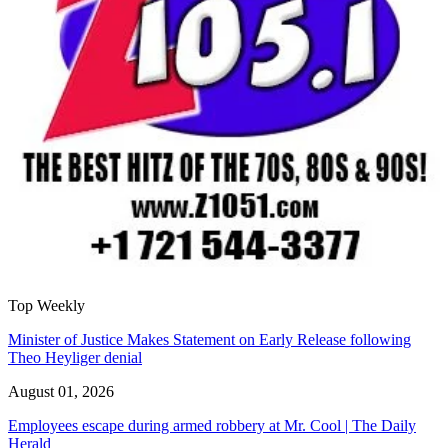
Top Weekly
Minister of Justice Makes Statement on Early Release following
Theo Heyliger denial
August 01, 2026
Employees escape during armed robbery at Mr. Cool | The Daily
Herald