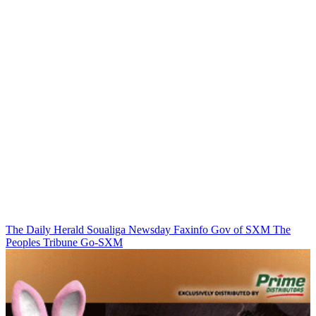
The Daily Herald
Soualiga Newsday
Faxinfo
Gov of SXM
The
Peoples Tribune
Go-SXM