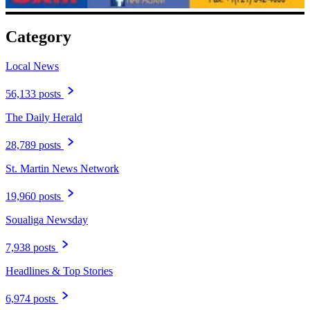
Category
Local News
56,133 posts
The Daily Herald
28,789 posts
St. Martin News Network
19,960 posts
Soualiga Newsday
7,938 posts
Headlines & Top Stories
6,974 posts