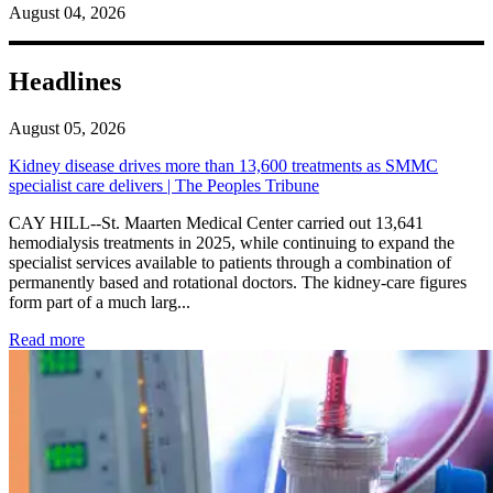
August 04, 2026
Headlines
August 05, 2026
Kidney disease drives more than 13,600 treatments as SMMC
specialist care delivers | The Peoples Tribune
CAY HILL--St. Maarten Medical Center carried out 13,641
hemodialysis treatments in 2025, while continuing to expand the
specialist services available to patients through a combination of
permanently based and rotational doctors. The kidney-care figures
form part of a much larg...
: Kidney disease drives more than 13,600 treatments as SM
Read more