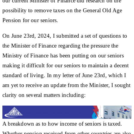
our current Minister of Finance did research on the
possibility to remove taxes on the General Old Age
Pension for our seniors.
On June 23rd, 2024, I submitted a set of questions to
the Minister of Finance regarding the pressure the
Ministry of Finance has been putting on our seniors
making it difficult for our seniors to maintain a decent
standard of living. In my letter of June 23rd, which I
am yet to receive an update from the Minister, I sought
clarity on several matters including:
A breakdown as to how income of seniors is taxed.
Whether pension received from other countries are also