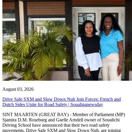
August 03, 2026
Drive Safe SXM and Slow Down Nuh Join Forces: French and
Dutch Sides Unite for Road Safety | Soualiganewsday
SINT MAARTEN (GREAT BAY) - Member of Parliament (MP)
Sjamira D.M. Roseburg and Gaelle Arndell owner of Soualichi
Driving School have announced that their two road safety
movements, Drive Safe SXM and Slow Down Nuh, are joining