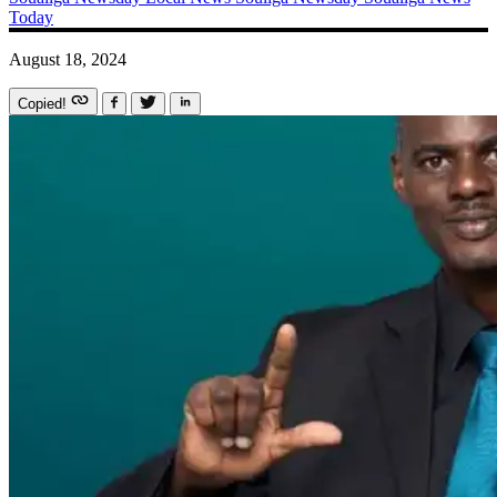
Today
August 18, 2024
Copied!