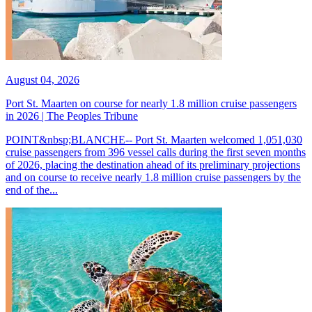
August 04, 2026
Port St. Maarten on course for nearly 1.8 million cruise passengers
in 2026 | The Peoples Tribune
POINT&nbsp;BLANCHE-- Port St. Maarten welcomed 1,051,030
cruise passengers from 396 vessel calls during the first seven months
of 2026, placing the destination ahead of its preliminary projections
and on course to receive nearly 1.8 million cruise passengers by the
end of the...