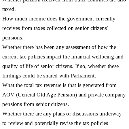
taxed.
How much income does the government currently
receives from taxes collected on senior citizens'
pensions.
Whether there has been any assessment of how the
current tax policies impact the financial wellbeing and
quality of life of senior citizens. If so, whether these
findings could be shared with Parliament.
What the total tax revenue is that is generated from
AOV (General Old Age Pension) and private company
pensions from senior citizens.
Whether there are any plans or discussions underway
to review and potentially revise the tax policies