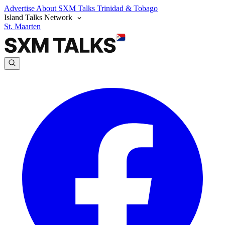
Advertise
About SXM Talks
Trinidad & Tobago
Island Talks Network
St. Maarten