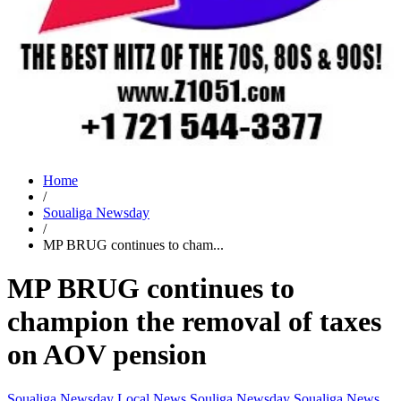
Home
/
Soualiga Newsday
/
MP BRUG continues to cham...
MP BRUG continues to
champion the removal of taxes
on AOV pension
Soualiga Newsday
Local News
Souliga Newsday
Soualiga News