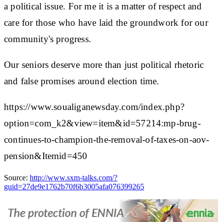
a political issue. For me it is a matter of respect and
care for those who have laid the groundwork for our
community's progress.
Our seniors deserve more than just political rhetoric
and false promises around election time.
https://www.soualiganewsday.com/index.php?
option=com_k2&view=item&id=57214:mp-brug-
continues-to-champion-the-removal-of-taxes-on-aov-
pension&Itemid=450
Source:
http://www.sxm-talks.com/?
guid=27de9e1762b70f6b3005afa076399265