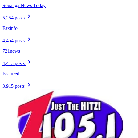
Soualiga News Today
5,254 posts
Faxinfo
4,454 posts
721news
4,413 posts
Featured
3,915 posts