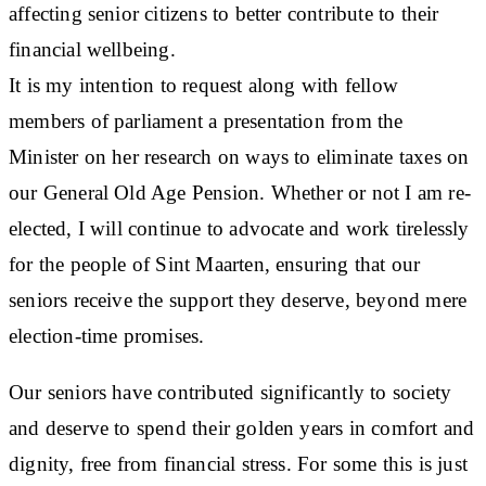
affecting senior citizens to better contribute to their
financial wellbeing.
It is my intention to request along with fellow
members of parliament a presentation from the
Minister on her research on ways to eliminate taxes on
our General Old Age Pension. Whether or not I am re-
elected, I will continue to advocate and work tirelessly
for the people of Sint Maarten, ensuring that our
seniors receive the support they deserve, beyond mere
election-time promises.
Our seniors have contributed significantly to society
and deserve to spend their golden years in comfort and
dignity, free from financial stress. For some this is just