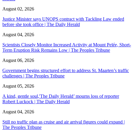
August 02, 2026
Justice Minister says UNOPS contract with Tackling Law ended
before she took office | The Daily Herald
August 04, 2026
Scientists Closely Monitor Increased Activity at Mount Pelée, Short-
Term Eruption Risk Remains Low | The Peoples Tribune
August 06, 2026
Government begins structured effort to address St. Maarten’s traffic
challenges | The Peoples Tribune
August 05, 2026
A kind, gentle soul,'The Daily Herald’ mourns loss of reporter
Robert Luckock | The Daily Herald
August 04, 2026
Still no traffic plan as cruise and air arrival figures could expand |
The Peoples Tribune