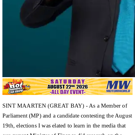
SINT MAARTEN (GREAT BAY) - As a Member of
Parliament (MP) and a candidate contesting the August
19th, elections I was elated to learn in the media that