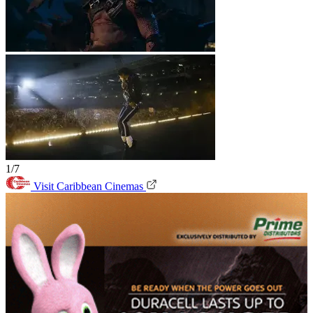
1/7
Visit Caribbean Cinemas