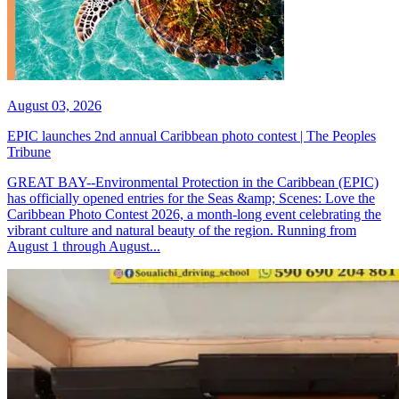
August 03, 2026
EPIC launches 2nd annual Caribbean photo contest | The Peoples
Tribune
GREAT BAY--Environmental Protection in the Caribbean (EPIC)
has officially opened entries for the Seas &amp; Scenes: Love the
Caribbean Photo Contest 2026, a month-long event celebrating the
vibrant culture and natural beauty of the region. Running from
August 1 through August...