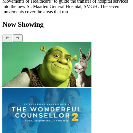
Movements of Healthcare” to guide the transfer of hospital services
into the new St. Maarten General Hospital, SMGH. The seven
movements cover the areas that mu...
Now Showing