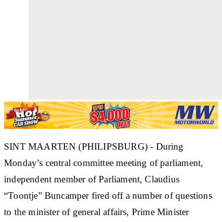
SINT MAARTEN (PHILIPSBURG) - During
Monday’s central committee meeting of parliament,
independent member of Parliament, Claudius
“Toontje” Buncamper fired off a number of questions
to the minister of general affairs, Prime Minister