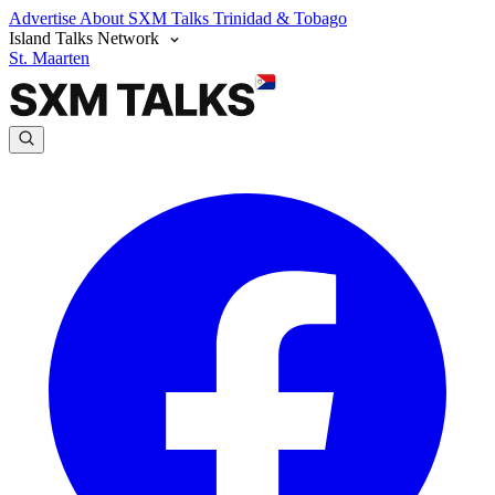
Advertise
About SXM Talks
Trinidad & Tobago
Island Talks Network
St. Maarten