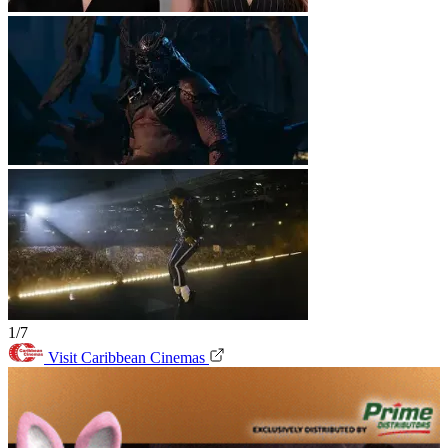
1/7
Visit Caribbean Cinemas