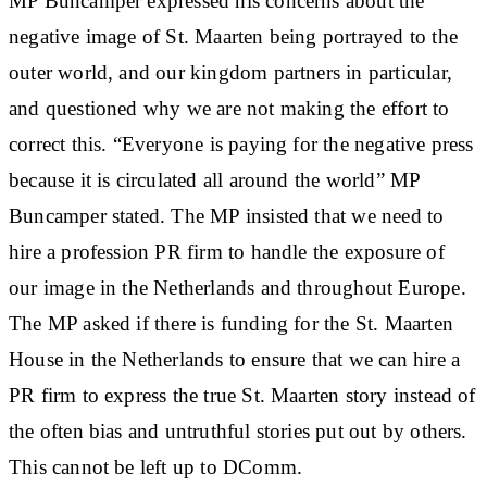
MP Buncamper expressed his concerns about the
negative image of St. Maarten being portrayed to the
outer world, and our kingdom partners in particular,
and questioned why we are not making the effort to
correct this. “Everyone is paying for the negative press
because it is circulated all around the world” MP
Buncamper stated. The MP insisted that we need to
hire a profession PR firm to handle the exposure of
our image in the Netherlands and throughout Europe.
The MP asked if there is funding for the St. Maarten
House in the Netherlands to ensure that we can hire a
PR firm to express the true St. Maarten story instead of
the often bias and untruthful stories put out by others.
This cannot be left up to DComm.