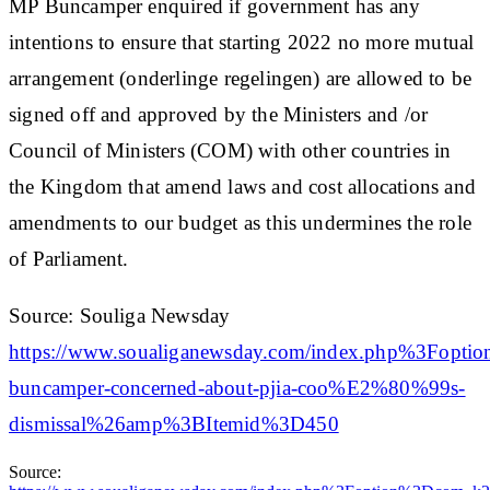
MP Buncamper enquired if government has any
intentions to ensure that starting 2022 no more mutual
arrangement (onderlinge regelingen) are allowed to be
signed off and approved by the Ministers and /or
Council of Ministers (COM) with other countries in
the Kingdom that amend laws and cost allocations and
amendments to our budget as this undermines the role
of Parliament.
Source: Souliga Newsday
https://www.soualiganewsday.com/index.php%3
buncamper-concerned-about-pjia-coo%E2%80%99s-
dismissal%26amp%3BItemid%3D450
Source: