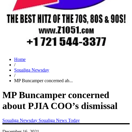
Home
/
Soualiga Newsday
/
MP Buncamper concerned ab...
MP Buncamper concerned
about PJIA COO’s dismissal
Soualiga Newsday
Soualiga News Today
December 16, 2021