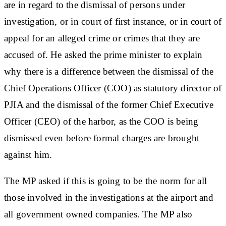
are in regard to the dismissal of persons under
investigation, or in court of first instance, or in court of
appeal for an alleged crime or crimes that they are
accused of. He asked the prime minister to explain
why there is a difference between the dismissal of the
Chief Operations Officer (COO) as statutory director of
PJIA and the dismissal of the former Chief Executive
Officer (CEO) of the harbor, as the COO is being
dismissed even before formal charges are brought
against him.
The MP asked if this is going to be the norm for all
those involved in the investigations at the airport and
all government owned companies. The MP also