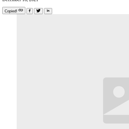
Copied!