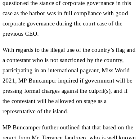
questioned the stance of corporate governance in this
case as the harbor was in full compliance with good
corporate governance during the court case of the
previous CEO.
With regards to the illegal use of the country’s flag and
a contestant who is not sanctioned by the country,
participating in an international pageant, Miss World
2021, MP Buncamper inquired if government will be
pressing formal charges against the culprit(s), and if
the contestant will be allowed on stage as a
representative of the island.
MP Buncamper further outlined that that based on the
report from Mr. Terrance Jandroep, who is well known