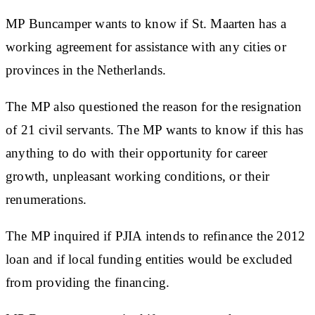
MP Buncamper wants to know if St. Maarten has a
working agreement for assistance with any cities or
provinces in the Netherlands.
The MP also questioned the reason for the resignation
of 21 civil servants. The MP wants to know if this has
anything to do with their opportunity for career
growth, unpleasant working conditions, or their
renumerations.
The MP inquired if PJIA intends to refinance the 2012
loan and if local funding entities would be excluded
from providing the financing.