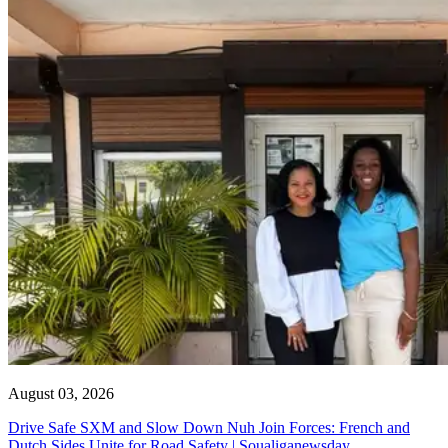
August 03, 2026
Drive Safe SXM and Slow Down Nuh Join Forces: French and
Dutch Sides Unite for Road Safety | Soualiganewsday