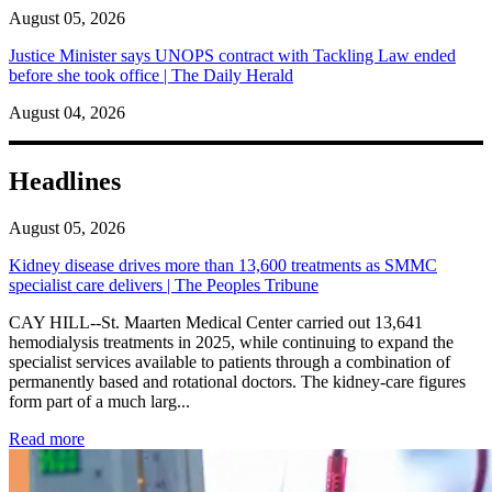
August 05, 2026
Justice Minister says UNOPS contract with Tackling Law ended
before she took office | The Daily Herald
August 04, 2026
Headlines
August 05, 2026
Kidney disease drives more than 13,600 treatments as SMMC
specialist care delivers | The Peoples Tribune
CAY HILL--St. Maarten Medical Center carried out 13,641
hemodialysis treatments in 2025, while continuing to expand the
specialist services available to patients through a combination of
permanently based and rotational doctors. The kidney-care figures
form part of a much larg...
: Kidney disease drives more than 13,600 treatments as SM
Read more