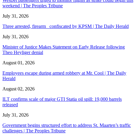
WestJet passengers urged to monitor flights as strike could begin this
weekend | The Peoples Tribune
July 31, 2026
Three arrested, firearm confiscated by KPSM | The Daily Herald
July 31, 2026
Minister of Justice Makes Statement on Early Release following
Theo Heyliger denial
August 01, 2026
Employees escape during armed robbery at Mr. Cool | The Daily
Herald
August 02, 2026
ILT confirms scale of major GTI Statia oil spill: 19,000 barrels
released
July 31, 2026
Government begins structured effort to address St. Maarten’s traffic
challenges | The Peoples Tribune