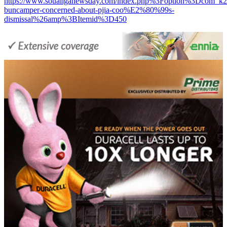
https://www.soualiganewsday.com/index.php%3Foption%3D
buncamper-concerned-about-pjia-coo%E2%80%99s-
dismissal%26amp%3BItemid%3D450