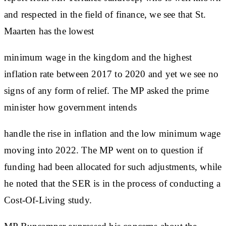
and respected in the field of finance, we see that St.
Maarten has the lowest
minimum wage in the kingdom and the highest
inflation rate between 2017 to 2020 and yet we see no
signs of any form of relief. The MP asked the prime
minister how government intends
handle the rise in inflation and the low minimum wage
moving into 2022. The MP went on to question if
funding had been allocated for such adjustments, while
he noted that the SER is in the process of conducting a
Cost-Of-Living study.