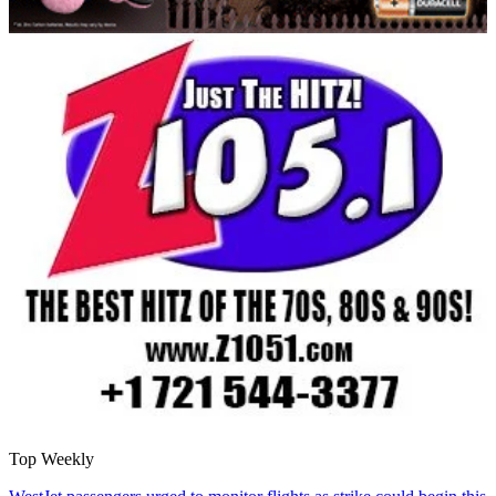
Top Weekly