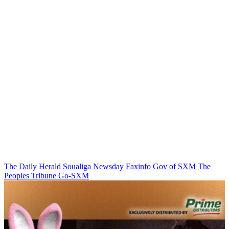
The Daily Herald
Soualiga Newsday
Faxinfo
Gov of SXM
The
Peoples Tribune
Go-SXM