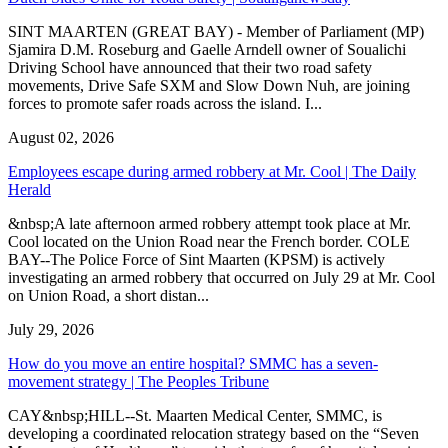
SINT MAARTEN (GREAT BAY) - Member of Parliament (MP)
Sjamira D.M. Roseburg and Gaelle Arndell owner of Soualichi
Driving School have announced that their two road safety
movements, Drive Safe SXM and Slow Down Nuh, are joining
forces to promote safer roads across the island. I...
August 02, 2026
Employees escape during armed robbery at Mr. Cool | The Daily
Herald
&nbsp;A late afternoon armed robbery attempt took place at Mr.
Cool located on the Union Road near the French border. COLE
BAY--The Police Force of Sint Maarten (KPSM) is actively
investigating an armed robbery that occurred on July 29 at Mr. Cool
on Union Road, a short distan...
July 29, 2026
How do you move an entire hospital? SMMC has a seven-
movement strategy | The Peoples Tribune
CAY&nbsp;HILL--St. Maarten Medical Center, SMMC, is
developing a coordinated relocation strategy based on the “Seven