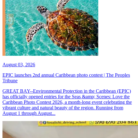
August 03, 2026
EPIC launches 2nd annual Caribbean photo contest | The Peoples
Tribune
GREAT BAY--Environmental Protection in the Caribbean (EPIC)
has officially opened entries for the Seas &amp; Scenes: Love the
Caribbean Photo Contest 2026, a month-long event celebrating the
vibrant culture and natural beauty of the region. Running from
August 1 through August...