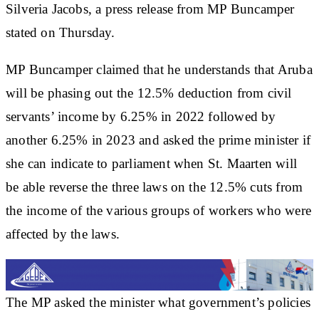
Silveria Jacobs, a press release from MP Buncamper
stated on Thursday.
MP Buncamper claimed that he understands that Aruba
will be phasing out the 12.5% deduction from civil
servants’ income by 6.25% in 2022 followed by
another 6.25% in 2023 and asked the prime minister if
she can indicate to parliament when St. Maarten will
be able reverse the three laws on the 12.5% cuts from
the income of the various groups of workers who were
affected by the laws.
The MP asked the minister what government’s policies