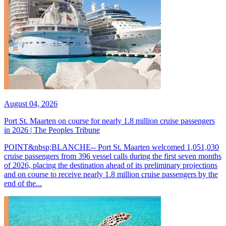
August 04, 2026
Port St. Maarten on course for nearly 1.8 million cruise passengers
in 2026 | The Peoples Tribune
POINT&nbsp;BLANCHE-- Port St. Maarten welcomed 1,051,030
cruise passengers from 396 vessel calls during the first seven months
of 2026, placing the destination ahead of its preliminary projections
and on course to receive nearly 1.8 million cruise passengers by the
end of the...