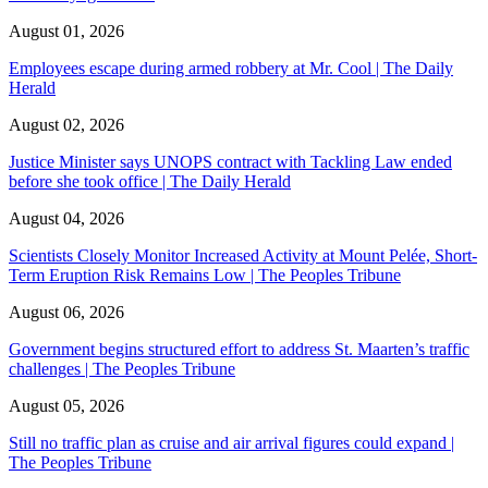
August 01, 2026
Employees escape during armed robbery at Mr. Cool | The Daily
Herald
August 02, 2026
Justice Minister says UNOPS contract with Tackling Law ended
before she took office | The Daily Herald
August 04, 2026
Scientists Closely Monitor Increased Activity at Mount Pelée, Short-
Term Eruption Risk Remains Low | The Peoples Tribune
August 06, 2026
Government begins structured effort to address St. Maarten’s traffic
challenges | The Peoples Tribune
August 05, 2026
Still no traffic plan as cruise and air arrival figures could expand |
The Peoples Tribune