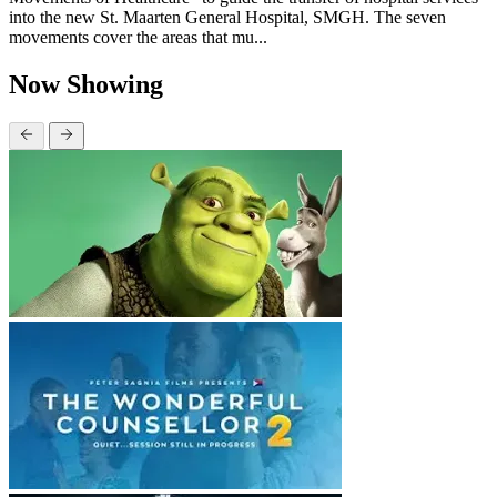
into the new St. Maarten General Hospital, SMGH. The seven
movements cover the areas that mu...
Now Showing