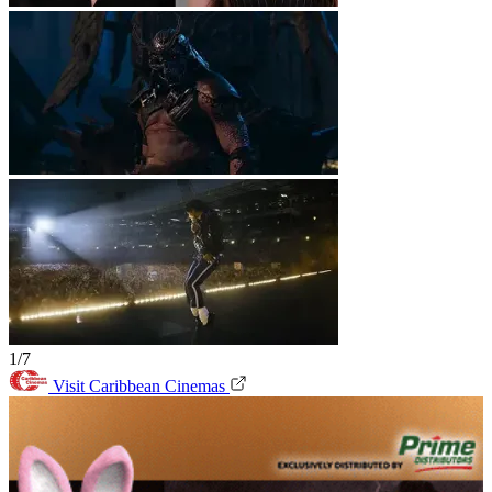
1/7
Visit Caribbean Cinemas