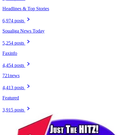
Headlines & Top Stories
6,974 posts
Soualiga News Today
5,254 posts
Faxinfo
4,454 posts
721news
4,413 posts
Featured
3,915 posts