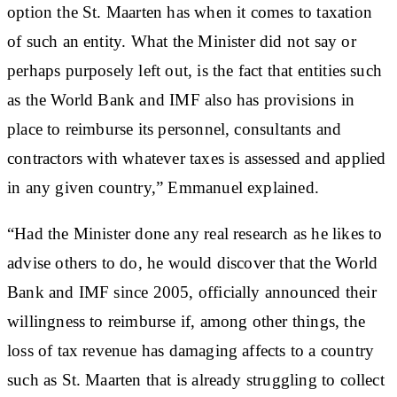
option the St. Maarten has when it comes to taxation
of such an entity. What the Minister did not say or
perhaps purposely left out, is the fact that entities such
as the World Bank and IMF also has provisions in
place to reimburse its personnel, consultants and
contractors with whatever taxes is assessed and applied
in any given country,” Emmanuel explained.
“Had the Minister done any real research as he likes to
advise others to do, he would discover that the World
Bank and IMF since 2005, officially announced their
willingness to reimburse if, among other things, the
loss of tax revenue has damaging affects to a country
such as St. Maarten that is already struggling to collect