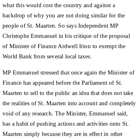
what this would cost the country and against a
backdrop of why you are not doing similar for the
people of St. Maarten. So says Independent MP
Christophe Emmanuel in his critique of the proposal
of Minister of Finance Ardwell Irion to exempt the
World Bank from several local taxes.
MP Emmanuel stressed that once again the Minister of
Finance has appeared before the Parliament of St.
Maarten to sell to the public an idea that does not take
the realities of St. Maarten into account and completely
void of any research. The Minister, Emmanuel said,
has a habit of pushing actions and activities onto St.
Maarten simply because they are in effect in other