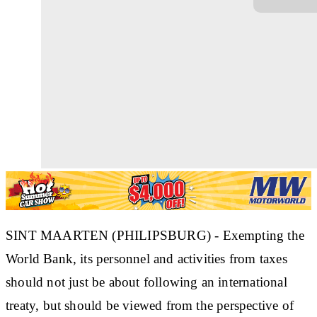
SINT MAARTEN (PHILIPSBURG) - Exempting the
World Bank, its personnel and activities from taxes
should not just be about following an international
treaty, but should be viewed from the perspective of