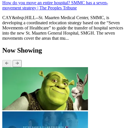
How do you move an entire hospital? SMMC has a seven-
movement strategy | The Peoples Tribune
CAY&nbsp;HILL--St. Maarten Medical Center, SMMC, is
developing a coordinated relocation strategy based on the “Seven
Movements of Healthcare” to guide the transfer of hospital services
into the new St. Maarten General Hospital, SMGH. The seven
movements cover the areas that mu...
Now Showing