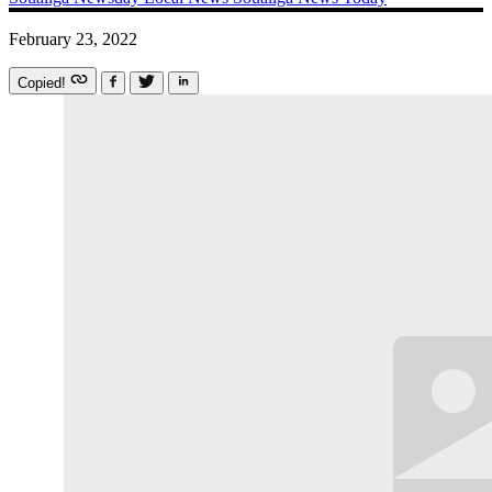
February 23, 2022
Copied!