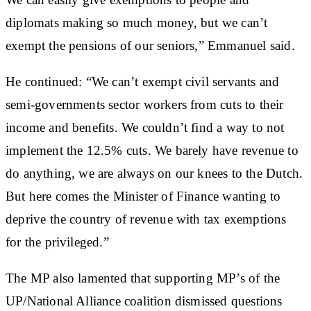
diplomats making so much money, but we can’t
exempt the pensions of our seniors,” Emmanuel said.
He continued: “We can’t exempt civil servants and
semi-governments sector workers from cuts to their
income and benefits. We couldn’t find a way to not
implement the 12.5% cuts. We barely have revenue to
do anything, we are always on our knees to the Dutch.
But here comes the Minister of Finance wanting to
deprive the country of revenue with tax exemptions
for the privileged.”
The MP also lamented that supporting MP’s of the
UP/National Alliance coalition dismissed questions