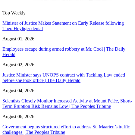
Top Weekly
Minister of Justice Makes Statement on Early Release following
Theo Heyliger denial
August 01, 2026
Employees escape during armed robbery at Mr. Cool | The Daily
Herald
August 02, 2026
Justice Minister says UNOPS contract with Tackling Law ended
before she took office | The Daily Herald
August 04, 2026
Scientists Closely Monitor Increased Activity at Mount Pelée, Short-
Term Eruption Risk Remains Low | The Peoples Tribune
August 06, 2026
Government begins structured effort to address St. Maarten’s traffic
challenges | The Peoples Tribune