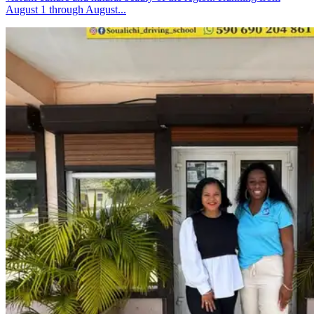
August 1 through August...