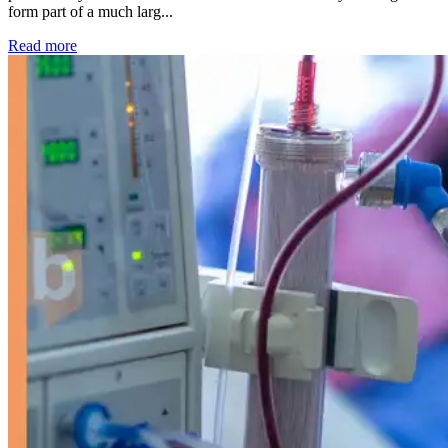
form part of a much larg...
: Kidney disease drives more than 13,600 treatments as SM
Read more