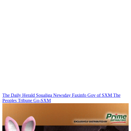
The Daily Herald
Soualiga Newsday
Faxinfo
Gov of SXM
The
Peoples Tribune
Go-SXM