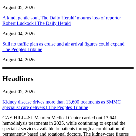
August 05, 2026
A kind, gentle soul,'The Daily Herald’ mourns loss of reporter
Robert Luckock | The Daily Herald
August 04, 2026
Still no traffic plan as cruise and air arrival figures could expand |
The Peoples Tribune
August 04, 2026
Headlines
August 05, 2026
Kidney disease drives more than 13,600 treatments as SMMC
specialist care delivers | The Peoples Tribune
CAY HILL--St. Maarten Medical Center carried out 13,641
hemodialysis treatments in 2025, while continuing to expand the
specialist services available to patients through a combination of
permanently based and rotational doctors. The kidney-care figures