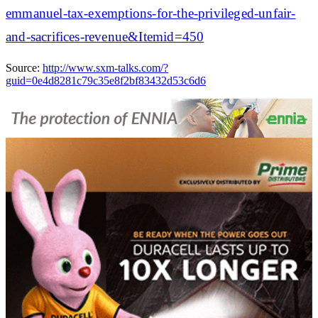
emmanuel-tax-exemptions-for-the-privileged-unfair-
and-sacrifices-revenue&Itemid=450
Source:
http://www.sxm-talks.com/?
guid=0e4d8281c79c35e8f2bf83432d53c6d6