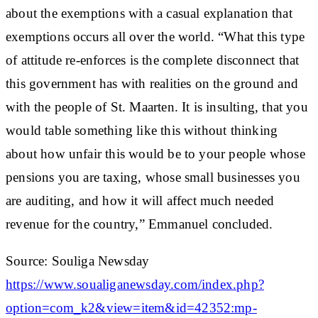
about the exemptions with a casual explanation that
exemptions occurs all over the world. “What this type
of attitude re-enforces is the complete disconnect that
this government has with realities on the ground and
with the people of St. Maarten. It is insulting, that you
would table something like this without thinking
about how unfair this would be to your people whose
pensions you are taxing, whose small businesses you
are auditing, and how it will affect much needed
revenue for the country,” Emmanuel concluded.
Source: Souliga Newsday
https://www.soualiganewsday.com/index.php?
option=com_k2&view=item&id=42352:mp-