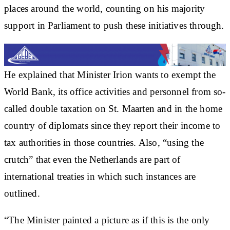
places around the world, counting on his majority
support in Parliament to push these initiatives through.
He explained that Minister Irion wants to exempt the
World Bank, its office activities and personnel from so-
called double taxation on St. Maarten and in the home
country of diplomats since they report their income to
tax authorities in those countries. Also, “using the
crutch” that even the Netherlands are part of
international treaties in which such instances are
outlined.
“The Minister painted a picture as if this is the only