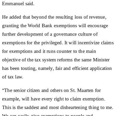
Emmanuel said.
He added that beyond the resulting loss of revenue,
granting the World Bank exemptions will encourage
further development of a governance culture of
exemptions for the privileged. It will incentivize claims
for exemptions and it runs counter to the main
objective of the tax system reforms the same Minister
has been touting, namely, fair and efficient application
of tax law.
“The senior citizen and others on St. Maarten for
example, will have every right to claim exemption.
This is the saddest and most disheartening thing to me.
We can easily give exemptions to people and