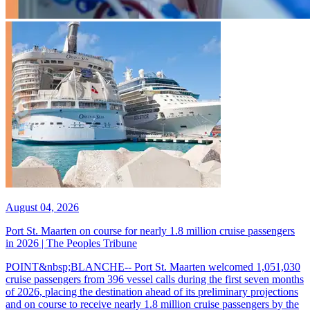
August 04, 2026
Port St. Maarten on course for nearly 1.8 million cruise passengers
in 2026 | The Peoples Tribune
POINT&nbsp;BLANCHE-- Port St. Maarten welcomed 1,051,030
cruise passengers from 396 vessel calls during the first seven months
of 2026, placing the destination ahead of its preliminary projections
and on course to receive nearly 1.8 million cruise passengers by the