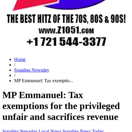
Home
/
Soualiga Newsday
/
MP Emmanuel: Tax exemptio...
MP Emmanuel: Tax
exemptions for the privileged
unfair and sacrifices revenue
Soualiga Newsday
Local News
Soualiga News Today