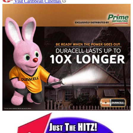
Visit Caribbean Cinemas