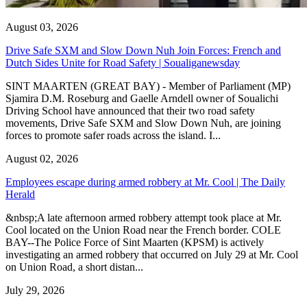
August 03, 2026
Drive Safe SXM and Slow Down Nuh Join Forces: French and
Dutch Sides Unite for Road Safety | Soualiganewsday
SINT MAARTEN (GREAT BAY) - Member of Parliament (MP)
Sjamira D.M. Roseburg and Gaelle Arndell owner of Soualichi
Driving School have announced that their two road safety
movements, Drive Safe SXM and Slow Down Nuh, are joining
forces to promote safer roads across the island. I...
August 02, 2026
Employees escape during armed robbery at Mr. Cool | The Daily
Herald
&nbsp;A late afternoon armed robbery attempt took place at Mr.
Cool located on the Union Road near the French border. COLE
BAY--The Police Force of Sint Maarten (KPSM) is actively
investigating an armed robbery that occurred on July 29 at Mr. Cool
on Union Road, a short distan...
July 29, 2026