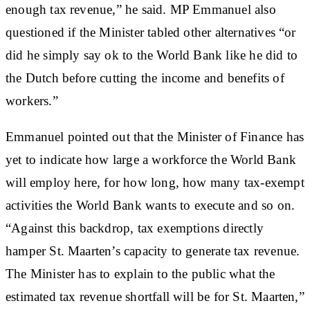
enough tax revenue,” he said. MP Emmanuel also
questioned if the Minister tabled other alternatives “or
did he simply say ok to the World Bank like he did to
the Dutch before cutting the income and benefits of
workers.”
Emmanuel pointed out that the Minister of Finance has
yet to indicate how large a workforce the World Bank
will employ here, for how long, how many tax-exempt
activities the World Bank wants to execute and so on.
“Against this backdrop, tax exemptions directly
hamper St. Maarten’s capacity to generate tax revenue.
The Minister has to explain to the public what the
estimated tax revenue shortfall will be for St. Maarten,”