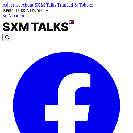
Advertise
About SXM Talks
Trinidad & Tobago
Island Talks Network
St. Maarten