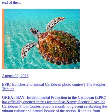
end of the...
August 03, 2026
EPIC launches 2nd annual Caribbean photo contest | The Peoples
Tribune
GREAT BAY--Environmental Protection in the Caribbean (EPIC)
has officially opened entries for the Seas &amp; Scenes: Love the
Caribbean Photo Contest 2026, a month-long event celebrating the
vibrant culture and natural beauty of the region. Running from