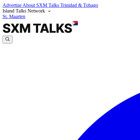
Advertise
About SXM Talks
Trinidad & Tobago
Island Talks Network
St. Maarten