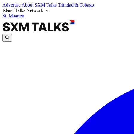
Advertise
About SXM Talks
Trinidad & Tobago
Island Talks Network
St. Maarten