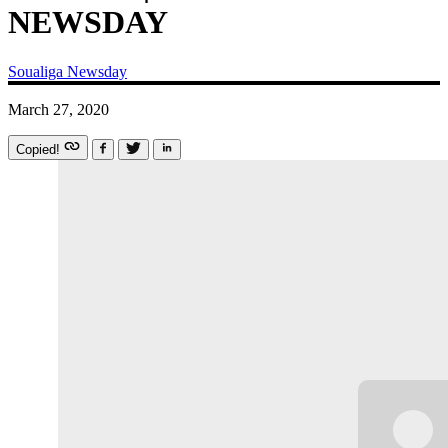
NEWSDAY
Soualiga Newsday
March 27, 2020
Copied!