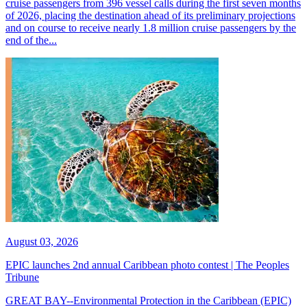
cruise passengers from 396 vessel calls during the first seven months
of 2026, placing the destination ahead of its preliminary projections
and on course to receive nearly 1.8 million cruise passengers by the
end of the...
August 03, 2026
EPIC launches 2nd annual Caribbean photo contest | The Peoples
Tribune
GREAT BAY--Environmental Protection in the Caribbean (EPIC)