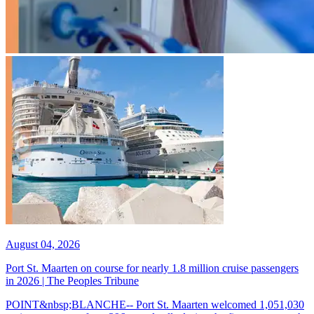
August 04, 2026
Port St. Maarten on course for nearly 1.8 million cruise passengers
in 2026 | The Peoples Tribune
POINT&nbsp;BLANCHE-- Port St. Maarten welcomed 1,051,030