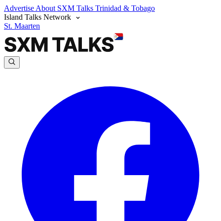
Advertise
About SXM Talks
Trinidad & Tobago
Island Talks Network
St. Maarten