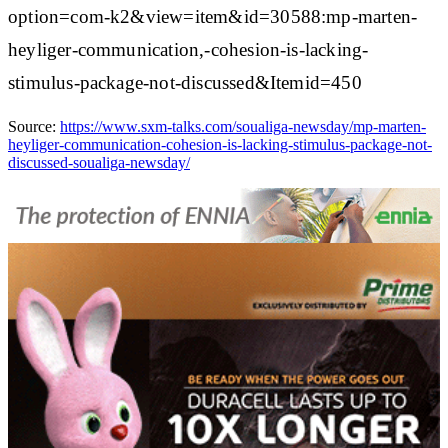
option=com-k2&view=item&id=30588:mp-marten-
heyliger-communication,-cohesion-is-lacking-
stimulus-package-not-discussed&Itemid=450
Source:
https://www.sxm-talks.com/soualiga-newsday/mp-marten-
heyliger-communication-cohesion-is-lacking-stimulus-package-not-
discussed-soualiga-newsday/