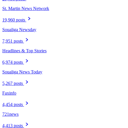
St. Martin News Network
19,960 posts
Soualiga Newsday
7,951 posts
Headlines & Top Stories
6,974 posts
Soualiga News Today
5,267 posts
Faxinfo
4,454 posts
721news
4,413 posts