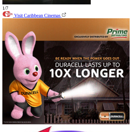
1/7
Visit Caribbean Cinemas