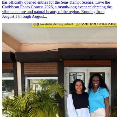
has officially opened entries for the Seas &amp; Scenes: Love the
Caribbean Photo Contest 2026, a month-long event celebrating the
vibrant culture and natural beauty of the region. Running from
August 1 through August...