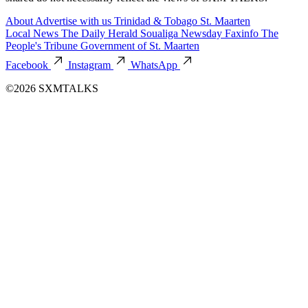
About
Advertise with us
Trinidad & Tobago
St. Maarten
Local News
The Daily Herald
Soualiga Newsday
Faxinfo
The
People's Tribune
Government of St. Maarten
Facebook
Instagram
WhatsApp
©2026 SXMTALKS