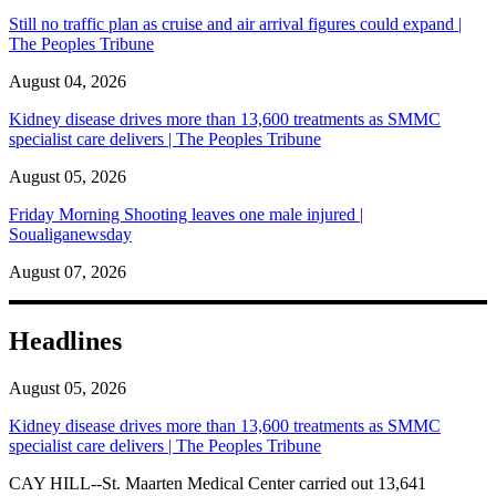
Still no traffic plan as cruise and air arrival figures could expand |
The Peoples Tribune
August 04, 2026
Kidney disease drives more than 13,600 treatments as SMMC
specialist care delivers | The Peoples Tribune
August 05, 2026
Friday Morning Shooting leaves one male injured |
Soualiganewsday
August 07, 2026
Headlines
August 05, 2026
Kidney disease drives more than 13,600 treatments as SMMC
specialist care delivers | The Peoples Tribune
CAY HILL--St. Maarten Medical Center carried out 13,641