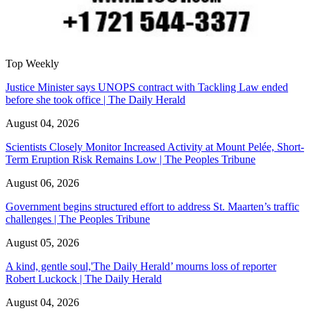
Top Weekly
Justice Minister says UNOPS contract with Tackling Law ended
before she took office | The Daily Herald
August 04, 2026
Scientists Closely Monitor Increased Activity at Mount Pelée, Short-
Term Eruption Risk Remains Low | The Peoples Tribune
August 06, 2026
Government begins structured effort to address St. Maarten’s traffic
challenges | The Peoples Tribune
August 05, 2026
A kind, gentle soul,'The Daily Herald’ mourns loss of reporter
Robert Luckock | The Daily Herald
August 04, 2026