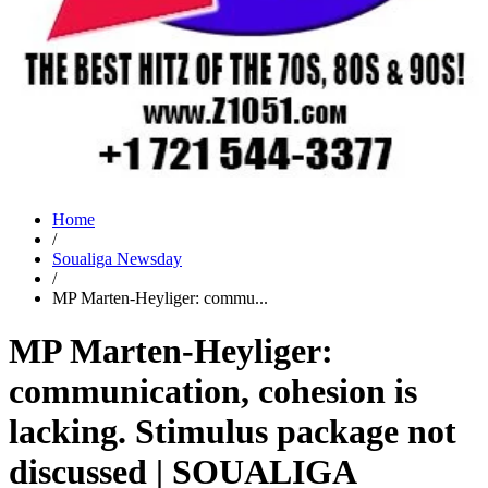
Home
/
Soualiga Newsday
/
MP Marten-Heyliger: commu...
MP Marten-Heyliger:
communication, cohesion is
lacking. Stimulus package not
discussed | SOUALIGA