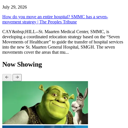
July 29, 2026
How do you move an entire hospital? SMMC has a seven-
movement strategy | The Peoples Tribune
CAY&nbsp;HILL--St. Maarten Medical Center, SMMC, is
developing a coordinated relocation strategy based on the “Seven
Movements of Healthcare” to guide the transfer of hospital services
into the new St. Maarten General Hospital, SMGH. The seven
movements cover the areas that mu...
Now Showing