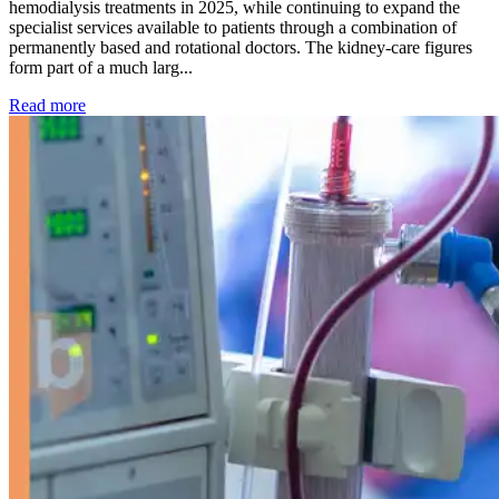
hemodialysis treatments in 2025, while continuing to expand the
specialist services available to patients through a combination of
permanently based and rotational doctors. The kidney-care figures
form part of a much larg...
: Kidney disease drives more than 13,600 treatments as SM
Read more