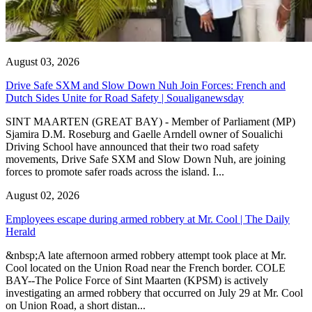
August 03, 2026
Drive Safe SXM and Slow Down Nuh Join Forces: French and
Dutch Sides Unite for Road Safety | Soualiganewsday
SINT MAARTEN (GREAT BAY) - Member of Parliament (MP)
Sjamira D.M. Roseburg and Gaelle Arndell owner of Soualichi
Driving School have announced that their two road safety
movements, Drive Safe SXM and Slow Down Nuh, are joining
forces to promote safer roads across the island. I...
August 02, 2026
Employees escape during armed robbery at Mr. Cool | The Daily
Herald
&nbsp;A late afternoon armed robbery attempt took place at Mr.
Cool located on the Union Road near the French border. COLE
BAY--The Police Force of Sint Maarten (KPSM) is actively
investigating an armed robbery that occurred on July 29 at Mr. Cool
on Union Road, a short distan...