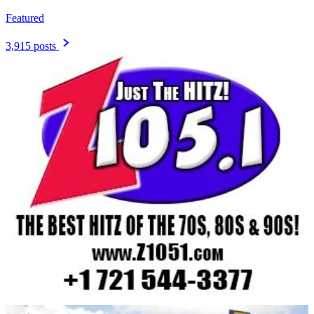
Featured
3,915 posts