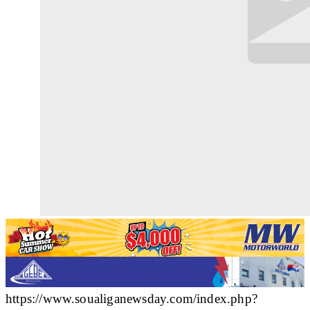
https://www.soualiganewsday.com/index.php?