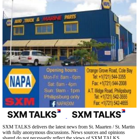
SXM TALKS delivers the latest news from St. Maarten / St. Martin
with fully anonymous discussions. News sources and opinions
shared do not necessarily reflect the views of SXM TALKS.