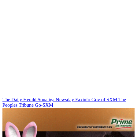
The Daily Herald
Soualiga Newsday
Faxinfo
Gov of SXM
The
Peoples Tribune
Go-SXM