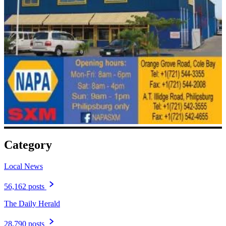
Category
Local News
56,162 posts
The Daily Herald
28,790 posts