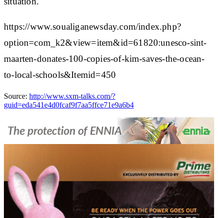
situation.
https://www.soualiganewsday.com/index.php?
option=com_k2&view=item&id=61820:unesco-sint-
maarten-donates-100-copies-of-kim-saves-the-ocean-
to-local-schools&Itemid=450
Source:
http://www.sxm-talks.com/?
guid=eda541e4d0fcaf9f7aa5ffce71e9a6b4