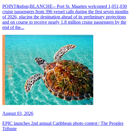
POINT&nbsp;BLANCHE-- Port St. Maarten welcomed 1,051,030
cruise passengers from 396 vessel calls during the first seven months
of 2026, placing the destination ahead of its preliminary projections
and on course to receive nearly 1.8 million cruise passengers by the
end of the...
August 03, 2026
EPIC launches 2nd annual Caribbean photo contest | The Peoples
Tribune