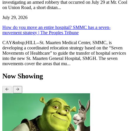
investigating an armed robbery that occurred on July 29 at Mr. Cool
on Union Road, a short distan...
July 29, 2026
How do you move an entire hospital? SMMC has a seven-
movement strategy | The Peoples Tribune
CAY&nbsp;HILL--St. Maarten Medical Center, SMMC, is
developing a coordinated relocation strategy based on the “Seven
Movements of Healthcare” to guide the transfer of hospital services
into the new St. Maarten General Hospital, SMGH. The seven
movements cover the areas that mu...
Now Showing