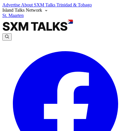
Advertise
About SXM Talks
Trinidad & Tobago
Island Talks Network
St. Maarten