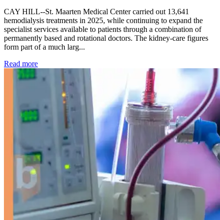
CAY HILL--St. Maarten Medical Center carried out 13,641
hemodialysis treatments in 2025, while continuing to expand the
specialist services available to patients through a combination of
permanently based and rotational doctors. The kidney-care figures
form part of a much larg...
: Kidney disease drives more than 13,600 treatments as SM
Read more