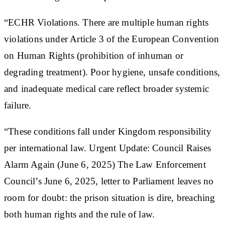
“ECHR Violations. There are multiple human rights
violations under Article 3 of the European Convention
on Human Rights (prohibition of inhuman or
degrading treatment). Poor hygiene, unsafe conditions,
and inadequate medical care reflect broader systemic
failure.
“These conditions fall under Kingdom responsibility
per international law. Urgent Update: Council Raises
Alarm Again (June 6, 2025) The Law Enforcement
Council’s June 6, 2025, letter to Parliament leaves no
room for doubt: the prison situation is dire, breaching
both human rights and the rule of law.