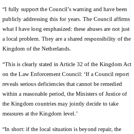
“I fully support the Council’s warning and have been
publicly addressing this for years. The Council affirms
what I have long emphasized: these abuses are not just
a local problem. They are a shared responsibility of the
Kingdom of the Netherlands.
“This is clearly stated in Article 32 of the Kingdom Act
on the Law Enforcement Council: ‘If a Council report
reveals serious deficiencies that cannot be remedied
within a reasonable period, the Ministers of Justice of
the Kingdom countries may jointly decide to take
measures at the Kingdom level.’
“In short: if the local situation is beyond repair, the