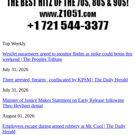
Top Weekly
WestJet passengers urged to monitor flights as strike could begin this
weekend | The Peoples Tribune
July 31, 2026
Three arrested, firearm confiscated by KPSM | The Daily Herald
July 31, 2026
Minister of Justice Makes Statement on Early Release following
Theo Heyliger denial
August 01, 2026
Employees escape during armed robbery at Mr. Cool | The Daily
Herald