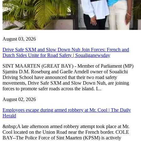
August 03, 2026
Drive Safe SXM and Slow Down Nuh Join Forces: French and
Dutch Sides Unite for Road Safety | Soualiganewsday
SINT MAARTEN (GREAT BAY) - Member of Parliament (MP)
Sjamira D.M. Roseburg and Gaelle Arndell owner of Soualichi
Driving School have announced that their two road safety
movements, Drive Safe SXM and Slow Down Nuh, are joining
forces to promote safer roads across the island. I...
August 02, 2026
Employees escape during armed robbery at Mr. Cool | The Daily
Herald
&nbsp;A late afternoon armed robbery attempt took place at Mr.
Cool located on the Union Road near the French border. COLE
BAY--The Police Force of Sint Maarten (KPSM) is actively