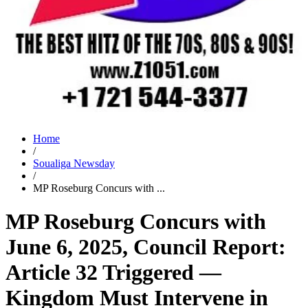
Home
/
Soualiga Newsday
/
MP Roseburg Concurs with ...
MP Roseburg Concurs with
June 6, 2025, Council Report:
Article 32 Triggered —
Kingdom Must Intervene in