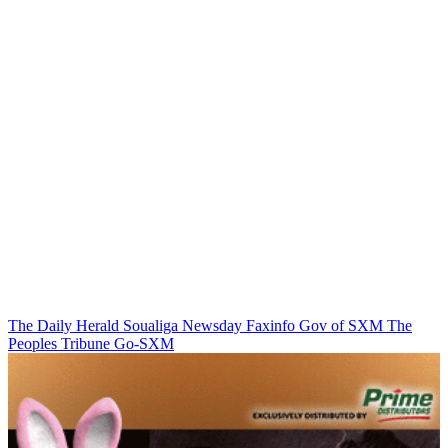
The Daily Herald
Soualiga Newsday
Faxinfo
Gov of SXM
The
Peoples Tribune
Go-SXM