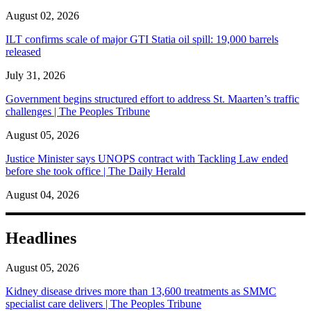
August 02, 2026
ILT confirms scale of major GTI Statia oil spill: 19,000 barrels
released
July 31, 2026
Government begins structured effort to address St. Maarten’s traffic
challenges | The Peoples Tribune
August 05, 2026
Justice Minister says UNOPS contract with Tackling Law ended
before she took office | The Daily Herald
August 04, 2026
Headlines
August 05, 2026
Kidney disease drives more than 13,600 treatments as SMMC
specialist care delivers | The Peoples Tribune