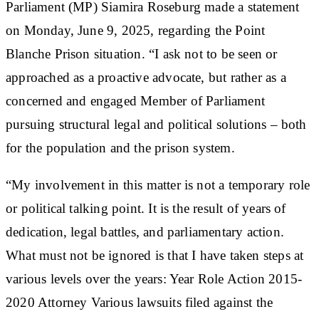
Parliament (MP) Siamira Roseburg made a statement
on Monday, June 9, 2025, regarding the Point
Blanche Prison situation. “I ask not to be seen or
approached as a proactive advocate, but rather as a
concerned and engaged Member of Parliament
pursuing structural legal and political solutions – both
for the population and the prison system.
“My involvement in this matter is not a temporary role
or political talking point. It is the result of years of
dedication, legal battles, and parliamentary action.
What must not be ignored is that I have taken steps at
various levels over the years: Year Role Action 2015-
2020 Attorney Various lawsuits filed against the