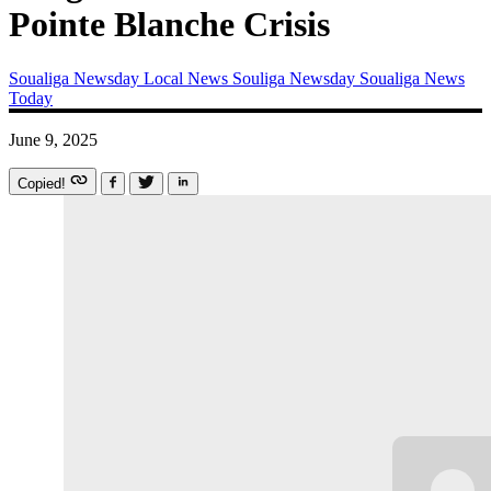
Pointe Blanche Crisis
Soualiga Newsday
Local News
Souliga Newsday
Soualiga News
Today
June 9, 2025
Copied!