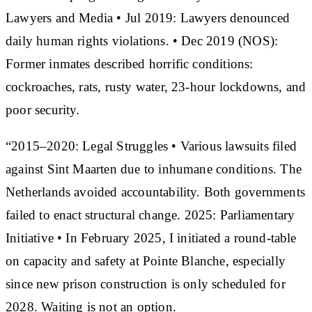
Lawyers and Media • Jul 2019: Lawyers denounced
daily human rights violations. • Dec 2019 (NOS):
Former inmates described horrific conditions:
cockroaches, rats, rusty water, 23-hour lockdowns, and
poor security.
“2015–2020: Legal Struggles • Various lawsuits filed
against Sint Maarten due to inhumane conditions. The
Netherlands avoided accountability. Both governments
failed to enact structural change. 2025: Parliamentary
Initiative • In February 2025, I initiated a round-table
on capacity and safety at Pointe Blanche, especially
since new prison construction is only scheduled for
2028. Waiting is not an option.