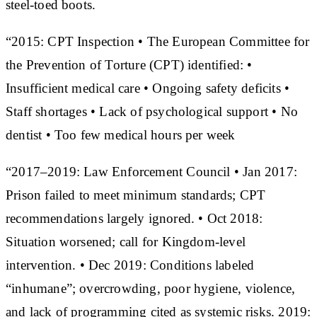
steel-toed boots.
“2015: CPT Inspection • The European Committee for
the Prevention of Torture (CPT) identified: •
Insufficient medical care • Ongoing safety deficits •
Staff shortages • Lack of psychological support • No
dentist • Too few medical hours per week
“2017–2019: Law Enforcement Council • Jan 2017:
Prison failed to meet minimum standards; CPT
recommendations largely ignored. • Oct 2018:
Situation worsened; call for Kingdom-level
intervention. • Dec 2019: Conditions labeled
“inhumane”; overcrowding, poor hygiene, violence,
and lack of programming cited as systemic risks. 2019: