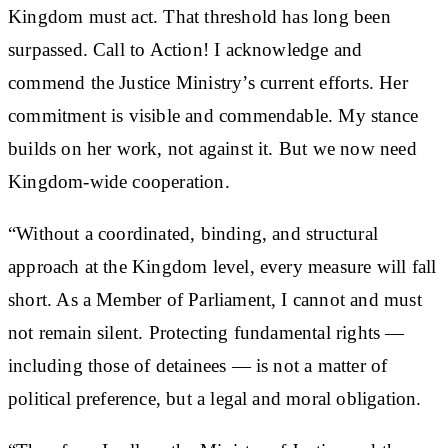
Kingdom must act. That threshold has long been
surpassed. Call to Action! I acknowledge and
commend the Justice Ministry’s current efforts. Her
commitment is visible and commendable. My stance
builds on her work, not against it. But we now need
Kingdom-wide cooperation.
“Without a coordinated, binding, and structural
approach at the Kingdom level, every measure will fall
short. As a Member of Parliament, I cannot and must
not remain silent. Protecting fundamental rights —
including those of detainees — is not a matter of
political preference, but a legal and moral obligation.