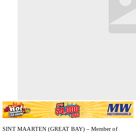
SINT MAARTEN (GREAT BAY) – Member of