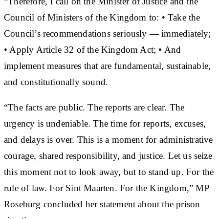
“Therefore, I call on the Minister of Justice and the
Council of Ministers of the Kingdom to: • Take the
Council’s recommendations seriously — immediately;
• Apply Article 32 of the Kingdom Act; • And
implement measures that are fundamental, sustainable,
and constitutionally sound.
“The facts are public. The reports are clear. The
urgency is undeniable. The time for reports, excuses,
and delays is over. This is a moment for administrative
courage, shared responsibility, and justice. Let us seize
this moment not to look away, but to stand up. For the
rule of law. For Sint Maarten. For the Kingdom,” MP
Roseburg concluded her statement about the prison