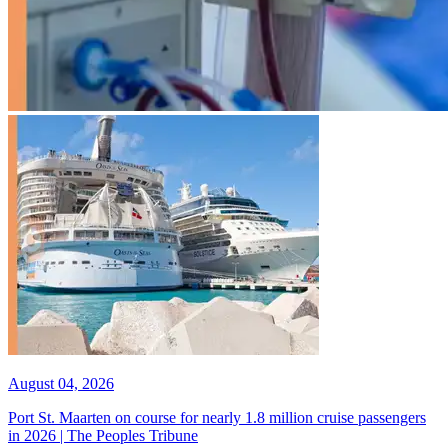
August 04, 2026
Port St. Maarten on course for nearly 1.8 million cruise passengers
in 2026 | The Peoples Tribune