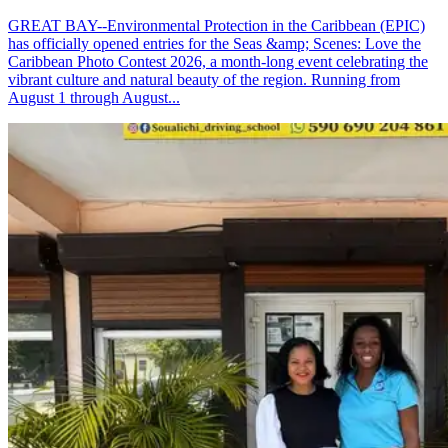
GREAT BAY--Environmental Protection in the Caribbean (EPIC)
has officially opened entries for the Seas &amp; Scenes: Love the
Caribbean Photo Contest 2026, a month-long event celebrating the
vibrant culture and natural beauty of the region. Running from
August 1 through August...