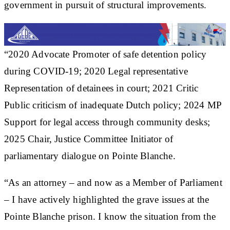
government in pursuit of structural improvements.
“2020 Advocate Promoter of safe detention policy
during COVID-19; 2020 Legal representative
Representation of detainees in court; 2021 Critic
Public criticism of inadequate Dutch policy; 2024 MP
Support for legal access through community desks;
2025 Chair, Justice Committee Initiator of
parliamentary dialogue on Pointe Blanche.
“As an attorney – and now as a Member of Parliament
– I have actively highlighted the grave issues at the
Pointe Blanche prison. I know the situation from the