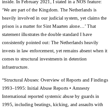
inside. In February 2021, I stated in a NOS feature:
‘We are part of the Kingdom. The Netherlands is
heavily involved in our judicial system, yet claims the
prison is a matter for Sint Maarten alone…’ That
statement illustrates the double standard I have
consistently pointed out: The Netherlands heavily
invests in law enforcement, yet remains absent when it
comes to structural investments in detention
infrastructure.
“Structural Abuses: Overview of Reports and Findings
1993–1995: Initial Abuse Reports • Amnesty
International reported systemic abuse by guards in
1995, including beatings, kicking, and assaults with