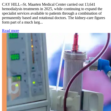
CAY HILL--St. Maarten Medical Center carried out 13,641
hemodialysis treatments in 2025, while continuing to expand the
specialist services available to patients through a combination of
permanently based and rotational doctors. The kidney-care figures
form part of a much larg...
: Kidney disease drives more than 13,600 treatments as SM
Read more