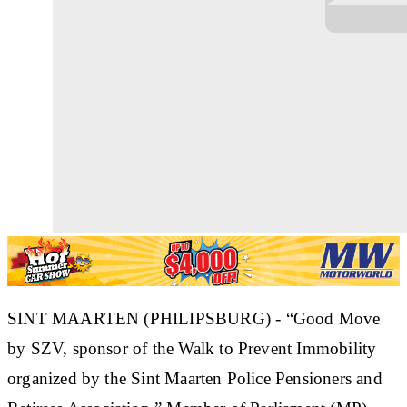
SINT MAARTEN (PHILIPSBURG) - “Good Move
by SZV, sponsor of the Walk to Prevent Immobility
organized by the Sint Maarten Police Pensioners and