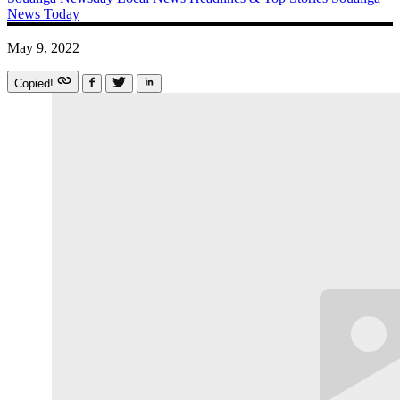
News Today
May 9, 2022
Copied!