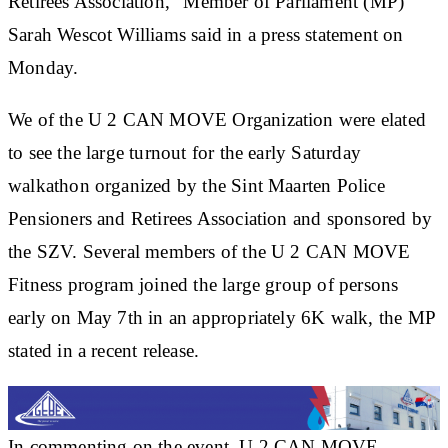
Retirees Association,” Member of Parliament (MP)
Sarah Wescot Williams said in a press statement on
Monday.
We of the U 2 CAN MOVE Organization were elated
to see the large turnout for the early Saturday
walkathon organized by the Sint Maarten Police
Pensioners and Retirees Association and sponsored by
the SZV. Several members of the U 2 CAN MOVE
Fitness program joined the large group of persons
early on May 7th in an appropriately 6K walk, the MP
stated in a recent release.
In commenting on the event, U 2 CAN MOVE