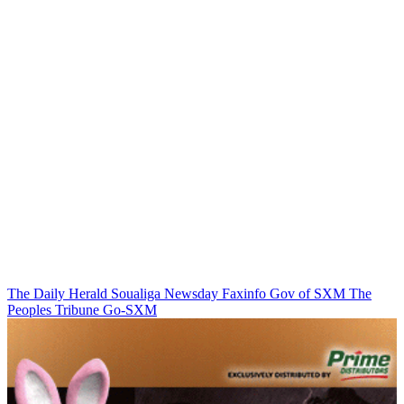
The Daily Herald
Soualiga Newsday
Faxinfo
Gov of SXM
The
Peoples Tribune
Go-SXM