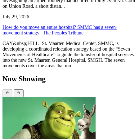
investigating an armed robbery that occurred on July 29 at Mr. Cool
on Union Road, a short distan...
July 29, 2026
How do you move an entire hospital? SMMC has a seven-
movement strategy | The Peoples Tribune
CAY&nbsp;HILL--St. Maarten Medical Center, SMMC, is
developing a coordinated relocation strategy based on the “Seven
Movements of Healthcare” to guide the transfer of hospital services
into the new St. Maarten General Hospital, SMGH. The seven
movements cover the areas that mu...
Now Showing