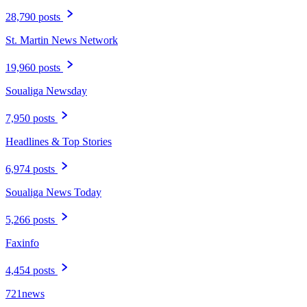
28,790 posts
St. Martin News Network
19,960 posts
Soualiga Newsday
7,950 posts
Headlines & Top Stories
6,974 posts
Soualiga News Today
5,266 posts
Faxinfo
4,454 posts
721news