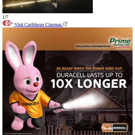
1/7
Visit Caribbean Cinemas