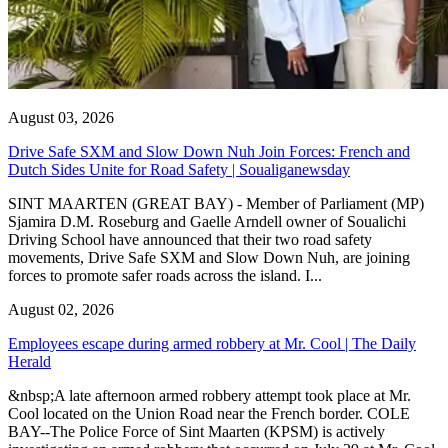
August 03, 2026
Drive Safe SXM and Slow Down Nuh Join Forces: French and
Dutch Sides Unite for Road Safety | Soualiganewsday
SINT MAARTEN (GREAT BAY) - Member of Parliament (MP)
Sjamira D.M. Roseburg and Gaelle Arndell owner of Soualichi
Driving School have announced that their two road safety
movements, Drive Safe SXM and Slow Down Nuh, are joining
forces to promote safer roads across the island. I...
August 02, 2026
Employees escape during armed robbery at Mr. Cool | The Daily
Herald
&nbsp;A late afternoon armed robbery attempt took place at Mr.
Cool located on the Union Road near the French border. COLE
BAY--The Police Force of Sint Maarten (KPSM) is actively