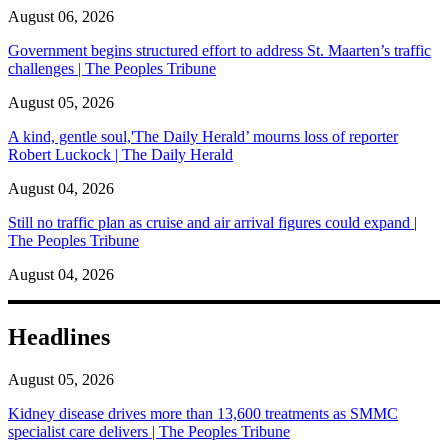
August 06, 2026
Government begins structured effort to address St. Maarten’s traffic
challenges | The Peoples Tribune
August 05, 2026
A kind, gentle soul,'The Daily Herald’ mourns loss of reporter
Robert Luckock | The Daily Herald
August 04, 2026
Still no traffic plan as cruise and air arrival figures could expand |
The Peoples Tribune
August 04, 2026
Headlines
August 05, 2026
Kidney disease drives more than 13,600 treatments as SMMC
specialist care delivers | The Peoples Tribune