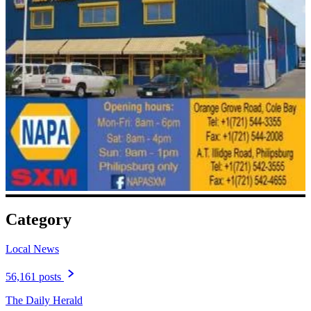
Category
Local News
56,161 posts
The Daily Herald