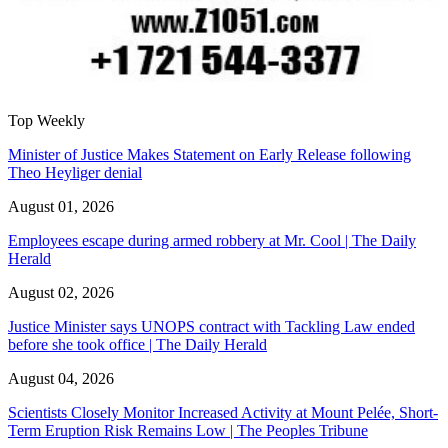
Top Weekly
Minister of Justice Makes Statement on Early Release following
Theo Heyliger denial
August 01, 2026
Employees escape during armed robbery at Mr. Cool | The Daily
Herald
August 02, 2026
Justice Minister says UNOPS contract with Tackling Law ended
before she took office | The Daily Herald
August 04, 2026
Scientists Closely Monitor Increased Activity at Mount Pelée, Short-
Term Eruption Risk Remains Low | The Peoples Tribune