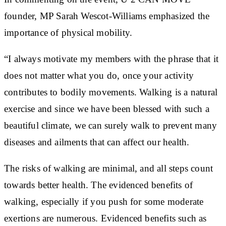
founder, MP Sarah Wescot-Williams emphasized the
importance of physical mobility.
“I always motivate my members with the phrase that it
does not matter what you do, once your activity
contributes to bodily movements. Walking is a natural
exercise and since we have been blessed with such a
beautiful climate, we can surely walk to prevent many
diseases and ailments that can affect our health.
The risks of walking are minimal, and all steps count
towards better health. The evidenced benefits of
walking, especially if you push for some moderate
exertions are numerous. Evidenced benefits such as