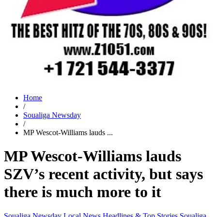
Home
/
Soualiga Newsday
/
MP Wescot-Williams lauds ...
MP Wescot-Williams lauds
SZV’s recent activity, but says
there is much more to it
Soualiga Newsday
Local News
Headlines & Top Stories
Soualiga