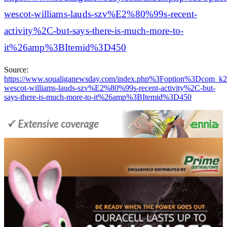
wescot-williams-lauds-szv%E2%80%99s-recent-
activity%2C-but-says-there-is-much-more-to-
it%26amp%3BItemid%3D450
Source:
https://www.soualiganewsday.com/index.php%3Foption%3D
wescot-williams-lauds-szv%E2%80%99s-recent-activity%2C-but-
says-there-is-much-more-to-it%26amp%3BItemid%3D450