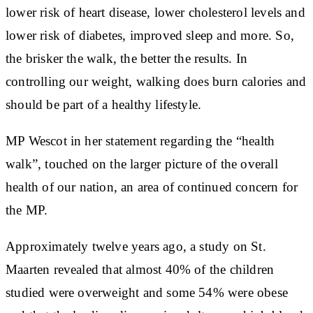
lower risk of heart disease, lower cholesterol levels and
lower risk of diabetes, improved sleep and more. So,
the brisker the walk, the better the results. In
controlling our weight, walking does burn calories and
should be part of a healthy lifestyle.
MP Wescot in her statement regarding the “health
walk”, touched on the larger picture of the overall
health of our nation, an area of continued concern for
the MP.
Approximately twelve years ago, a study on St.
Maarten revealed that almost 40% of the children
studied were overweight and some 54% were obese