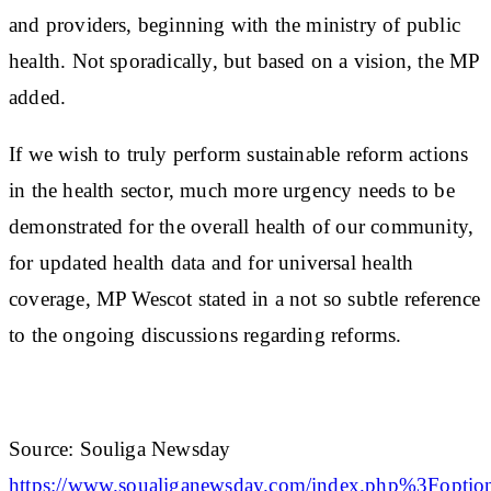
and providers, beginning with the ministry of public
health. Not sporadically, but based on a vision, the MP
added.
If we wish to truly perform sustainable reform actions
in the health sector, much more urgency needs to be
demonstrated for the overall health of our community,
for updated health data and for universal health
coverage, MP Wescot stated in a not so subtle reference
to the ongoing discussions regarding reforms.
Source: Souliga Newsday
https://www.soualiganewsday.com/index.php%3