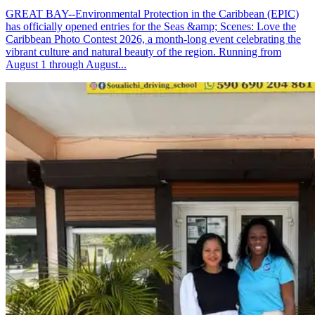
GREAT BAY--Environmental Protection in the Caribbean (EPIC)
has officially opened entries for the Seas &amp; Scenes: Love the
Caribbean Photo Contest 2026, a month-long event celebrating the
vibrant culture and natural beauty of the region. Running from
August 1 through August...