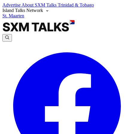
Advertise
About SXM Talks
Trinidad & Tobago
Island Talks Network
St. Maarten