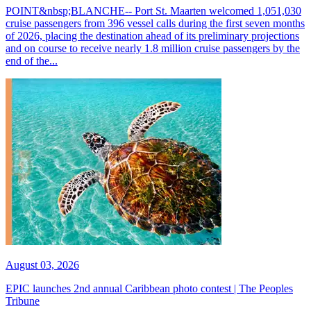
POINT&nbsp;BLANCHE-- Port St. Maarten welcomed 1,051,030
cruise passengers from 396 vessel calls during the first seven months
of 2026, placing the destination ahead of its preliminary projections
and on course to receive nearly 1.8 million cruise passengers by the
end of the...
August 03, 2026
EPIC launches 2nd annual Caribbean photo contest | The Peoples
Tribune