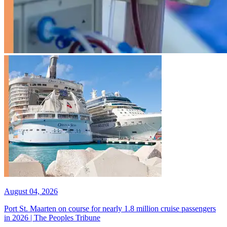
August 04, 2026
Port St. Maarten on course for nearly 1.8 million cruise passengers
in 2026 | The Peoples Tribune