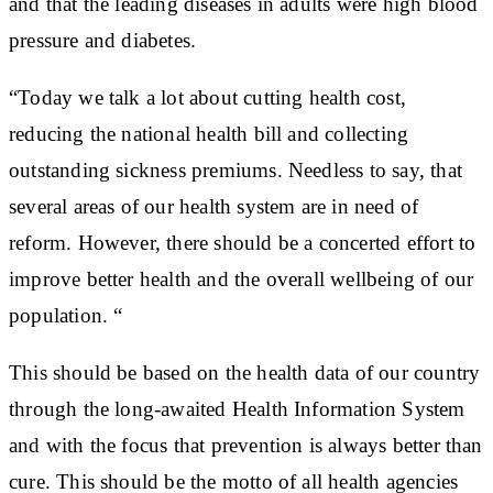
and that the leading diseases in adults were high blood
pressure and diabetes.
“Today we talk a lot about cutting health cost,
reducing the national health bill and collecting
outstanding sickness premiums. Needless to say, that
several areas of our health system are in need of
reform. However, there should be a concerted effort to
improve better health and the overall wellbeing of our
population. “
This should be based on the health data of our country
through the long-awaited Health Information System
and with the focus that prevention is always better than
cure. This should be the motto of all health agencies