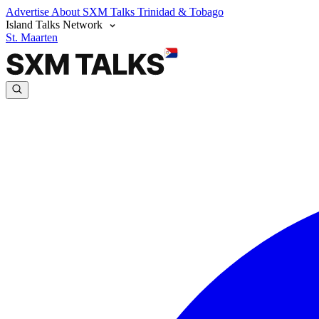
Advertise
About SXM Talks
Trinidad & Tobago
Island Talks Network
St. Maarten