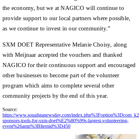
the economy, but we at NAGICO will continue to
provide support to our local partners where possible,
as we continue to invest in our community.”
SXM DOET Representative Melanie Choisy, along
with Meijnaar accepted the vouchers and thanked
NAGICO for their continuous support and encouraged
other businesses to become part of the volunteer
program which aims to complete several other
community projects by the end of this year.
Source:
https://www.soualiganewsday.com/index.php%3Foption%3Dc
sponsors-tools-for-sxm-doet%E2%80%99s-largest-volunteering-
event%26amp%3BItemid%3D450