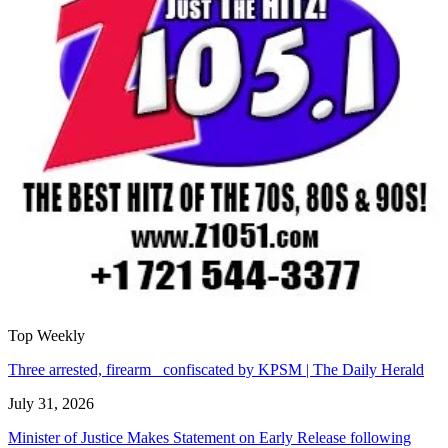
Top Weekly
Three arrested, firearm confiscated by KPSM | The Daily Herald
July 31, 2026
Minister of Justice Makes Statement on Early Release following