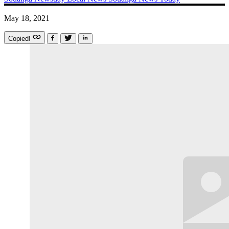
May 18, 2021
Copied!