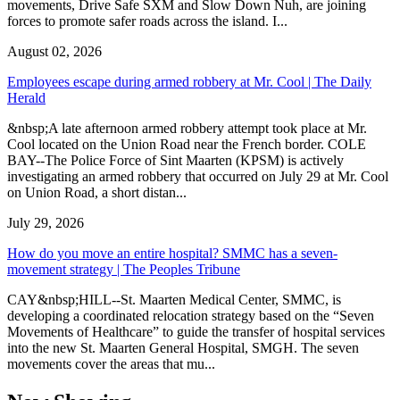
movements, Drive Safe SXM and Slow Down Nuh, are joining
forces to promote safer roads across the island. I...
August 02, 2026
Employees escape during armed robbery at Mr. Cool | The Daily
Herald
&nbsp;A late afternoon armed robbery attempt took place at Mr.
Cool located on the Union Road near the French border. COLE
BAY--The Police Force of Sint Maarten (KPSM) is actively
investigating an armed robbery that occurred on July 29 at Mr. Cool
on Union Road, a short distan...
July 29, 2026
How do you move an entire hospital? SMMC has a seven-
movement strategy | The Peoples Tribune
CAY&nbsp;HILL--St. Maarten Medical Center, SMMC, is
developing a coordinated relocation strategy based on the “Seven
Movements of Healthcare” to guide the transfer of hospital services
into the new St. Maarten General Hospital, SMGH. The seven
movements cover the areas that mu...