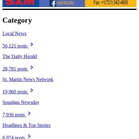
Category
Local News
56,121 posts
The Daily Herald
28,781 posts
St. Martin News Network
19,960 posts
Soualiga Newsday
7,936 posts
Headlines & Top Stories
6,974 posts