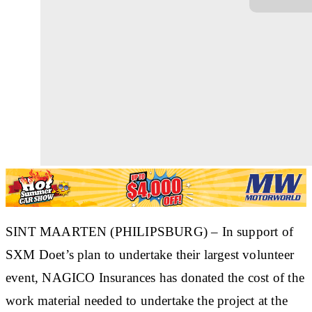
SINT MAARTEN (PHILIPSBURG) – In support of
SXM Doet’s plan to undertake their largest volunteer
event, NAGICO Insurances has donated the cost of the
work material needed to undertake the project at the