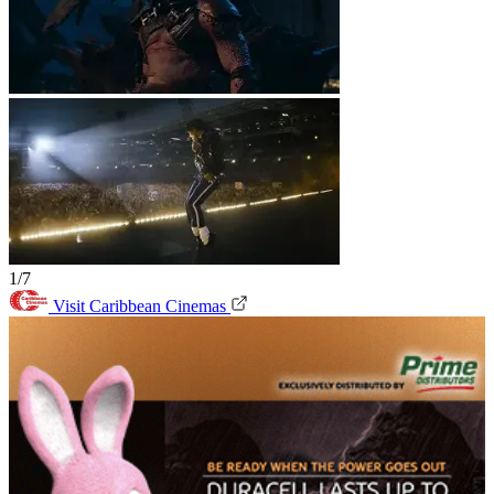
1/7
Visit Caribbean Cinemas