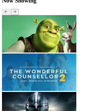
Now Showing