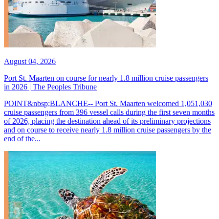
August 04, 2026
Port St. Maarten on course for nearly 1.8 million cruise passengers
in 2026 | The Peoples Tribune
POINT&nbsp;BLANCHE-- Port St. Maarten welcomed 1,051,030
cruise passengers from 396 vessel calls during the first seven months
of 2026, placing the destination ahead of its preliminary projections
and on course to receive nearly 1.8 million cruise passengers by the
end of the...