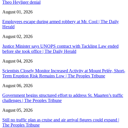
Theo Heyliger denial
August 01, 2026
Employees escape during armed robbery at Mr. Cool | The Daily
Herald
August 02, 2026
Justice Minister says UNOPS contract with Tackling Law ended
before she took office | The Daily Herald
August 04, 2026
Scientists Closely Monitor Increased Activity at Mount Pelée, Short-
Term Eruption Risk Remains Low | The Peoples Tribune
August 06, 2026
Government begins structured effort to address St. Maarten’s traffic
challenges | The Peoples Tribune
August 05, 2026
Still no traffic plan as cruise and air arrival figures could expand |
The Peoples Tribune