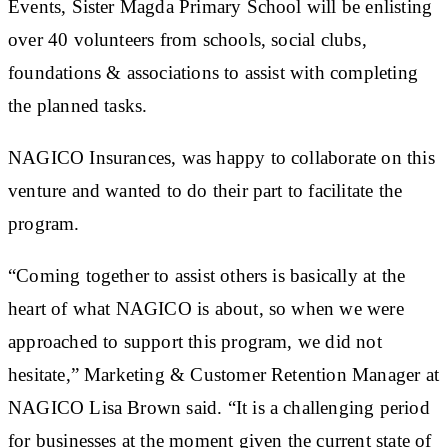
Events, Sister Magda Primary School will be enlisting
over 40 volunteers from schools, social clubs,
foundations & associations to assist with completing
the planned tasks.
NAGICO Insurances, was happy to collaborate on this
venture and wanted to do their part to facilitate the
program.
“Coming together to assist others is basically at the
heart of what NAGICO is about, so when we were
approached to support this program, we did not
hesitate,” Marketing & Customer Retention Manager at
NAGICO Lisa Brown said. “It is a challenging period
for businesses at the moment given the current state of