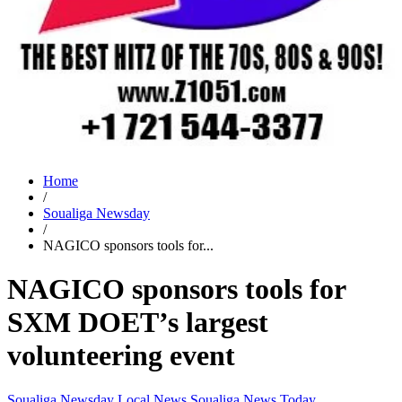
Home
/
Soualiga Newsday
/
NAGICO sponsors tools for...
NAGICO sponsors tools for
SXM DOET’s largest
volunteering event
Soualiga Newsday
Local News
Soualiga News Today