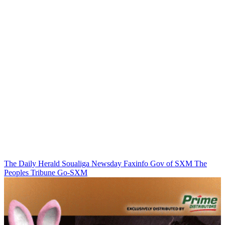
The Daily Herald
Soualiga Newsday
Faxinfo
Gov of SXM
The
Peoples Tribune
Go-SXM