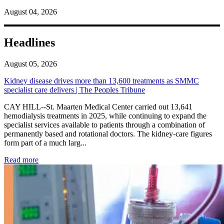
August 04, 2026
Headlines
August 05, 2026
Kidney disease drives more than 13,600 treatments as SMMC
specialist care delivers | The Peoples Tribune
CAY HILL--St. Maarten Medical Center carried out 13,641
hemodialysis treatments in 2025, while continuing to expand the
specialist services available to patients through a combination of
permanently based and rotational doctors. The kidney-care figures
form part of a much larg...
: Kidney disease drives more than 13,600 treatments as SM
Read more