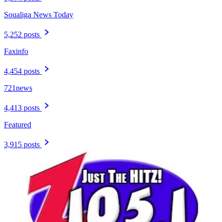
Soualiga News Today
5,252 posts
Faxinfo
4,454 posts
721news
4,413 posts
Featured
3,915 posts