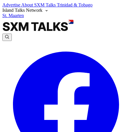
Advertise
About SXM Talks
Trinidad & Tobago
Island Talks Network
St. Maarten