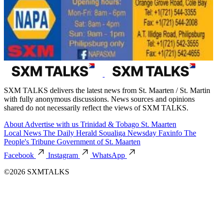
SXM TALKS delivers the latest news from St. Maarten / St. Martin
with fully anonymous discussions. News sources and opinions
shared do not necessarily reflect the views of SXM TALKS.
About
Advertise with us
Trinidad & Tobago
St. Maarten
Local News
The Daily Herald
Soualiga Newsday
Faxinfo
The
People's Tribune
Government of St. Maarten
Facebook
Instagram
WhatsApp
©2026 SXMTALKS