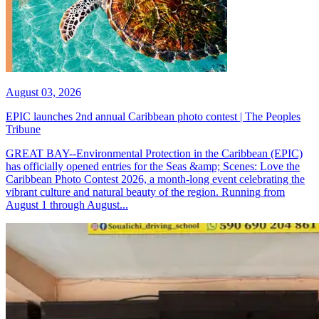
August 03, 2026
EPIC launches 2nd annual Caribbean photo contest | The Peoples
Tribune
GREAT BAY--Environmental Protection in the Caribbean (EPIC)
has officially opened entries for the Seas &amp; Scenes: Love the
Caribbean Photo Contest 2026, a month-long event celebrating the
vibrant culture and natural beauty of the region. Running from
August 1 through August...