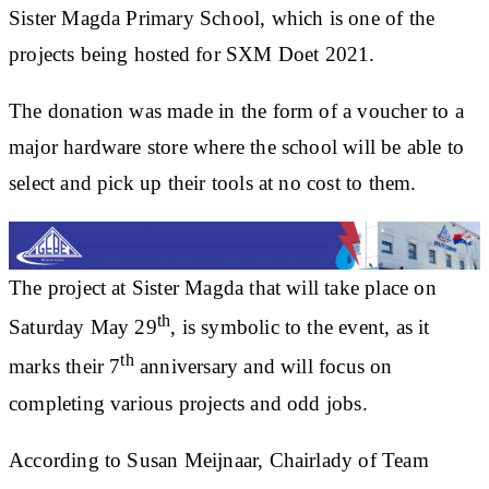
Sister Magda Primary School, which is one of the
projects being hosted for SXM Doet 2021.
The donation was made in the form of a voucher to a
major hardware store where the school will be able to
select and pick up their tools at no cost to them.
The project at Sister Magda that will take place on
th
Saturday May 29
, is symbolic to the event, as it
th
marks their 7
anniversary and will focus on
completing various projects and odd jobs.
According to Susan Meijnaar, Chairlady of Team