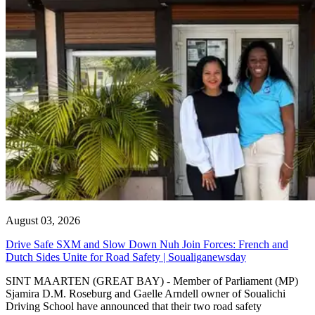
August 03, 2026
Drive Safe SXM and Slow Down Nuh Join Forces: French and
Dutch Sides Unite for Road Safety | Soualiganewsday
SINT MAARTEN (GREAT BAY) - Member of Parliament (MP)
Sjamira D.M. Roseburg and Gaelle Arndell owner of Soualichi
Driving School have announced that their two road safety