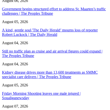
August 06, 2026
Government begins structured effort to address St. Maarten’s traffic
challenges | The Peoples Tribune
August 05, 2026
A kind, gentle soul,'The Daily Herald’ mourns loss of reporter
Robert Luckock | The Daily Herald
August 04, 2026
Still no traffic plan as cruise and air arrival figures could expand |
The Peoples Tribune
August 04, 2026
Kidney disease drives more than 13,600 treatments as SMMC
specialist care delivers | The Peoples Tribune
August 05, 2026
Friday Morning Shooting leaves one male injured |
Soualiganewsday
August 07, 2026