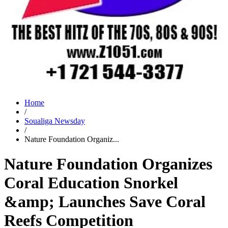
Home
/
Soualiga Newsday
/
Nature Foundation Organiz...
Nature Foundation Organizes
Coral Education Snorkel
&amp; Launches Save Coral
Reefs Competition