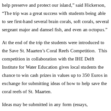
help preserve and protect our island,” said Hickerson,
“The trip was a great success with students being able
to see first-hand several brain corals, soft corals, several
sergeant major and damsel fish, and even an octopus.”
At the end of the trip the students were introduced to
the Save St. Maarten’s Coral Reefs Competition. This
competition in collaboration with the IHE Delft
Institute for Water Education gives local students the
chance to win cash prizes in values up to 350 Euros in
exchange for submitting ideas of how to help save the
coral reefs of St. Maarten.
Ideas may be submitted in any form (essays,