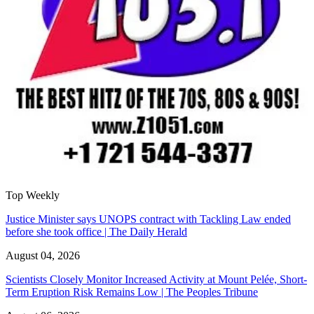
Top Weekly
Justice Minister says UNOPS contract with Tackling Law ended
before she took office | The Daily Herald
August 04, 2026
Scientists Closely Monitor Increased Activity at Mount Pelée, Short-
Term Eruption Risk Remains Low | The Peoples Tribune