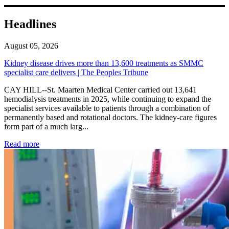
Headlines
August 05, 2026
Kidney disease drives more than 13,600 treatments as SMMC
specialist care delivers | The Peoples Tribune
CAY HILL--St. Maarten Medical Center carried out 13,641
hemodialysis treatments in 2025, while continuing to expand the
specialist services available to patients through a combination of
permanently based and rotational doctors. The kidney-care figures
form part of a much larg...
: Kidney disease drives more than 13,600 treatments as SM
Read more