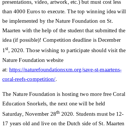
presentations, video, artwork, etc.) but must cost less
than 4000 Euros to execute. The top winning idea will
be implemented by the Nature Foundation on St.
Maarten with the help of the student that submitted the
idea (if possible)! Competition deadline is December
st
1
, 2020. Those wishing to participate should visit the
Nature Foundation website
at:
https://naturefoundationsxm.org/save-st-maartens-
coral-reefs-competition/
.
The Nature Foundation is hosting two more free Coral
Education Snorkels, the next one will be held
th
Saturday, November 28
2020. Students must be 12-
17 years old and live on the Dutch side of St. Maarten