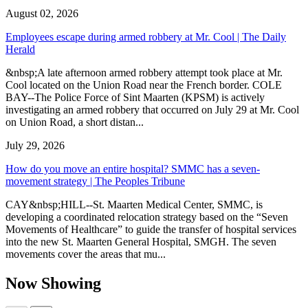
August 02, 2026
Employees escape during armed robbery at Mr. Cool | The Daily
Herald
&nbsp;A late afternoon armed robbery attempt took place at Mr.
Cool located on the Union Road near the French border. COLE
BAY--The Police Force of Sint Maarten (KPSM) is actively
investigating an armed robbery that occurred on July 29 at Mr. Cool
on Union Road, a short distan...
July 29, 2026
How do you move an entire hospital? SMMC has a seven-
movement strategy | The Peoples Tribune
CAY&nbsp;HILL--St. Maarten Medical Center, SMMC, is
developing a coordinated relocation strategy based on the “Seven
Movements of Healthcare” to guide the transfer of hospital services
into the new St. Maarten General Hospital, SMGH. The seven
movements cover the areas that mu...
Now Showing