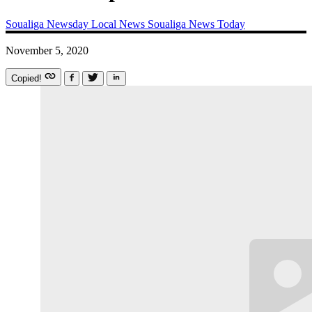
Soualiga Newsday
Local News
Soualiga News Today
November 5, 2020
Copied!