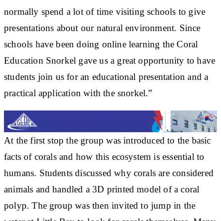
normally spend a lot of time visiting schools to give
presentations about our natural environment. Since
schools have been doing online learning the Coral
Education Snorkel gave us a great opportunity to have
students join us for an educational presentation and a
practical application with the snorkel.”
At the first stop the group was introduced to the basic
facts of corals and how this ecosystem is essential to
humans. Students discussed why corals are considered
animals and handled a 3D printed model of a coral
polyp. The group was then invited to jump in the