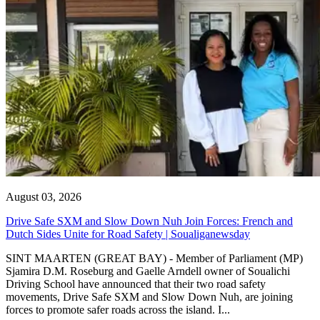
August 03, 2026
Drive Safe SXM and Slow Down Nuh Join Forces: French and
Dutch Sides Unite for Road Safety | Soualiganewsday
SINT MAARTEN (GREAT BAY) - Member of Parliament (MP)
Sjamira D.M. Roseburg and Gaelle Arndell owner of Soualichi
Driving School have announced that their two road safety
movements, Drive Safe SXM and Slow Down Nuh, are joining
forces to promote safer roads across the island. I...