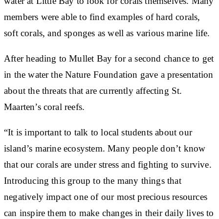
water at Little Bay to look for corals themselves. Many
members were able to find examples of hard corals,
soft corals, and sponges as well as various marine life.
After heading to Mullet Bay for a second chance to get
in the water the Nature Foundation gave a presentation
about the threats that are currently affecting St.
Maarten’s coral reefs.
“It is important to talk to local students about our
island’s marine ecosystem. Many people don’t know
that our corals are under stress and fighting to survive.
Introducing this group to the many things that
negatively impact one of our most precious resources
can inspire them to make changes in their daily lives to