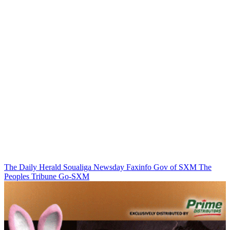
The Daily Herald
Soualiga Newsday
Faxinfo
Gov of SXM
The
Peoples Tribune
Go-SXM