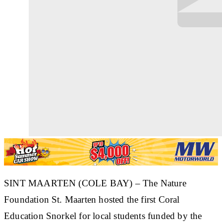
SINT MAARTEN (COLE BAY) – The Nature
Foundation St. Maarten hosted the first Coral
Education Snorkel for local students funded by the