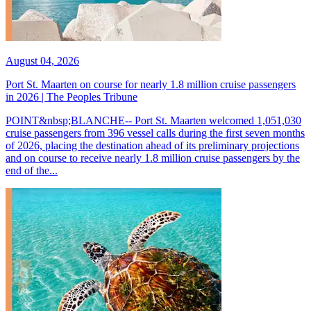
August 04, 2026
Port St. Maarten on course for nearly 1.8 million cruise passengers
in 2026 | The Peoples Tribune
POINT&nbsp;BLANCHE-- Port St. Maarten welcomed 1,051,030
cruise passengers from 396 vessel calls during the first seven months
of 2026, placing the destination ahead of its preliminary projections
and on course to receive nearly 1.8 million cruise passengers by the
end of the...