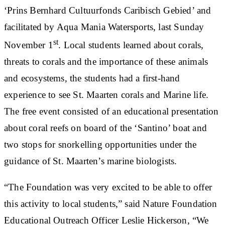
‘Prins Bernhard Cultuurfonds Caribisch Gebied’ and
facilitated by Aqua Mania Watersports, last Sunday
st
November 1
. Local students learned about corals,
threats to corals and the importance of these animals
and ecosystems, the students had a first-hand
experience to see St. Maarten corals and Marine life.
The free event consisted of an educational presentation
about coral reefs on board of the ‘Santino’ boat and
two stops for snorkelling opportunities under the
guidance of St. Maarten’s marine biologists.
“The Foundation was very excited to be able to offer
this activity to local students,” said Nature Foundation
Educational Outreach Officer Leslie Hickerson, “We