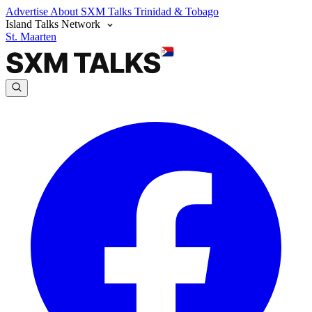
Advertise
About SXM Talks
Trinidad & Tobago
Island Talks Network
St. Maarten