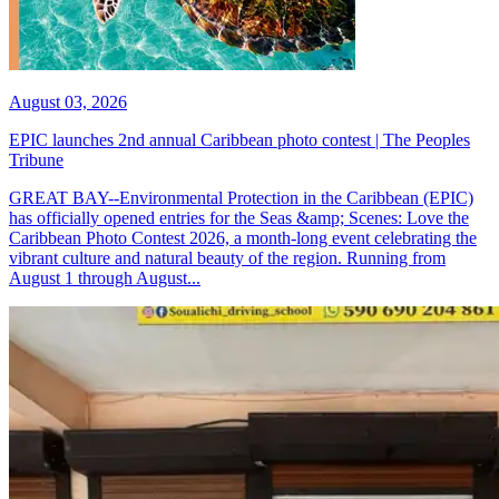
August 03, 2026
EPIC launches 2nd annual Caribbean photo contest | The Peoples
Tribune
GREAT BAY--Environmental Protection in the Caribbean (EPIC)
has officially opened entries for the Seas &amp; Scenes: Love the
Caribbean Photo Contest 2026, a month-long event celebrating the
vibrant culture and natural beauty of the region. Running from
August 1 through August...