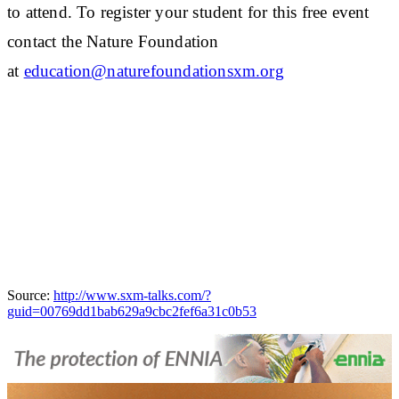
to attend. To register your student for this free event
contact the Nature Foundation
at
education@naturefoundationsxm.org
Source:
http://www.sxm-talks.com/?
guid=00769dd1bab629a9cbc2fef6a31c0b53