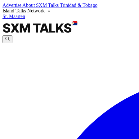
Advertise
About SXM Talks
Trinidad & Tobago
Island Talks Network
St. Maarten