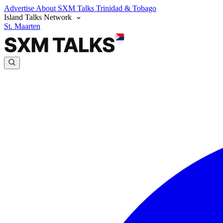
Advertise
About SXM Talks
Trinidad & Tobago
Island Talks Network
St. Maarten