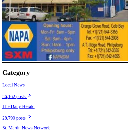
Category
Local News
56,162 posts
The Daily Herald
28,790 posts
St. Martin News Network