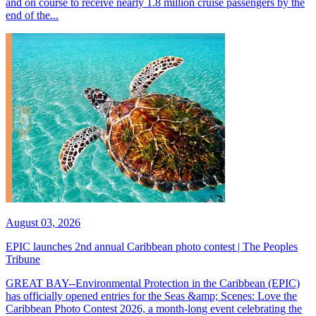
and on course to receive nearly 1.8 million cruise passengers by the
end of the...
August 03, 2026
EPIC launches 2nd annual Caribbean photo contest | The Peoples
Tribune
GREAT BAY--Environmental Protection in the Caribbean (EPIC)
has officially opened entries for the Seas &amp; Scenes: Love the
Caribbean Photo Contest 2026, a month-long event celebrating the