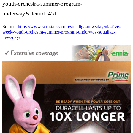
youth-orchestra-summer-program-
underway&Itemid=451
Source:
https://www.sxm-talks.com/soualiga-newsday/nia-five-
week-youth-orchestra-summer-program-underway-soualiga-
newsday/