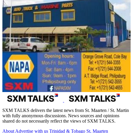
SXM TALKS delivers the latest news from St. Maarten / St. Martin
with fully anonymous discussions. News sources and opinions
shared do not necessarily reflect the views of SXM TALKS.
About
Advertise with us
Trinidad & Tobago
St. Maarten