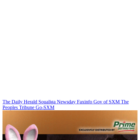
The Daily Herald
Soualiga Newsday
Faxinfo
Gov of SXM
The
Peoples Tribune
Go-SXM