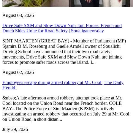
August 03, 2026
Drive Safe SXM and Slow Down Nuh Join Forces: French and
Dutch Sides Unite for Road Safety | Soualiganewsday
SINT MAARTEN (GREAT BAY) - Member of Parliament (MP)
Sjamira D.M. Roseburg and Gaelle Arndell owner of Soualichi
Driving School have announced that their two road safety
movements, Drive Safe SXM and Slow Down Nuh, are joining
forces to promote safer roads across the island. I...
August 02, 2026
Employees escape during armed robbery at Mr. Cool | The Daily
Herald
&nbsp;A late afternoon armed robbery attempt took place at Mr.
Cool located on the Union Road near the French border. COLE
BAY--The Police Force of Sint Maarten (KPSM) is actively
investigating an armed robbery that occurred on July 29 at Mr. Cool
on Union Road, a short distan...
July 29, 2026