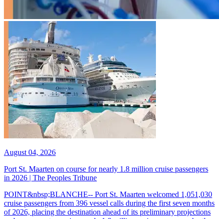
August 04, 2026
Port St. Maarten on course for nearly 1.8 million cruise passengers
in 2026 | The Peoples Tribune
POINT&nbsp;BLANCHE-- Port St. Maarten welcomed 1,051,030
cruise passengers from 396 vessel calls during the first seven months
of 2026, placing the destination ahead of its preliminary projections