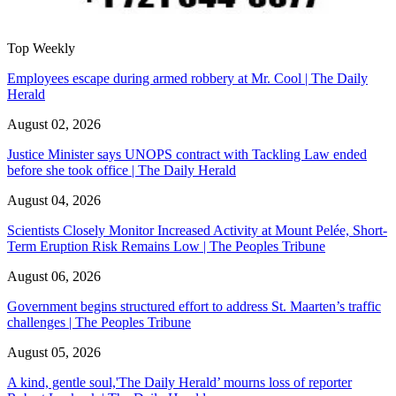
Top Weekly
Employees escape during armed robbery at Mr. Cool | The Daily
Herald
August 02, 2026
Justice Minister says UNOPS contract with Tackling Law ended
before she took office | The Daily Herald
August 04, 2026
Scientists Closely Monitor Increased Activity at Mount Pelée, Short-
Term Eruption Risk Remains Low | The Peoples Tribune
August 06, 2026
Government begins structured effort to address St. Maarten’s traffic
challenges | The Peoples Tribune
August 05, 2026
A kind, gentle soul,'The Daily Herald’ mourns loss of reporter