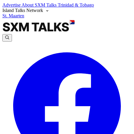
Advertise
About SXM Talks
Trinidad & Tobago
Island Talks Network
St. Maarten