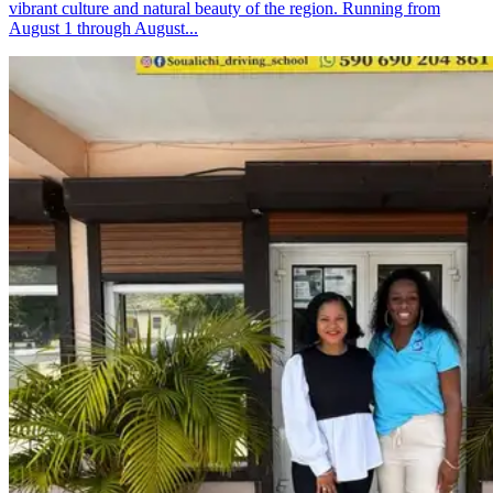
vibrant culture and natural beauty of the region. Running from
August 1 through August...