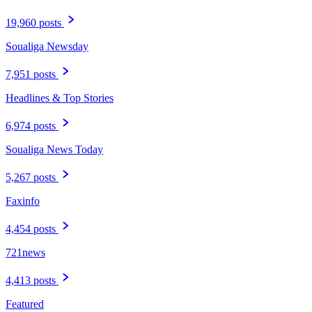
19,960 posts
Soualiga Newsday
7,951 posts
Headlines & Top Stories
6,974 posts
Soualiga News Today
5,267 posts
Faxinfo
4,454 posts
721news
4,413 posts
Featured