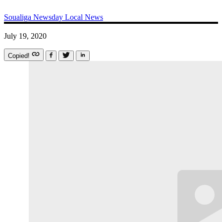
Soualiga Newsday
Local News
July 19, 2020
Copied!