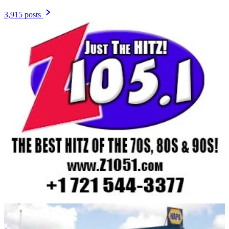
3,915 posts