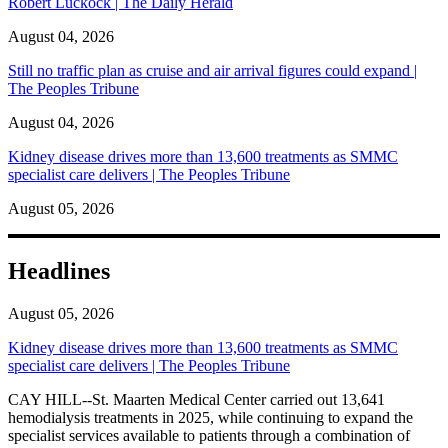
Robert Luckock | The Daily Herald
August 04, 2026
Still no traffic plan as cruise and air arrival figures could expand |
The Peoples Tribune
August 04, 2026
Kidney disease drives more than 13,600 treatments as SMMC
specialist care delivers | The Peoples Tribune
August 05, 2026
Headlines
August 05, 2026
Kidney disease drives more than 13,600 treatments as SMMC
specialist care delivers | The Peoples Tribune
CAY HILL--St. Maarten Medical Center carried out 13,641
hemodialysis treatments in 2025, while continuing to expand the
specialist services available to patients through a combination of