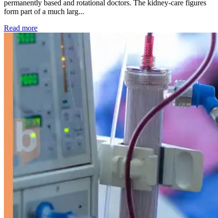
permanently based and rotational doctors. The kidney-care figures
form part of a much larg...
: Kidney disease drives more than 13,600 treatments as SM
Read more