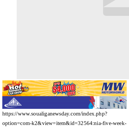
https://www.soualiganewsday.com/index.php?
option=com-k2&view=item&id=32564:nia-five-week-