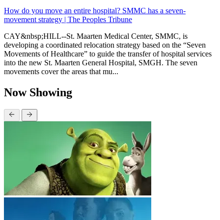
How do you move an entire hospital? SMMC has a seven-
movement strategy | The Peoples Tribune
CAY&nbsp;HILL--St. Maarten Medical Center, SMMC, is
developing a coordinated relocation strategy based on the “Seven
Movements of Healthcare” to guide the transfer of hospital services
into the new St. Maarten General Hospital, SMGH. The seven
movements cover the areas that mu...
Now Showing