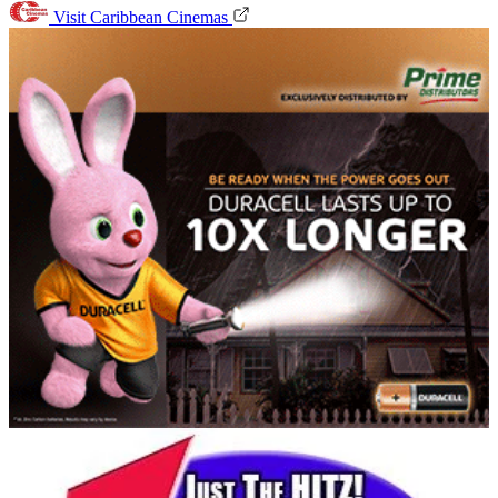
Visit Caribbean Cinemas