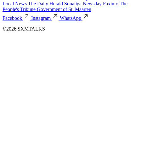
Local News
The Daily Herald
Soualiga Newsday
Faxinfo
The
People's Tribune
Government of St. Maarten
Facebook
Instagram
WhatsApp
©2026 SXMTALKS