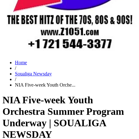
Home
/
Soualiga Newsday
/
NIA Five-week Youth Orche...
NIA Five-week Youth
Orchestra Summer Program
Underway | SOUALIGA
NEWSDAY