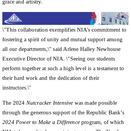
grace and artistry.
\"This collaboration exemplifies NIA's commitment to
fostering a spirit of unity and mutual support among
all our departments,\" said Arlene Halley Newhouse
Executive Director of NIA. \"Seeing our students
perform together at such a high level is a testament to
their hard work and the dedication of their
instructors.\"
The 2024
Nutcracker Intensive
was made possible
through the generous support of the Republic Bank’s
2024 Power to Make a Difference
program, of which