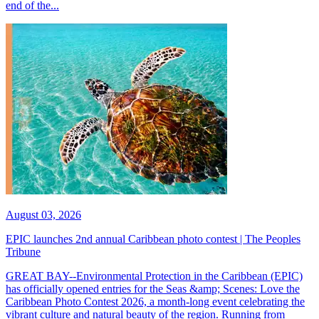
end of the...
August 03, 2026
EPIC launches 2nd annual Caribbean photo contest | The Peoples
Tribune
GREAT BAY--Environmental Protection in the Caribbean (EPIC)
has officially opened entries for the Seas &amp; Scenes: Love the
Caribbean Photo Contest 2026, a month-long event celebrating the
vibrant culture and natural beauty of the region. Running from