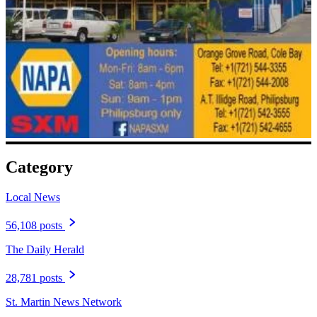
Category
Local News
56,108 posts
The Daily Herald
28,781 posts
St. Martin News Network