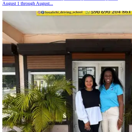
August 1 through August...