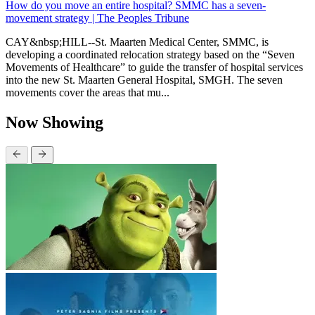
How do you move an entire hospital? SMMC has a seven-
movement strategy | The Peoples Tribune
CAY&nbsp;HILL--St. Maarten Medical Center, SMMC, is
developing a coordinated relocation strategy based on the “Seven
Movements of Healthcare” to guide the transfer of hospital services
into the new St. Maarten General Hospital, SMGH. The seven
movements cover the areas that mu...
Now Showing