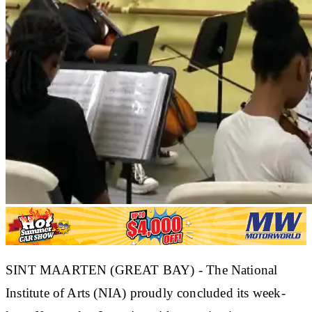
SINT MAARTEN (GREAT BAY) - The National
Institute of Arts (NIA) proudly concluded its week-