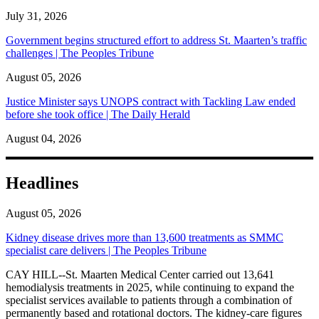
July 31, 2026
Government begins structured effort to address St. Maarten’s traffic
challenges | The Peoples Tribune
August 05, 2026
Justice Minister says UNOPS contract with Tackling Law ended
before she took office | The Daily Herald
August 04, 2026
Headlines
August 05, 2026
Kidney disease drives more than 13,600 treatments as SMMC
specialist care delivers | The Peoples Tribune
CAY HILL--St. Maarten Medical Center carried out 13,641
hemodialysis treatments in 2025, while continuing to expand the
specialist services available to patients through a combination of
permanently based and rotational doctors. The kidney-care figures