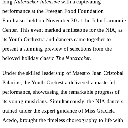
long
Nutcracker Intensive
with a captivating
performance at the Freegan Food Foundation
Fundraiser held on November 30 at the John Larmonie
Center. This event marked a milestone for the NIA, as
its Youth Orchestra and dancers came together to
present a stunning preview of selections from the
beloved holiday classic
The Nutcracker
.
Under the skilled leadership of Maestro Juan Cristobal
Palacios, the Youth Orchestra delivered a masterful
performance, showcasing the remarkable progress of
its young musicians. Simultaneously, the NIA dancers,
trained under the expert guidance of Miss Graciela
Acedo, brought the timeless choreography to life with