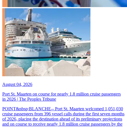
August 04, 2026
Port St. Maarten on course for nearly 1.8 million cruise passengers
in 2026 | The Peoples Tribune
POINT&nbsp;BLANCHE-- Port St. Maarten welcomed 1,051,030
cruise passengers from 396 vessel calls during the first seven months
of 2026, placing the destination ahead of its preliminary projections
and on course to receive nearly 1.8 million cruise passengers by the