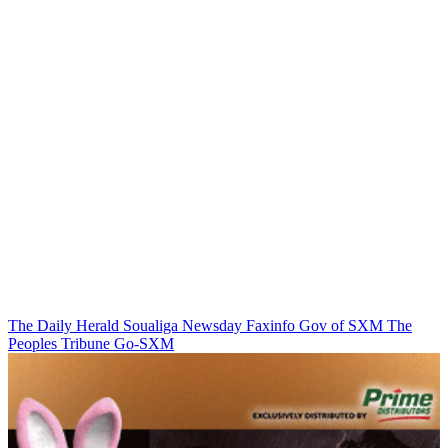
The Daily Herald
Soualiga Newsday
Faxinfo
Gov of SXM
The
Peoples Tribune
Go-SXM