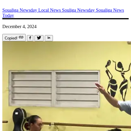
Soualiga Newsday
Local News
Souliga Newsday
Soualiga News
Today
December 4, 2024
Copied!