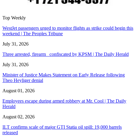
Top Weekly
WestJet passengers urged to monitor flights as strike could begin this
weekend | The Peoples Tribune
July 31, 2026
Three arrested, firearm confiscated by KPSM | The Daily Herald
July 31, 2026
Minister of Justice Makes Statement on Early Release following
Theo Heyliger denial
August 01, 2026
Employees escape during armed robbery at Mr. Cool | The Daily
Herald
August 02, 2026
ILT confirms scale of major GTI Statia oil spill: 19,000 barrels
released