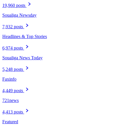
19,960 posts
Soualiga Newsday
7,932 posts
Headlines & Top Stories
6,974 posts
Soualiga News Today
5,248 posts
Faxinfo
4,449 posts
721news
4,413 posts
Featured