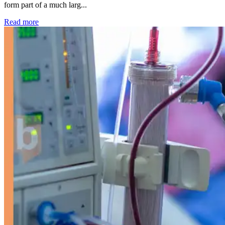
form part of a much larg...
: Kidney disease drives more than 13,600 treatments as SM
Read more