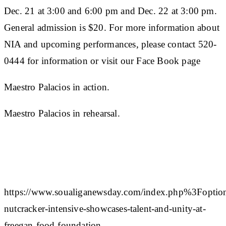
Dec. 21 at 3:00 and 6:00 pm and Dec. 22 at 3:00 pm.
General admission is $20. For more information about
NIA and upcoming performances, please contact 520-
0444 for information or visit our Face Book page
Maestro Palacios in action.
Maestro Palacios in rehearsal.
https://www.soualiganewsday.com/index.php%
nutcracker-intensive-showcases-talent-and-unity-at-
freegan-food-foundation-