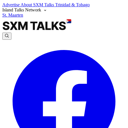
Advertise
About SXM Talks
Trinidad & Tobago
Island Talks Network
St. Maarten