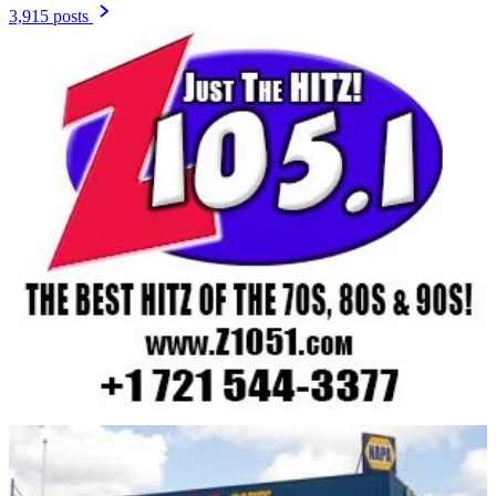
3,915 posts