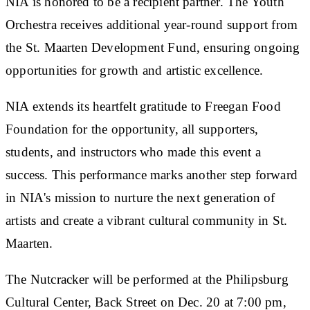
NIA is honored to be a recipient partner. The Youth
Orchestra receives additional year-round support from
the St. Maarten Development Fund, ensuring ongoing
opportunities for growth and artistic excellence.
NIA extends its heartfelt gratitude to Freegan Food
Foundation for the opportunity, all supporters,
students, and instructors who made this event a
success. This performance marks another step forward
in NIA's mission to nurture the next generation of
artists and create a vibrant cultural community in St.
Maarten.
The Nutcracker will be performed at the Philipsburg
Cultural Center, Back Street on Dec. 20 at 7:00 pm,