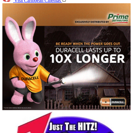
Visit Caribbean Cinemas