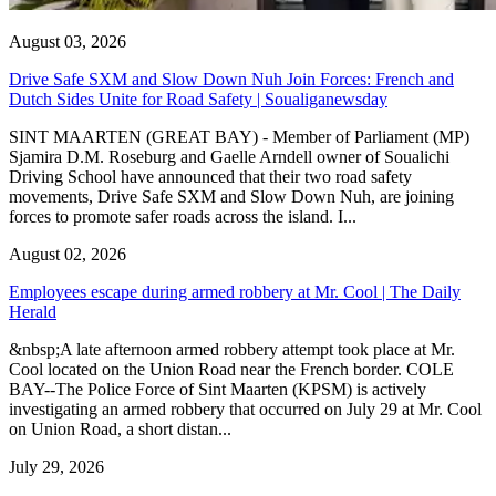
August 03, 2026
Drive Safe SXM and Slow Down Nuh Join Forces: French and
Dutch Sides Unite for Road Safety | Soualiganewsday
SINT MAARTEN (GREAT BAY) - Member of Parliament (MP)
Sjamira D.M. Roseburg and Gaelle Arndell owner of Soualichi
Driving School have announced that their two road safety
movements, Drive Safe SXM and Slow Down Nuh, are joining
forces to promote safer roads across the island. I...
August 02, 2026
Employees escape during armed robbery at Mr. Cool | The Daily
Herald
&nbsp;A late afternoon armed robbery attempt took place at Mr.
Cool located on the Union Road near the French border. COLE
BAY--The Police Force of Sint Maarten (KPSM) is actively
investigating an armed robbery that occurred on July 29 at Mr. Cool
on Union Road, a short distan...
July 29, 2026