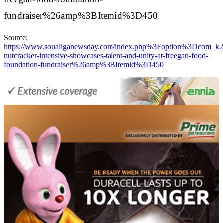
fundraiser%26amp%3BItemid%3D450
Source:
https://www.soualiganewsday.com/index.php%3Foption%3D
nutcracker-intensive-showcases-talent-and-unity-at-freegan-food-
foundation-fundraiser%26amp%3BItemid%3D450