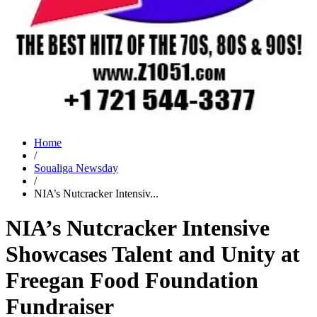
Home
/
Soualiga Newsday
/
NIA’s Nutcracker Intensiv...
NIA’s Nutcracker Intensive
Showcases Talent and Unity at
Freegan Food Foundation
Fundraiser