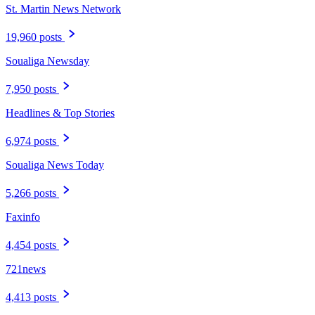
St. Martin News Network
19,960 posts
Soualiga Newsday
7,950 posts
Headlines & Top Stories
6,974 posts
Soualiga News Today
5,266 posts
Faxinfo
4,454 posts
721news
4,413 posts