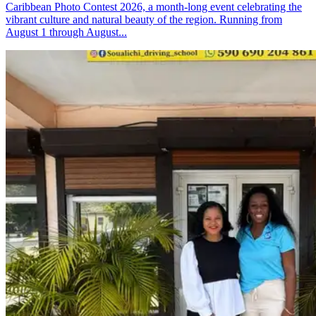
Caribbean Photo Contest 2026, a month-long event celebrating the
vibrant culture and natural beauty of the region. Running from
August 1 through August...