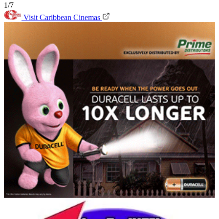
1/7
Visit Caribbean Cinemas