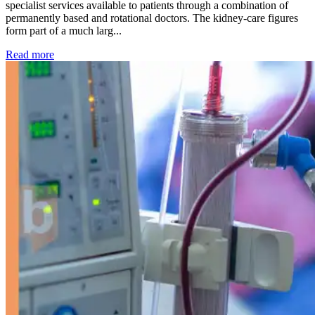
specialist services available to patients through a combination of
permanently based and rotational doctors. The kidney-care figures
form part of a much larg...
: Kidney disease drives more than 13,600 treatments as SM
Read more