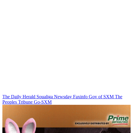
The Daily Herald
Soualiga Newsday
Faxinfo
Gov of SXM
The
Peoples Tribune
Go-SXM