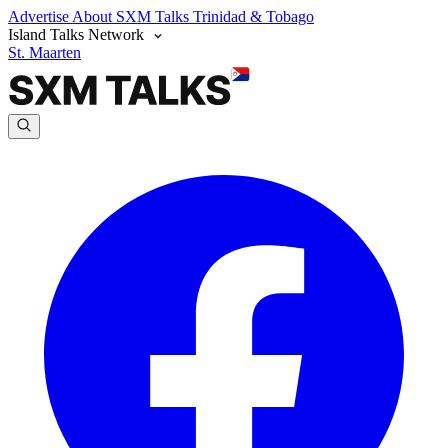
Advertise
About SXM Talks
Trinidad & Tobago
Island Talks Network
St. Maarten