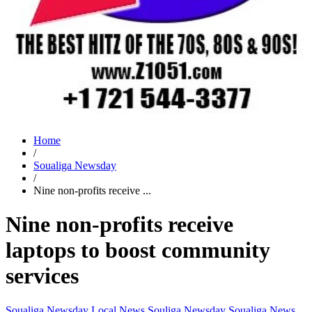
Home
/
Soualiga Newsday
/
Nine non-profits receive ...
Nine non-profits receive
laptops to boost community
services
Soualiga Newsday
Local News
Souliga Newsday
Soualiga News