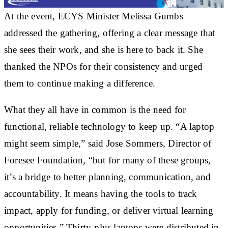
At the event, ECYS Minister Melissa Gumbs
addressed the gathering, offering a clear message that
she sees their work, and she is here to back it. She
thanked the NPOs for their consistency and urged
them to continue making a difference.
What they all have in common is the need for
functional, reliable technology to keep up. “A laptop
might seem simple,” said Jose Sommers, Director of
Foresee Foundation, “but for many of these groups,
it’s a bridge to better planning, communication, and
accountability. It means having the tools to track
impact, apply for funding, or deliver virtual learning
opportunities.” Thirty-plus laptops were distributed in