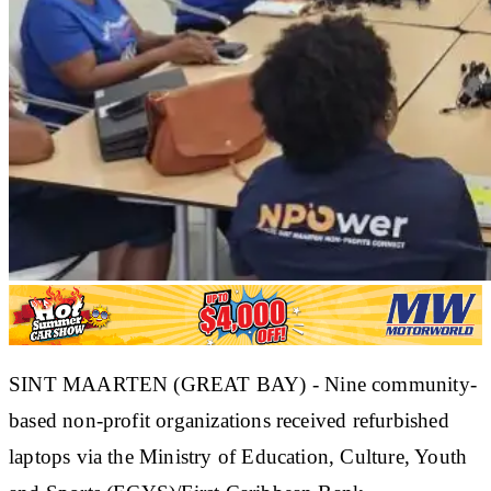
SINT MAARTEN (GREAT BAY) - Nine community-
based non-profit organizations received refurbished
laptops via the Ministry of Education, Culture, Youth