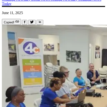
Today
June 11, 2025
Copied!