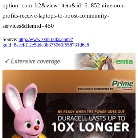
option=com_k2&view=item&id=61852:nine-non-
profits-receive-laptops-to-boost-community-
services&Itemid=450
Source:
http://www.sxm-talks.com/?
guid=8acefd12e5dde8b875060f558731d6a6