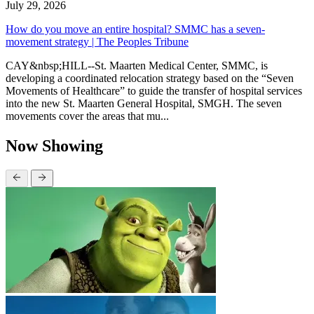
July 29, 2026
How do you move an entire hospital? SMMC has a seven-
movement strategy | The Peoples Tribune
CAY&nbsp;HILL--St. Maarten Medical Center, SMMC, is
developing a coordinated relocation strategy based on the “Seven
Movements of Healthcare” to guide the transfer of hospital services
into the new St. Maarten General Hospital, SMGH. The seven
movements cover the areas that mu...
Now Showing