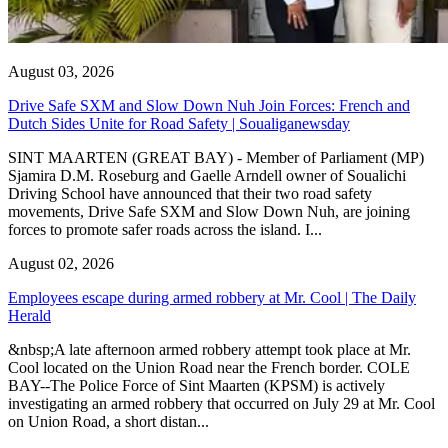
August 03, 2026
Drive Safe SXM and Slow Down Nuh Join Forces: French and
Dutch Sides Unite for Road Safety | Soualiganewsday
SINT MAARTEN (GREAT BAY) - Member of Parliament (MP)
Sjamira D.M. Roseburg and Gaelle Arndell owner of Soualichi
Driving School have announced that their two road safety
movements, Drive Safe SXM and Slow Down Nuh, are joining
forces to promote safer roads across the island. I...
August 02, 2026
Employees escape during armed robbery at Mr. Cool | The Daily
Herald
&nbsp;A late afternoon armed robbery attempt took place at Mr.
Cool located on the Union Road near the French border. COLE
BAY--The Police Force of Sint Maarten (KPSM) is actively
investigating an armed robbery that occurred on July 29 at Mr. Cool
on Union Road, a short distan...