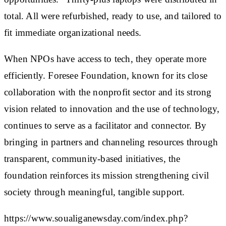
total. All were refurbished, ready to use, and tailored to
fit immediate organizational needs.
When NPOs have access to tech, they operate more
efficiently. Foresee Foundation, known for its close
collaboration with the nonprofit sector and its strong
vision related to innovation and the use of technology,
continues to serve as a facilitator and connector. By
bringing in partners and channeling resources through
transparent, community-based initiatives, the
foundation reinforces its mission strengthening civil
society through meaningful, tangible support.
https://www.soualiganewsday.com/index.php?