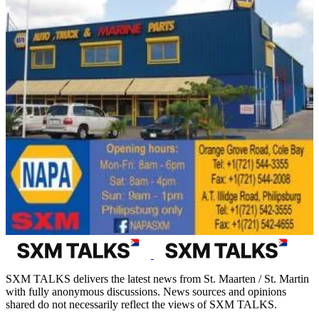
SXM TALKS delivers the latest news from St. Maarten / St. Martin
with fully anonymous discussions. News sources and opinions
shared do not necessarily reflect the views of SXM TALKS.