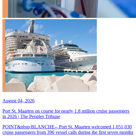
August 04, 2026
Port St. Maarten on course for nearly 1.8 million cruise passengers
in 2026 | The Peoples Tribune
POINT&nbsp;BLANCHE-- Port St. Maarten welcomed 1,051,030
cruise passengers from 396 vessel calls during the first seven months