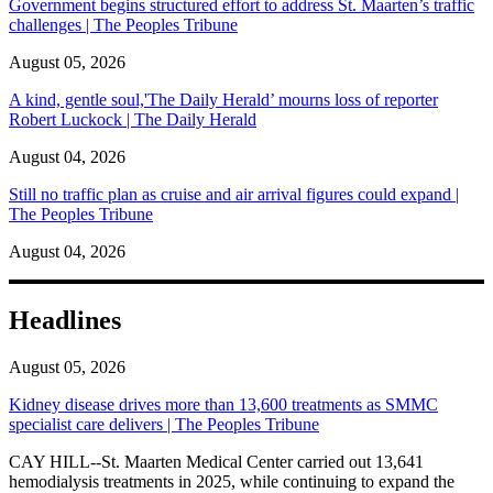
Government begins structured effort to address St. Maarten’s traffic
challenges | The Peoples Tribune
August 05, 2026
A kind, gentle soul,'The Daily Herald’ mourns loss of reporter
Robert Luckock | The Daily Herald
August 04, 2026
Still no traffic plan as cruise and air arrival figures could expand |
The Peoples Tribune
August 04, 2026
Headlines
August 05, 2026
Kidney disease drives more than 13,600 treatments as SMMC
specialist care delivers | The Peoples Tribune
CAY HILL--St. Maarten Medical Center carried out 13,641
hemodialysis treatments in 2025, while continuing to expand the