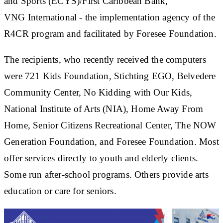
and Sports (ECYS)/First Caribbean Bank,
VNG International - the implementation agency of the
R4CR program and facilitated by Foresee Foundation.
The recipients, who recently received the computers
were 721 Kids Foundation, Stichting EGO, Belvedere
Community Center, No Kidding with Our Kids,
National Institute of Arts (NIA), Home Away From
Home, Senior Citizens Recreational Center, The NOW
Generation Foundation, and Foresee Foundation. Most
offer services directly to youth and elderly clients.
Some run after-school programs. Others provide arts
education or care for seniors.