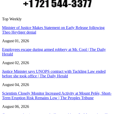
Top Weekly
Minister of Justice Makes Statement on Early Release following
Theo Heyliger denial
August 01, 2026
Employees escape during armed robbery at Mr. Cool | The Daily
Herald
August 02, 2026
Justice Minister says UNOPS contract with Tackling Law ended
before she took office | The Daily Herald
August 04, 2026
Scientists Closely Monitor Increased Activity at Mount Pelée, Short-
Term Eruption Risk Remains Low | The Peoples Tribune
August 06, 2026