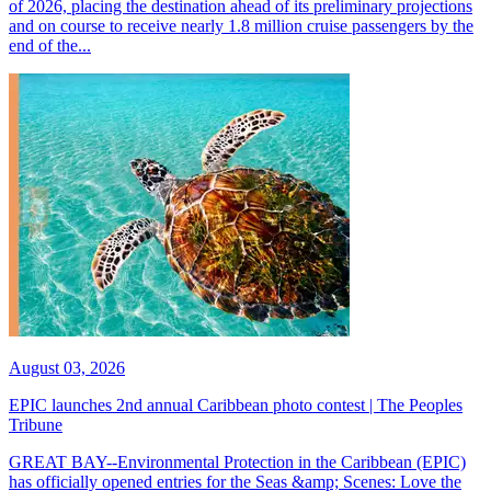
of 2026, placing the destination ahead of its preliminary projections
and on course to receive nearly 1.8 million cruise passengers by the
end of the...
August 03, 2026
EPIC launches 2nd annual Caribbean photo contest | The Peoples
Tribune
GREAT BAY--Environmental Protection in the Caribbean (EPIC)
has officially opened entries for the Seas &amp; Scenes: Love the