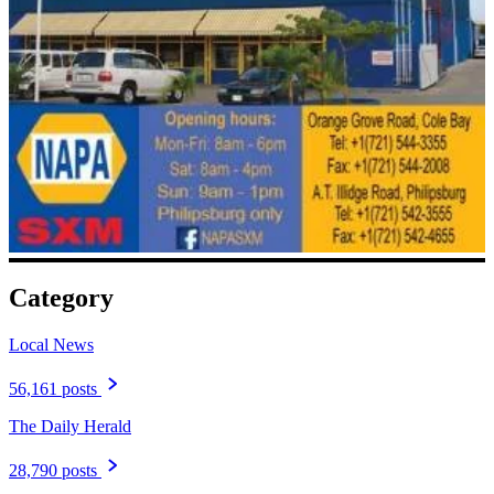
Category
Local News
56,161 posts
The Daily Herald
28,790 posts