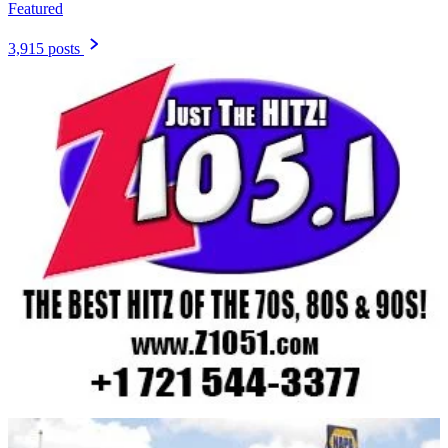
Featured
3,915 posts