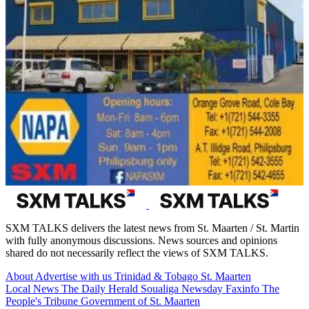
SXM TALKS delivers the latest news from St. Maarten / St. Martin
with fully anonymous discussions. News sources and opinions
shared do not necessarily reflect the views of SXM TALKS.
About
Advertise with us
Trinidad & Tobago
St. Maarten
Local News
The Daily Herald
Soualiga Newsday
Faxinfo
The
People's Tribune
Government of St. Maarten