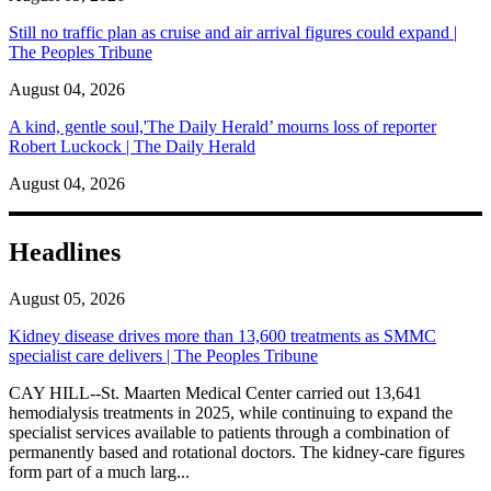
Still no traffic plan as cruise and air arrival figures could expand |
The Peoples Tribune
August 04, 2026
A kind, gentle soul,'The Daily Herald’ mourns loss of reporter
Robert Luckock | The Daily Herald
August 04, 2026
Headlines
August 05, 2026
Kidney disease drives more than 13,600 treatments as SMMC
specialist care delivers | The Peoples Tribune
CAY HILL--St. Maarten Medical Center carried out 13,641
hemodialysis treatments in 2025, while continuing to expand the
specialist services available to patients through a combination of
permanently based and rotational doctors. The kidney-care figures
form part of a much larg...