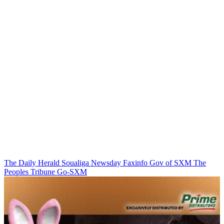
The Daily Herald
Soualiga Newsday
Faxinfo
Gov of SXM
The
Peoples Tribune
Go-SXM