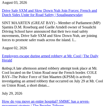
August 03, 2026
Drive Safe SXM and Slow Down Nuh Join Forces: French and
Dutch Sides Unite for Road Safety | Soualiganewsday
SINT MAARTEN (GREAT BAY) - Member of Parliament (MP)
Sjamira D.M. Roseburg and Gaelle Arndell owner of Soualichi
Driving School have announced that their two road safety
movements, Drive Safe SXM and Slow Down Nuh, are joining
forces to promote safer roads across the island. I...
August 02, 2026
Employees escape during armed robbery at Mr. Cool | The Daily
Herald
&nbsp;A late afternoon armed robbery attempt took place at Mr.
Cool located on the Union Road near the French border. COLE
BAY--The Police Force of Sint Maarten (KPSM) is actively
investigating an armed robbery that occurred on July 29 at Mr. Cool
on Union Road, a short distan...
July 29, 2026
How do you move an entire hospital? SMMC has a seven-
movement strategy | The Peoples Tribune