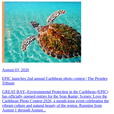
August 03, 2026
EPIC launches 2nd annual Caribbean photo contest | The Peoples
Tribune
GREAT BAY--Environmental Protection in the Caribbean (EPIC)
has officially opened entries for the Seas &amp; Scenes: Love the
Caribbean Photo Contest 2026, a month-long event celebrating the
vibrant culture and natural beauty of the region. Running from
August 1 through August...