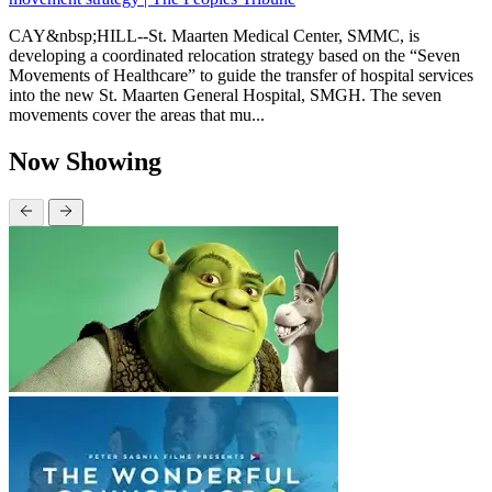
CAY&nbsp;HILL--St. Maarten Medical Center, SMMC, is
developing a coordinated relocation strategy based on the “Seven
Movements of Healthcare” to guide the transfer of hospital services
into the new St. Maarten General Hospital, SMGH. The seven
movements cover the areas that mu...
Now Showing