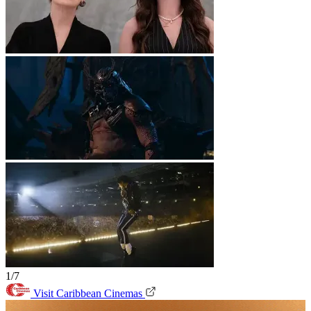
1/7
Visit Caribbean Cinemas