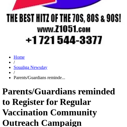
Home
/
Soualiga Newsday
/
Parents/Guardians reminde...
Parents/Guardians reminded
to Register for Regular
Vaccination Community
Outreach Campaign