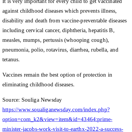
It is very important for every child to get vaccinated
against childhood diseases which prevents illness,
disability and death from vaccine-preventable diseases
including cervical cancer, diphtheria, hepatitis B,
measles, mumps, pertussis (whooping cough),
pneumonia, polio, rotavirus, diarrhea, rubella, and
tetanus.
Vaccines remain the best option of protection in
eliminating childhood diseases.
Source: Souliga Newsday
https://www.soualiganewsday.com/index.php?
option=com_k2&view=item&id=43464:prime-
minister-jacobs-work-visit-to-earthx-2022-a-success-