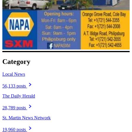
Category
Local News
56,133 posts
The Daily Herald
28,789 posts
St. Martin News Network
19,960 posts