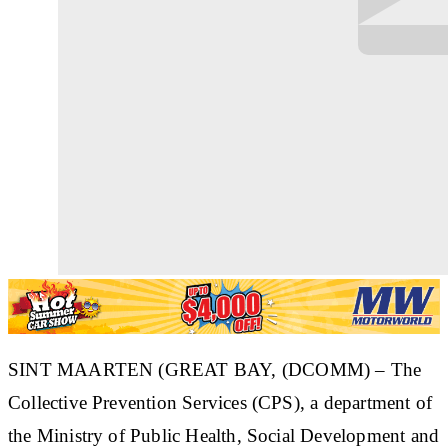
SINT MAARTEN (GREAT BAY, (DCOMM) – The
Collective Prevention Services (CPS), a department of
the Ministry of Public Health, Social Development and