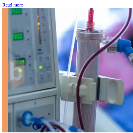
: Kidney disease drives more than 13,600 treatments as SM
Read more