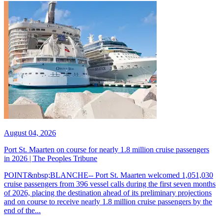
August 04, 2026
Port St. Maarten on course for nearly 1.8 million cruise passengers
in 2026 | The Peoples Tribune
POINT&nbsp;BLANCHE-- Port St. Maarten welcomed 1,051,030
cruise passengers from 396 vessel calls during the first seven months
of 2026, placing the destination ahead of its preliminary projections
and on course to receive nearly 1.8 million cruise passengers by the
end of the...