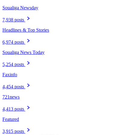
Soualiga Newsday
7,938 posts
Headlines & Top Stories
6,974 posts
Soualiga News Today
5,254 posts
Faxinfo
4,454 posts
721news
4,413 posts
Featured
3,915 posts