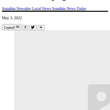
Soualiga Newsday
Local News
Soualiga News Today
May 3, 2022
Copied!