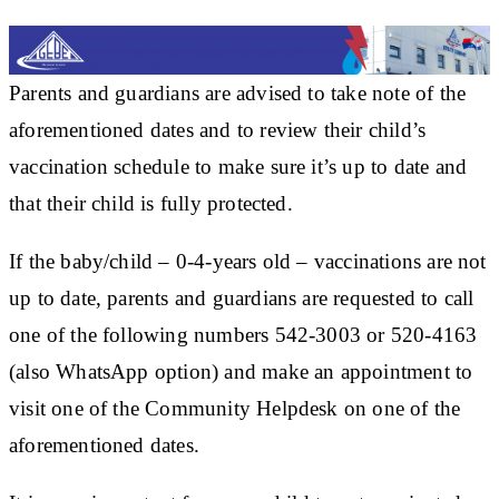
Parents and guardians are advised to take note of the
aforementioned dates and to review their child’s
vaccination schedule to make sure it’s up to date and
that their child is fully protected.
If the baby/child – 0-4-years old – vaccinations are not
up to date, parents and guardians are requested to call
one of the following numbers 542-3003 or 520-4163
(also WhatsApp option) and make an appointment to
visit one of the Community Helpdesk on one of the
aforementioned dates.