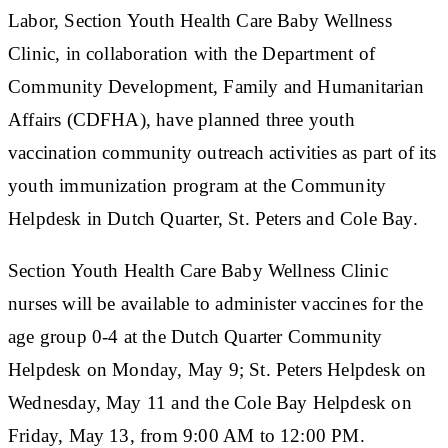
Labor, Section Youth Health Care Baby Wellness
Clinic, in collaboration with the Department of
Community Development, Family and Humanitarian
Affairs (CDFHA), have planned three youth
vaccination community outreach activities as part of its
youth immunization program at the Community
Helpdesk in Dutch Quarter, St. Peters and Cole Bay.
Section Youth Health Care Baby Wellness Clinic
nurses will be available to administer vaccines for the
age group 0-4 at the Dutch Quarter Community
Helpdesk on Monday, May 9; St. Peters Helpdesk on
Wednesday, May 11 and the Cole Bay Helpdesk on
Friday, May 13, from 9:00 AM to 12:00 PM.