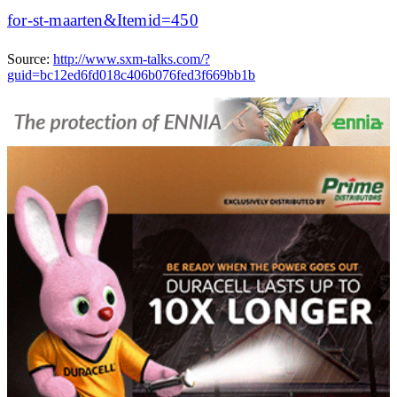
for-st-maarten&Itemid=450
Source:
http://www.sxm-talks.com/?
guid=bc12ed6fd018c406b076fed3f669bb1b