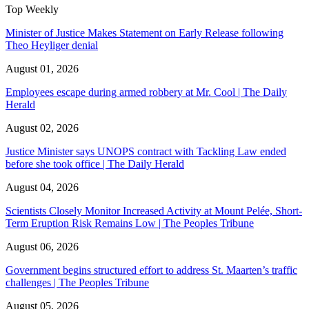
Top Weekly
Minister of Justice Makes Statement on Early Release following
Theo Heyliger denial
August 01, 2026
Employees escape during armed robbery at Mr. Cool | The Daily
Herald
August 02, 2026
Justice Minister says UNOPS contract with Tackling Law ended
before she took office | The Daily Herald
August 04, 2026
Scientists Closely Monitor Increased Activity at Mount Pelée, Short-
Term Eruption Risk Remains Low | The Peoples Tribune
August 06, 2026
Government begins structured effort to address St. Maarten’s traffic
challenges | The Peoples Tribune
August 05, 2026