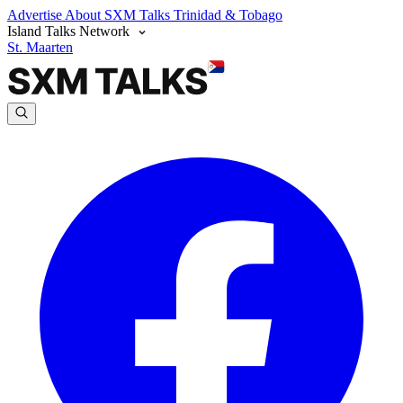
Advertise
About SXM Talks
Trinidad & Tobago
Island Talks Network
St. Maarten