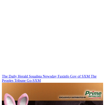
The Daily Herald
Soualiga Newsday
Faxinfo
Gov of SXM
The
Peoples Tribune
Go-SXM