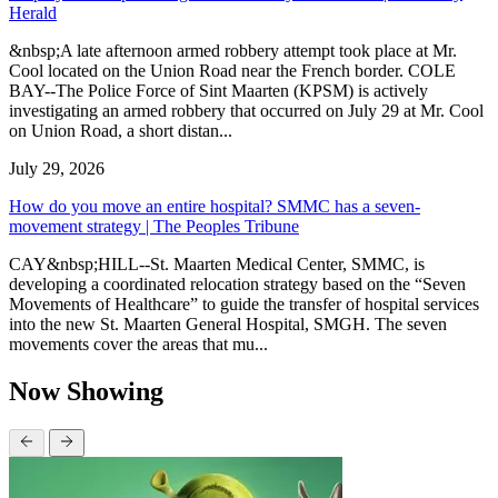
Herald
&nbsp;A late afternoon armed robbery attempt took place at Mr.
Cool located on the Union Road near the French border. COLE
BAY--The Police Force of Sint Maarten (KPSM) is actively
investigating an armed robbery that occurred on July 29 at Mr. Cool
on Union Road, a short distan...
July 29, 2026
How do you move an entire hospital? SMMC has a seven-
movement strategy | The Peoples Tribune
CAY&nbsp;HILL--St. Maarten Medical Center, SMMC, is
developing a coordinated relocation strategy based on the “Seven
Movements of Healthcare” to guide the transfer of hospital services
into the new St. Maarten General Hospital, SMGH. The seven
movements cover the areas that mu...
Now Showing