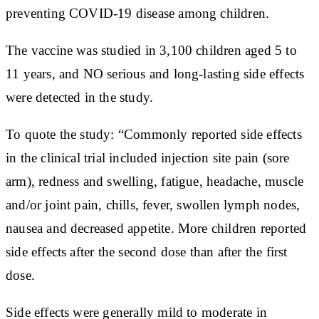
preventing COVID-19 disease among children.
The vaccine was studied in 3,100 children aged 5 to
11 years, and NO serious and long-lasting side effects
were detected in the study.
To quote the study: “Commonly reported side effects
in the clinical trial included injection site pain (sore
arm), redness and swelling, fatigue, headache, muscle
and/or joint pain, chills, fever, swollen lymph nodes,
nausea and decreased appetite. More children reported
side effects after the second dose than after the first
dose.
Side effects were generally mild to moderate in