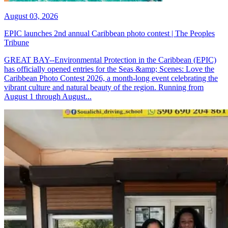
August 03, 2026
EPIC launches 2nd annual Caribbean photo contest | The Peoples
Tribune
GREAT BAY--Environmental Protection in the Caribbean (EPIC)
has officially opened entries for the Seas &amp; Scenes: Love the
Caribbean Photo Contest 2026, a month-long event celebrating the
vibrant culture and natural beauty of the region. Running from
August 1 through August...