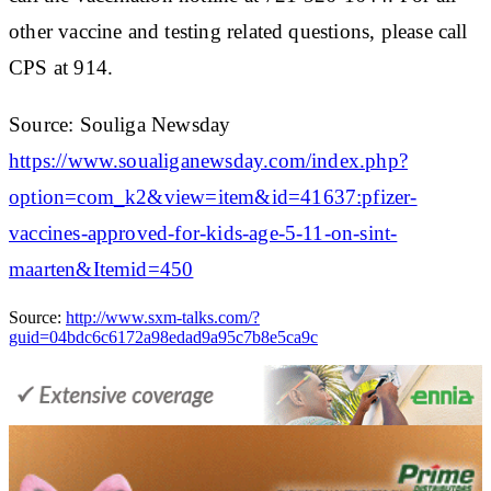
other vaccine and testing related questions, please call
CPS at 914.
Source: Souliga Newsday
https://www.soualiganewsday.com/index.php?
option=com_k2&view=item&id=41637:pfizer-
vaccines-approved-for-kids-age-5-11-on-sint-
maarten&Itemid=450
Source:
http://www.sxm-talks.com/?
guid=04bdc6c6172a98edad9a95c7b8e5ca9c