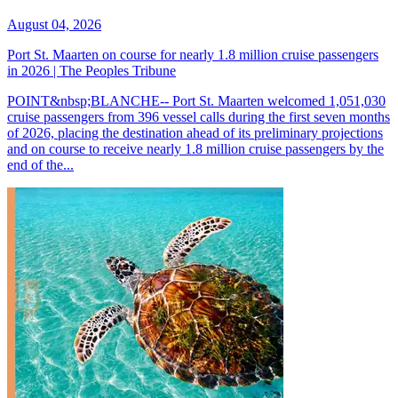
August 04, 2026
Port St. Maarten on course for nearly 1.8 million cruise passengers
in 2026 | The Peoples Tribune
POINT&nbsp;BLANCHE-- Port St. Maarten welcomed 1,051,030
cruise passengers from 396 vessel calls during the first seven months
of 2026, placing the destination ahead of its preliminary projections
and on course to receive nearly 1.8 million cruise passengers by the
end of the...