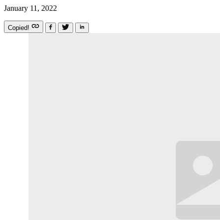
January 11, 2022
Copied!