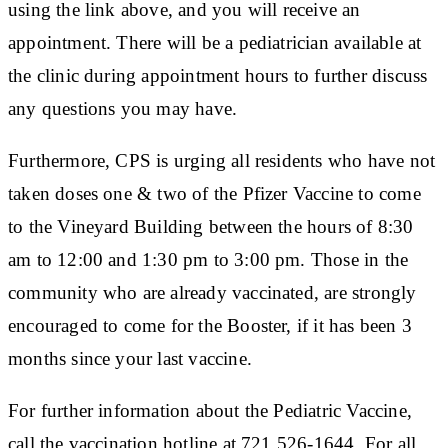
using the link above, and you will receive an
appointment. There will be a pediatrician available at
the clinic during appointment hours to further discuss
any questions you may have.
Furthermore, CPS is urging all residents who have not
taken doses one & two of the Pfizer Vaccine to come
to the Vineyard Building between the hours of 8:30
am to 12:00 and 1:30 pm to 3:00 pm. Those in the
community who are already vaccinated, are strongly
encouraged to come for the Booster, if it has been 3
months since your last vaccine.
For further information about the Pediatric Vaccine,
call the vaccination hotline at 721 526-1644. For all