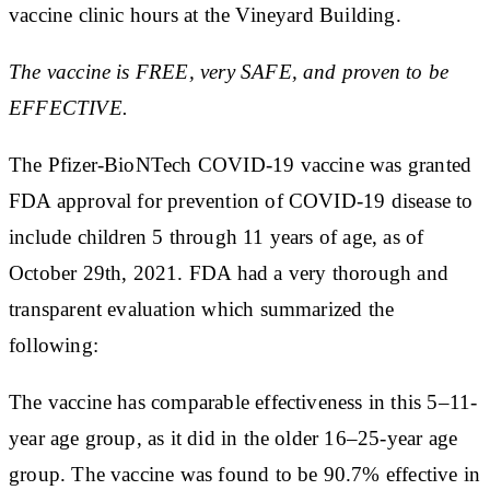
vaccine clinic hours at the Vineyard Building.
The vaccine is FREE, very SAFE, and proven to be
EFFECTIVE.
The Pfizer-BioNTech COVID-19 vaccine was granted
FDA approval for prevention of COVID-19 disease to
include children 5 through 11 years of age, as of
October 29th, 2021. FDA had a very thorough and
transparent evaluation which summarized the
following:
The vaccine has comparable effectiveness in this 5–11-
year age group, as it did in the older 16–25-year age
group. The vaccine was found to be 90.7% effective in