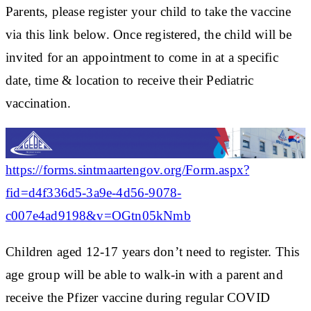
Parents, please register your child to take the vaccine
via this link below. Once registered, the child will be
invited for an appointment to come in at a specific
date, time & location to receive their Pediatric
vaccination.
https://forms.sintmaartengov.org/Form.aspx?
fid=d4f336d5-3a9e-4d56-9078-
c007e4ad9198&v=OGtn05kNmb
Children aged 12-17 years don’t need to register. This
age group will be able to walk-in with a parent and
receive the Pfizer vaccine during regular COVID