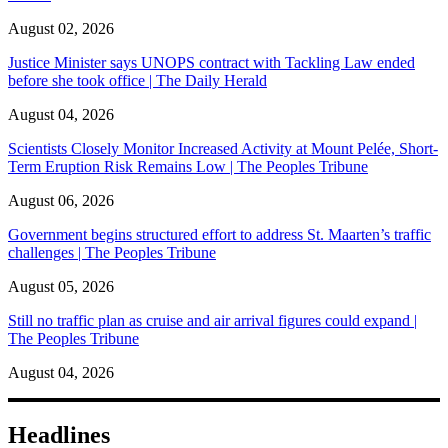
August 02, 2026
Justice Minister says UNOPS contract with Tackling Law ended
before she took office | The Daily Herald
August 04, 2026
Scientists Closely Monitor Increased Activity at Mount Pelée, Short-
Term Eruption Risk Remains Low | The Peoples Tribune
August 06, 2026
Government begins structured effort to address St. Maarten’s traffic
challenges | The Peoples Tribune
August 05, 2026
Still no traffic plan as cruise and air arrival figures could expand |
The Peoples Tribune
August 04, 2026
Headlines