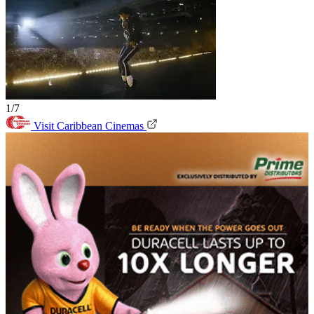
1/7
Visit Caribbean Cinemas