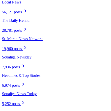
Local News
56,121 posts
The Daily Herald
28,781 posts
St. Martin News Network
19,960 posts
Soualiga Newsday
7,936 posts
Headlines & Top Stories
6,974 posts
Soualiga News Today
5,252 posts