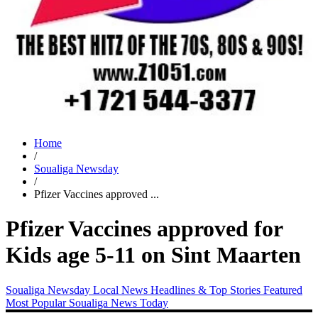
Home
/
Soualiga Newsday
/
Pfizer Vaccines approved ...
Pfizer Vaccines approved for
Kids age 5-11 on Sint Maarten
Soualiga Newsday
Local News
Headlines & Top Stories
Featured
Most Popular
Soualiga News Today