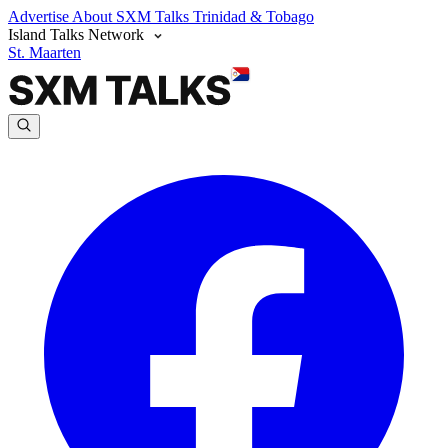
Advertise
About SXM Talks
Trinidad & Tobago
Island Talks Network
St. Maarten