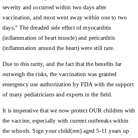
severity and occurred within two days after
vaccination, and most went away within one to two
days.” The dreaded side effect of myocarditis
(inflammation of heart muscle) and pericarditis
(inflammation around the heart) were still rare.
Due to this rarity, and the fact that the benefits far
outweigh the risks, the vaccination was granted
emergency use authorization by FDA with the support
of many pediatricians and experts in the field.
It is imperative that we now protect OUR children with
the vaccine, especially with current outbreaks within
the schools. Sign your child(ren) aged 5-11 years up