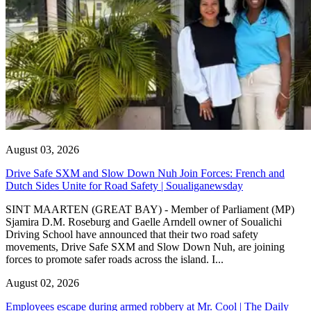
August 03, 2026
Drive Safe SXM and Slow Down Nuh Join Forces: French and
Dutch Sides Unite for Road Safety | Soualiganewsday
SINT MAARTEN (GREAT BAY) - Member of Parliament (MP)
Sjamira D.M. Roseburg and Gaelle Arndell owner of Soualichi
Driving School have announced that their two road safety
movements, Drive Safe SXM and Slow Down Nuh, are joining
forces to promote safer roads across the island. I...
August 02, 2026
Employees escape during armed robbery at Mr. Cool | The Daily