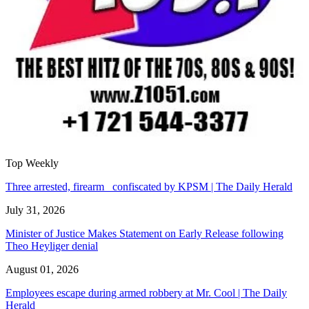
Top Weekly
Three arrested, firearm confiscated by KPSM | The Daily Herald
July 31, 2026
Minister of Justice Makes Statement on Early Release following
Theo Heyliger denial
August 01, 2026
Employees escape during armed robbery at Mr. Cool | The Daily
Herald