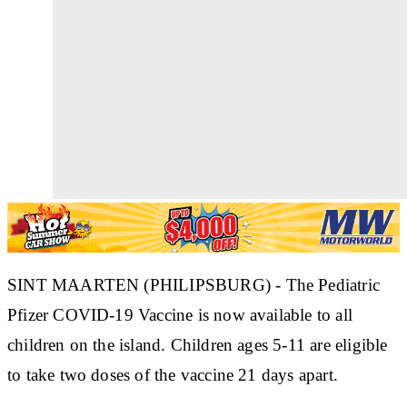
SINT MAARTEN (PHILIPSBURG) - The Pediatric
Pfizer COVID-19 Vaccine is now available to all
children on the island. Children ages 5-11 are eligible
to take two doses of the vaccine 21 days apart.