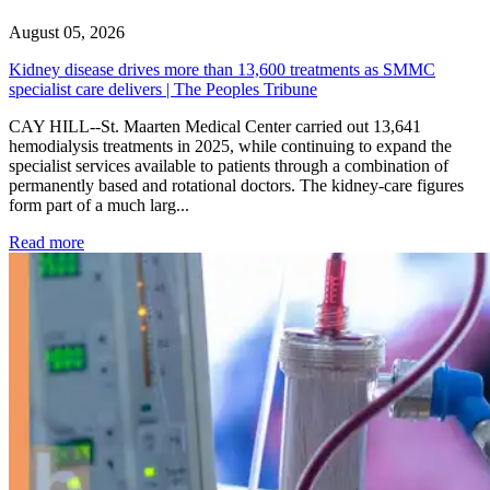
August 05, 2026
Kidney disease drives more than 13,600 treatments as SMMC
specialist care delivers | The Peoples Tribune
CAY HILL--St. Maarten Medical Center carried out 13,641
hemodialysis treatments in 2025, while continuing to expand the
specialist services available to patients through a combination of
permanently based and rotational doctors. The kidney-care figures
form part of a much larg...
: Kidney disease drives more than 13,600 treatments as SM
Read more