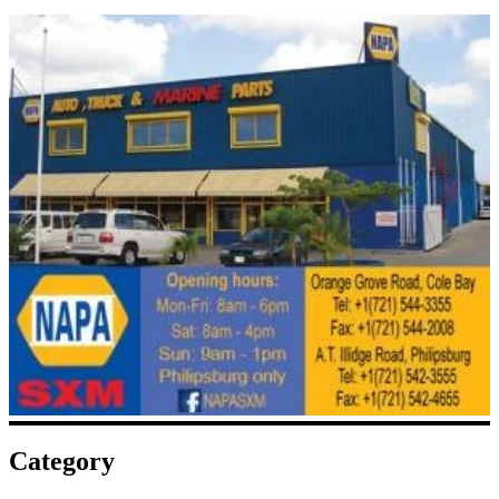
Category