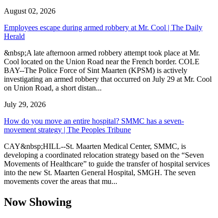
August 02, 2026
Employees escape during armed robbery at Mr. Cool | The Daily
Herald
&nbsp;A late afternoon armed robbery attempt took place at Mr.
Cool located on the Union Road near the French border. COLE
BAY--The Police Force of Sint Maarten (KPSM) is actively
investigating an armed robbery that occurred on July 29 at Mr. Cool
on Union Road, a short distan...
July 29, 2026
How do you move an entire hospital? SMMC has a seven-
movement strategy | The Peoples Tribune
CAY&nbsp;HILL--St. Maarten Medical Center, SMMC, is
developing a coordinated relocation strategy based on the “Seven
Movements of Healthcare” to guide the transfer of hospital services
into the new St. Maarten General Hospital, SMGH. The seven
movements cover the areas that mu...
Now Showing