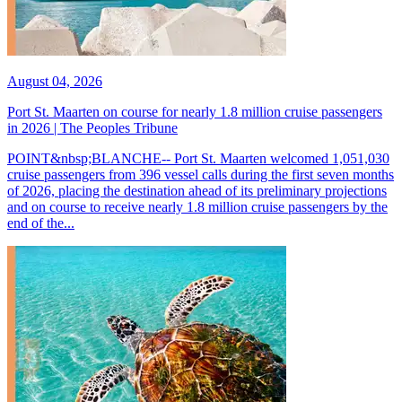
August 04, 2026
Port St. Maarten on course for nearly 1.8 million cruise passengers
in 2026 | The Peoples Tribune
POINT&nbsp;BLANCHE-- Port St. Maarten welcomed 1,051,030
cruise passengers from 396 vessel calls during the first seven months
of 2026, placing the destination ahead of its preliminary projections
and on course to receive nearly 1.8 million cruise passengers by the
end of the...