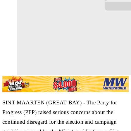
SINT MAARTEN (GREAT BAY) - The Party for
Progress (PFP) raised serious concerns about the
continued disregard for the election and campaign