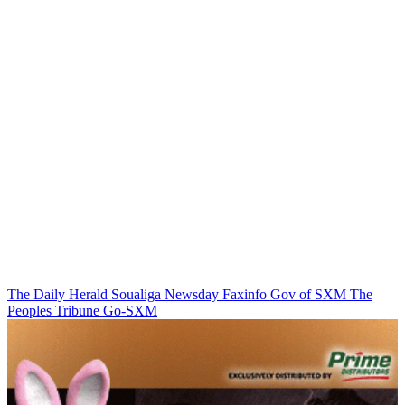
The Daily Herald
Soualiga Newsday
Faxinfo
Gov of SXM
The
Peoples Tribune
Go-SXM