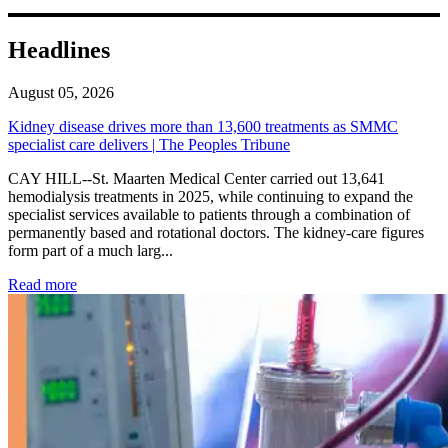
Headlines
August 05, 2026
Kidney disease drives more than 13,600 treatments as SMMC
specialist care delivers | The Peoples Tribune
CAY HILL--St. Maarten Medical Center carried out 13,641
hemodialysis treatments in 2025, while continuing to expand the
specialist services available to patients through a combination of
permanently based and rotational doctors. The kidney-care figures
form part of a much larg...
: Kidney disease drives more than 13,600 treatments as SM
Read more