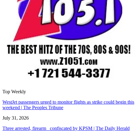
Top Weekly
WestJet passengers urged to monitor flights as strike could begin this
weekend | The Peoples Tribune
July 31, 2026
Three arrested, firearm confiscated by KPSM | The Daily Herald