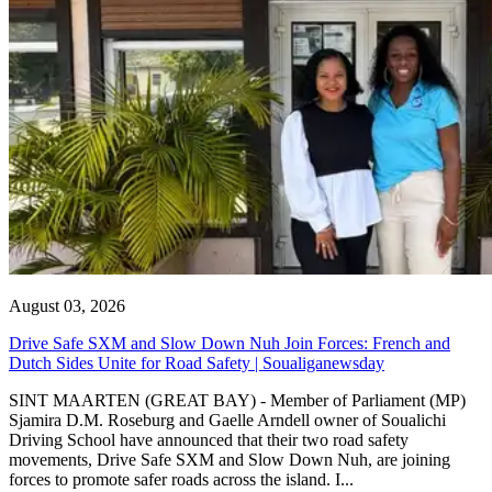
August 03, 2026
Drive Safe SXM and Slow Down Nuh Join Forces: French and
Dutch Sides Unite for Road Safety | Soualiganewsday
SINT MAARTEN (GREAT BAY) - Member of Parliament (MP)
Sjamira D.M. Roseburg and Gaelle Arndell owner of Soualichi
Driving School have announced that their two road safety
movements, Drive Safe SXM and Slow Down Nuh, are joining
forces to promote safer roads across the island. I...