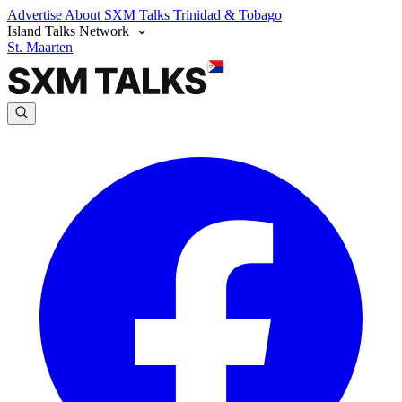
Advertise
About SXM Talks
Trinidad & Tobago
Island Talks Network
St. Maarten