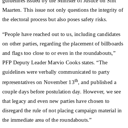
guidelines issued by the Minister of Justice on Sint
Maarten. This issue not only questions the integrity of
the electoral process but also poses safety risks.
“People have reached out to us, including candidates
on other parties, regarding the placement of billboards
and flags too close to or even in the roundabouts,”
PFP Deputy Leader Marvio Cooks states. “The
guidelines were verbally communicated to party
th
representatives on November 13
, and published a
couple days before postulation day. However, we see
that legacy and even new parties have chosen to
disregard the rule of not placing campaign material in
the immediate area of the roundabouts.”