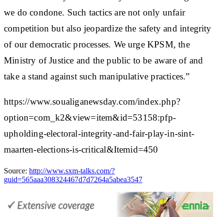
we do condone. Such tactics are not only unfair
competition but also jeopardize the safety and integrity
of our democratic processes. We urge KPSM, the
Ministry of Justice and the public to be aware of and
take a stand against such manipulative practices.”
https://www.soualiganewsday.com/index.php?
option=com_k2&view=item&id=53158:pfp-
upholding-electoral-integrity-and-fair-play-in-sint-
maarten-elections-is-critical&Itemid=450
Source:
http://www.sxm-talks.com/?
guid=565aaa308324467d7d7264a5abea3547