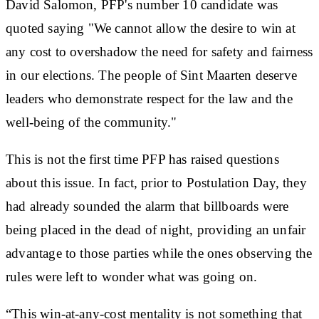
David Salomon, PFP's number 10 candidate was
quoted saying "We cannot allow the desire to win at
any cost to overshadow the need for safety and fairness
in our elections. The people of Sint Maarten deserve
leaders who demonstrate respect for the law and the
well-being of the community."
This is not the first time PFP has raised questions
about this issue. In fact, prior to Postulation Day, they
had already sounded the alarm that billboards were
being placed in the dead of night, providing an unfair
advantage to those parties while the ones observing the
rules were left to wonder what was going on.
“This win-at-any-cost mentality is not something that