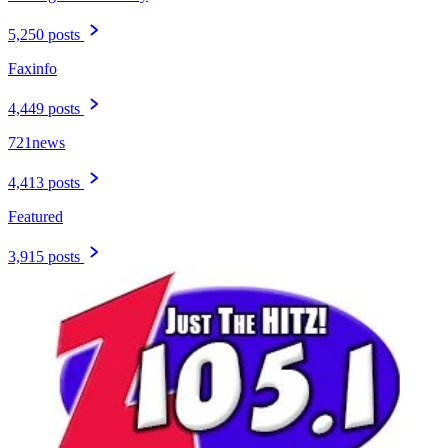
5,250 posts
Faxinfo
4,449 posts
721news
4,413 posts
Featured
3,915 posts