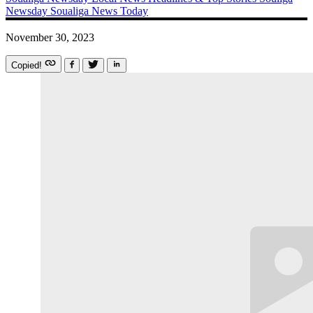
Newsday
Soualiga News Today
November 30, 2023
Copied!