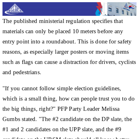
The published ministerial regulation specifies that
materials can only be placed 10 meters before any
entry point into a roundabout. This is done for safety
reasons, as especially larger posters or moving items
such as flags can cause a distraction for drivers, cyclists
and pedestrians.
"If you cannot follow simple election guidelines,
which is a small thing, how can people trust you to do
the big things, right?" PFP Party Leader Melissa
Gumbs stated. "The #2 candidate on the DP slate, the
#1 and 2 candidates on the UPP slate, and the #9