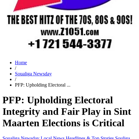
Home
/
Soualiga Newsday
/
PFP: Upholding Electoral ...
PFP: Upholding Electoral
Integrity and Fair Play in Sint
Maarten Elections is Critical
Soualiga Newsday
Local News
Headlines & Top Stories
Souliga