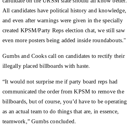
candidate on the URSM slate should all know better.
All candidates have political history and knowledge,
and even after warnings were given in the specially
created KPSM/Party Reps election chat, we still saw
even more posters being added inside roundabouts."
Gumbs and Cooks call on candidates to rectify their
illegally placed billboards with haste.
“It would not surprise me if party board reps had
communicated the order from KPSM to remove the
billboards, but of course, you’d have to be operating
as an actual team to do things that are, in essence,
teamwork,” Gumbs concluded.