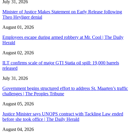
July 31, 2026
Minister of Justice Makes Statement on Early Release following
Theo Heyliger denial
August 01, 2026
Employees escape during armed robbery at Mr. Cool | The Daily
Herald
August 02, 2026
ILT confirms scale of major GTI Statia oil spill: 19,000 barrels
released
July 31, 2026
Government begins structured effort to address St. Maarten’s traffic
challenges | The Peoples Tribune
August 05, 2026
Justice Minister says UNOPS contract with Tackling Law ended
before she took office | The Daily Herald
August 04, 2026