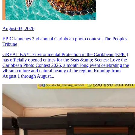
August 03, 2026
EPIC launches 2nd annual Caribbean photo contest | The Peoples
Tribune
GREAT BAY--Environmental Protection in the Caribbean (EPIC)
has officially opened entries for the Seas &amp; Scenes: Love the
Caribbean Photo Contest 2026, a month-long event celebrating the
vibrant culture and natural beauty of the region. Running from
August 1 through August...