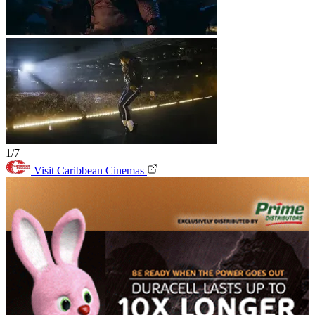
1/7
Visit Caribbean Cinemas