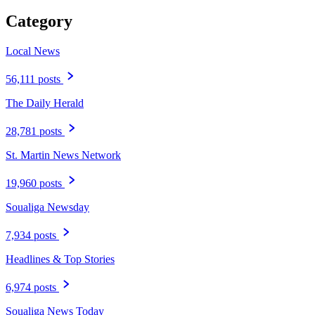
Category
Local News
56,111 posts
The Daily Herald
28,781 posts
St. Martin News Network
19,960 posts
Soualiga Newsday
7,934 posts
Headlines & Top Stories
6,974 posts
Soualiga News Today