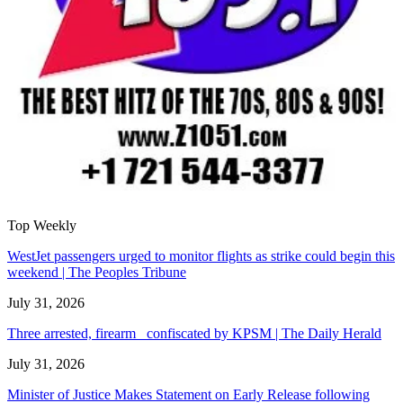
Top Weekly
WestJet passengers urged to monitor flights as strike could begin this
weekend | The Peoples Tribune
July 31, 2026
Three arrested, firearm confiscated by KPSM | The Daily Herald
July 31, 2026
Minister of Justice Makes Statement on Early Release following