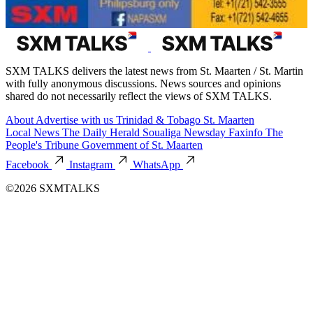
SXM TALKS delivers the latest news from St. Maarten / St. Martin
with fully anonymous discussions. News sources and opinions
shared do not necessarily reflect the views of SXM TALKS.
About
Advertise with us
Trinidad & Tobago
St. Maarten
Local News
The Daily Herald
Soualiga Newsday
Faxinfo
The
People's Tribune
Government of St. Maarten
Facebook
Instagram
WhatsApp
©2026 SXMTALKS