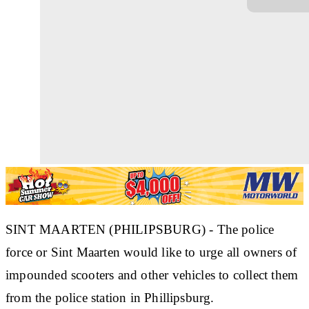
SINT MAARTEN (PHILIPSBURG) - The police
force or Sint Maarten would like to urge all owners of
impounded scooters and other vehicles to collect them
from the police station in Phillipsburg.