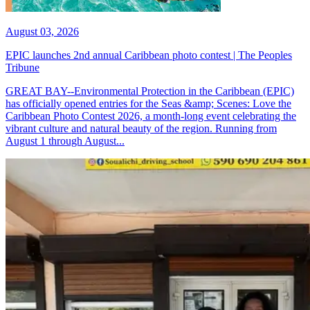
August 03, 2026
EPIC launches 2nd annual Caribbean photo contest | The Peoples
Tribune
GREAT BAY--Environmental Protection in the Caribbean (EPIC)
has officially opened entries for the Seas &amp; Scenes: Love the
Caribbean Photo Contest 2026, a month-long event celebrating the
vibrant culture and natural beauty of the region. Running from
August 1 through August...