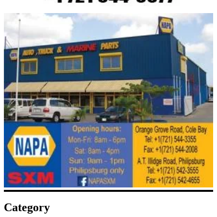
Category