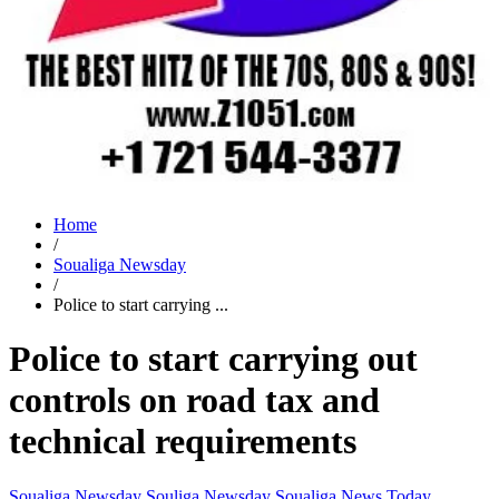
Home
/
Soualiga Newsday
/
Police to start carrying ...
Police to start carrying out
controls on road tax and
technical requirements
Soualiga Newsday
Souliga Newsday
Soualiga News Today