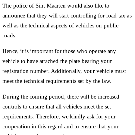
The police of Sint Maarten would also like to
announce that they will start controlling for road tax as
well as the technical aspects of vehicles on public
roads.
Hence, it is important for those who operate any
vehicle to have attached the plate bearing your
registration number. Additionally, your vehicle must
meet the technical requirements set by the law.
During the coming period, there will be increased
controls to ensure that all vehicles meet the set
requirements. Therefore, we kindly ask for your
cooperation in this regard and to ensure that your