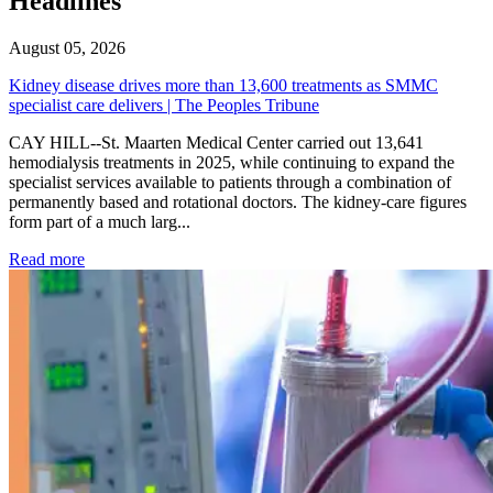
Headlines
August 05, 2026
Kidney disease drives more than 13,600 treatments as SMMC
specialist care delivers | The Peoples Tribune
CAY HILL--St. Maarten Medical Center carried out 13,641
hemodialysis treatments in 2025, while continuing to expand the
specialist services available to patients through a combination of
permanently based and rotational doctors. The kidney-care figures
form part of a much larg...
: Kidney disease drives more than 13,600 treatments as SM
Read more