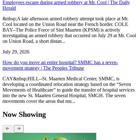
Employees escape during armed robbery at Mr. Cool | The Daily
Herald
&nbsp;A late afternoon armed robbery attempt took place at Mr.
Cool located on the Union Road near the French border. COLE
BAY--The Police Force of Sint Maarten (KPSM) is actively
investigating an armed robbery that occurred on July 29 at Mr. Cool
on Union Road, a short distan...
July 29, 2026
How do you move an entire hospital? SMMC has a seven-
movement strategy | The Peoples Tribune
CAY&nbsp;HILL--St. Maarten Medical Center, SMMC, is
developing a coordinated relocation strategy based on the “Seven
Movements of Healthcare” to guide the transfer of hospital services
into the new St. Maarten General Hospital, SMGH. The seven
movements cover the areas that mu...
Now Showing