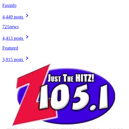
Faxinfo
4,449 posts
721news
4,413 posts
Featured
3,915 posts