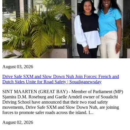
August 03, 2026
Drive Safe SXM and Slow Down Nuh Join Forces: French and
Dutch Sides Unite for Road Safety | Soualiganewsday
SINT MAARTEN (GREAT BAY) - Member of Parliament (MP)
Sjamira D.M. Roseburg and Gaelle Arndell owner of Soualichi
Driving School have announced that their two road safety
movements, Drive Safe SXM and Slow Down Nuh, are joining
forces to promote safer roads across the island. I...
August 02, 2026