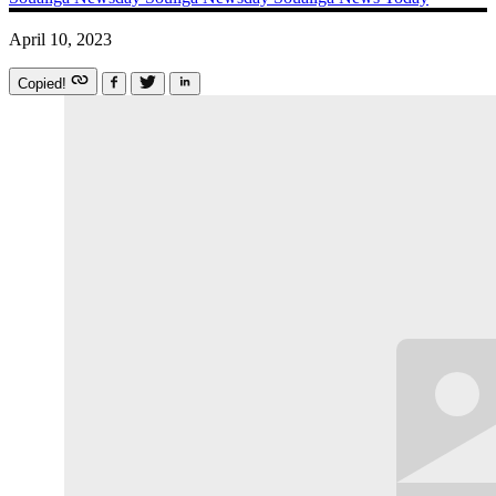
April 10, 2023
Copied!