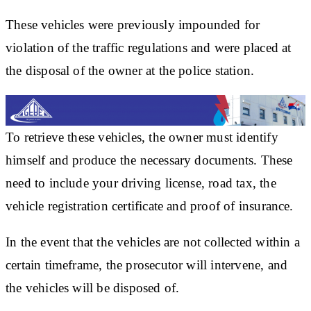
These vehicles were previously impounded for
violation of the traffic regulations and were placed at
the disposal of the owner at the police station.
To retrieve these vehicles, the owner must identify
himself and produce the necessary documents. These
need to include your driving license, road tax, the
vehicle registration certificate and proof of insurance.
In the event that the vehicles are not collected within a
certain timeframe, the prosecutor will intervene, and
the vehicles will be disposed of.