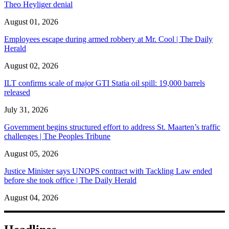
Theo Heyliger denial
August 01, 2026
Employees escape during armed robbery at Mr. Cool | The Daily
Herald
August 02, 2026
ILT confirms scale of major GTI Statia oil spill: 19,000 barrels
released
July 31, 2026
Government begins structured effort to address St. Maarten’s traffic
challenges | The Peoples Tribune
August 05, 2026
Justice Minister says UNOPS contract with Tackling Law ended
before she took office | The Daily Herald
August 04, 2026