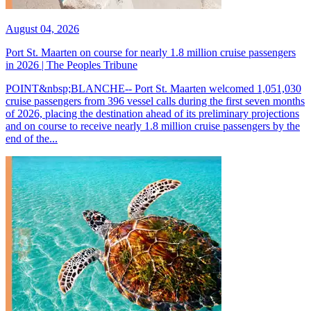
August 04, 2026
Port St. Maarten on course for nearly 1.8 million cruise passengers
in 2026 | The Peoples Tribune
POINT&nbsp;BLANCHE-- Port St. Maarten welcomed 1,051,030
cruise passengers from 396 vessel calls during the first seven months
of 2026, placing the destination ahead of its preliminary projections
and on course to receive nearly 1.8 million cruise passengers by the
end of the...