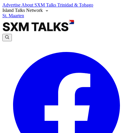
Advertise
About SXM Talks
Trinidad & Tobago
Island Talks Network
St. Maarten