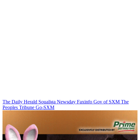
The Daily Herald
Soualiga Newsday
Faxinfo
Gov of SXM
The
Peoples Tribune
Go-SXM