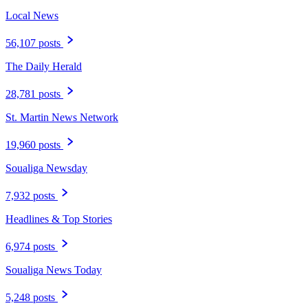
Local News
56,107 posts
The Daily Herald
28,781 posts
St. Martin News Network
19,960 posts
Soualiga Newsday
7,932 posts
Headlines & Top Stories
6,974 posts
Soualiga News Today
5,248 posts