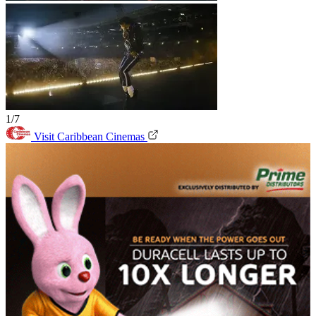
1/7
Visit Caribbean Cinemas