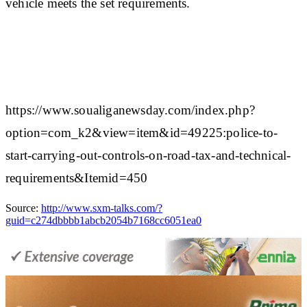
vehicle meets the set requirements.
https://www.soualiganewsday.com/index.php?
option=com_k2&view=item&id=49225:police-to-
start-carrying-out-controls-on-road-tax-and-technical-
requirements&Itemid=450
Source:
http://www.sxm-talks.com/?
guid=c274dbbbb1abcb2054b7168cc6051ea0