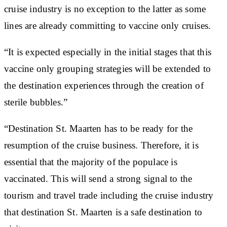
cruise industry is no exception to the latter as some
lines are already committing to vaccine only cruises.
“It is expected especially in the initial stages that this
vaccine only grouping strategies will be extended to
the destination experiences through the creation of
sterile bubbles.”
“Destination St. Maarten has to be ready for the
resumption of the cruise business. Therefore, it is
essential that the majority of the populace is
vaccinated. This will send a strong signal to the
tourism and travel trade including the cruise industry
that destination St. Maarten is a safe destination to