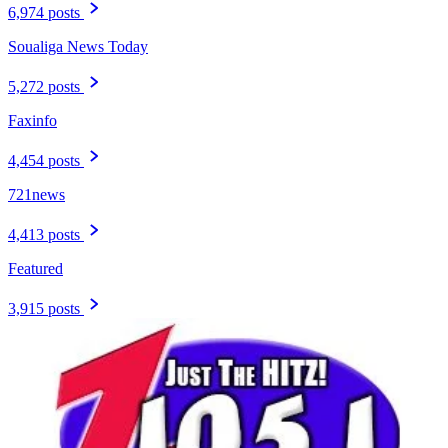
6,974 posts
Soualiga News Today
5,272 posts
Faxinfo
4,454 posts
721news
4,413 posts
Featured
3,915 posts