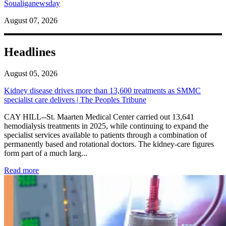
Soualiganewsday
August 07, 2026
Headlines
August 05, 2026
Kidney disease drives more than 13,600 treatments as SMMC
specialist care delivers | The Peoples Tribune
CAY HILL--St. Maarten Medical Center carried out 13,641
hemodialysis treatments in 2025, while continuing to expand the
specialist services available to patients through a combination of
permanently based and rotational doctors. The kidney-care figures
form part of a much larg...
: Kidney disease drives more than 13,600 treatments as SM
Read more