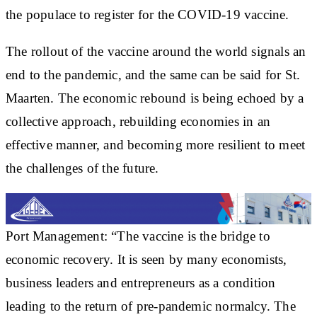
the populace to register for the COVID-19 vaccine.
The rollout of the vaccine around the world signals an
end to the pandemic, and the same can be said for St.
Maarten. The economic rebound is being echoed by a
collective approach, rebuilding economies in an
effective manner, and becoming more resilient to meet
the challenges of the future.
Port Management: “The vaccine is the bridge to
economic recovery. It is seen by many economists,
business leaders and entrepreneurs as a condition
leading to the return of pre-pandemic normalcy. The