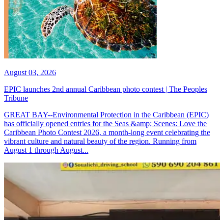
August 03, 2026
EPIC launches 2nd annual Caribbean photo contest | The Peoples
Tribune
GREAT BAY--Environmental Protection in the Caribbean (EPIC)
has officially opened entries for the Seas &amp; Scenes: Love the
Caribbean Photo Contest 2026, a month-long event celebrating the
vibrant culture and natural beauty of the region. Running from
August 1 through August...