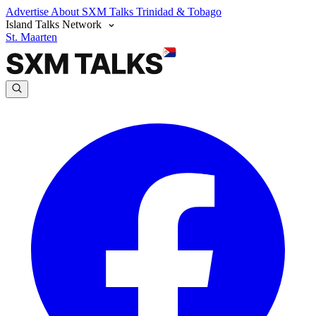
Advertise
About SXM Talks
Trinidad & Tobago
Island Talks Network
St. Maarten