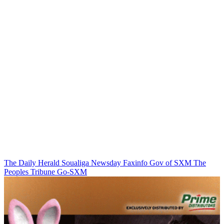
The Daily Herald
Soualiga Newsday
Faxinfo
Gov of SXM
The
Peoples Tribune
Go-SXM