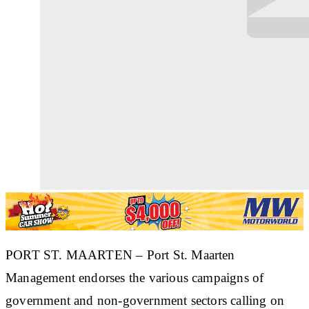
PORT ST. MAARTEN – Port St. Maarten
Management endorses the various campaigns of
government and non-government sectors calling on