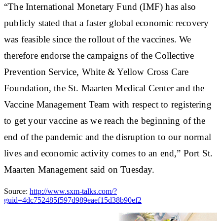
“The International Monetary Fund (IMF) has also
publicly stated that a faster global economic recovery
was feasible since the rollout of the vaccines. We
therefore endorse the campaigns of the Collective
Prevention Service, White & Yellow Cross Care
Foundation, the St. Maarten Medical Center and the
Vaccine Management Team with respect to registering
to get your vaccine as we reach the beginning of the
end of the pandemic and the disruption to our normal
lives and economic activity comes to an end,” Port St.
Maarten Management said on Tuesday.
Source:
http://www.sxm-talks.com/?
guid=4dc752485f597d989eaef15d38b90ef2