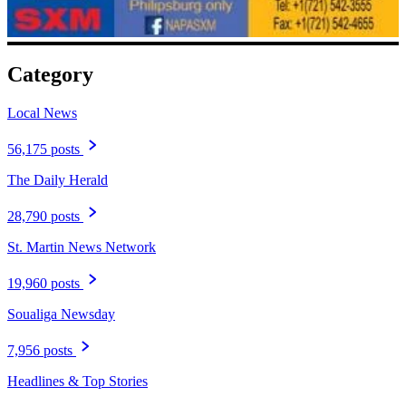
Category
Local News
56,175 posts
The Daily Herald
28,790 posts
St. Martin News Network
19,960 posts
Soualiga Newsday
7,956 posts
Headlines & Top Stories