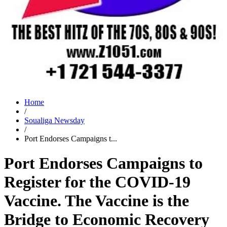
Home
/
Soualiga Newsday
/
Port Endorses Campaigns t...
Port Endorses Campaigns to
Register for the COVID-19
Vaccine. The Vaccine is the
Bridge to Economic Recovery