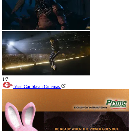
1/7
Visit Caribbean Cinemas