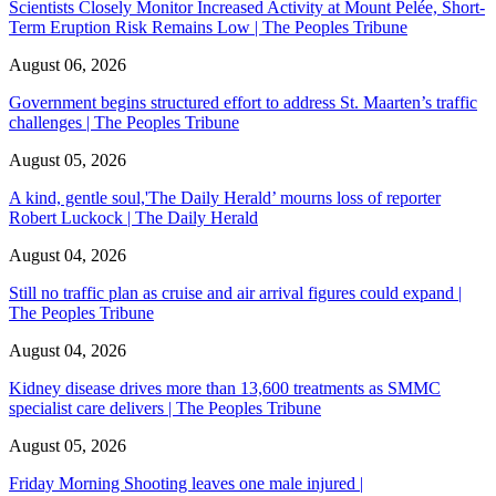
Scientists Closely Monitor Increased Activity at Mount Pelée, Short-
Term Eruption Risk Remains Low | The Peoples Tribune
August 06, 2026
Government begins structured effort to address St. Maarten’s traffic
challenges | The Peoples Tribune
August 05, 2026
A kind, gentle soul,'The Daily Herald’ mourns loss of reporter
Robert Luckock | The Daily Herald
August 04, 2026
Still no traffic plan as cruise and air arrival figures could expand |
The Peoples Tribune
August 04, 2026
Kidney disease drives more than 13,600 treatments as SMMC
specialist care delivers | The Peoples Tribune
August 05, 2026
Friday Morning Shooting leaves one male injured |