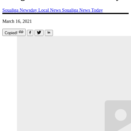
Soualiga Newsday
Local News
Soualiga News Today
March 16, 2021
Copied!