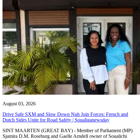
August 03, 2026
Drive Safe SXM and Slow Down Nuh Join Forces: French and
Dutch Sides Unite for Road Safety | Soualiganewsday
SINT MAARTEN (GREAT BAY) - Member of Parliament (MP)
Sjamira D.M. Roseburg and Gaelle Arndell owner of Soualichi