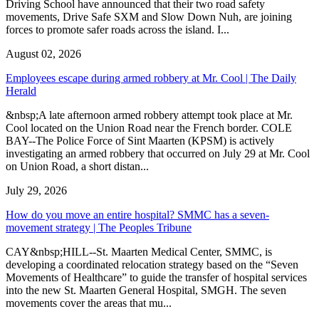
Driving School have announced that their two road safety
movements, Drive Safe SXM and Slow Down Nuh, are joining
forces to promote safer roads across the island. I...
August 02, 2026
Employees escape during armed robbery at Mr. Cool | The Daily
Herald
&nbsp;A late afternoon armed robbery attempt took place at Mr.
Cool located on the Union Road near the French border. COLE
BAY--The Police Force of Sint Maarten (KPSM) is actively
investigating an armed robbery that occurred on July 29 at Mr. Cool
on Union Road, a short distan...
July 29, 2026
How do you move an entire hospital? SMMC has a seven-
movement strategy | The Peoples Tribune
CAY&nbsp;HILL--St. Maarten Medical Center, SMMC, is
developing a coordinated relocation strategy based on the “Seven
Movements of Healthcare” to guide the transfer of hospital services
into the new St. Maarten General Hospital, SMGH. The seven
movements cover the areas that mu...