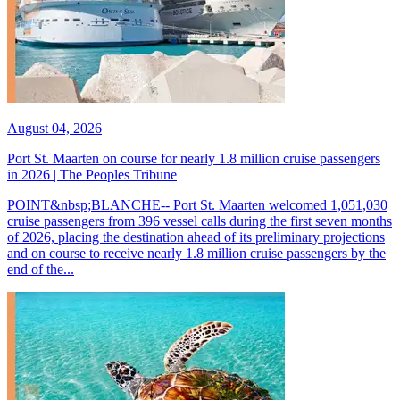
August 04, 2026
Port St. Maarten on course for nearly 1.8 million cruise passengers
in 2026 | The Peoples Tribune
POINT&nbsp;BLANCHE-- Port St. Maarten welcomed 1,051,030
cruise passengers from 396 vessel calls during the first seven months
of 2026, placing the destination ahead of its preliminary projections
and on course to receive nearly 1.8 million cruise passengers by the
end of the...