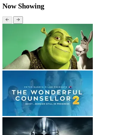
Now Showing