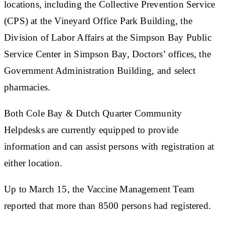
locations, including the Collective Prevention Service
(CPS) at the Vineyard Office Park Building, the
Division of Labor Affairs at the Simpson Bay Public
Service Center in Simpson Bay, Doctors’ offices, the
Government Administration Building, and select
pharmacies.
Both Cole Bay & Dutch Quarter Community
Helpdesks are currently equipped to provide
information and can assist persons with registration at
either location.
Up to March 15, the Vaccine Management Team
reported that more than 8500 persons had registered.