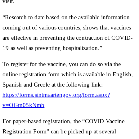
visit.
“Research to date based on the available information
coming out of various countries, shows that vaccines
are effective in preventing the contraction of COVID-
19 as well as preventing hospitalization.”
To register for the vaccine, you can do so via the
online registration form which is available in English,
Spanish and Creole at the following link:
https://forms.sintmaartengov.org/form.aspx?
v=OGtn05kNmb
For paper-based registration, the “COVID Vaccine
Registration Form” can be picked up at several