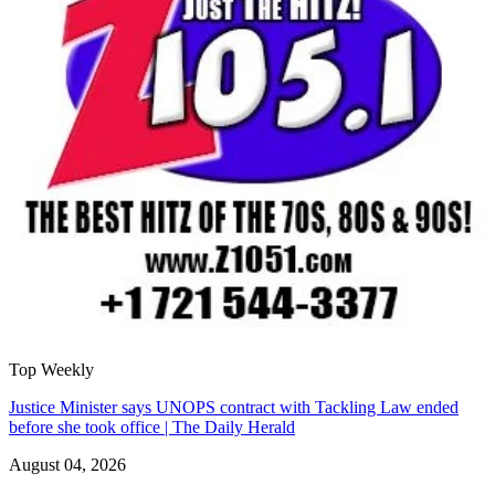
Top Weekly
Justice Minister says UNOPS contract with Tackling Law ended
before she took office | The Daily Herald
August 04, 2026