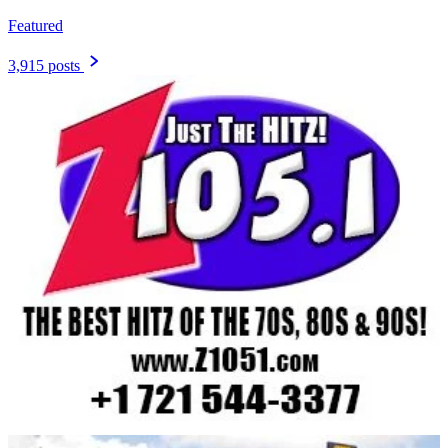
Featured
3,915 posts