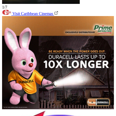
1/7
Visit Caribbean Cinemas