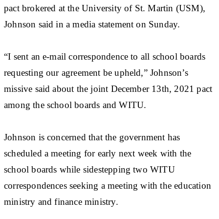
pact brokered at the University of St. Martin (USM),
Johnson said in a media statement on Sunday.
“I sent an e-mail correspondence to all school boards
requesting our agreement be upheld,” Johnson’s
missive said about the joint December 13th, 2021 pact
among the school boards and WITU.
Johnson is concerned that the government has
scheduled a meeting for early next week with the
school boards while sidestepping two WITU
correspondences seeking a meeting with the education
ministry and finance ministry.