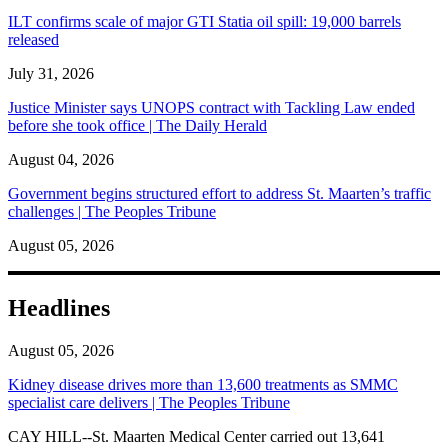
ILT confirms scale of major GTI Statia oil spill: 19,000 barrels
released
July 31, 2026
Justice Minister says UNOPS contract with Tackling Law ended
before she took office | The Daily Herald
August 04, 2026
Government begins structured effort to address St. Maarten’s traffic
challenges | The Peoples Tribune
August 05, 2026
Headlines
August 05, 2026
Kidney disease drives more than 13,600 treatments as SMMC
specialist care delivers | The Peoples Tribune
CAY HILL--St. Maarten Medical Center carried out 13,641