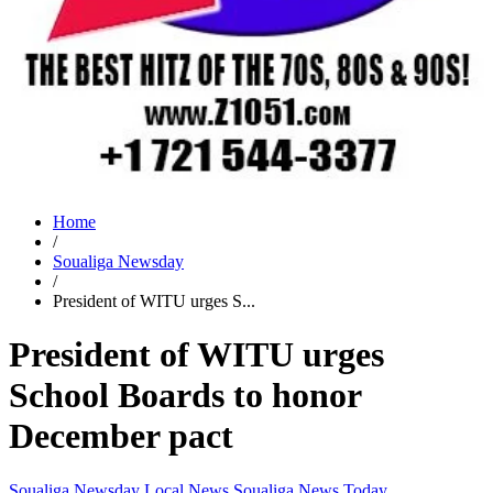
Home
/
Soualiga Newsday
/
President of WITU urges S...
President of WITU urges
School Boards to honor
December pact
Soualiga Newsday
Local News
Soualiga News Today