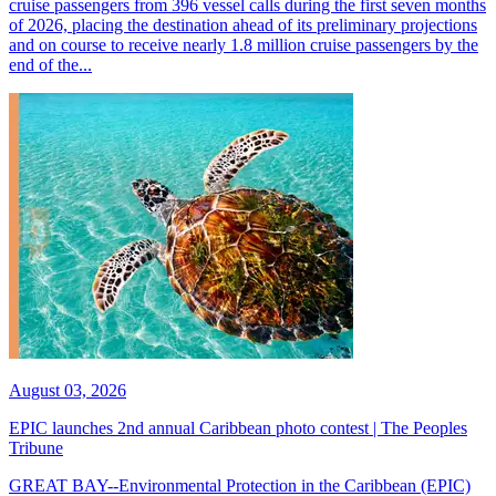
cruise passengers from 396 vessel calls during the first seven months
of 2026, placing the destination ahead of its preliminary projections
and on course to receive nearly 1.8 million cruise passengers by the
end of the...
August 03, 2026
EPIC launches 2nd annual Caribbean photo contest | The Peoples
Tribune
GREAT BAY--Environmental Protection in the Caribbean (EPIC)