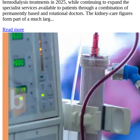
hemodialysis treatments in 2025, while continuing to expand the
specialist services available to patients through a combination of
permanently based and rotational doctors. The kidney-care figures
form part of a much larg...
: Kidney disease drives more than 13,600 treatments as SM
Read more