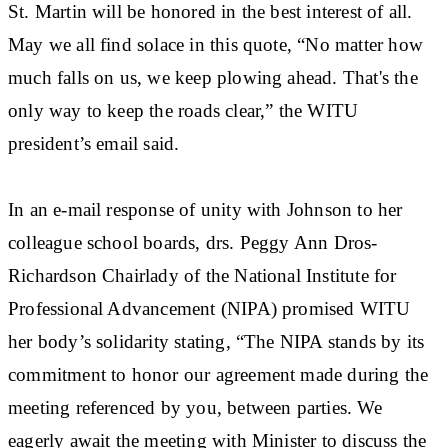
St. Martin will be honored in the best interest of all.
May we all find solace in this quote, “No matter how
much falls on us, we keep plowing ahead. That's the
only way to keep the roads clear,” the WITU
president’s email said.
In an e-mail response of unity with Johnson to her
colleague school boards, drs. Peggy Ann Dros-
Richardson Chairlady of the National Institute for
Professional Advancement (NIPA) promised WITU
her body’s solidarity stating, “The NIPA stands by its
commitment to honor our agreement made during the
meeting referenced by you, between parties. We
eagerly await the meeting with Minister to discuss the