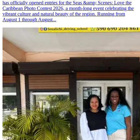
has officially opened entries for the Seas &amp; Scenes: Love the
Caribbean Photo Contest 2026, a month-long event celebrating the
vibrant culture and natural beauty of the region. Running from
August 1 through August...