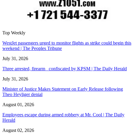
Top Weekly
WestJet passengers urged to monitor flights as strike could begin this
weekend | The Peoples Tribune
July 31, 2026
Three arrested, firearm confiscated by KPSM | The Daily Herald
July 31, 2026
Minister of Justice Makes Statement on Early Release following
Theo Heyliger denial
August 01, 2026
Employees escape during armed robbery at Mr. Cool | The Daily
Herald
August 02, 2026