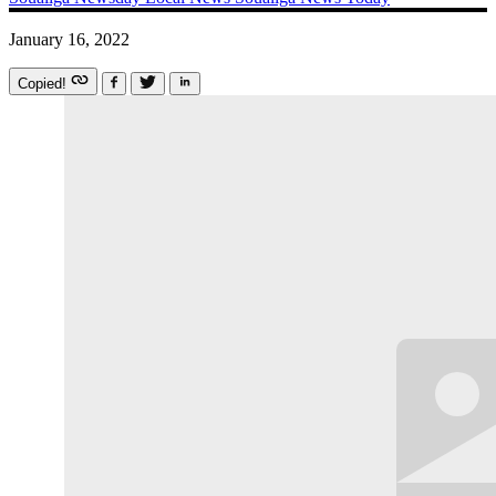
January 16, 2022
Copied!