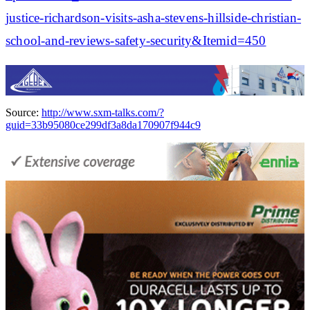
justice-richardson-visits-asha-stevens-hillside-christian-
school-and-reviews-safety-security&Itemid=450
Source:
http://www.sxm-talks.com/?
guid=33b95080ce299df3a8da170907f944c9