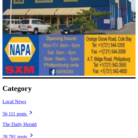
Category
Local News
56,111 posts
The Daily Herald
28,781 posts