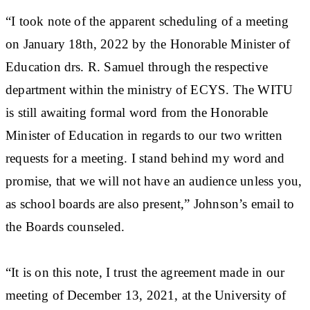
“I took note of the apparent scheduling of a meeting
on January 18th, 2022 by the Honorable Minister of
Education drs. R. Samuel through the respective
department within the ministry of ECYS. The WITU
is still awaiting formal word from the Honorable
Minister of Education in regards to our two written
requests for a meeting. I stand behind my word and
promise, that we will not have an audience unless you,
as school boards are also present,” Johnson’s email to
the Boards counseled.
“It is on this note, I trust the agreement made in our
meeting of December 13, 2021, at the University of