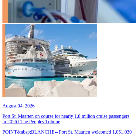
August 04, 2026
Port St. Maarten on course for nearly 1.8 million cruise passengers
in 2026 | The Peoples Tribune
POINT&nbsp;BLANCHE-- Port St. Maarten welcomed 1,051,030