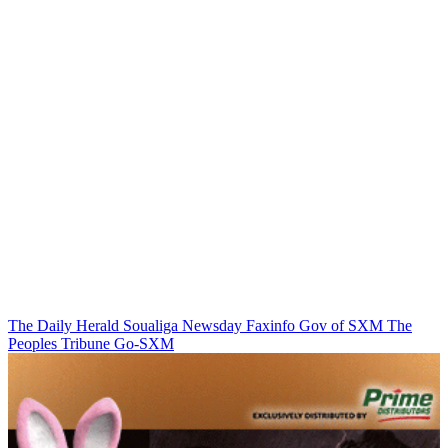
The Daily Herald
Soualiga Newsday
Faxinfo
Gov of SXM
The
Peoples Tribune
Go-SXM