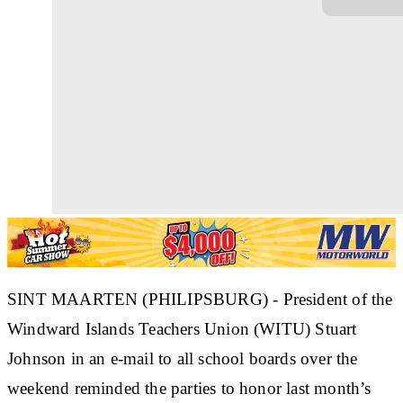
SINT MAARTEN (PHILIPSBURG) - President of the
Windward Islands Teachers Union (WITU) Stuart
Johnson in an e-mail to all school boards over the
weekend reminded the parties to honor last month’s