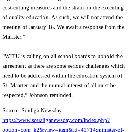
cost-cutting measures and the strain on the executing
of quality education. As such, we will not attend the
meeting of January 18. We await a response from the
Minister.”
“WITU is calling on all school boards to uphold the
agreement as there are some serious challenges which
need to be addressed within the education system of
St. Maarten and the mutual interest of all must be
respected,” Johnson reminded.
Source: Souliga Newsday
https://www.soualiganewsday.com/index.php?
option=com_k2&view=item&id=41714:minister-of-