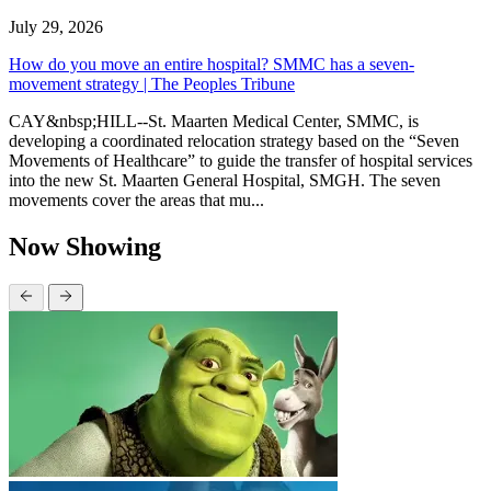
July 29, 2026
How do you move an entire hospital? SMMC has a seven-
movement strategy | The Peoples Tribune
CAY&nbsp;HILL--St. Maarten Medical Center, SMMC, is
developing a coordinated relocation strategy based on the “Seven
Movements of Healthcare” to guide the transfer of hospital services
into the new St. Maarten General Hospital, SMGH. The seven
movements cover the areas that mu...
Now Showing