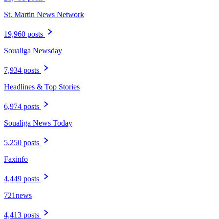
St. Martin News Network
19,960 posts
Soualiga Newsday
7,934 posts
Headlines & Top Stories
6,974 posts
Soualiga News Today
5,250 posts
Faxinfo
4,449 posts
721news
4,413 posts