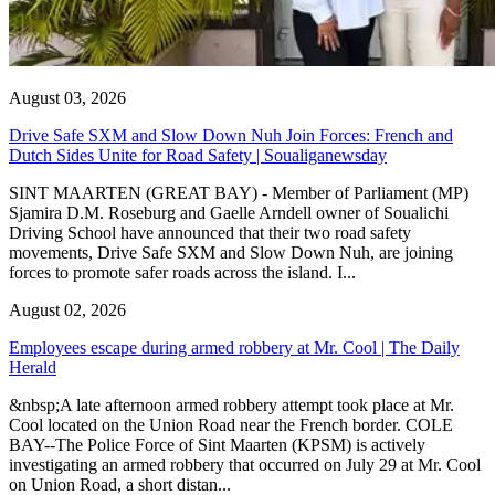
August 03, 2026
Drive Safe SXM and Slow Down Nuh Join Forces: French and
Dutch Sides Unite for Road Safety | Soualiganewsday
SINT MAARTEN (GREAT BAY) - Member of Parliament (MP)
Sjamira D.M. Roseburg and Gaelle Arndell owner of Soualichi
Driving School have announced that their two road safety
movements, Drive Safe SXM and Slow Down Nuh, are joining
forces to promote safer roads across the island. I...
August 02, 2026
Employees escape during armed robbery at Mr. Cool | The Daily
Herald
&nbsp;A late afternoon armed robbery attempt took place at Mr.
Cool located on the Union Road near the French border. COLE
BAY--The Police Force of Sint Maarten (KPSM) is actively
investigating an armed robbery that occurred on July 29 at Mr. Cool
on Union Road, a short distan...