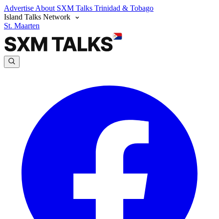
Advertise
About SXM Talks
Trinidad & Tobago
Island Talks Network
St. Maarten