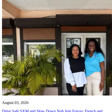
August 03, 2026
Drive Safe SXM and Slow Down Nuh Join Forces: French and