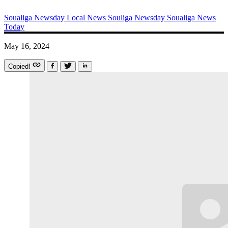
Soualiga Newsday
Local News
Souliga Newsday
Soualiga News
Today
May 16, 2024
Copied!