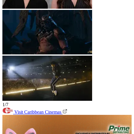
1/7
Visit Caribbean Cinemas