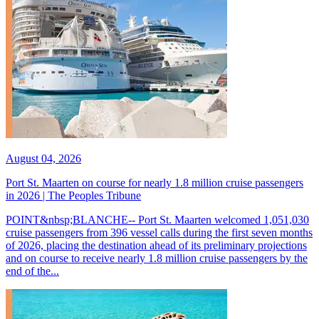
August 04, 2026
Port St. Maarten on course for nearly 1.8 million cruise passengers
in 2026 | The Peoples Tribune
POINT&nbsp;BLANCHE-- Port St. Maarten welcomed 1,051,030
cruise passengers from 396 vessel calls during the first seven months
of 2026, placing the destination ahead of its preliminary projections
and on course to receive nearly 1.8 million cruise passengers by the
end of the...