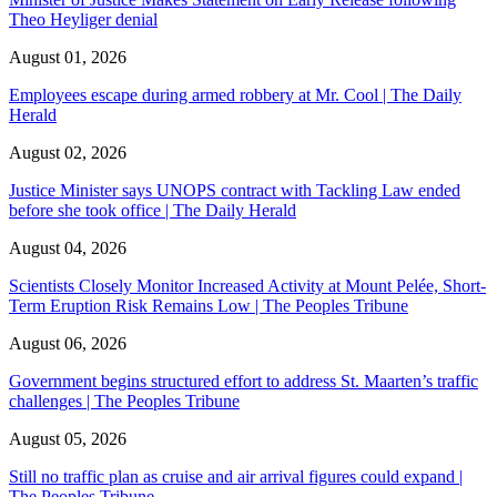
Theo Heyliger denial
August 01, 2026
Employees escape during armed robbery at Mr. Cool | The Daily
Herald
August 02, 2026
Justice Minister says UNOPS contract with Tackling Law ended
before she took office | The Daily Herald
August 04, 2026
Scientists Closely Monitor Increased Activity at Mount Pelée, Short-
Term Eruption Risk Remains Low | The Peoples Tribune
August 06, 2026
Government begins structured effort to address St. Maarten’s traffic
challenges | The Peoples Tribune
August 05, 2026
Still no traffic plan as cruise and air arrival figures could expand |
The Peoples Tribune