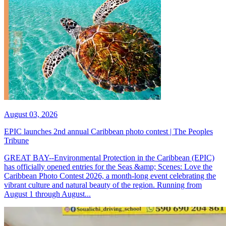
August 03, 2026
EPIC launches 2nd annual Caribbean photo contest | The Peoples
Tribune
GREAT BAY--Environmental Protection in the Caribbean (EPIC)
has officially opened entries for the Seas &amp; Scenes: Love the
Caribbean Photo Contest 2026, a month-long event celebrating the
vibrant culture and natural beauty of the region. Running from
August 1 through August...