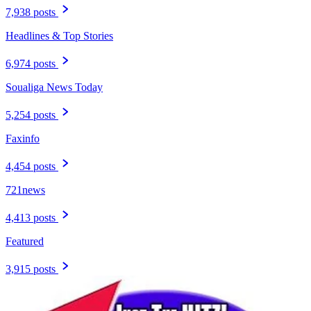
7,938 posts
Headlines & Top Stories
6,974 posts
Soualiga News Today
5,254 posts
Faxinfo
4,454 posts
721news
4,413 posts
Featured
3,915 posts