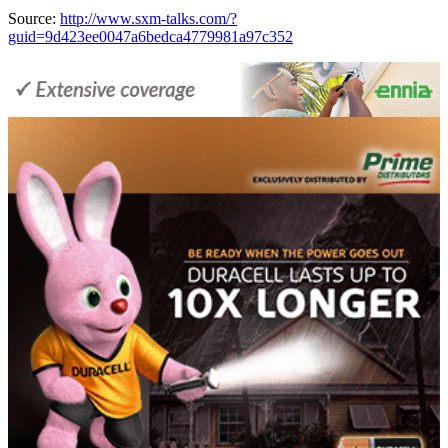
Source:
http://www.sxm-talks.com/?
guid=9d423ee0047a6bedca4779981a97c352