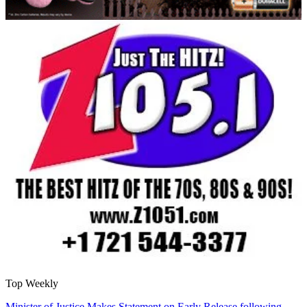
Top Weekly
Minister of Justice Makes Statement on Early Release following