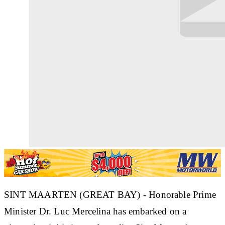
SINT MAARTEN (GREAT BAY) - Honorable Prime
Minister Dr. Luc Mercelina has embarked on a