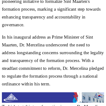
pioneering initiative to formalize Sint Maarten's
formation process, marking a significant step towards
enhancing transparency and accountability in
governance.
In his inaugural address as Prime Minister of Sint
Maarten, Dr. Mercelina underscored the need to
address longstanding concerns surrounding the legality
and transparency of the formation process. With a
steadfast commitment to reform, Dr. Mercelina pledged
to regulate the formation process through a national
ordinance within his term.