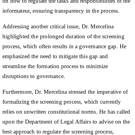
on how to regulate the tasks and responsibilities of the
informateur, ensuring transparency in the process.
Addressing another critical issue, Dr. Mercelina
highlighted the prolonged duration of the screening
process, which often results in a governance gap. He
emphasized the need to mitigate this gap and
streamline the formation process to minimize
disruptions to governance.
Furthermore, Dr. Mercelina stressed the imperative of
formalizing the screening process, which currently
relies on unwritten constitutional norms. He has called
upon the Department of Legal Affairs to advise on the
best approach to regulate the screening process,