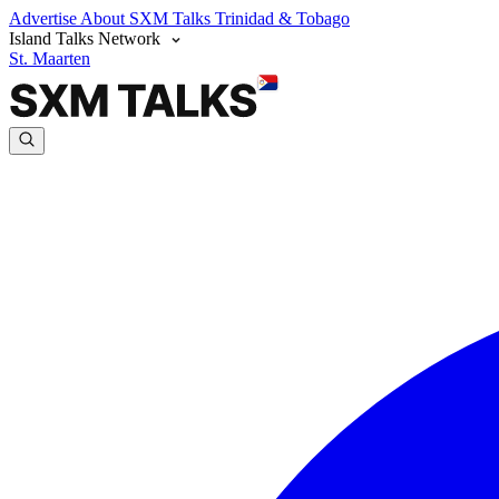
Advertise
About SXM Talks
Trinidad & Tobago
Island Talks Network
St. Maarten