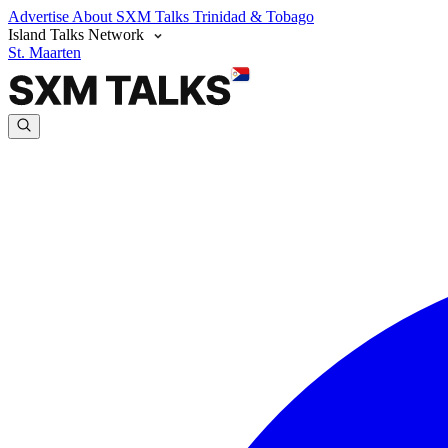
Advertise
About SXM Talks
Trinidad & Tobago
Island Talks Network
St. Maarten