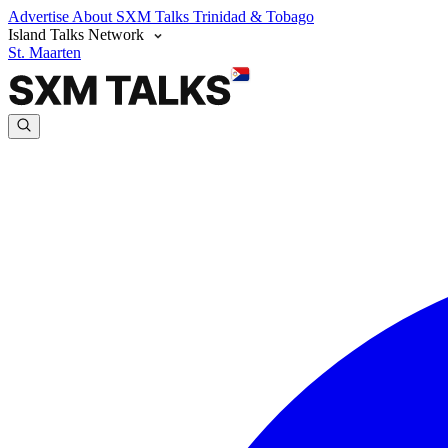
Advertise
About SXM Talks
Trinidad & Tobago
Island Talks Network
St. Maarten