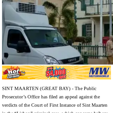
SINT MAARTEN (GREAT BAY) - The Public
Prosecutor’s Office has filed an appeal against the
verdicts of the Court of First Instance of Sint Maarten