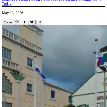
Today
May 13, 2026
Copied!