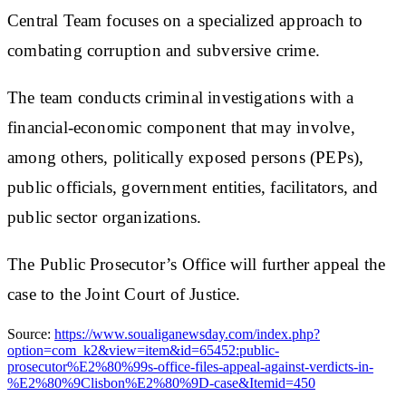
Central Team focuses on a specialized approach to
combating corruption and subversive crime.
The team conducts criminal investigations with a
financial-economic component that may involve,
among others, politically exposed persons (PEPs),
public officials, government entities, facilitators, and
public sector organizations.
The Public Prosecutor’s Office will further appeal the
case to the Joint Court of Justice.
Source:
https://www.soualiganewsday.com/index.php?
option=com_k2&view=item&id=65452:public-
prosecutor%E2%80%99s-office-files-appeal-against-verdicts-in-
%E2%80%9Clisbon%E2%80%9D-case&Itemid=450