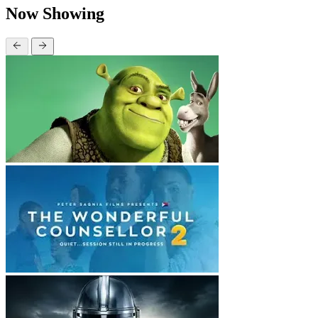
Now Showing