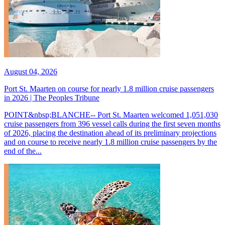
August 04, 2026
Port St. Maarten on course for nearly 1.8 million cruise passengers
in 2026 | The Peoples Tribune
POINT&nbsp;BLANCHE-- Port St. Maarten welcomed 1,051,030
cruise passengers from 396 vessel calls during the first seven months
of 2026, placing the destination ahead of its preliminary projections
and on course to receive nearly 1.8 million cruise passengers by the
end of the...