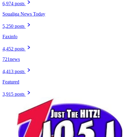
6,974 posts
Soualiga News Today
5,250 posts
Faxinfo
4,452 posts
721news
4,413 posts
Featured
3,915 posts