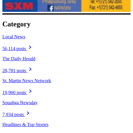
Category
Local News
56,114 posts
The Daily Herald
28,781 posts
St. Martin News Network
19,960 posts
Soualiga Newsday
7,934 posts
Headlines & Top Stories