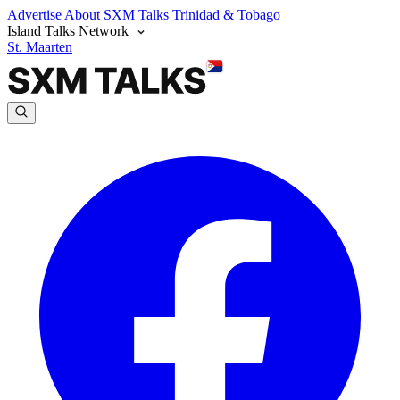
Advertise
About SXM Talks
Trinidad & Tobago
Island Talks Network
St. Maarten