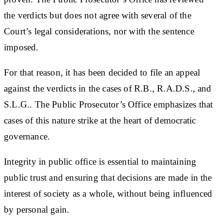
the verdicts but does not agree with several of the
Court’s legal considerations, nor with the sentence
imposed.
For that reason, it has been decided to file an appeal
against the verdicts in the cases of R.B., R.A.D.S., and
S.L.G.. The Public Prosecutor’s Office emphasizes that
cases of this nature strike at the heart of democratic
governance.
Integrity in public office is essential to maintaining
public trust and ensuring that decisions are made in the
interest of society as a whole, without being influenced
by personal gain.