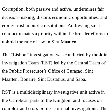
Corruption, both passive and active, undermines fair
decision-making, distorts economic opportunities, and
erodes trust in public institutions. Addressing such
conduct remains a priority within the broader efforts to
uphold the rule of law in Sint Maarten.
The “Lisbon” investigation was conducted by the Joint
Investigation Team (RST) led by the Central Team of
the Public Prosecutor’s Office of Curaçao, Sint
Maarten, Bonaire, Sint Eustatius, and Saba.
RST is a multidisciplinary investigative unit active in
the Caribbean parts of the Kingdom and focuses on
complex and cross-border criminal investigations. The