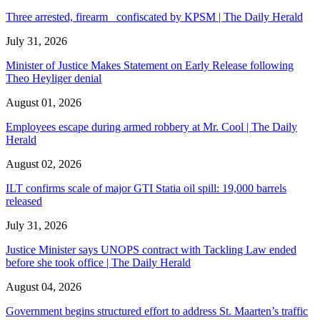
Three arrested, firearm confiscated by KPSM | The Daily Herald
July 31, 2026
Minister of Justice Makes Statement on Early Release following
Theo Heyliger denial
August 01, 2026
Employees escape during armed robbery at Mr. Cool | The Daily
Herald
August 02, 2026
ILT confirms scale of major GTI Statia oil spill: 19,000 barrels
released
July 31, 2026
Justice Minister says UNOPS contract with Tackling Law ended
before she took office | The Daily Herald
August 04, 2026
Government begins structured effort to address St. Maarten’s traffic