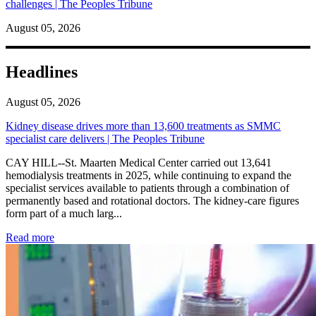
challenges | The Peoples Tribune
August 05, 2026
Headlines
August 05, 2026
Kidney disease drives more than 13,600 treatments as SMMC
specialist care delivers | The Peoples Tribune
CAY HILL--St. Maarten Medical Center carried out 13,641
hemodialysis treatments in 2025, while continuing to expand the
specialist services available to patients through a combination of
permanently based and rotational doctors. The kidney-care figures
form part of a much larg...
: Kidney disease drives more than 13,600 treatments as SM
Read more