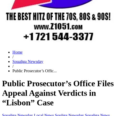
Home
/
Soualiga Newsday
/
Public Prosecutor’s Offic...
Public Prosecutor’s Office Files
Appeal Against Verdicts in
“Lisbon” Case
Soualiga Newsday
Local News
Souliga Newsday
Soualiga News