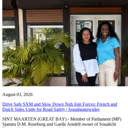
August 03, 2026
Drive Safe SXM and Slow Down Nuh Join Forces: French and
Dutch Sides Unite for Road Safety | Soualiganewsday
SINT MAARTEN (GREAT BAY) - Member of Parliament (MP)
Sjamira D.M. Roseburg and Gaelle Arndell owner of Soualichi