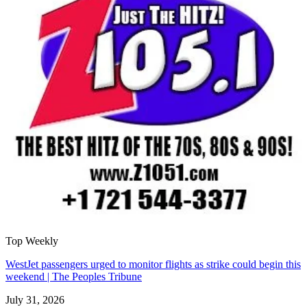
Top Weekly
WestJet passengers urged to monitor flights as strike could begin this
weekend | The Peoples Tribune
July 31, 2026