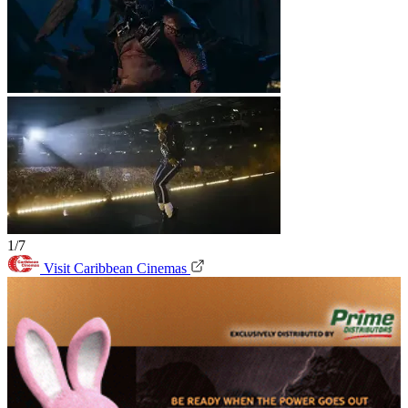
1/7
Visit Caribbean Cinemas