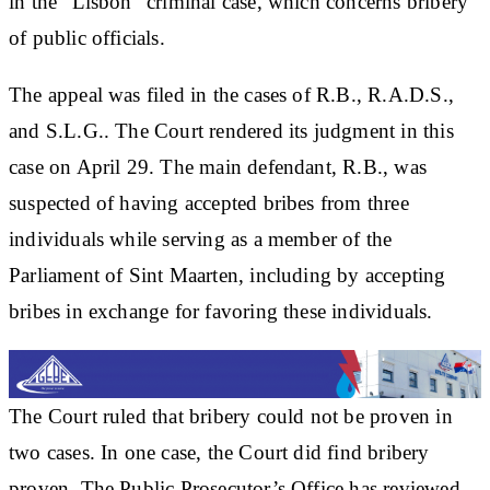
in the “Lisbon” criminal case, which concerns bribery
of public officials.
The appeal was filed in the cases of R.B., R.A.D.S.,
and S.L.G.. The Court rendered its judgment in this
case on April 29. The main defendant, R.B., was
suspected of having accepted bribes from three
individuals while serving as a member of the
Parliament of Sint Maarten, including by accepting
bribes in exchange for favoring these individuals.
The Court ruled that bribery could not be proven in
two cases. In one case, the Court did find bribery
proven. The Public Prosecutor’s Office has reviewed