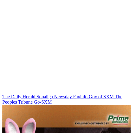
The Daily Herald
Soualiga Newsday
Faxinfo
Gov of SXM
The
Peoples Tribune
Go-SXM