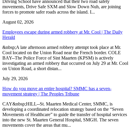
Driving School have announced that their two road safety
movements, Drive Safe SXM and Slow Down Nuh, are joining
forces to promote safer roads across the island. I...
August 02, 2026
Employees escape during armed robbery at Mr. Cool | The Daily
Herald
&nbsp;A late afternoon armed robbery attempt took place at Mr.
Cool located on the Union Road near the French border. COLE
BAY--The Police Force of Sint Maarten (KPSM) is actively
investigating an armed robbery that occurred on July 29 at Mr. Cool
on Union Road, a short distan...
July 29, 2026
How do you move an entire hospital? SMMC has a seven-
movement strategy | The Peoples Tribune
CAY&nbsp;HILL--St. Maarten Medical Center, SMMC, is
developing a coordinated relocation strategy based on the “Seven
Movements of Healthcare” to guide the transfer of hospital services
into the new St. Maarten General Hospital, SMGH. The seven
movements cover the areas that mu...