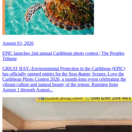
August 03, 2026
EPIC launches 2nd annual Caribbean photo contest | The Peoples
Tribune
GREAT BAY--Environmental Protection in the Caribbean (EPIC)
has officially opened entries for the Seas &amp; Scenes: Love the
Caribbean Photo Contest 2026, a month-long event celebrating the
vibrant culture and natural beauty of the region. Running from
August 1 through August...