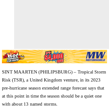
SINT MAARTEN (PHILIPSBURG) – Tropical Storm
Risk (TSR), a United Kingdom venture, in its 2023
pre-hurricane season extended range forecast says that
at this point in time the season should be a quiet one
with about 13 named storms.