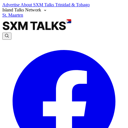
Advertise
About SXM Talks
Trinidad & Tobago
Island Talks Network
St. Maarten