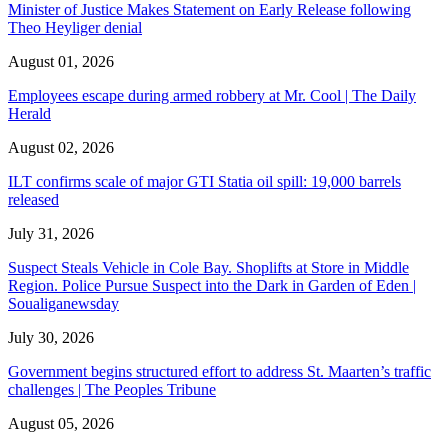
Minister of Justice Makes Statement on Early Release following
Theo Heyliger denial
August 01, 2026
Employees escape during armed robbery at Mr. Cool | The Daily
Herald
August 02, 2026
ILT confirms scale of major GTI Statia oil spill: 19,000 barrels
released
July 31, 2026
Suspect Steals Vehicle in Cole Bay. Shoplifts at Store in Middle
Region. Police Pursue Suspect into the Dark in Garden of Eden |
Soualiganewsday
July 30, 2026
Government begins structured effort to address St. Maarten’s traffic
challenges | The Peoples Tribune
August 05, 2026