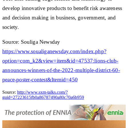
develop innovative products to benefit risk awareness
and decision making in business, government, and
society.
Source: Souliga Newsday
https://www.soualiganewsday.com/index.php?
option=com_k2&view=item&id=47537:lions-club-
announces-winners-of-the-2022-multiple-district-60-
peace-poster-contest&Itemid=450
Source:
http://www.sxm-talks.com/?
guid=27223615fb0a86787490a80c70a6b959