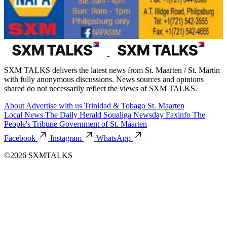
SXM TALKS delivers the latest news from St. Maarten / St. Martin
with fully anonymous discussions. News sources and opinions
shared do not necessarily reflect the views of SXM TALKS.
About
Advertise with us
Trinidad & Tobago
St. Maarten
Local News
The Daily Herald
Soualiga Newsday
Faxinfo
The
People's Tribune
Government of St. Maarten
Facebook
Instagram
WhatsApp
©2026 SXMTALKS