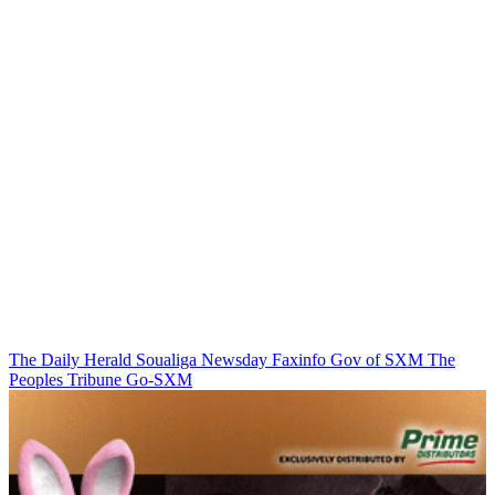
The Daily Herald
Soualiga Newsday
Faxinfo
Gov of SXM
The
Peoples Tribune
Go-SXM