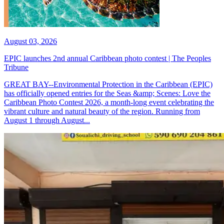
August 03, 2026
EPIC launches 2nd annual Caribbean photo contest | The Peoples
Tribune
GREAT BAY--Environmental Protection in the Caribbean (EPIC)
has officially opened entries for the Seas &amp; Scenes: Love the
Caribbean Photo Contest 2026, a month-long event celebrating the
vibrant culture and natural beauty of the region. Running from
August 1 through August...