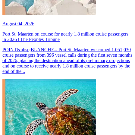
August 04, 2026
Port St. Maarten on course for nearly 1.8 million cruise passengers
in 2026 | The Peoples Tribune
POINT&nbsp;BLANCHE-- Port St. Maarten welcomed 1,051,030
cruise passengers from 396 vessel calls during the first seven months
of 2026, placing the destination ahead of its preliminary projections
and on course to receive nearly 1.8 million cruise passengers by the
end of the...