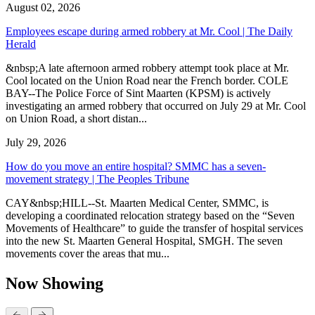
August 02, 2026
Employees escape during armed robbery at Mr. Cool | The Daily
Herald
&nbsp;A late afternoon armed robbery attempt took place at Mr.
Cool located on the Union Road near the French border. COLE
BAY--The Police Force of Sint Maarten (KPSM) is actively
investigating an armed robbery that occurred on July 29 at Mr. Cool
on Union Road, a short distan...
July 29, 2026
How do you move an entire hospital? SMMC has a seven-
movement strategy | The Peoples Tribune
CAY&nbsp;HILL--St. Maarten Medical Center, SMMC, is
developing a coordinated relocation strategy based on the “Seven
Movements of Healthcare” to guide the transfer of hospital services
into the new St. Maarten General Hospital, SMGH. The seven
movements cover the areas that mu...
Now Showing