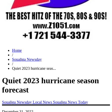
Home
/
Soualiga Newsday
/
Quiet 2023 hurricane seas...
Quiet 2023 hurricane season
forecast
Soualiga Newsday
Local News
Soualiga News Today
December 31, 2022