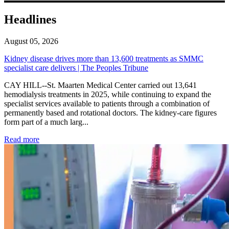
Headlines
August 05, 2026
Kidney disease drives more than 13,600 treatments as SMMC
specialist care delivers | The Peoples Tribune
CAY HILL--St. Maarten Medical Center carried out 13,641
hemodialysis treatments in 2025, while continuing to expand the
specialist services available to patients through a combination of
permanently based and rotational doctors. The kidney-care figures
form part of a much larg...
: Kidney disease drives more than 13,600 treatments as SM
Read more