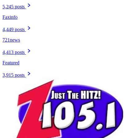
5,245 posts
Faxinfo
4,449 posts
721news
4,413 posts
Featured
3,915 posts