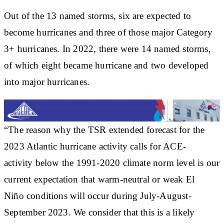
Out of the 13 named storms, six are expected to
become hurricanes and three of those major Category
3+ hurricanes. In 2022, there were 14 named storms,
of which eight became hurricane and two developed
into major hurricanes.
“The reason why the TSR extended forecast for the
2023 Atlantic hurricane activity calls for ACE-
activity below the 1991-2020 climate norm level is our
current expectation that warm-neutral or weak El
Niño conditions will occur during July-August-
September 2023. We consider that this is a likely