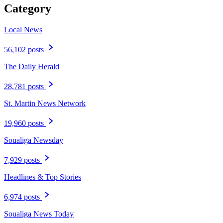
Category
Local News
56,102 posts
The Daily Herald
28,781 posts
St. Martin News Network
19,960 posts
Soualiga Newsday
7,929 posts
Headlines & Top Stories
6,974 posts
Soualiga News Today