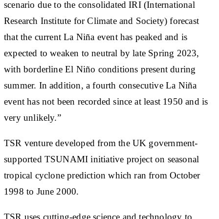
scenario due to the consolidated IRI (International
Research Institute for Climate and Society) forecast
that the current La Niña event has peaked and is
expected to weaken to neutral by late Spring 2023,
with borderline El Niño conditions present during
summer. In addition, a fourth consecutive La Niña
event has not been recorded since at least 1950 and is
very unlikely.”
TSR venture developed from the UK government-
supported TSUNAMI initiative project on seasonal
tropical cyclone prediction which ran from October
1998 to June 2000.
TSR uses cutting-edge science and technology to