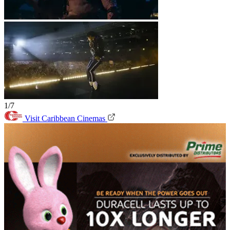
1/7
Visit Caribbean Cinemas