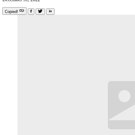
Copied!