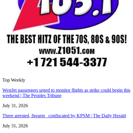
Top Weekly
WestJet passengers urged to monitor flights as strike could begin this
weekend | The Peoples Tribune
July 31, 2026
Three arrested, firearm confiscated by KPSM | The Daily Herald
July 31, 2026