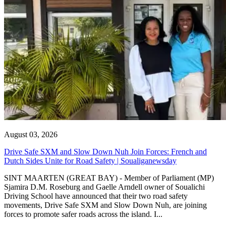
August 03, 2026
Drive Safe SXM and Slow Down Nuh Join Forces: French and
Dutch Sides Unite for Road Safety | Soualiganewsday
SINT MAARTEN (GREAT BAY) - Member of Parliament (MP)
Sjamira D.M. Roseburg and Gaelle Arndell owner of Soualichi
Driving School have announced that their two road safety
movements, Drive Safe SXM and Slow Down Nuh, are joining
forces to promote safer roads across the island. I...