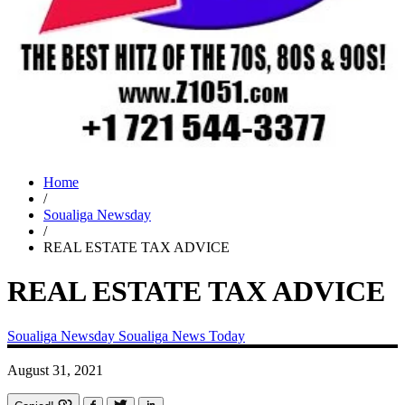
Home
/
Soualiga Newsday
/
REAL ESTATE TAX ADVICE
REAL ESTATE TAX ADVICE
Soualiga Newsday
Soualiga News Today
August 31, 2021