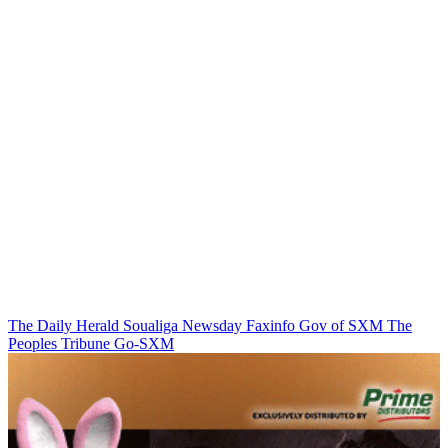
The Daily Herald
Soualiga Newsday
Faxinfo
Gov of SXM
The
Peoples Tribune
Go-SXM