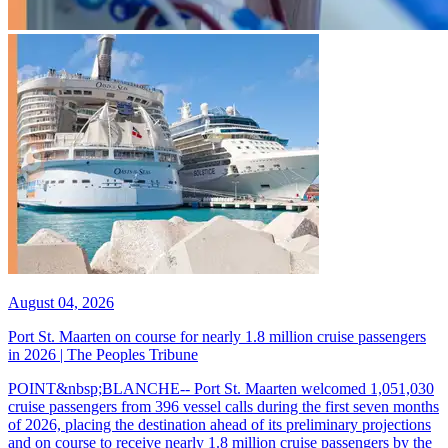
August 04, 2026
Port St. Maarten on course for nearly 1.8 million cruise passengers
in 2026 | The Peoples Tribune
POINT&nbsp;BLANCHE-- Port St. Maarten welcomed 1,051,030
cruise passengers from 396 vessel calls during the first seven months
of 2026, placing the destination ahead of its preliminary projections
and on course to receive nearly 1.8 million cruise passengers by the