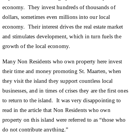
economy. They invest hundreds of thousands of
dollars, sometimes even millions into our local
economy. Their interest drives the real estate market
and stimulates development, which in turn fuels the
growth of the local economy.
Many Non Residents who own property here invest
their time and money promoting St. Maarten, when
they visit the island they support countless local
businesses, and in times of crises they are the first ones
to return to the island. It was very disappointing to
read in the article that Non Residents who own
property on this island were referred to as “those who
do not contribute anything.”