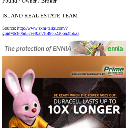
Found / Owner / Broker
ISLAND REAL ESTATE TEAM
Source:
http://www.sxm-talks.com/?
guid=0c80bd3ceef0af7f6f9c62306a2f562a