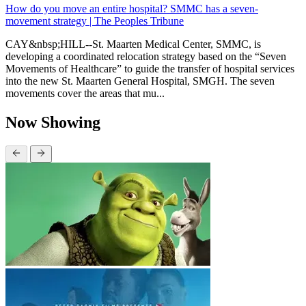
How do you move an entire hospital? SMMC has a seven-
movement strategy | The Peoples Tribune
CAY&nbsp;HILL--St. Maarten Medical Center, SMMC, is
developing a coordinated relocation strategy based on the “Seven
Movements of Healthcare” to guide the transfer of hospital services
into the new St. Maarten General Hospital, SMGH. The seven
movements cover the areas that mu...
Now Showing