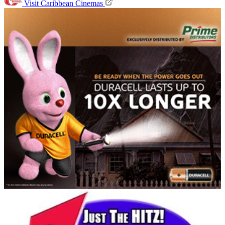
Visit Caribbean Cinemas