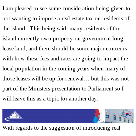
I am pleased to see some consideration being given to
not wanting to impose a real estate tax on residents of
the island. This being said, many residents of the
island currently own property on government long
lease land, and there should be some major concerns
with how these fees and rates are going to impact the
local population in the coming years when many of
those leases will be up for renewal… but this was not
part of the Ministers presentation to Parliament so I
will leave this as a topic for another day.
With regards to the suggestion of introducing real