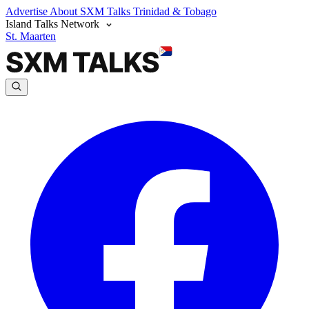
Advertise
About SXM Talks
Trinidad & Tobago
Island Talks Network
St. Maarten