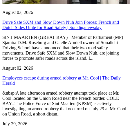
August 03, 2026
Drive Safe SXM and Slow Down Nuh Join Forces: French and
Dutch Sides Unite for Road Safety | Soualiganewsday
SINT MAARTEN (GREAT BAY) - Member of Parliament (MP)
Sjamira D.M. Roseburg and Gaelle Arndell owner of Soualichi
Driving School have announced that their two road safety
movements, Drive Safe SXM and Slow Down Nuh, are joining
forces to promote safer roads across the island. I...
August 02, 2026
Employees escape during armed robbery at Mr. Cool | The Daily
Herald
&nbsp;A late afternoon armed robbery attempt took place at Mr.
Cool located on the Union Road near the French border. COLE
BAY--The Police Force of Sint Maarten (KPSM) is actively
investigating an armed robbery that occurred on July 29 at Mr. Cool
on Union Road, a short distan...
July 29, 2026