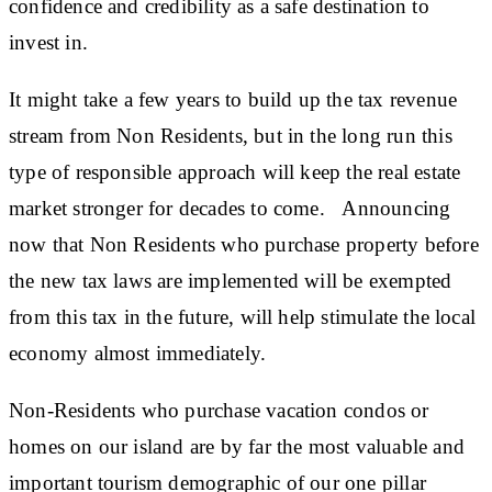
confidence and credibility as a safe destination to
invest in.
It might take a few years to build up the tax revenue
stream from Non Residents, but in the long run this
type of responsible approach will keep the real estate
market stronger for decades to come. Announcing
now that Non Residents who purchase property before
the new tax laws are implemented will be exempted
from this tax in the future, will help stimulate the local
economy almost immediately.
Non-Residents who purchase vacation condos or
homes on our island are by far the most valuable and
important tourism demographic of our one pillar