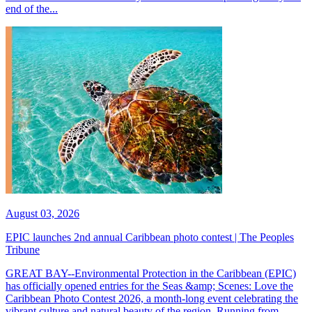
end of the...
August 03, 2026
EPIC launches 2nd annual Caribbean photo contest | The Peoples
Tribune
GREAT BAY--Environmental Protection in the Caribbean (EPIC)
has officially opened entries for the Seas &amp; Scenes: Love the
Caribbean Photo Contest 2026, a month-long event celebrating the
vibrant culture and natural beauty of the region. Running from