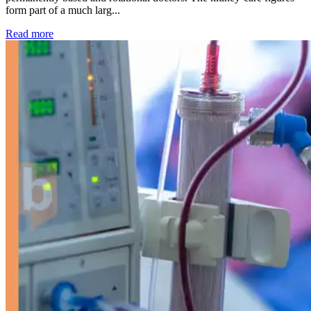
form part of a much larg...
: Kidney disease drives more than 13,600 treatments as SM
Read more