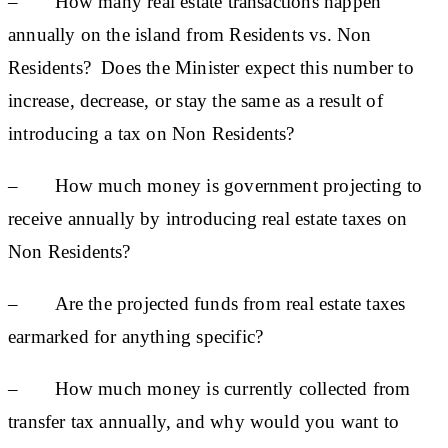
– How many real estate transactions happen
annually on the island from Residents vs. Non
Residents? Does the Minister expect this number to
increase, decrease, or stay the same as a result of
introducing a tax on Non Residents?
– How much money is government projecting to
receive annually by introducing real estate taxes on
Non Residents?
– Are the projected funds from real estate taxes
earmarked for anything specific?
– How much money is currently collected from
transfer tax annually, and why would you want to