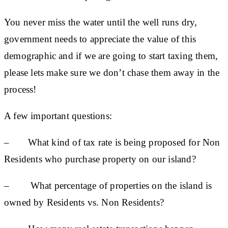
You never miss the water until the well runs dry,
government needs to appreciate the value of this
demographic and if we are going to start taxing them,
please lets make sure we don’t chase them away in the
process!
A few important questions:
– What kind of tax rate is being proposed for Non
Residents who purchase property on our island?
– What percentage of properties on the island is
owned by Residents vs. Non Residents?