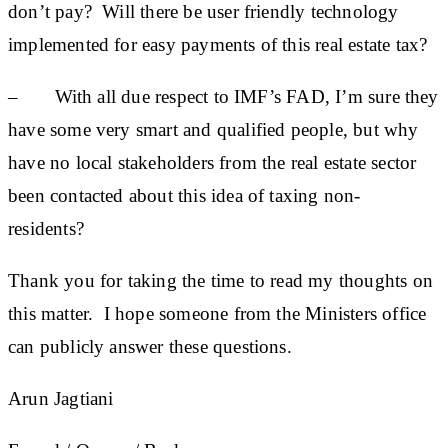
don’t pay? Will there be user friendly technology
implemented for easy payments of this real estate tax?
– With all due respect to IMF’s FAD, I’m sure they
have some very smart and qualified people, but why
have no local stakeholders from the real estate sector
been contacted about this idea of taxing non-
residents?
Thank you for taking the time to read my thoughts on
this matter. I hope someone from the Ministers office
can publicly answer these questions.
Arun Jagtiani