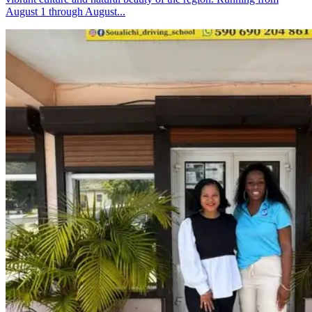
August 1 through August...