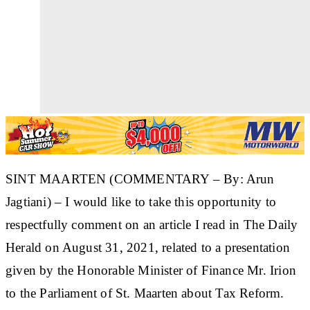
SINT MAARTEN (COMMENTARY – By: Arun
Jagtiani) – I would like to take this opportunity to
respectfully comment on an article I read in The Daily
Herald on August 31, 2021, related to a presentation
given by the Honorable Minister of Finance Mr. Irion
to the Parliament of St. Maarten about Tax Reform.