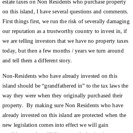
estate taxes on Non Residents who purchase property
on this island, I have several questions and comments.
First things first, we run the risk of severally damaging
our reputation as a trustworthy country to invest in, if
we are telling investors that we have no property taxes
today, but then a few months / years we turn around
and tell them a different story.
Non-Residents who have already invested on this
island should be “grandfathered in” to the tax laws the
way they were when they originally purchased their
property. By making sure Non Residents who have
already invested on this island are protected when the
new legislation comes into effect we will gain