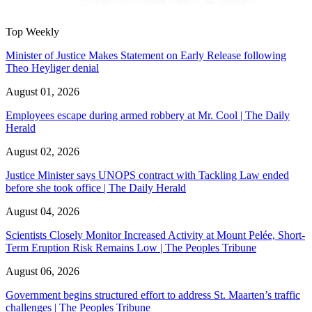
Top Weekly
Minister of Justice Makes Statement on Early Release following
Theo Heyliger denial
August 01, 2026
Employees escape during armed robbery at Mr. Cool | The Daily
Herald
August 02, 2026
Justice Minister says UNOPS contract with Tackling Law ended
before she took office | The Daily Herald
August 04, 2026
Scientists Closely Monitor Increased Activity at Mount Pelée, Short-
Term Eruption Risk Remains Low | The Peoples Tribune
August 06, 2026
Government begins structured effort to address St. Maarten’s traffic
challenges | The Peoples Tribune