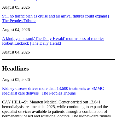
August 05, 2026
Still no traffic plan as cruise and air arrival figures could expand |
The Peoples Tribune
August 04, 2026
A kind, gentle soul,'The Daily Herald’ mourns loss of reporter
Robert Luckock | The Daily Herald
August 04, 2026
Headlines
August 05, 2026
Kidney disease drives more than 13,600 treatments as SMMC
specialist care delivers | The Peoples Tribune
CAY HILL--St. Maarten Medical Center carried out 13,641
hemodialysis treatments in 2025, while continuing to expand the
specialist services available to patients through a combination of
permanently based and rotational doctors. The kidney-care figures