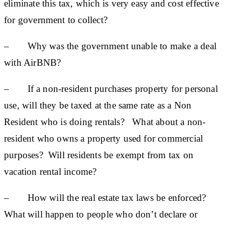
eliminate this tax, which is very easy and cost effective
for government to collect?
– Why was the government unable to make a deal
with AirBNB?
– If a non-resident purchases property for personal
use, will they be taxed at the same rate as a Non
Resident who is doing rentals? What about a non-
resident who owns a property used for commercial
purposes? Will residents be exempt from tax on
vacation rental income?
– How will the real estate tax laws be enforced?
What will happen to people who don’t declare or