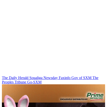
The Daily Herald
Soualiga Newsday
Faxinfo
Gov of SXM
The
Peoples Tribune
Go-SXM