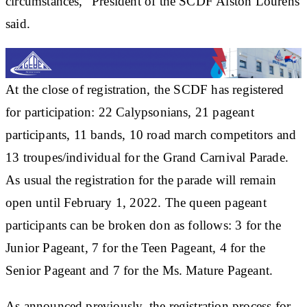
circumstances,” President of the SCDF Alston Lourens
said.
At the close of registration, the SCDF has registered
for participation: 22 Calypsonians, 21 pageant
participants, 11 bands, 10 road march competitors and
13 troupes/individual for the Grand Carnival Parade.
As usual the registration for the parade will remain
open until February 1, 2022. The queen pageant
participants can be broken don as follows: 3 for the
Junior Pageant, 7 for the Teen Pageant, 4 for the
Senior Pageant and 7 for the Ms. Mature Pageant.
As announced previously, the registration process for