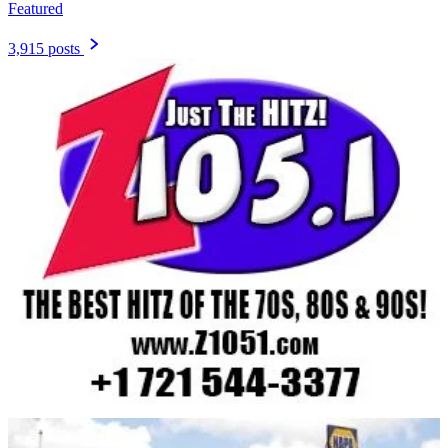
Featured
3,915 posts