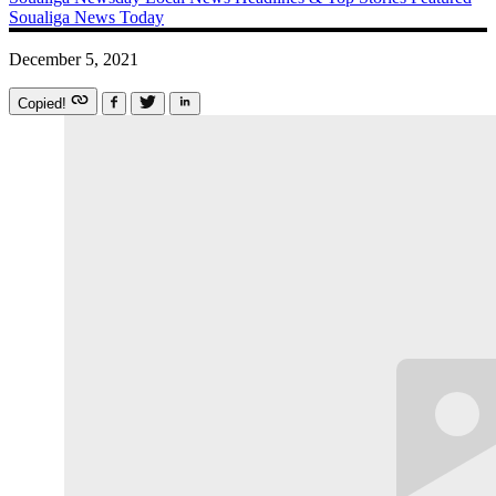
Soualiga News Today
December 5, 2021
Copied!