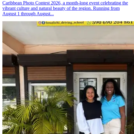
Caribbean Photo Contest 2026, a month-long event celebrating the
vibrant culture and natural beauty of the region. Running from
August 1 through August...