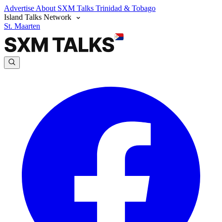
Advertise
About SXM Talks
Trinidad & Tobago
Island Talks Network
St. Maarten