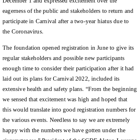
December 1 and expressed excitement over the
eagerness of the public and stakeholders to return and
participate in Carnival after a two-year hiatus due to
the Coronavirus.
The foundation opened registration in June to give its
regular stakeholders and possible new participants
enough time to consider their participation after it had
laid out its plans for Carnival 2022, included its
extensive health and safety plans. “From the beginning
we sensed that excitement was high and hoped that
this would translate into good registration numbers for
the various events. Needless to say we are extremely
happy with the numbers we have gotten under the