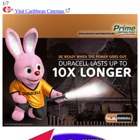
1/7
Visit Caribbean Cinemas