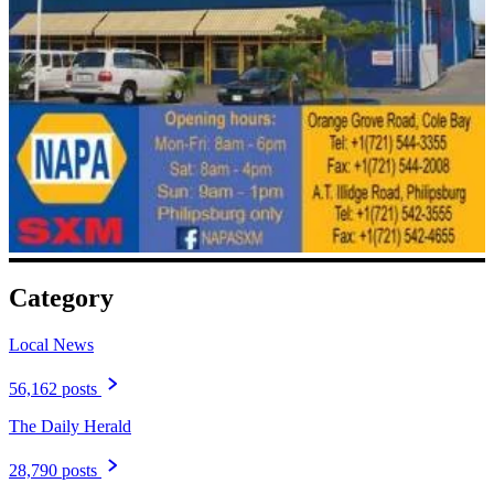
Category
Local News
56,162 posts
The Daily Herald
28,790 posts