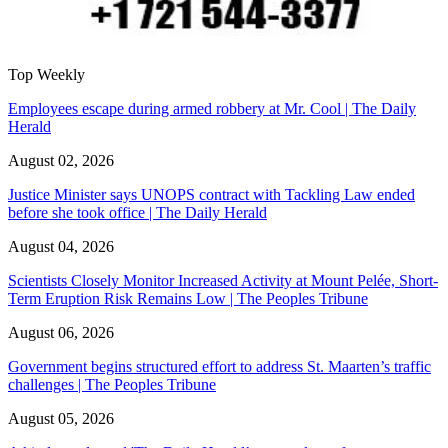
Top Weekly
Employees escape during armed robbery at Mr. Cool | The Daily
Herald
August 02, 2026
Justice Minister says UNOPS contract with Tackling Law ended
before she took office | The Daily Herald
August 04, 2026
Scientists Closely Monitor Increased Activity at Mount Pelée, Short-
Term Eruption Risk Remains Low | The Peoples Tribune
August 06, 2026
Government begins structured effort to address St. Maarten’s traffic
challenges | The Peoples Tribune
August 05, 2026