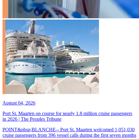
August 04, 2026
Port St. Maarten on course for nearly 1.8 million cruise passengers
in 2026 | The Peoples Tribune
POINT&nbsp;BLANCHE-- Port St. Maarten welcomed 1,051,030
cruise passengers from 396 vessel calls during the first seven months