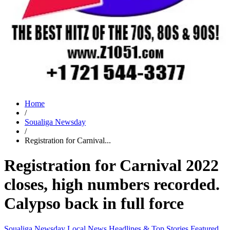
Home
/
Soualiga Newsday
/
Registration for Carnival...
Registration for Carnival 2022
closes, high numbers recorded.
Calypso back in full force
Soualiga Newsday
Local News
Headlines & Top Stories
Featured