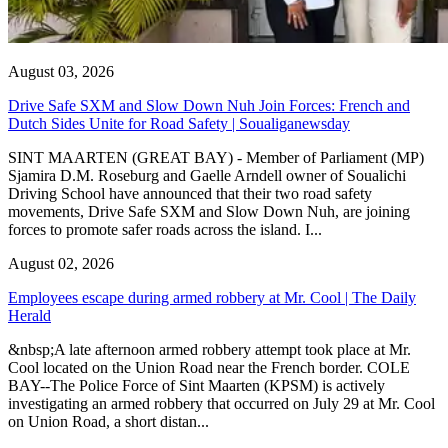
August 03, 2026
Drive Safe SXM and Slow Down Nuh Join Forces: French and
Dutch Sides Unite for Road Safety | Soualiganewsday
SINT MAARTEN (GREAT BAY) - Member of Parliament (MP)
Sjamira D.M. Roseburg and Gaelle Arndell owner of Soualichi
Driving School have announced that their two road safety
movements, Drive Safe SXM and Slow Down Nuh, are joining
forces to promote safer roads across the island. I...
August 02, 2026
Employees escape during armed robbery at Mr. Cool | The Daily
Herald
&nbsp;A late afternoon armed robbery attempt took place at Mr.
Cool located on the Union Road near the French border. COLE
BAY--The Police Force of Sint Maarten (KPSM) is actively
investigating an armed robbery that occurred on July 29 at Mr. Cool
on Union Road, a short distan...