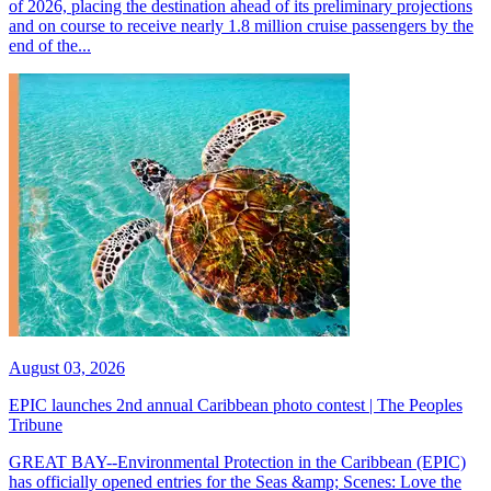
of 2026, placing the destination ahead of its preliminary projections
and on course to receive nearly 1.8 million cruise passengers by the
end of the...
August 03, 2026
EPIC launches 2nd annual Caribbean photo contest | The Peoples
Tribune
GREAT BAY--Environmental Protection in the Caribbean (EPIC)
has officially opened entries for the Seas &amp; Scenes: Love the