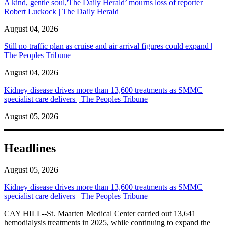
A kind, gentle soul,'The Daily Herald’ mourns loss of reporter
Robert Luckock | The Daily Herald
August 04, 2026
Still no traffic plan as cruise and air arrival figures could expand |
The Peoples Tribune
August 04, 2026
Kidney disease drives more than 13,600 treatments as SMMC
specialist care delivers | The Peoples Tribune
August 05, 2026
Headlines
August 05, 2026
Kidney disease drives more than 13,600 treatments as SMMC
specialist care delivers | The Peoples Tribune
CAY HILL--St. Maarten Medical Center carried out 13,641
hemodialysis treatments in 2025, while continuing to expand the