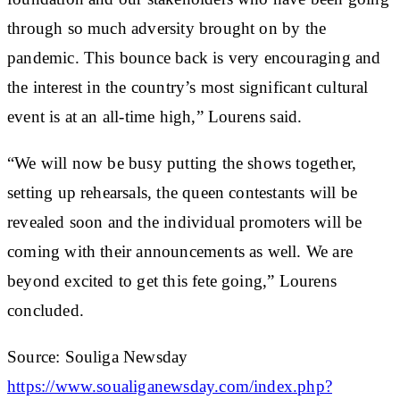
through so much adversity brought on by the
pandemic. This bounce back is very encouraging and
the interest in the country’s most significant cultural
event is at an all-time high,” Lourens said.
“We will now be busy putting the shows together,
setting up rehearsals, the queen contestants will be
revealed soon and the individual promoters will be
coming with their announcements as well. We are
beyond excited to get this fete going,” Lourens
concluded.
Source: Souliga Newsday
https://www.soualiganewsday.com/index.php?