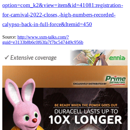
option=com_k2&view=item&id=41081:registration-
for-carnival-2022-closes,-high-numbers-recorded-
calypso-back-in-full-force&Itemid=450
Source:
http://www.sxm-talks.com/?
guid=e3133b8b6c0f63fa7f7bc547449c956b