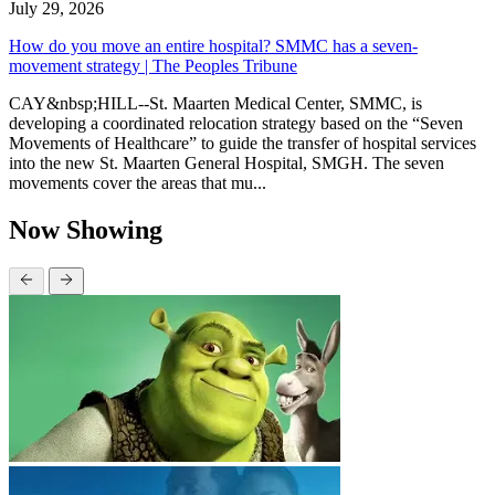
July 29, 2026
How do you move an entire hospital? SMMC has a seven-
movement strategy | The Peoples Tribune
CAY&nbsp;HILL--St. Maarten Medical Center, SMMC, is
developing a coordinated relocation strategy based on the “Seven
Movements of Healthcare” to guide the transfer of hospital services
into the new St. Maarten General Hospital, SMGH. The seven
movements cover the areas that mu...
Now Showing