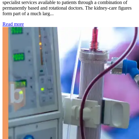
specialist services available to patients through a combination of
permanently based and rotational doctors. The kidney-care figures
form part of a much larg...
: Kidney disease drives more than 13,600 treatments as SM
Read more