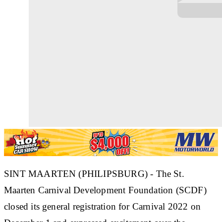
SINT MAARTEN (PHILIPSBURG) - The St.
Maarten Carnival Development Foundation (SCDF)
closed its general registration for Carnival 2022 on