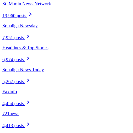
St. Martin News Network
19,960 posts
Soualiga Newsday
7,951 posts
Headlines & Top Stories
6,974 posts
Soualiga News Today
5,267 posts
Faxinfo
4,454 posts
721news
4,413 posts