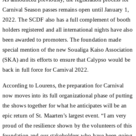
Carnival Season passes remains open until January 1,
2022. The SCDF also has a full complement of booth
holders registered and all international nights have also
been awarded to promoters. The foundation made
special mention of the new Soualiga Kaiso Association
(SKA) and its efforts to ensure that Calypso would be
back in full force for Carnival 2022.
According to Lourens, the preparation for Carnival
now moves into its full organizational phase of putting
the shows together for what he anticipates will be an
epic return of St. Maarten’s largest event. “I am very
proud of the resilience shown by the volunteers of this
foundation and our stakeholders who have been going