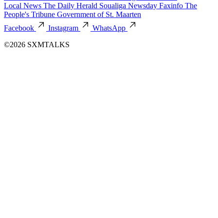
Local News
The Daily Herald
Soualiga Newsday
Faxinfo
The
People's Tribune
Government of St. Maarten
Facebook
Instagram
WhatsApp
©2026 SXMTALKS