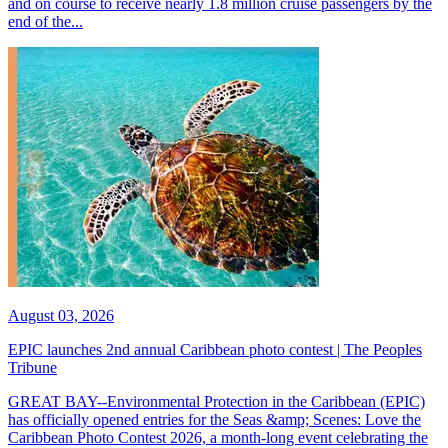
and on course to receive nearly 1.8 million cruise passengers by the
end of the...
August 03, 2026
EPIC launches 2nd annual Caribbean photo contest | The Peoples
Tribune
GREAT BAY--Environmental Protection in the Caribbean (EPIC)
has officially opened entries for the Seas &amp; Scenes: Love the
Caribbean Photo Contest 2026, a month-long event celebrating the