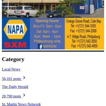
Category
Local News
56,161 posts
The Daily Herald
28,790 posts
St. Martin News Network