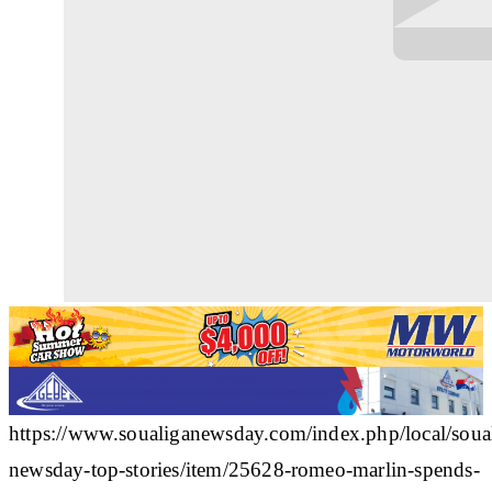
https://www.soualiganewsday.com/index.php/local/soua
newsday-top-stories/item/25628-romeo-marlin-spends-