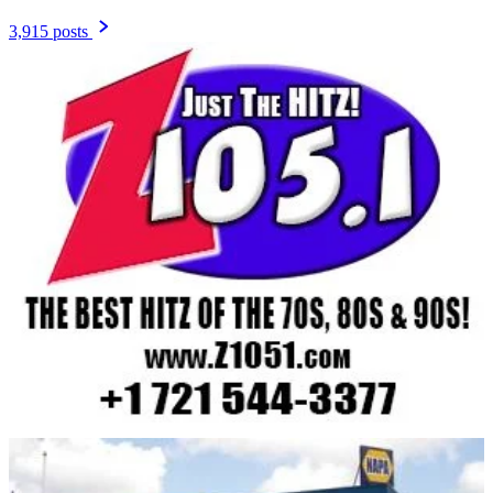
3,915 posts