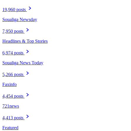
19,960 posts
Soualiga Newsday
7,950 posts
Headlines & Top Stories
6,974 posts
Soualiga News Today
5,266 posts
Faxinfo
4,454 posts
721news
4,413 posts
Featured