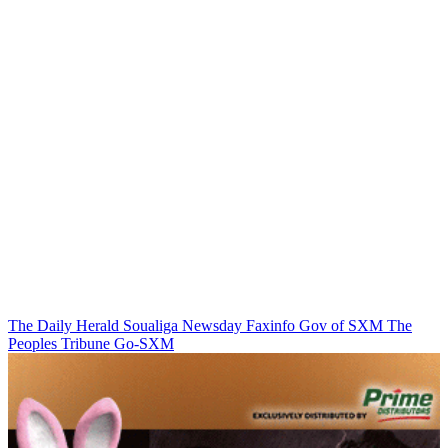
The Daily Herald
Soualiga Newsday
Faxinfo
Gov of SXM
The
Peoples Tribune
Go-SXM