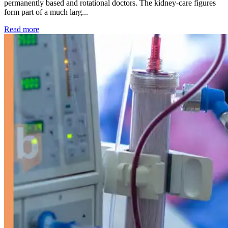
permanently based and rotational doctors. The kidney-care figures
form part of a much larg...
: Kidney disease drives more than 13,600 treatments as SM
Read more