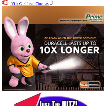
Visit Caribbean Cinemas