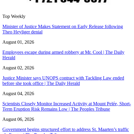
Top Weekly
Minister of Justice Makes Statement on Early Release following
Theo Heyliger denial
August 01, 2026
Employees escape during armed robbery at Mr. Cool | The Daily
Herald
August 02, 2026
Justice Minister says UNOPS contract with Tackling Law ended
before she took office | The Daily Herald
August 04, 2026
Scientists Closely Monitor Increased Activity at Mount Pelée, Short-
Term Eruption Risk Remains Low | The Peoples Tribune
August 06, 2026
Government begins structured effort to address St. Maarten’s traffic