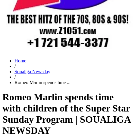
Home
/
Soualiga Newsday
/
Romeo Marlin spends time ...
Romeo Marlin spends time
with children of the Super Star
Sunday Program | SOUALIGA
NEWSDAY