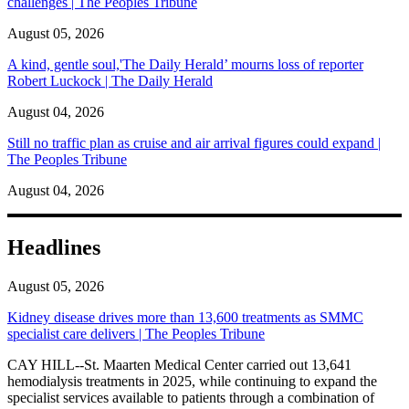
challenges | The Peoples Tribune
August 05, 2026
A kind, gentle soul,'The Daily Herald’ mourns loss of reporter
Robert Luckock | The Daily Herald
August 04, 2026
Still no traffic plan as cruise and air arrival figures could expand |
The Peoples Tribune
August 04, 2026
Headlines
August 05, 2026
Kidney disease drives more than 13,600 treatments as SMMC
specialist care delivers | The Peoples Tribune
CAY HILL--St. Maarten Medical Center carried out 13,641
hemodialysis treatments in 2025, while continuing to expand the
specialist services available to patients through a combination of