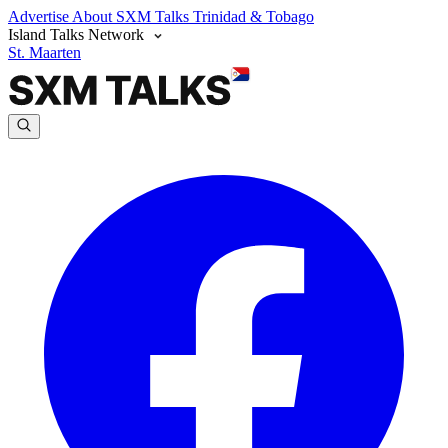
Advertise
About SXM Talks
Trinidad & Tobago
Island Talks Network
St. Maarten