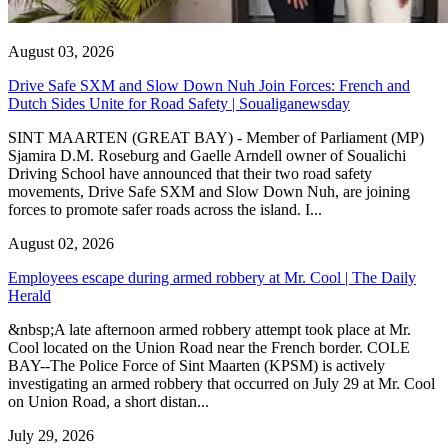
August 03, 2026
Drive Safe SXM and Slow Down Nuh Join Forces: French and
Dutch Sides Unite for Road Safety | Soualiganewsday
SINT MAARTEN (GREAT BAY) - Member of Parliament (MP)
Sjamira D.M. Roseburg and Gaelle Arndell owner of Soualichi
Driving School have announced that their two road safety
movements, Drive Safe SXM and Slow Down Nuh, are joining
forces to promote safer roads across the island. I...
August 02, 2026
Employees escape during armed robbery at Mr. Cool | The Daily
Herald
&nbsp;A late afternoon armed robbery attempt took place at Mr.
Cool located on the Union Road near the French border. COLE
BAY--The Police Force of Sint Maarten (KPSM) is actively
investigating an armed robbery that occurred on July 29 at Mr. Cool
on Union Road, a short distan...
July 29, 2026