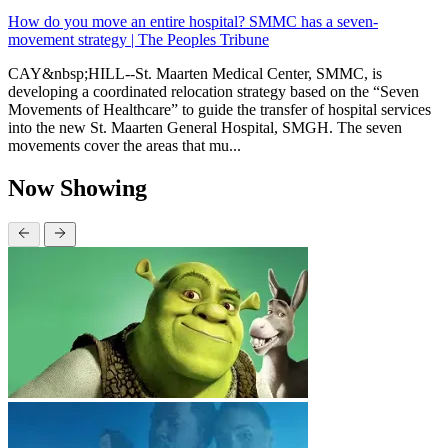
How do you move an entire hospital? SMMC has a seven-
movement strategy | The Peoples Tribune
CAY&nbsp;HILL--St. Maarten Medical Center, SMMC, is
developing a coordinated relocation strategy based on the “Seven
Movements of Healthcare” to guide the transfer of hospital services
into the new St. Maarten General Hospital, SMGH. The seven
movements cover the areas that mu...
Now Showing