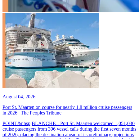
August 04, 2026
Port St. Maarten on course for nearly 1.8 million cruise passengers
in 2026 | The Peoples Tribune
POINT&nbsp;BLANCHE-- Port St. Maarten welcomed 1,051,030
cruise passengers from 396 vessel calls during the first seven months
of 2026, placing the destination ahead of its preliminary projections