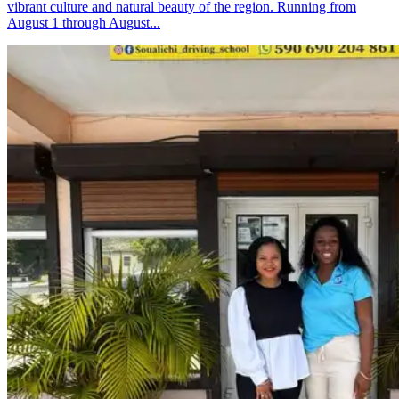
vibrant culture and natural beauty of the region. Running from
August 1 through August...