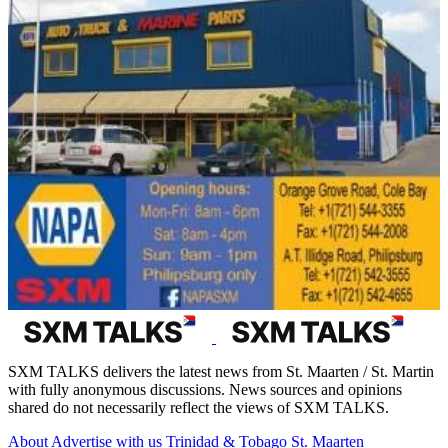
SXM TALKS delivers the latest news from St. Maarten / St. Martin
with fully anonymous discussions. News sources and opinions
shared do not necessarily reflect the views of SXM TALKS.
About
Advertise with us
Trinidad & Tobago
St. Maarten