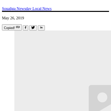
Soualiga Newsday
Local News
May 26, 2019
Copied!