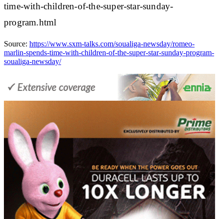
time-with-children-of-the-super-star-sunday-
program.html
Source:
https://www.sxm-talks.com/soualiga-newsday/romeo-
marlin-spends-time-with-children-of-the-super-star-sunday-program-
soualiga-newsday/